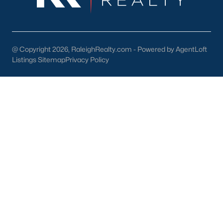
@ Copyright 2026, RaleighRealty.com - Powered by AgentLoft
Listings Sitemap
Privacy Policy
Popular Cities
Apex
Cary
Chapel Hill
Clayton
Durham
Fuquay-Varina
Garner
Holly Springs
Raleigh
Wake Forest