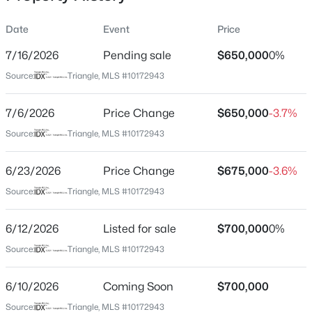
Date
Event
Price
7/16/2026
Pending sale
$650,000
0%
Location
Source:
Triangle, MLS #10172943
Street Address
$915,000
Active
3309 Avent Ferry Rd
7/6/2026
5
Price Change
5
3754
$650,000
0.17
-3.7%
Beds
Baths
Sqft
Acres
City
Source:
Triangle, MLS #10172943
New Hill
3043 Cave Jct Station, New Hill, NC 27562
MLS#: 10184190
6/23/2026
Price Change
$675,000
-3.6%
State
North Carolina
Source:
Triangle, MLS #10172943
New - 6 Days Ago
ZIP Code
6/12/2026
Listed for sale
$700,000
0%
27562
Source:
Triangle, MLS #10172943
County
Wake
6/10/2026
Coming Soon
$700,000
Neighborhood / Subdivision
Source:
Triangle, MLS #10172943