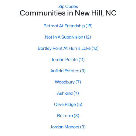
Raleigh Homes for Sale
(3105)
Zip Codes
Communities in New Hill, NC
Durham Homes for Sale
(1986)
Fayetteville Homes for Sale
(1814)
Retreat At Friendship
(18)
Fuquay Varina Homes for Sale
(802)
Not In A Subdivision
(12)
Wake Forest Homes for Sale
(794)
Bartley Point At Harris Lake
(12)
Clayton Homes for Sale
(760)
Jordan Pointe
(11)
Sanford Homes for Sale
(747)
Anfield Estates
(9)
Apex Homes for Sale
(704)
Woodbury
(7)
Chapel Hill Homes for Sale
(676)
Ashland
(7)
Cary Homes for Sale
(641)
Olive Ridge
(5)
All Cities
Belterra
(3)
Jordan Manors
(3)
Popular Searches in New Hill, NC