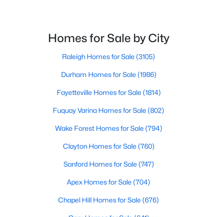
Homes for Sale by City
$339,000
Active
--
--
--
3.05
Raleigh Homes for Sale
(3105)
Beds
Baths
Sqft
Acres
Durham Homes for Sale
(1986)
123 Anfield Rd Lot 9, New Hill, NC 27562
MLS#: 10136961
Fayetteville Homes for Sale
(1814)
Fuquay Varina Homes for Sale
(802)
Open: Sat 11:00 AM - 4:00 PM
Wake Forest Homes for Sale
(794)
Clayton Homes for Sale
(760)
Sanford Homes for Sale
(747)
Apex Homes for Sale
(704)
Chapel Hill Homes for Sale
(676)
$349,000
Active