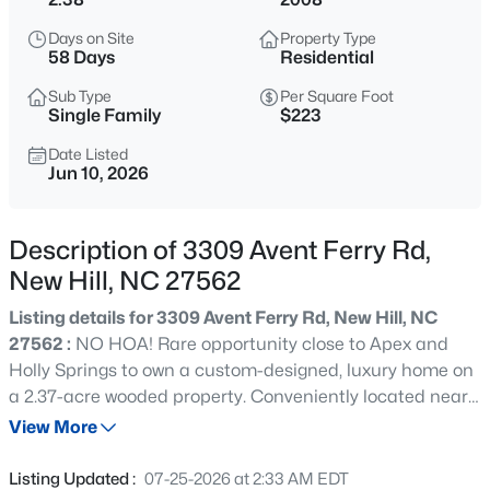
$639,900
Active
Days on Site
Property Type
4
3
2682
0.15
58 Days
Residential
Beds
Baths
Sqft
Acres
Sub Type
Per Square Foot
2629 Impulsion Dr, New Hill, NC 27562
Single Family
$223
MLS#: 10185124
Date Listed
Jun 10, 2026
Open: Sat 12:00 PM - 2:00 PM
Description of 3309 Avent Ferry Rd,
New Hill, NC 27562
Listing details for 3309 Avent Ferry Rd, New Hill, NC
27562 :
NO HOA! Rare opportunity close to Apex and
Holly Springs to own a custom-designed, luxury home on
a 2.37-acre wooded property. Conveniently located near
$1,100,000
Active
Harris Lake County Park and boat ramp, US-1, and the
View More
4
4
4405
0.34
downtown districts of Apex, Holly Springs, and Fuquay-
Beds
Baths
Sqft
Acres
Varina, this is the 1st time to market for this thoughtfully
Listing Updated :
07-25-2026 at 2:33 AM EDT