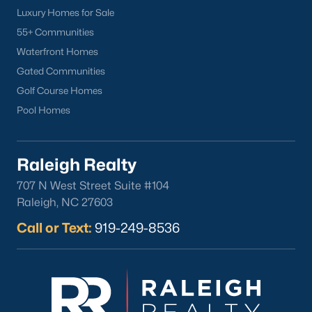
Luxury Homes for Sale
Back to
Raleigh Real Estate
55+ Communities
Waterfront Homes
Gated Communities
Golf Course Homes
Pool Homes
What's your home
Raleigh Realty
worth?
707 N West Street Suite #104
Have a top local Realtor give you a
Raleigh, NC 27603
FREE Comparative Market Analysis
Call or Text:
919-249-8536
Check Now