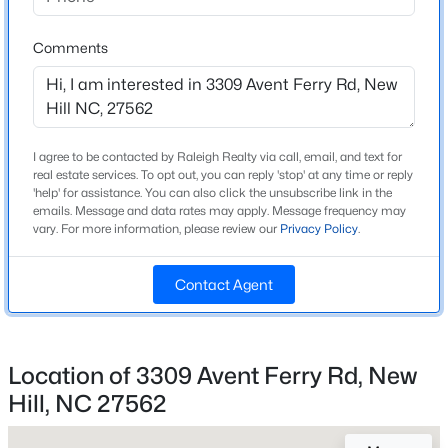
Beds
Baths
Sqft
Acres
Home Specification
2450 Andrena Way, New Hill, NC 27562
Comments
MLS#: 10183759
Bedrooms
4
Bathrooms
New - 7 Days Ago
2 Full / 1 Half
I agree to be contacted by Raleigh Realty via call, email, and text for
real estate services. To opt out, you can reply 'stop' at any time or reply
'help' for assistance. You can also click the unsubscribe link in the
Total Square Feet
emails. Message and data rates may apply. Message frequency may
2,917
vary. For more information, please review our
Privacy Policy
.
Above Grade Square Feet
2,917
Contact Agent
Stories / Levels
$858,595
Active
2
5
5
3315
0.17
Location of 3309 Avent Ferry Rd, New
Beds
Baths
Sqft
Acres
Hill, NC 27562
2446 Andrena Way, New Hill, NC 27562
Construction / Architecture
MLS#: 10183749