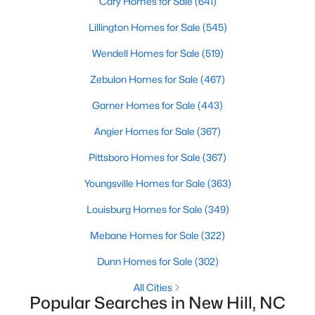
Cary Homes for Sale
(641)
--
--
--
1.94
Lillington Homes for Sale
(545)
Beds
Baths
Sqft
Acres
Wendell Homes for Sale
(519)
100 Anfield Rd Lot 4, New Hill, NC 27562
MLS#: 10136958
Zebulon Homes for Sale
(467)
Garner Homes for Sale
(443)
Open: Sat 11:00 AM - 4:00 PM
Angier Homes for Sale
(367)
Pittsboro Homes for Sale
(367)
Youngsville Homes for Sale
(363)
Louisburg Homes for Sale
(349)
Mebane Homes for Sale
(322)
$279,000
Active
Dunn Homes for Sale
(302)
--
--
--
1.75
All Cities
Beds
Baths
Sqft
Acres
Popular Searches in New Hill, NC
39 Anfield Rd Lot 11, New Hill, NC 27562