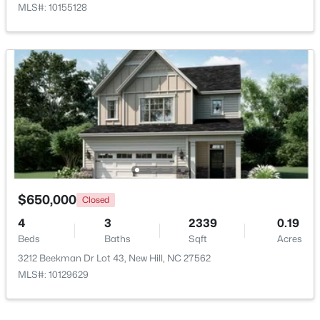
MLS#: 10155128
$3,475,000
Active
5
6
6490
2.42
Beds
Baths
Sqft
Acres
8909 Morning Song Ct, New Hill, NC 27562
MLS#: 10180786
$650,000
Closed
4
3
2339
0.19
Beds
Baths
Sqft
Acres
Open: Sat 11:00 AM - 4:00 PM
3212 Beekman Dr Lot 43, New Hill, NC 27562
MLS#: 10129629