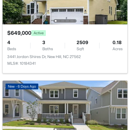
Entrance Hall
Main
14 × 6.4
Kitchen
Main
14.2 × 11.8
$649,000
Active
$622,500
Active
4
3
2509
0.18
Laundry
Main
8.7 × 5.5
5
3
3240
0.19
Beds
Baths
Sqft
Acres
Beds
Baths
Sqft
Acres
3441 Jordan Shires Dr, New Hill, NC 27562
3308 Brunot St, New Hill, NC 27562
Living Room
Main
18 × 17.6
MLS#: 10184341
MLS#: 10182296
Loft
Second
16.4 × 12
>
New - 6 Days Ago
Office
Main
13 × 11.6
Other
Second
28 × 15.5
Other
Main
12 × 12