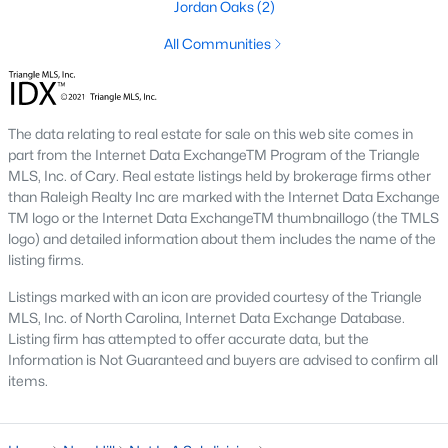
Jordan Oaks
(2)
New Hill Homes for Sale
All Communities
Single Family Homes for Sale
Townhomes for Sale
The data relating to real estate for sale on this web site comes in
Land for Sale
part from the Internet Data ExchangeTM Program of the Triangle
MLS, Inc. of Cary. Real estate listings held by brokerage firms other
New Construction Homes for Sale
than Raleigh Realty Inc are marked with the Internet Data Exchange
TM logo or the Internet Data ExchangeTM thumbnaillogo (the TMLS
Luxury Homes for Sale
logo) and detailed information about them includes the name of the
Pool Homes for Sale
listing firms.
Primary Main Floor Homes for Sale
Listings marked with an icon are provided courtesy of the Triangle
MLS, Inc. of North Carolina, Internet Data Exchange Database.
Gated Community Homes for Sale
Listing firm has attempted to offer accurate data, but the
Information is Not Guaranteed and buyers are advised to confirm all
Basement Homes for Sale
items.
Ranch Homes for Sale
Schools