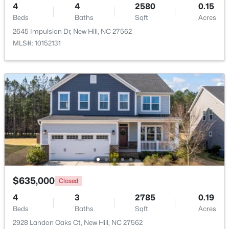
4
4
2580
0.15
Beds
Baths
Sqft
Acres
2645 Impulsion Dr, New Hill, NC 27562
MLS#: 10152131
$325,000
Active
--
--
--
2.22
Beds
Baths
Sqft
Acres
72 Anfield Rd Lot 3, New Hill, NC 27562
MLS#: 10165885
$635,000
Closed
4
3
2785
0.19
Beds
Baths
Sqft
Acres
2928 Landon Oaks Ct, New Hill, NC 27562