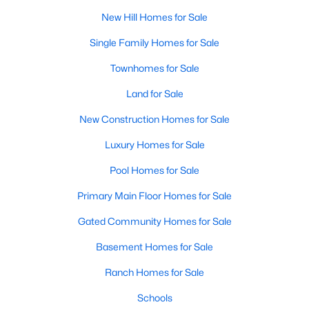
MLS#: 10136964
New Hill Homes for Sale
Single Family Homes for Sale
«
1
2
3
4
»
Townhomes for Sale
Land for Sale
New Construction Homes for Sale
Current Real Estate Statistics for Homes in
New Hill, NC
Luxury Homes for Sale
Pool Homes for Sale
93
81
$277
$987,725
Primary Main Floor Homes for Sale
Homes
Avg. Days
Avg. $ /
Med. List Price
Listed
Gated Community Homes for Sale
on Site
Sq.Ft.
Basement Homes for Sale
Ranch Homes for Sale
Homes for Sale by City
Schools