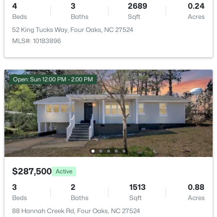
4
3
2689
0.24
Monthly
Beds
Baths
Sqft
Acres
HOA Fee Includes
52 King Tucks Way, Four Oaks, NC 27524
Insurance
MLS#: 10183896
Open: Sun 12:00 PM - 2:00 PM
Room Details
$3,241,560
Active
ROOM TYPE
LEVEL
DIMENSIONS
--
--
--
27.24
Beds
Baths
Sqft
Acres
Primary Bedroom
Second
18.5 × 14
788 Boyette Rd Lot None, Four Oaks, NC 27524
MLS#: 10181538
Bedroom 2
Second
11 × 12
$287,500
Active
Bedroom 3
Second
11 × 12.6
3
2
1513
0.88
Beds
Baths
Sqft
Acres
Bedroom 4
Second
11.7 × 11.1
88 Hannah Creek Rd, Four Oaks, NC 27524