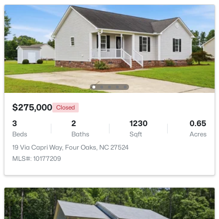
Beds
Baths
Sqft
Acres
107 Rose Dairy Rd, Four Oaks, NC 27524
MLS#: 10180828
$275,000
Closed
3
2
1230
0.65
Beds
Baths
Sqft
Acres
19 Via Capri Way, Four Oaks, NC 27524
$650,000
MLS#: 10177209
Active
--
--
--
25.19
Beds
Baths
Sqft
Acres
3441 Black Creek Rd Lot 2, Four Oaks, NC 27524
MLS#: 10168570