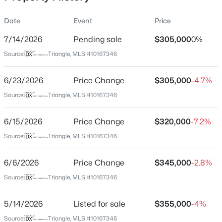
Date
Event
Price
7/14/2026
Pending sale
$305,000
0%
Location
Source:
Triangle, MLS #10167346
Street Address
$287,500
Active
339 Pecan Valley Way
6/23/2026
3
Price Change
2
1513
$305,000
0.88
-4.7%
Beds
Baths
Sqft
Acres
City
Source:
Triangle, MLS #10167346
Four Oaks
88 Hannah Creek Rd, Four Oaks, NC 27524
MLS#: LP766872
6/15/2026
Price Change
$320,000
-7.2%
State
North Carolina
Source:
Triangle, MLS #10167346
ZIP Code
6/6/2026
Price Change
$345,000
-2.8%
27524
Source:
Triangle, MLS #10167346
County
Johnston
5/14/2026
Listed for sale
$355,000
-4%
Neighborhood / Subdivision
Source:
Triangle, MLS #10167346