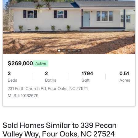
$239,000
Active
2
1
1034
3.31
Beds
Baths
Sqft
Acres
895 Stewart Rd, Four Oaks, NC 27524
MLS#: 10181195
$269,000
Active
3
2
1794
0.51
Beds
Baths
Sqft
Acres
231 Faith Church Rd, Four Oaks, NC 27524
MLS#: 10182679
Sold Homes Similar to 339 Pecan
$415,000
Active
Valley Way, Four Oaks, NC 27524
3
3
2986
1.82