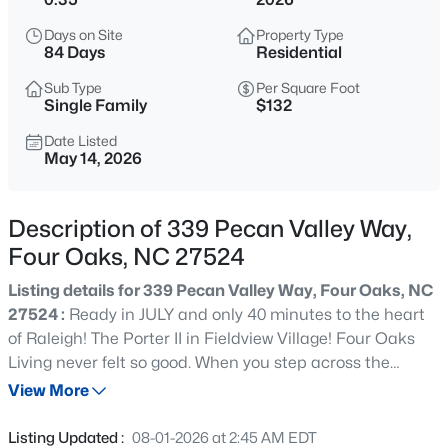
$1,400,000
Active
Days on Site
Property Type
--
--
--
44.69
84 Days
Residential
Beds
Baths
Sqft
Acres
Sub Type
Per Square Foot
2327 Us 701 Hw Lot 1, Four Oaks, NC 27524
Single Family
$132
MLS#: 10183929
Date Listed
May 14, 2026
New - 5 Days Ago
Description of 339 Pecan Valley Way,
Four Oaks, NC 27524
Listing details for 339 Pecan Valley Way, Four Oaks, NC
27524 :
Ready in JULY and only 40 minutes to the heart
of Raleigh! The Porter II in Fieldview Village! Four Oaks
Living never felt so good. When you step across the
$612,901
Active
threshold and into this home, the initial reaction is ''this
View More
4
5
3375
1.07
feels like home''... as it should. Enter into the open office/
Beds
Baths
Sqft
Acres
flex area for that executive workspace all professionals
Listing Updated :
08-01-2026 at 2:45 AM EDT