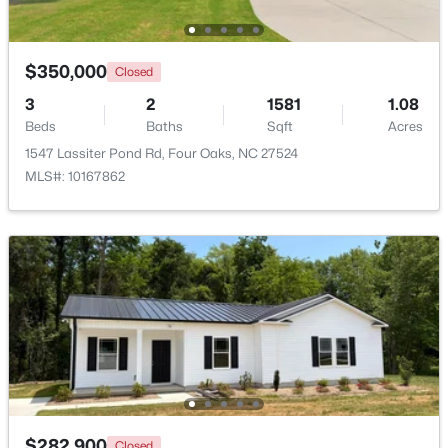
$350,000
Closed
3
2
1581
1.08
Beds
Baths
Sqft
Acres
1547 Lassiter Pond Rd, Four Oaks, NC 27524
$375,000
Active
MLS#: 10167862
3
3
2025
0.86
Beds
Baths
Sqft
Acres
123 Bristow Ct, Four Oaks, NC 27524
MLS#: 10180509
$282,900
Closed