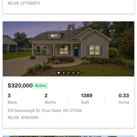
MLS#: LP766872
Family Room
First
15.8 × 15
Kitchen
First
10.8 × 15
$274,900
Active
Dining Room
First
11 × 10.8
3
2
1243
0.63
Beds
Baths
Sqft
Acres
Other
First
11 × 9
64 Jewel Ln, Four Oaks, NC 27524
MLS#: 10181347
Other
First
6.3 × 9.2
$320,000
Active
3
2
1389
0.33
Beds
Baths
Sqft
Acres
213 Massengill St, Four Oaks, NC 27524
MLS#: 10183066