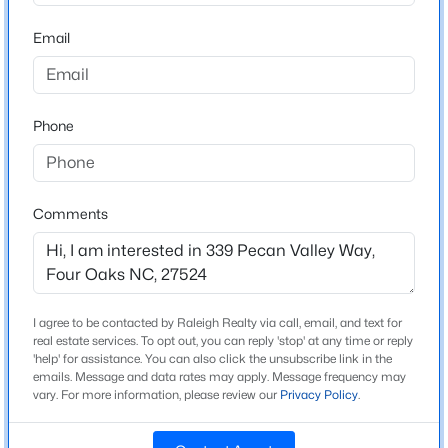
High School
Beds
Baths
Sqft
Acres
South Johnston
Email
231 Faith Church Rd, Four Oaks, NC 27524
MLS#: 10182679
Phone
Home Specification
Open: Fri 2:00 PM - 4:00 PM
Bedrooms
4
Comments
Bathrooms
2 Full / 1 Half
Total Square Feet
2,319
I agree to be contacted by Raleigh Realty via call, email, and text for
$345,240
Active
real estate services. To opt out, you can reply 'stop' at any time or reply
Above Grade Square Feet
'help' for assistance. You can also click the unsubscribe link in the
5
3
2505
0.24
2,319
emails. Message and data rates may apply. Message frequency may
Beds
Baths
Sqft
Acres
vary. For more information, please review our
Privacy Policy
.
76 King Tucks Way, Four Oaks, NC 27524
MLS#: 10182287