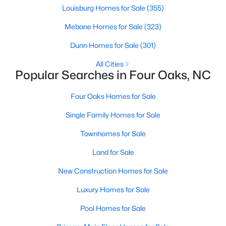
Louisburg Homes for Sale
(355)
MLS#: 10180030
Mebane Homes for Sale
(323)
Dunn Homes for Sale
(301)
«
1
2
3
4
5
»
All Cities
Popular Searches in Four Oaks, NC
Four Oaks Homes for Sale
Four Oaks, North Carolina, is a charming town located in
Johnston County, offering a perfect mix of small-town charm,
Single Family Homes for Sale
rich history, and modern conveniences. Situated just a short
drive from Raleigh, Four Oaks has become an increasingly
Townhomes for Sale
popular destination for homebuyers seeking a peaceful lifestyle
while still having access to the amenities of a larger
Land for Sale
metropolitan area. This article explores the homes for sale in
Four Oaks, NC, with a focus on the local real estate market,
New Construction Homes for Sale
amenities, attractions, and schools that make this town a
Luxury Homes for Sale
wonderful place to call home.
Pool Homes for Sale
Types of Homes for Sale in Four Oaks, NC