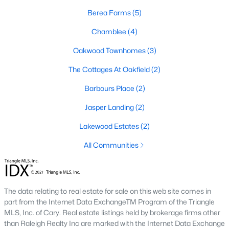
For those seeking low-maintenance living, Four Oaks offers a
Berea Farms
(5)
selection of townhomes and condominiums. These properties
are ideal for professionals, retirees, or anyone looking for
Chamblee
(4)
convenience and community amenities such as pools and
Oakwood Townhomes
(3)
fitness centers.
The Cottages At Oakfield
(2)
4. Historic Homes
Four Oaks has a rich history, and its historic district features
Barbours Place
(2)
beautifully preserved homes with unique architectural details.
Jasper Landing
(2)
These properties often include features like wraparound
porches, hardwood floors, and intricate moldings.
Lakewood Estates
(2)
5. Rural Properties and Land
All Communities
For buyers seeking privacy and space, Four Oaks offers rural
properties with large lots or acreage. These homes are perfect
for hobby farmers, equestrians, or anyone desiring a serene
countryside setting.
The data relating to real estate for sale on this web site comes in
part from the Internet Data ExchangeTM Program of the Triangle
Popular Neighborhoods in Four Oaks, NC
MLS, Inc. of Cary. Real estate listings held by brokerage firms other
than Raleigh Realty Inc are marked with the Internet Data Exchange
Four Oaks boasts several neighborhoods and communities