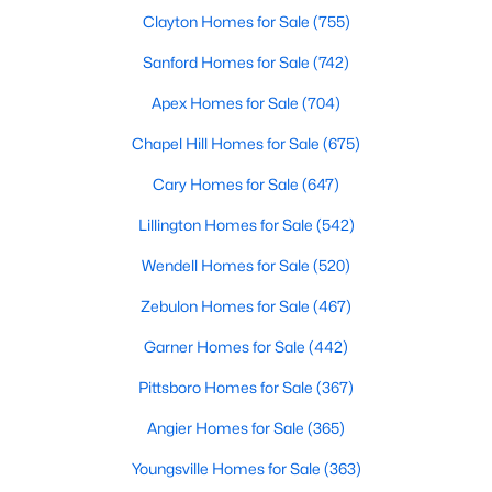
Clayton Homes for Sale
(755)
4
3
2884
1.25
Beds
Baths
Sqft
Acres
Sanford Homes for Sale
(742)
119 Citizens Ct, Four Oaks, NC 27524
Apex Homes for Sale
(704)
MLS#: 10180063
Chapel Hill Homes for Sale
(675)
Cary Homes for Sale
(647)
Lillington Homes for Sale
(542)
Wendell Homes for Sale
(520)
Zebulon Homes for Sale
(467)
Garner Homes for Sale
(442)
Pittsboro Homes for Sale
(367)
$385,000
Pending
Angier Homes for Sale
(365)
3
2
1623
0.66
Beds
Baths
Sqft
Acres
Youngsville Homes for Sale
(363)
173 Solomon Cir, Four Oaks, NC 27524