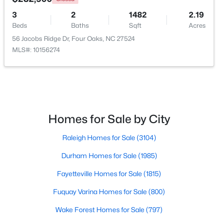
3
2
1482
2.19
Beds
Baths
Sqft
Acres
$299,900
56 Jacobs Ridge Dr, Four Oaks, NC 27524
Pending
MLS#: 10156274
3
3
1565
0.93
Beds
Baths
Sqft
Acres
124 Jacobs Ridge Dr, Four Oaks, NC 27524
MLS#: 10180455
Homes for Sale by City
Raleigh Homes for Sale
(3104)
Durham Homes for Sale
(1985)
Fayetteville Homes for Sale
(1815)
Fuquay Varina Homes for Sale
(800)
Wake Forest Homes for Sale
(797)
$390,000
Active