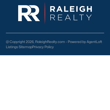
1. Outdoor Recreation
Nature lovers will appreciate the abundance of outdoor
activities in and around Four Oaks:
Clemmons Educational State Forest:
A beautiful park
offering hiking trails, educational exhibits, and picnic
areas.
@ Copyright 2026, RaleighRealty.com - Powered by AgentLoft
Neuse River:
A scenic spot for kayaking, fishing, and
Listings Sitemap
Privacy Policy
enjoying the outdoors.
Community Parks:
Local parks feature playgrounds,
sports fields, and open spaces for family activities.
2. Shopping and Dining
Four Oaks is home to a variety of locally owned shops and
restaurants. Residents can enjoy:
Antique Stores:
Perfect for treasure hunting and unique
finds.
Southern Cuisine:
Local eateries serve up classic comfort