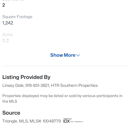
2
Square Footage
1,242
Acres
0.2
Year
Show More
2024
$129,900
Active
Days on Site
--
--
--
2
703 Days
Listing Provided By
Beds
Baths
Sqft
Acres
Linsey Dale, 919-931-3821, HTR Southern Properties
1618 Lakewood Rd Lot n/a, Four Oaks, NC 27524
Property Type
MLS#: 10183677
Residential
Properties displayed may be listed or sold by various participants in
the MLS
Property Sub Type
Single-Family
Source
Open: Sun 12:00 PM - 2:00 PM
Triangle, MLS, MLS#: 10048779
Price per Sq Ft
$221