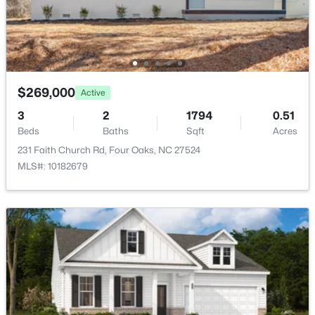
$269,000
Active
3
2
1794
0.51
Beds
Baths
Sqft
Acres
$3,241,560
Active
231 Faith Church Rd, Four Oaks, NC 27524
MLS#: 10182679
--
--
--
27.24
Beds
Baths
Sqft
Acres
788 Boyette Rd Lot None, Four Oaks, NC 27524
MLS#: 10181538