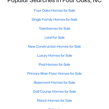
Popular Searches in Four Oaks, NC
4
3
2884
1.25
Four Oaks Homes for Sale
Beds
Baths
Sqft
Acres
119 Citizens Ct, Four Oaks, NC 27524
Single Family Homes for Sale
MLS#: 10180063
Townhomes for Sale
Land for Sale
New Construction Homes for Sale
Luxury Homes for Sale
Pool Homes for Sale
Primary Main Floor Homes for Sale
Basement Homes for Sale
$385,000
Pending
Golf Course Homes for Sale
3
2
1623
0.66
Ranch Homes for Sale
Beds
Baths
Sqft
Acres
173 Solomon Cir, Four Oaks, NC 27524