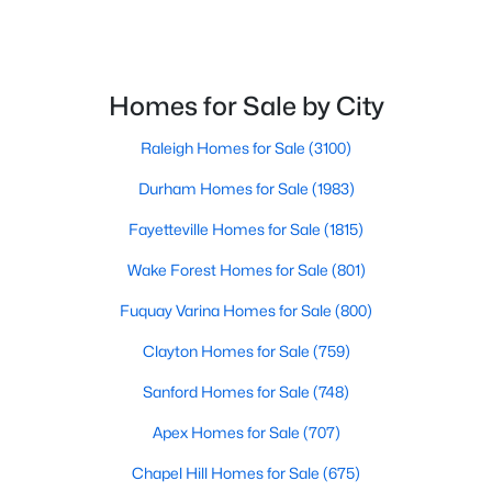
Homes for Sale by City
Raleigh Homes for Sale
(3100)
$375,000
Active
Durham Homes for Sale
(1983)
3
3
2025
0.86
Fayetteville Homes for Sale
(1815)
Beds
Baths
Sqft
Acres
123 Bristow Ct, Four Oaks, NC 27524
Wake Forest Homes for Sale
(801)
MLS#: 10180509
Fuquay Varina Homes for Sale
(800)
Clayton Homes for Sale
(759)
Sanford Homes for Sale
(748)
Apex Homes for Sale
(707)
Chapel Hill Homes for Sale
(675)