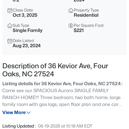
$1,400,000
Active
Close Date
Property Type
--
--
--
44.69
Oct 3, 2025
Residential
Beds
Baths
Sqft
Acres
Sub Type
Per Square Foot
2327 Us 701 Hw Lot 1, Four Oaks, NC 27524
Single Family
$221
MLS#: 10183929
Date Listed
Aug 23, 2024
New - 7 Days Ago
Description of 36 Kevior Ave, Four
Oaks, NC 27524
Listing details for 36 Kevior Ave, Four Oaks, NC 27524 :
Come see our SPACIOUS Aurora SINGLE FAMILY
RANCH HOME!!! Three bedroom, two bath home, large
family room with gas logs, open floor plan and one car
$612,901
Active
garage!! Master bedroom large with WIC and attached
View More
4
5
3375
1.07
bath! Secondary bedrooms do not disappoint! Enjoy all
Beds
Baths
Sqft
Acres
Austin-Parker Village has to offer and NO HOA!! this
Listing Updated :
06-19-2026 at 10:18 AM EDT