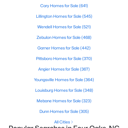
Cary Homes for Sale
(641)
Lillington Homes for Sale
(545)
$299,900
Pending
Wendell Homes for Sale
(521)
3
3
1565
0.93
Zebulon Homes for Sale
(468)
Beds
Baths
Sqft
Acres
124 Jacobs Ridge Dr, Four Oaks, NC 27524
Garner Homes for Sale
(442)
MLS#: 10180455
Pittsboro Homes for Sale
(370)
Angier Homes for Sale
(367)
Youngsville Homes for Sale
(364)
Louisburg Homes for Sale
(348)
Mebane Homes for Sale
(323)
Dunn Homes for Sale
(305)
All Cities
$390,000
Active