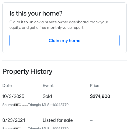
Date Listed
Is this your home?
Aug 23, 2024
Claim it to unlock a private owner dashboard, track your
equity, and get a free monthly value report.
$287,500
Active
Claim my home
Location
3
2
1513
0.88
Beds
Baths
Sqft
Acres
Street Address
36 Kevior Ave
88 Hannah Creek Rd, Four Oaks, NC 27524
MLS#: LP766872
Property History
City
Four Oaks
Date
Event
Price
State
North Carolina
10/3/2025
Sold
$274,900
Source:
Triangle, MLS #10048779
ZIP Code
27524
8/23/2024
Listed for sale
—
County
Source:
Triangle, MLS #10048779