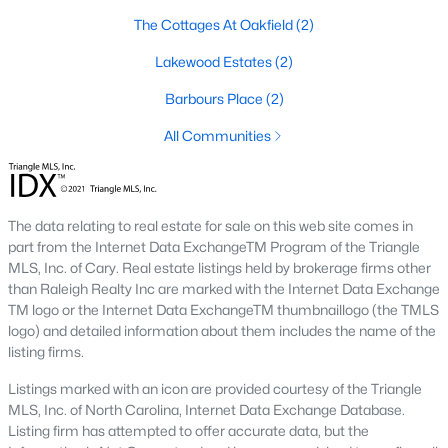
Four Oaks offers a variety of housing options to suit diverse
preferences, budgets, and lifestyles. From historic homes to
The Cottages At Oakfield
(2)
new construction properties, the real estate market here has
Lakewood Estates
(2)
something for everyone:
1. Single-Family Homes
Barbours Place
(2)
Single-family homes dominate the market in Four Oaks,
All Communities
offering everything from cozy starter homes to spacious
estates. Many homes feature large yards, open floor plans, and
classic Southern architecture. Prices typically range from
$200,000 to over $500,000, depending on size, location, and
The data relating to real estate for sale on this web site comes in
amenities.
part from the Internet Data ExchangeTM Program of the Triangle
MLS, Inc. of Cary. Real estate listings held by brokerage firms other
2. New Construction Homes
than Raleigh Realty Inc are marked with the Internet Data Exchange
TM logo or the Internet Data ExchangeTM thumbnaillogo (the TMLS
The town’s growth has led to an increase in new construction
logo) and detailed information about them includes the name of the
homes. These properties often include modern designs,
listing firms.
energy-efficient features, and customizable layouts. Popular
neighborhoods for new builds include areas like Portofino and
Listings marked with an icon are provided courtesy of the Triangle
Lassiter Hills.
MLS, Inc. of North Carolina, Internet Data Exchange Database.
3. Townhomes and Condos
Listing firm has attempted to offer accurate data, but the