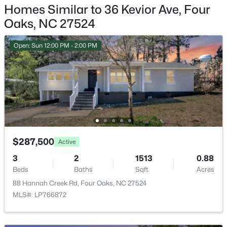
$332,390
Active
Homes Similar to 36 Kevior Ave, Four
Garage Spaces
4
3
2505
0.24
Oaks, NC 27524
1
Beds
Baths
Sqft
Acres
48 King Tucks Way, Four Oaks, NC 27524
Open: Sun 12:00 PM - 2:00 PM
Fencing
MLS#: 10181776
None
Water Source
Public
Sewer
Public Sewer
$287,500
Active
3
2
1513
0.88
Taxes, HOA & Financing
Beds
Baths
Sqft
Acres
88 Hannah Creek Rd, Four Oaks, NC 27524
$313,590
HOA Fee Includes
Active
MLS#: LP766872
None
3
3
2325
0.24
Beds
Baths
Sqft
Acres