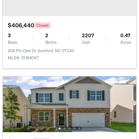
Beds
Baths
Sqft
Acres
189 Boyce Ct, Sanford, NC 27332
MLS#: LP749116
$406,440
Closed
3
2
2207
0.47
Beds
New - 2 Days Ago
Baths
Sqft
Acres
209 Pin Oak Dr, Sanford, NC 27330
MLS#: 10184067
$35,000
Active
--
--
--
0.53
Beds
Baths
Sqft
Acres
Deerfoot Trl Lot 1157, Sanford, NC 27332
MLS#: 10184228