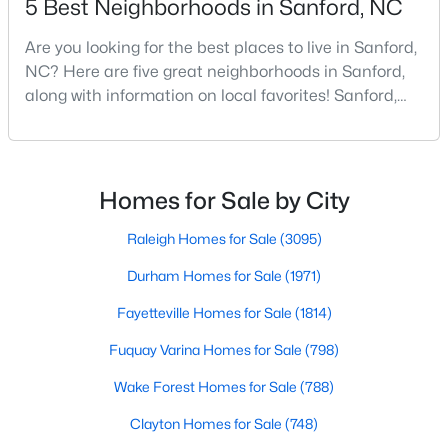
5 Best Neighborhoods in Sanford, NC
Are you looking for the best places to live in Sanford,
NC? Here are five great neighborhoods in Sanford,
$390,000
Pending
along with information on local favorites! Sanford,
4
3
2406
0.34
North Carolina, is located in the heart of the state
Beds
Baths
Sqft
Acres
and is best known for its small-town convenience
290 Quail Hl, Sanford, NC 27332
and southern charm. Situated about 43 miles from
MLS#: LP767027
Raleigh and the rest of the Triangle area, Sanford is
Homes for Sale by City
not far from big city amenities and
Raleigh Homes for Sale
(3095)
New - 3 Days Ago
Durham Homes for Sale
(1971)
Fayetteville Homes for Sale
(1814)
Fuquay Varina Homes for Sale
(798)
Wake Forest Homes for Sale
(788)
Clayton Homes for Sale
(748)
$285,000
Active