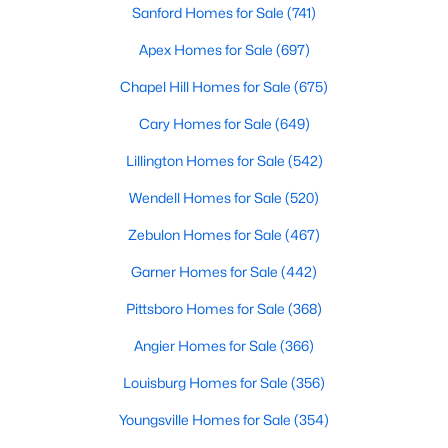
Sanford Homes for Sale
(741)
3
2
1220
0.11
Apex Homes for Sale
(697)
Beds
Baths
Sqft
Acres
1002 Windrace Trl, Sanford, NC 27332
Chapel Hill Homes for Sale
(675)
MLS#: 10184171
Cary Homes for Sale
(649)
Lillington Homes for Sale
(542)
New - 3 Days Ago
Wendell Homes for Sale
(520)
Zebulon Homes for Sale
(467)
Garner Homes for Sale
(442)
Pittsboro Homes for Sale
(368)
Angier Homes for Sale
(366)
$420,000
Active
Louisburg Homes for Sale
(356)
4
3
2589
0.34
Beds
Baths
Sqft
Acres
Youngsville Homes for Sale
(354)
214 Dreamweaver Ct, Sanford, NC 27330