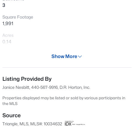
3
New - 12 Hours Ago
Square Footage
1,991
Acres
0.14
Year
Show More
2024
$459,999
Active
Days on Site
4
1
2929
0.23
701 Days
Listing Provided By
Beds
Baths
Sqft
Acres
Janice Nesbitt, 440-567-9916, D.R. Horton, Inc.
542 Claftin St, Sanford, NC 27330
Property Type
MLS#: 10184658
Residential
Properties displayed may be listed or sold by various participants in
the MLS
Property Sub Type
Single-Family
Source
New - 15 Hours Ago
Triangle, MLS, MLS#: 10034632
Price per Sq Ft
$181