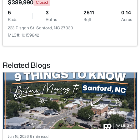
$389,990
Closed
5
3
2511
0.14
New - 2 Days Ago
Beds
Baths
Sqft
Acres
223 Pisgah St, Sanford, NC 27330
MLS#: 10159842
Related Blogs
$650,000
Active
--
--
--
8.47
Beds
Baths
Sqft
Acres
Palomino Dr Lot 1, 2, 3, Sanford, NC 27330
MLS#: 10184184
New - 2 Days Ago
Jun 16, 2026
6 min read