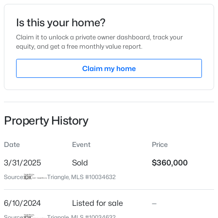
Date Listed
Is this your home?
Jun 10, 2024
Claim it to unlock a private owner dashboard, track your
equity, and get a free monthly value report.
$449,999
Active
Claim my home
Location
5
4
2929
0.23
Beds
Baths
Sqft
Acres
Street Address
361 Ashley Rn
221 Hickory Grove Dr, Sanford, NC 27330
MLS#: 10184602
Property History
City
Sanford
Date
Event
Price
New - 1 Day Ago
State
North Carolina
3/31/2025
Sold
$360,000
Source:
Triangle, MLS #10034632
ZIP Code
27330
6/10/2024
Listed for sale
—
County
Source:
Triangle, MLS #10034632