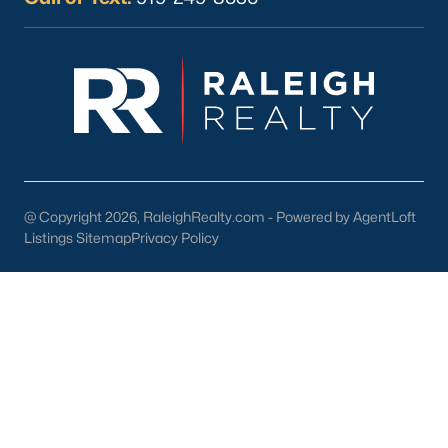
Current Real Estate Statistics for Homes in
Sanford, NC
741
98
$177
$381,062
Homes
Avg. Days
Avg. $ /
Med. List Price
Listed
on Site
Sq.Ft.
@ Copyright 2026, RaleighRealty.com - Powered by AgentLoft
Listings Sitemap
Privacy Policy
Homes for Sale by City
Raleigh Homes for Sale
(3095)
Durham Homes for Sale
(1971)
Fayetteville Homes for Sale
(1814)
Fuquay Varina Homes for Sale
(798)