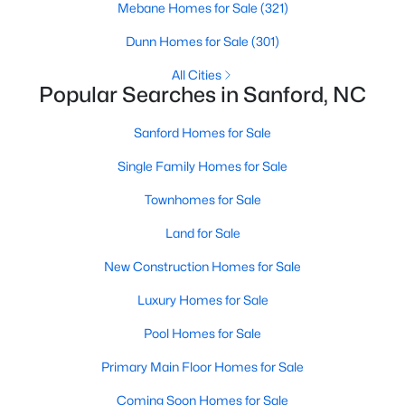
Mebane Homes for Sale
(321)
MLS#: 10184169
Dunn Homes for Sale
(301)
All Cities
«
1
2
3
4
...
31
»
Popular Searches in Sanford, NC
Sanford Homes for Sale
Single Family Homes for Sale
Sanford, North Carolina, is a growing community in Lee County,
offering a blend of small-town charm and modern
Townhomes for Sale
conveniences. As more people discover the appeal of Sanford,
the demand for homes in the area has steadily increased.
Land for Sale
Sanford has something to offer everyone, whether you are a
New Construction Homes for Sale
first-time homebuyer, a growing family, or looking for a peaceful
place to retire. Below, we explore the variety of homes for sale in
Luxury Homes for Sale
Sanford, NC, highlighting neighborhoods, home styles, and the
local amenities that make this community an attractive option
Pool Homes for Sale
for buyers.
Primary Main Floor Homes for Sale
Variety of Homes in Sanford, NC
Coming Soon Homes for Sale