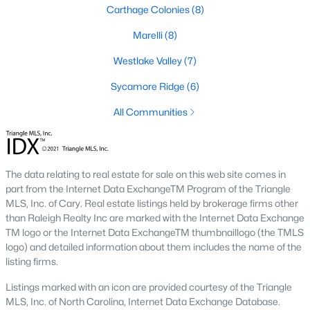
neighborhood is centered around two championship golf
Carthage Colonies
(8)
courses and offers homes ranging from affordable options to
luxurious estates.
Marelli
(8)
2. Westlake Valley:
This established neighborhood features
Westlake Valley
(7)
spacious single-family homes, mature landscaping, and a
family-friendly atmosphere. Westlake Valley is popular among
Sycamore Ridge
(6)
families due to its proximity to schools and parks.
All Communities
3. Rosemont:
Rosemont offers newer homes with modern
amenities, appealing to buyers looking for move-in-ready
properties. The neighborhood is conveniently located near
shopping and dining options, adding to its appeal.
The data relating to real estate for sale on this web site comes in
part from the Internet Data ExchangeTM Program of the Triangle
4. Historic Downtown Sanford:
The historic downtown area is
MLS, Inc. of Cary. Real estate listings held by brokerage firms other
perfect for those who appreciate character-filled homes and a
than Raleigh Realty Inc are marked with the Internet Data Exchange
walkable lifestyle. Residents enjoy easy access to local shops,
TM logo or the Internet Data ExchangeTM thumbnaillogo (the TMLS
restaurants, and cultural attractions.
logo) and detailed information about them includes the name of the
listing firms.
5. Buffalo Lake:
Buffalo Lake offers waterfront living with
picturesque views. Homes in this area range from cozy
Listings marked with an icon are provided courtesy of the Triangle
cottages to expansive properties, making it a popular choice for
MLS, Inc. of North Carolina, Internet Data Exchange Database.
outdoor enthusiasts and families.