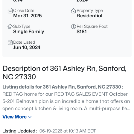
$625,000
Active
Close Date
Property Type
3
3
2640.5
6.24
Mar 31, 2025
Residential
Beds
Baths
Sqft
Acres
Sub Type
Per Square Foot
260 Allen Farms Rd, Sanford, NC 27330
Single Family
$181
MLS#: 10184811
Date Listed
Jun 10, 2024
New - 9 Hours Ago
Description of 361 Ashley Rn, Sanford,
NC 27330
Listing details for 361 Ashley Rn, Sanford, NC 27330 :
RED TAG home for our RED TAG SALES EVENT October
5-20! Belhaven plan is an incredible home that offers an
open concept kitchen & living room. A multi-purpose flex
$265,000
Active
room on the main floor that is perfect for a home office,
View More
3
2
1400
0.35
dining room or however you see best to use it. Upstairs
Beds
Baths
Sqft
Acres
features a gracious primary suite with a walk-in shower,
Listing Updated :
06-19-2026 at 10:13 AM EDT