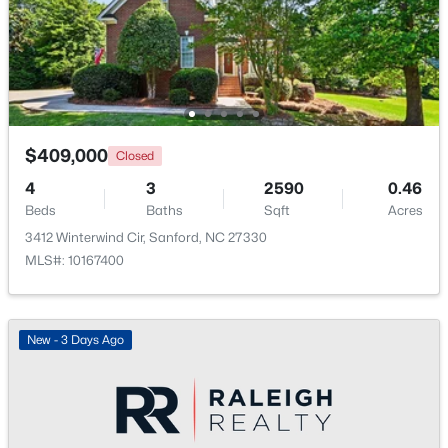
$70,000
Active
--
--
--
1
Beds
Baths
Sqft
Acres
486 Mcdonald Rd Lot 6, Sanford, NC 27332
MLS#: 10184324
$409,000
Closed
4
3
2590
0.46
Beds
Baths
Sqft
Acres
New - 2 Days Ago
3412 Winterwind Cir, Sanford, NC 27330
MLS#: 10167400
New - 3 Days Ago
$389,500
Active
3
3
2010
0.6