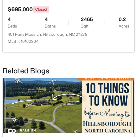
$695,000
Closed
4
4
3465
0.2
Beds
Baths
Sqft
Acres
401 Fairy Moss Ln, Hillsborough, NC 27278
MLS#: 10160804
$679,900
Pending
5
3
2389
1.05
Beds
Baths
Sqft
Acres
Related Blogs
600 Edburton Ct, Hillsborough, NC 27278
MLS#: 10181255