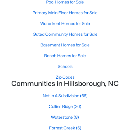
Ranch Homes for Sale
Pool Homes for Sale
Schools
Primary Main Floor Homes for Sale
Zip Codes
Waterfront Homes for Sale
Gated Community Homes for Sale
Communities in Hillsborough, NC
Basement Homes for Sale
Collins Ridge
(30)
Ranch Homes for Sale
Waterstone
(8)
Schools
Forrest Creek
(6)
Zip Codes
Communities in Hillsborough, NC
Stonewall
(5)
Not In A Subdivision
(66)
Highland Woods
(5)
Collins Ridge
(30)
Fox Run
(4)
Waterstone
(8)
Cornwallis Hills
(4)
Forrest Creek
(6)
Bellechene
(3)