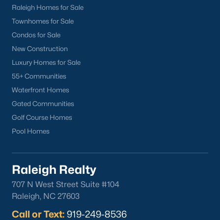
Work With a Local Hillsborough Real
Raleigh Homes for Sale
Estate Team
Townhomes for Sale
Raleigh Realty works with buyers and sellers across Orange
Condos for Sale
County, including the historic district, Waterstone, and Collins
Ridge. We can walk you through school zoning questions, HOA
New Construction
differences between the newer subdivisions, and what a
Luxury Homes for Sale
historic overlay designation means for a renovation early in
55+ Communities
your search. Call
919-249-8536
to talk with a local agent or
schedule a private showing of any home for sale in
Waterfront Homes
Hillsborough.
Gated Communities
Golf Course Homes
Pool Homes
Homes for Sale by City
Raleigh Homes for Sale
(3106)
Raleigh Realty
Durham Homes for Sale
(1985)
707 N West Street Suite #104
Raleigh, NC 27603
Fayetteville Homes for Sale
(1815)
Call or Text:
919-249-8536
Fuquay Varina Homes for Sale
(802)