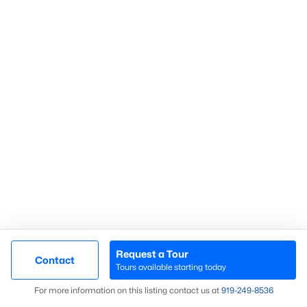
Search Homes
Advanced search
What's your home
worth?
Have a top local Realtor give you a
FREE Comparative Market Analysis
Request a Tour
Contact
Check Now
Tours available starting today
Map
For more information on this listing contact us at
919​-249​-8536