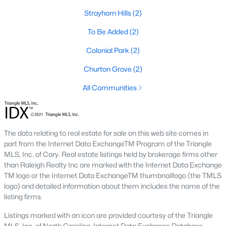
means older systems, smaller garages, and a five-minute walk
Strayhorn Hills
(2)
to the Eno River and Weaver Street shops. A home in Collins
Ridge or Waterstone means a bigger primary suite and a two-
To Be Added
(2)
car garage, but a short drive back into town for dinner. Neither
choice is wrong, but the search filters change once you pick a
Colonial Park
(2)
side.
Churton Grove
(2)
Why Buyers Choose Hillsborough
All Communities
Hillsborough is located between two job corridors without
belonging fully to either one.
Durham
and Duke's medical
campus are a straight run down I-85, and
Chapel Hill
and UNC
The data relating to real estate for sale on this web site comes in
are reachable off I-40 in about the same time. That split is why
part from the Internet Data ExchangeTM Program of the Triangle
the town draws a mix of Duke staff, UNC staff, and Research
MLS, Inc. of Cary. Real estate listings held by brokerage firms other
Triangle Park commuters who wanted a shorter commute to at
than Raleigh Realty Inc are marked with the Internet Data Exchange
least one job center without paying Chapel Hill prices. Orange
TM logo or the Internet Data ExchangeTM thumbnaillogo (the TMLS
County's planned Amtrak station near Collins Ridge is
logo) and detailed information about them includes the name of the
expected to shorten the trip into Durham further once it opens,
listing firms.
which is already shaping how buyers weigh that neighborhood
against older parts of town.
Listings marked with an icon are provided courtesy of the Triangle
MLS, Inc. of North Carolina, Internet Data Exchange Database.