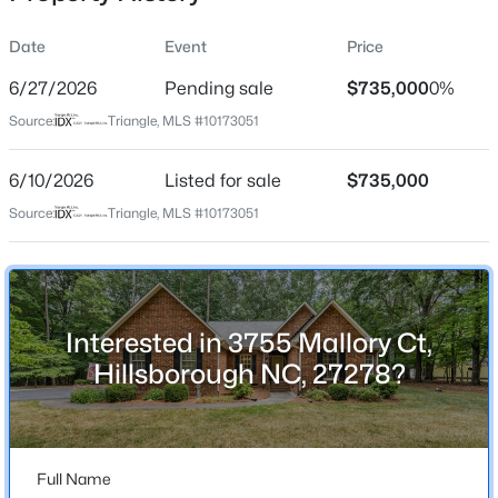
Date
Event
Price
6/27/2026
Pending sale
$735,000
0%
Location
Source:
Triangle, MLS #10173051
Street Address
$922,600
Active
3755 Mallory Ct
6/10/2026
4
Listed for sale
4
3295
$735,000
3.79
Beds
Baths
Sqft
Acres
City
Source:
Triangle, MLS #10173051
Hillsborough
445 Terry Rd, Hillsborough, NC 27278
MLS#: 10184431
State
North Carolina
Interested in 3755 Mallory Ct,
New - 2 Days Ago
ZIP Code
Hillsborough NC, 27278?
27278
County
Orange
Full Name
Neighborhood / Subdivision