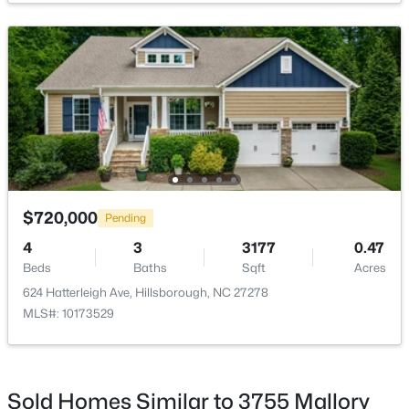
$450,000
Active
3
3
1742
0.21
Beds
Baths
Sqft
Acres
521 Terrell Rd, Hillsborough, NC 27278
MLS#: 10182204
$720,000
Pending
4
3
3177
0.47
Beds
Baths
Sqft
Acres
624 Hatterleigh Ave, Hillsborough, NC 27278
MLS#: 10173529
Sold Homes Similar to 3755 Mallory