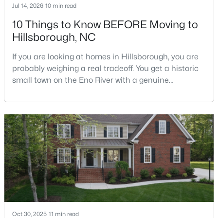
Jul 14, 2026
10 min read
10 Things to Know BEFORE Moving to
Hillsborough, NC
$410,000
Active
--
--
--
10.01
If you are looking at homes in Hillsborough, you are
Beds
Baths
Sqft
Acres
probably weighing a real tradeoff. You get a historic
Lot 10 Bellechase Rd Lot 10, Hillsborough, NC 27278
small town on the Eno River with a genuine
MLS#: 10163110
downtown, but you give up the short commute you
would have living inside Raleigh or Durham. I usually
tell buyers that Hillsborough works best when the
town itself is part of the draw, not just the price tag.
Here is what I want you to know before y
Oct 30, 2025
11 min read
$200,000
Active