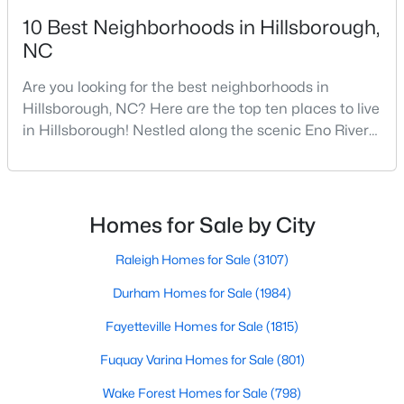
10 Best Neighborhoods in Hillsborough,
--
--
--
0.92
NC
Beds
Baths
Sqft
Acres
Lot 12 Magpie Ln Lot 12, Hillsborough, NC 27278
Are you looking for the best neighborhoods in
MLS#: 10135714
Hillsborough, NC? Here are the top ten places to live
in Hillsborough! Nestled along the scenic Eno River
in Orange County, Hillsborough, North Carolina,
represents the perfect blend of historic Southern
charm and modern convenience. Founded in 1754
and once serving as the state capital during the
Homes for Sale by City
American Revolution, this vibrant town of nearly
10,00
Raleigh Homes for Sale
(3107)
Durham Homes for Sale
(1984)
$275,000
Fayetteville Homes for Sale
(1815)
Active
--
--
--
2.68
Fuquay Varina Homes for Sale
(801)
Beds
Baths
Sqft
Acres
Wake Forest Homes for Sale
(798)
3516 Nc 57 Lot 4 Lot 4, Hillsborough, NC 27278