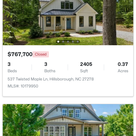
Beds
Baths
Sqft
Acres
741 Latimer St, Hillsborough, NC 27278
MLS#: 10181904
$767,700
Closed
3
3
2405
0.37
Beds
Baths
Sqft
Acres
537 Twisted Maple Ln, Hillsborough, NC 27278
MLS#: 10179950
$350,000
Active
3
2
1529.26
0.74
Beds
Baths
Sqft
Acres
1316 Hounds Ear Rd, Hillsborough, NC 27278
MLS#: 10181656