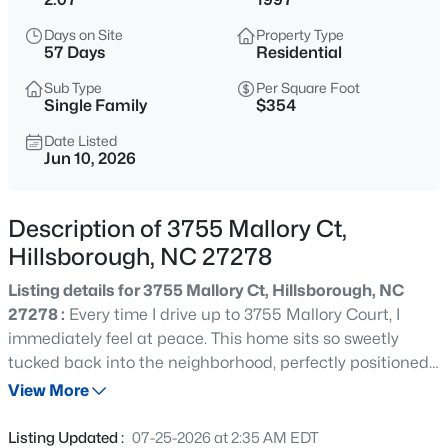
$375,000
Active
Days on Site
Property Type
4
3
2341
0.07
57 Days
Residential
Beds
Baths
Sqft
Acres
Sub Type
Per Square Foot
814 James J Freeland Memorial Dr, Hillsborough, NC 27278
Single Family
$354
MLS#: 10184915
Date Listed
Jun 10, 2026
New - 21 Hours Ago
Description of 3755 Mallory Ct,
Hillsborough, NC 27278
Listing details for 3755 Mallory Ct, Hillsborough, NC
27278 :
Every time I drive up to 3755 Mallory Court, I
immediately feel at peace. This home sits so sweetly
tucked back into the neighborhood, perfectly positioned
$500,000
Active
on its 2-acre lot with that quiet, "country" feel - while still
View More
2
1
1135
3
being less than 10 minutes from what I'd argue is the
Beds
Baths
Sqft
Acres
cutest downtown in all of NC: Hillsborough. Inside, you'll
Listing Updated :
07-25-2026 at 2:35 AM EDT