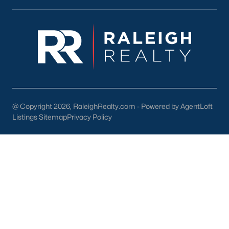
Wake Forest Homes for Sale
(798)
Clayton Homes for Sale
(755)
Sanford Homes for Sale
(742)
Apex Homes for Sale
(704)
Chapel Hill Homes for Sale
(674)
@ Copyright 2026, RaleighRealty.com - Powered by AgentLoft
Cary Homes for Sale
(647)
Listings Sitemap
Privacy Policy
Lillington Homes for Sale
(542)
Wendell Homes for Sale
(520)
Zebulon Homes for Sale
(467)
Garner Homes for Sale
(442)
Pittsboro Homes for Sale
(367)
Angier Homes for Sale
(365)