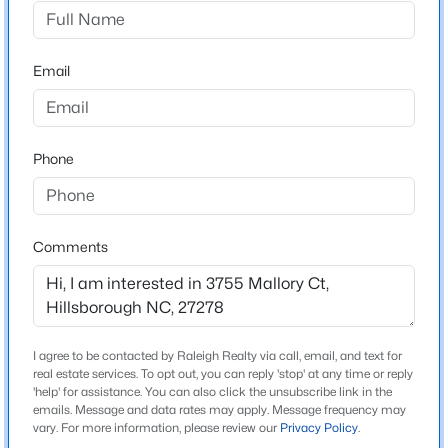
Chase Hollow
Driving Directions
$1,550,000
Active
From 85 S, take exit 170 onto US-70, right onto
Email
4
5
3922
2.68
Lawrence Rd, right onto St. Marys Rd, left on New
Beds
Baths
Sqft
Acres
Sharon Church Rd., right onto Mallory Ct. Home is on
3600 Carolina 57 , Hillsborough, NC 27278
the right.
MLS#: 10184270
Phone
New - 4 Days Ago
Schools
Comments
Elementary School
Pathways
Middle School
Orange
I agree to be contacted by Raleigh Realty via call, email, and text for
real estate services. To opt out, you can reply 'stop' at any time or reply
High School
'help' for assistance. You can also click the unsubscribe link in the
emails. Message and data rates may apply. Message frequency may
$995,000
Orange
Pending
vary. For more information, please review our
Privacy Policy
.
3
3
2841
1.78