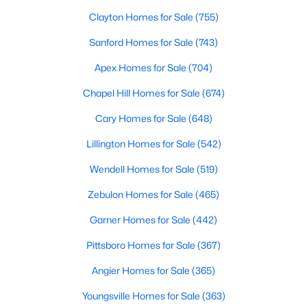
MLS#: 10135531
Clayton Homes for Sale
(755)
Sanford Homes for Sale
(743)
«
1
2
3
4
...
9
»
Apex Homes for Sale
(704)
Chapel Hill Homes for Sale
(674)
Cary Homes for Sale
(648)
Current Real Estate Statistics for Homes in
Hillsborough, NC
Lillington Homes for Sale
(542)
Wendell Homes for Sale
(519)
211
100
$261
$641,834
Zebulon Homes for Sale
(465)
Homes
Avg. Days
Avg. $ /
Med. List Price
Listed
Garner Homes for Sale
on Site
Sq.Ft.
(442)
Pittsboro Homes for Sale
(367)
Angier Homes for Sale
(365)
Popular Searches in Hillsborough, NC
Youngsville Homes for Sale
(363)