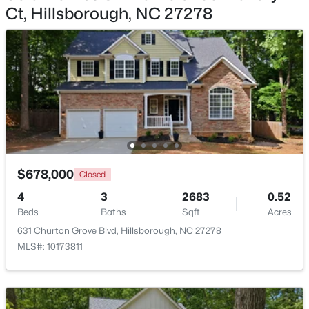
Ct, Hillsborough, NC 27278
$350,000
Pending
3
2
1502
1
Beds
Baths
Sqft
Acres
7614 Fawnbrook Dr, Hillsborough, NC 27278
MLS#: 10182088
$678,000
Closed
4
3
2683
0.52
Beds
Baths
Sqft
Acres
631 Churton Grove Blvd, Hillsborough, NC 27278
MLS#: 10173811
$360,000
Pending
2
2
1000
0.96