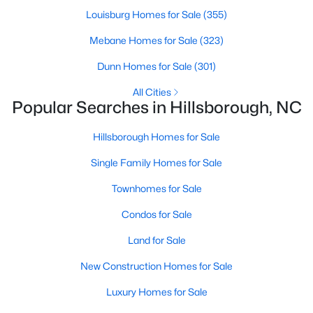
Hillsborough Homes for Sale
Louisburg Homes for Sale
(355)
Single Family Homes for Sale
Mebane Homes for Sale
(323)
Townhomes for Sale
Dunn Homes for Sale
(301)
Condos for Sale
All Cities
Popular Searches in Hillsborough, NC
Land for Sale
New Construction Homes for Sale
Hillsborough Homes for Sale
Luxury Homes for Sale
Single Family Homes for Sale
Pool Homes for Sale
Townhomes for Sale
Primary Main Floor Homes for Sale
Condos for Sale
Waterfront Homes for Sale
Land for Sale
Gated Community Homes for Sale
New Construction Homes for Sale
Basement Homes for Sale
Luxury Homes for Sale