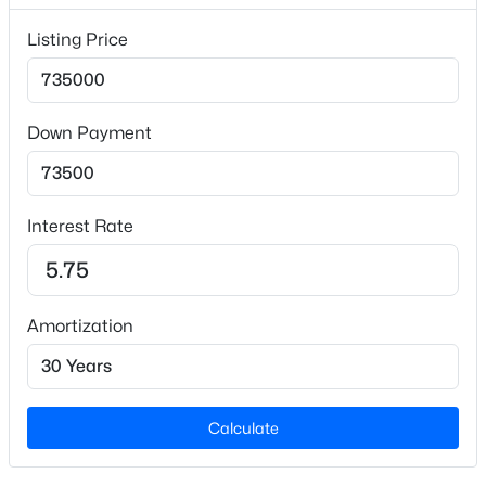
Lot Size (Sq Ft)
Listing Price
90,169.2
Lot Size (Acres)
2.07
Down Payment
Zoning
$315,000
Active
AR
--
--
--
10.01
Interest Rate
Beds
Baths
Sqft
Acres
Davis Rd, Hillsborough, NC 27278
Interior Details
MLS#: 10183460
Amortization
Flooring
Carpet and Hardwood
Fireplace
No
Calculate
Fireplace Features
Living Room