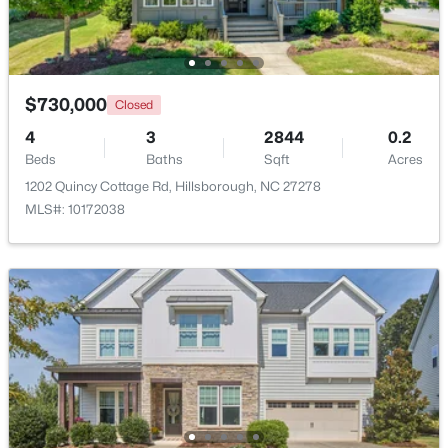
$730,000
Closed
4
3
2844
0.2
Beds
Baths
Sqft
Acres
1202 Quincy Cottage Rd, Hillsborough, NC 27278
MLS#: 10172038
$449,990
Pending
4
2
1764
0.16
Beds
Baths
Sqft
Acres
301 Lightfoot Ln, Hillsborough, NC 27278
MLS#: 10181398