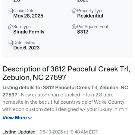
$429,000
Active
Close Date
Property Type
4
4
2804
0.4
May 28, 2025
Residential
Beds
Baths
Sqft
Acres
Sub Type
Per Square Foot
1404 Sage Tree Dr, Zebulon, NC 27597
Single Family
$312
MLS#: 10185247
Date Listed
Dec 6, 2023
New - 2 Hours Ago
Description of 3812 Peaceful Creek Trl,
Zebulon, NC 27597
Listing details for 3812 Peaceful Creek Trl, Zebulon, NC
27597 :
New custom home tucked into a 2.8 acre
homesite in the beautiful countryside of Wake County,
with each custom detail designed w/ your luxury in mind.
$400,000
Active
Beautiful wood front door welcomes you into an open
View More
3
2
1950
0.69
concept dream layout. Quartz counter tops throughout.
Beds
Baths
Sqft
Acres
Butlers pantry. Luxury hardwood style flooring. Owner's
Listing Updated :
06-19-2026 at 10:48 AM EDT