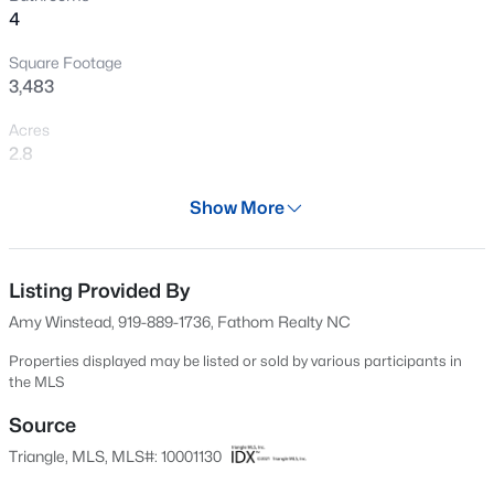
4
New - 6 Hours Ago
Square Footage
3,483
Acres
2.8
Year
Show More
2025
$317,900
Active
Days on Site
3
2
1483
0.68
703 Days
Listing Provided By
Beds
Baths
Sqft
Acres
Amy Winstead, 919-889-1736, Fathom Realty NC
295 Springtooth Dr, Zebulon, NC 27597
Property Type
MLS#: 10185206
Residential
Properties displayed may be listed or sold by various participants in
the MLS
Property Sub Type
Single-Family
Source
New - 16 Hours Ago
Triangle, MLS, MLS#: 10001130
Price per Sq Ft
$312