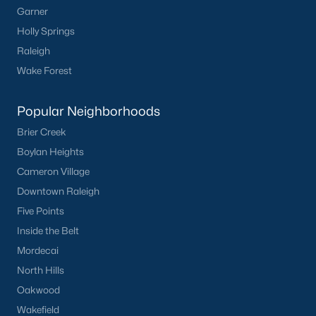
Garner
Not In A Subdivision
(104)
Holly Springs
Raleigh
Sidney Creek
(43)
Wake Forest
Cattail
(29)
Cadence Meadows
(20)
Popular Neighborhoods
Parkers Landing
(16)
Brier Creek
Boylan Heights
Barrow Meadows
(15)
Cameron Village
Weavers Pond
(13)
Downtown Raleigh
Weavers Pointe
(11)
Five Points
Inside the Belt
Kettle Creek
(11)
Mordecai
Woodland Crossing
(10)
North Hills
All Communities
Oakwood
Wakefield