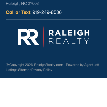
Raleigh, NC 27603
Call or Text:
919-249-8536
What's your home
worth?
Have a top local Realtor give you a
FREE Comparative Market Analysis
@ Copyright 2026, RaleighRealty.com - Powered by AgentLoft
Listings Sitemap
Privacy Policy
Check Now