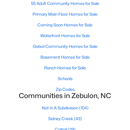
55 Adult Community Homes for Sale
3
3
2265
0.87
Primary Main Floor Homes for Sale
Beds
Baths
Sqft
Acres
19 Rockwater Way, Zebulon, NC 27597
Coming Soon Homes for Sale
MLS#: 10183945
Waterfront Homes for Sale
Gated Community Homes for Sale
New - 7 Days Ago
Basement Homes for Sale
Ranch Homes for Sale
Schools
Zip Codes
Communities in Zebulon, NC
$550,000
Active
Not In A Subdivision
(104)
3
2
1996
0.92
Sidney Creek
(43)
Beds
Baths
Sqft
Acres
20 Home Place Ln, Zebulon, NC 27597
Cattail
(29)