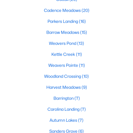
MLS#: 10183761
Cadence Meadows
(20)
Parkers Landing
(16)
«
1
2
3
4
...
20
»
Barrow Meadows
(15)
Weavers Pond
(13)
Kettle Creek
(11)
Find the newest Zebulon homes for sale and real estate below!
Our website is updated every 15-minutes with new real estate
Weavers Pointe
(11)
listings, so you can be sure you're seeing the most recent
Zebulon properties for sale. Whether you're buying or selling
Woodland Crossing
(10)
real estate in Zebulon, our local Realtors are here to help you.
Harvest Meadows
(9)
Contact us now at 919-249-8536 or fill out the form below and
we will give you a call to help you with your real estate
Barrington
(7)
transaction!
Carolina Landing
(7)
Autumn Lakes
(7)
Current Real Estate Statistics for Homes in
Zebulon, NC
Sanders Grove
(6)