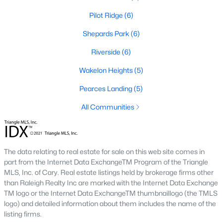
Pilot Ridge
(6)
468
101
$210
$532,296
Shepards Park
(6)
Homes
Avg. Days
Avg. $ /
Med. List Price
Listed
on Site
Riverside
Sq.Ft.
(6)
Wakelon Heights
(5)
Pearces Landing
(5)
Homes for Sale by City
All Communities
Raleigh Homes for Sale
(3098)
Durham Homes for Sale
(1982)
The data relating to real estate for sale on this web site comes in
Fayetteville Homes for Sale
(1815)
part from the Internet Data ExchangeTM Program of the Triangle
MLS, Inc. of Cary. Real estate listings held by brokerage firms other
Wake Forest Homes for Sale
(801)
than Raleigh Realty Inc are marked with the Internet Data Exchange
Fuquay Varina Homes for Sale
(800)
TM logo or the Internet Data ExchangeTM thumbnaillogo (the TMLS
logo) and detailed information about them includes the name of the
Clayton Homes for Sale
(760)
listing firms.