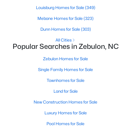
Louisburg Homes for Sale
(349)
Mebane Homes for Sale
(323)
$280,000
Active
Dunn Homes for Sale
(303)
3
2
1180
0.47
Beds
Baths
Sqft
Acres
All Cities
Popular Searches in Zebulon, NC
604 Sexton Ave, Zebulon, NC 27597
MLS#: 10183995
Zebulon Homes for Sale
Single Family Homes for Sale
New - 6 Days Ago
Townhomes for Sale
Land for Sale
New Construction Homes for Sale
Luxury Homes for Sale
Pool Homes for Sale
$350,000
Active