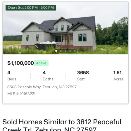
>
New - 2 Days Ago
Open: Sat 2:00 PM - 5:00 PM
Bedroom 3
Second
12.5 × 11.5
Bedroom 4
Second
14.33 × 12
Bonus Room
Second
17 × 16
Family Room
Main
17 × 16
$307,000
Active
$1,100,000
Active
3
3
1761
0.06
Office
Main
13.67 × 12.5
4
4
3658
1.51
Beds
Baths
Sqft
Acres
Beds
Baths
Sqft
Acres
412 Barrington Key Dr, Zebulon, NC 27597
Dining Room
Main
14.33 × 14.33
8508 Pascolo Way, Zebulon, NC 27597
MLS#: 10182576
MLS#: 10163221
Kitchen
Main
16 × 14.5
New - 3 Days Ago
Sold Homes Similar to 3812 Peaceful
Creek Trl, Zebulon, NC 27597