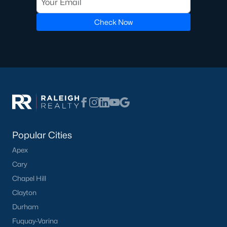
Luxury Homes for Sale
Pool Homes for Sale
Check Now
55 Adult Community Homes for Sale
Primary Main Floor Homes for Sale
Coming Soon Homes for Sale
Waterfront Homes for Sale
Gated Community Homes for Sale
Basement Homes for Sale
Popular Cities
Apex
Ranch Homes for Sale
Cary
Schools
Chapel Hill
Zip Codes
Clayton
Durham
Fuquay-Varina
Communities in Zebulon, NC