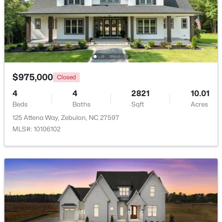
$1,125,000
Active
4
5
3708
2.69
Beds
Baths
Sqft
Acres
4801 Hopkins Glen Way, Zebulon, NC 27597
MLS#: 10184363
$975,000
Closed
4
4
2821
10.01
Beds
Baths
Sqft
Acres
New - 4 Days Ago
125 Attena Way, Zebulon, NC 27597
MLS#: 10106102
$345,615
Active
4
3
1985
0.16