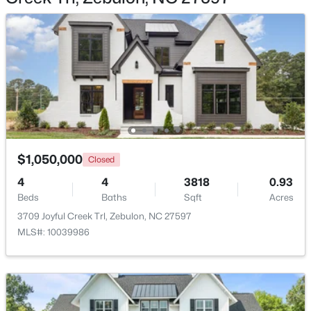
$1,125,000
Active
3
3
3627
2.02
Beds
Baths
Sqft
Acres
900 Arendell Ave, Zebulon, NC 27597
$1,050,000
MLS#: 10184422
Closed
4
4
3818
0.93
Beds
Baths
Sqft
Acres
New - 3 Days Ago
3709 Joyful Creek Trl, Zebulon, NC 27597
MLS#: 10039986