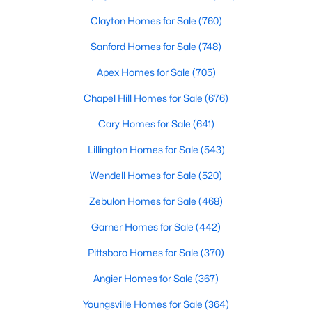
Clayton Homes for Sale
(760)
Sanford Homes for Sale
(748)
Apex Homes for Sale
(705)
Chapel Hill Homes for Sale
(676)
$465,000
Active
Cary Homes for Sale
(641)
3
3
2276
0.68
Lillington Homes for Sale
(543)
Beds
Baths
Sqft
Acres
2928 Plantation Glen Dr, Zebulon, NC 27597
Wendell Homes for Sale
(520)
MLS#: 10184047
Zebulon Homes for Sale
(468)
Garner Homes for Sale
(442)
New - 5 Days Ago
Pittsboro Homes for Sale
(370)
Angier Homes for Sale
(367)
Youngsville Homes for Sale
(364)