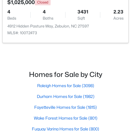
$1,025,000
Closed
4
4
3431
2.23
Open: Sun 1:00 PM - 3:00 PM
Beds
Baths
Sqft
Acres
4912 Hidden Pasture Way, Zebulon, NC 27597
MLS#: 10072473
$431,070
Active
Homes for Sale by City
4
3
2692
0.2
Raleigh Homes for Sale
(3098)
Beds
Baths
Sqft
Acres
512 Hipwood Dr, Zebulon, NC 27597
Durham Homes for Sale
(1982)
MLS#: 10184129
Fayetteville Homes for Sale
(1815)
Wake Forest Homes for Sale
(801)
New - 5 Days Ago
Fuquay Varina Homes for Sale
(800)