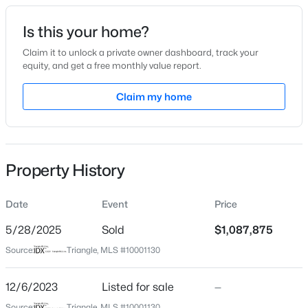
Date Listed
Is this your home?
Dec 6, 2023
Claim it to unlock a private owner dashboard, track your
equity, and get a free monthly value report.
$385,000
Coming Soon
Claim my home
Location
4
3
2749
0.38
Beds
Baths
Sqft
Acres
Street Address
3812 Peaceful Creek Trl
615 Stratford Dr, Zebulon, NC 27597
MLS#: 10185187
Property History
City
Zebulon
Date
Event
Price
New - 21 Hours Ago
State
North Carolina
5/28/2025
Sold
$1,087,875
Source:
Triangle, MLS #10001130
ZIP Code
27597
12/6/2023
Listed for sale
—
County
Source:
Triangle, MLS #10001130