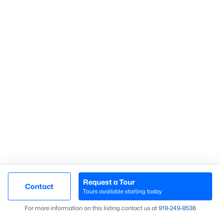
Communities in Sanford, NC
Not In A Subdivision
(73)
Carolina Trace
(70)
Carolina Lakes
(41)
Brookshire
(35)
Galvins Ridge
(33)
West Main Townhomes
(30)
Laurel Oaks
(30)
Southern Estates
(16)
Request a Tour
Contact
Tours available starting today
Trails End
(12)
Map
For more information on this listing contact us at
919​-249​-8536
Brantley Place
(12)