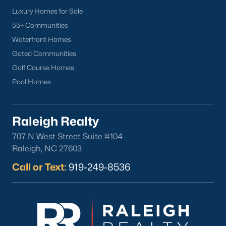
Wake Forest Homes for Sale
(788)
Luxury Homes for Sale
Clayton Homes for Sale
(747)
55+ Communities
Sanford Homes for Sale
(741)
Waterfront Homes
Gated Communities
Apex Homes for Sale
(694)
Golf Course Homes
Chapel Hill Homes for Sale
(671)
Pool Homes
Cary Homes for Sale
(648)
All Cities
Raleigh Realty
707 N West Street Suite #104
Popular Searches in Sanford, NC
Raleigh, NC 27603
Call or Text:
919-249-8536
Sanford Homes for Sale
Single Family Homes for Sale
Townhomes for Sale
Land for Sale