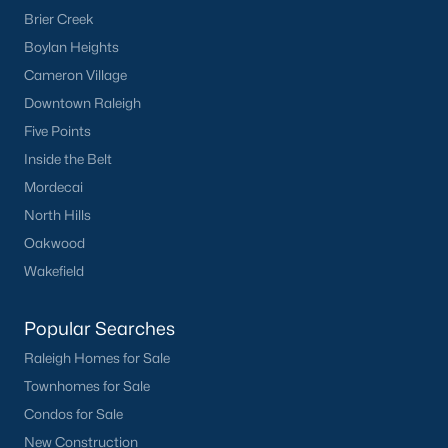
Brier Creek
Current Real Estate Statistics for Homes in
Boylan Heights
Sanford, NC
Cameron Village
Downtown Raleigh
741
98
$177
$380,443
Five Points
Homes
Avg. Days
Avg. $ /
Med. List Price
Inside the Belt
Listed
on Site
Sq.Ft.
Mordecai
North Hills
Oakwood
Homes for Sale by City
Wakefield
Raleigh Homes for Sale
(3086)
Popular Searches
Durham Homes for Sale
(1969)
Raleigh Homes for Sale
Fayetteville Homes for Sale
(1812)
Townhomes for Sale
Fuquay Varina Homes for Sale
(804)
Condos for Sale
New Construction