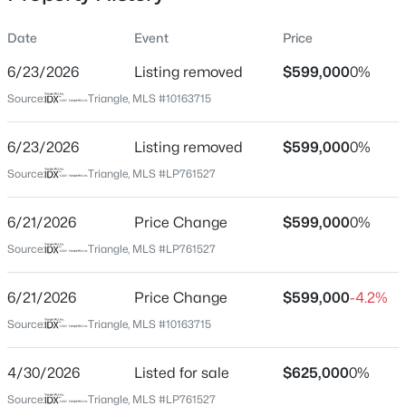
library, multi-sport complex, Riverbirch revitalization
project featuring Target (expected completion 2027) and
Date
Event
Price
additional retail such as BJ’s, Ulta, Whataburger, and
Olive Garden in consideration.What’s better than
6/23/2026
Listing removed
$599,000
0%
Location
waterfront living in a gated golf community? One that’s
Source:
Triangle, MLS #10163715
built to last. $2,500 lender credit with use of preferred
Street Address
$289,500
Active
lender.
39 Indian Trl
6/23/2026
3
Listing removed
3
2428
$599,000
--
0%
Beds
Baths
Sqft
Acres
City
Source:
Triangle, MLS #LP761527
Sanford
318 Providence Hall Dr, Sanford, NC 27330
MLS#: LP767239
6/21/2026
Price Change
$599,000
0%
State
North Carolina
Source:
Triangle, MLS #LP761527
New - 22 Hours Ago
ZIP Code
6/21/2026
Price Change
$599,000
-4.2%
27332
Source:
Triangle, MLS #10163715
County
Lee
4/30/2026
Listed for sale
$625,000
0%
Neighborhood / Subdivision
Source:
Triangle, MLS #LP761527