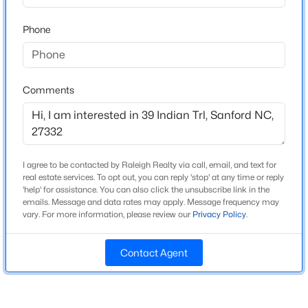
Bathrooms
Beds
Baths
Sqft
Acres
3 Full
Phone
352 Bishop Ln, Sanford, NC 27330
MLS#: 10184465
Total Square Feet
3,825
Comments
New - 23 Hours Ago
Construction / Architecture
Year Built
I agree to be contacted by Raleigh Realty via call, email, and text for
2007
real estate services. To opt out, you can reply 'stop' at any time or reply
'help' for assistance. You can also click the unsubscribe link in the
New Construction
emails. Message and data rates may apply. Message frequency may
No
vary. For more information, please review our
Privacy Policy
.
$356,390
Pending
Price per Sq Ft
3
3
1902
0.16
Contact Agent
$157
Beds
Baths
Sqft
Acres
Lot Features
0372 Tbd At Plat, Sanford, NC 27332
Interior Lot and Waterfront
MLS#: 10184464