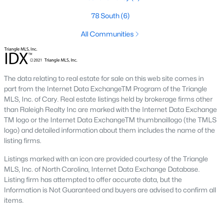
conscious buyers.
78 South
(6)
4. Rental Opportunities:
Sanford presents a promising market
for rental properties for investors. The area's growth and
All Communities
affordability attract tenants, providing a steady demand for
rental homes.
Local Amenities and Attractions
The data relating to real estate for sale on this web site comes in
One factor that makes Sanford a desirable place to live is its
part from the Internet Data ExchangeTM Program of the Triangle
array of local amenities and attractions. The town provides a
MLS, Inc. of Cary. Real estate listings held by brokerage firms other
high quality of life with:
than Raleigh Realty Inc are marked with the Internet Data Exchange
TM logo or the Internet Data ExchangeTM thumbnaillogo (the TMLS
1. Outdoor Recreation:
Sanford boasts several parks,
logo) and detailed information about them includes the name of the
greenways, and outdoor spaces, including San-Lee Park and
listing firms.
Kiwanis Family Park. Residents can enjoy hiking, biking, fishing,
and picnicking.
Listings marked with an icon are provided courtesy of the Triangle
MLS, Inc. of North Carolina, Internet Data Exchange Database.
2. Cultural Attractions:
The Temple Theatre and the Railroad
Listing firm has attempted to offer accurate data, but the
House Museum offer cultural enrichment for residents and
Information is Not Guaranteed and buyers are advised to confirm all
visitors. Downtown Sanford frequently hosts events, markets,
items.
and festivals.