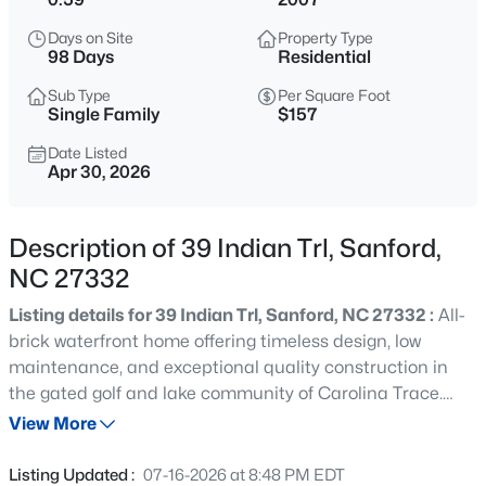
$459,999
Active
Days on Site
Property Type
5
5
2929
0.23
98 Days
Residential
Beds
Baths
Sqft
Acres
Sub Type
Per Square Foot
551 Claftin St, Sanford, NC 27330
Single Family
$157
MLS#: 10184711
Date Listed
Apr 30, 2026
New - 2 Hours Ago
Description of 39 Indian Trl, Sanford,
NC 27332
Listing details for 39 Indian Trl, Sanford, NC 27332 :
All-
brick waterfront home offering timeless design, low
maintenance, and exceptional quality construction in
the gated golf and lake community of Carolina Trace.
$459,999
Active
This spacious residence features 5 bedrooms and 3 full
View More
4
1
2929
0.23
bathrooms, with a highly functional layout designed for
Beds
Baths
Sqft
Acres
comfort and flexibility. The main level includes the
Listing Updated :
07-16-2026 at 8:48 PM EDT