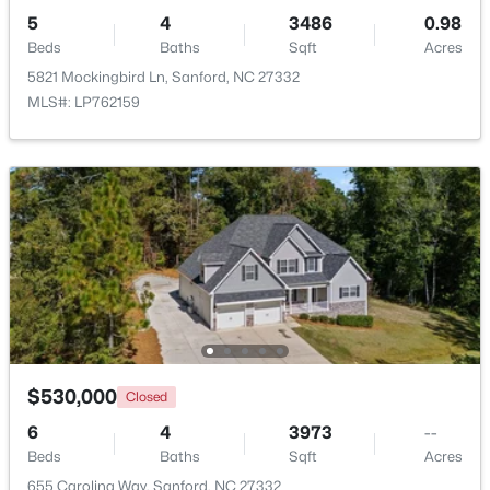
5
4
3486
0.98
Beds
Baths
Sqft
Acres
5821 Mockingbird Ln, Sanford, NC 27332
MLS#: LP762159
$285,000
Active
3
2
1220
0.11
Beds
Baths
Sqft
Acres
1002 Windrace Trl, Sanford, NC 27332
MLS#: 10184171
New - 2 Days Ago
$530,000
Closed
6
4
3973
--
Beds
Baths
Sqft
Acres
655 Carolina Way, Sanford, NC 27332