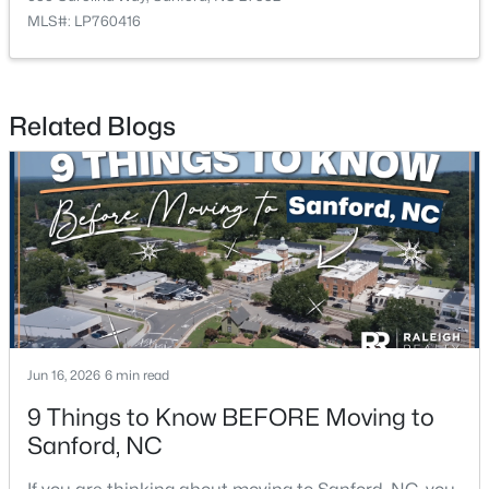
MLS#: LP760416
$420,000
Active
Related Blogs
4
3
2589
0.34
Beds
Baths
Sqft
Acres
214 Dreamweaver Ct, Sanford, NC 27330
MLS#: 10184169
New - 2 Days Ago
Jun 16, 2026
6 min read
9 Things to Know BEFORE Moving to
Sanford, NC
$34,900
Active