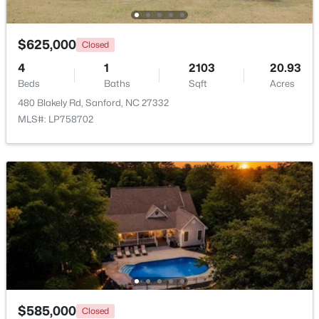
New - 2 Days Ago
$625,000
Closed
4
1
2103
20.93
Beds
Baths
Sqft
Acres
480 Blakely Rd, Sanford, NC 27332
MLS#: LP758702
$390,000
Pending
4
3
2406
0.34
Beds
Baths
Sqft
Acres
290 Quail Hl, Sanford, NC 27332
MLS#: LP767027
New - 2 Days Ago
$585,000
Closed