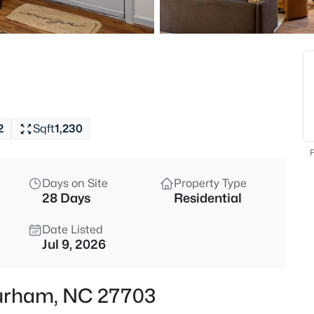
$285,000
Active
2
Beds
3703 Ramblewood Ave, Durha
MLS#: 10184574
2
Sqft
1,230
New - 1 Hour Ago
F
Days on Site
Property Type
28 Days
Residential
Date Listed
Jul 9, 2026
$525,000
Active
 Durham, NC 27703
4