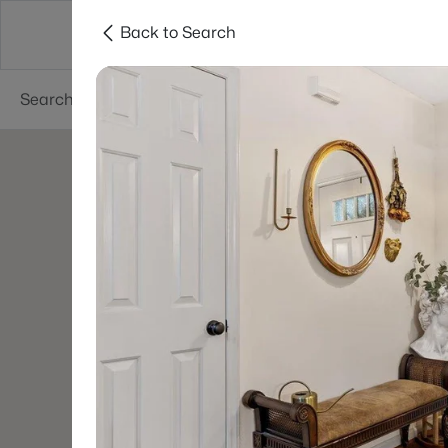
Back to Search
Searches
Cities
Neighborhoods
Reso