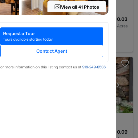
View all 41 Photos
3
1243.66
0.03
Baths
Sqft
Acres
Request a Tour
m, NC 27713
Tours available starting today
Contact Agent
or more information on this listing contact us at
919​-249​-8536
4
2790
0.09