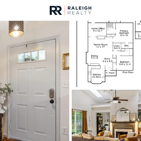
urces
For Sale
Price
Listings
Market Stats
Durham, NC Homes fo
Home
Durham
1965
Properties Found
New - 1 Hour Ago