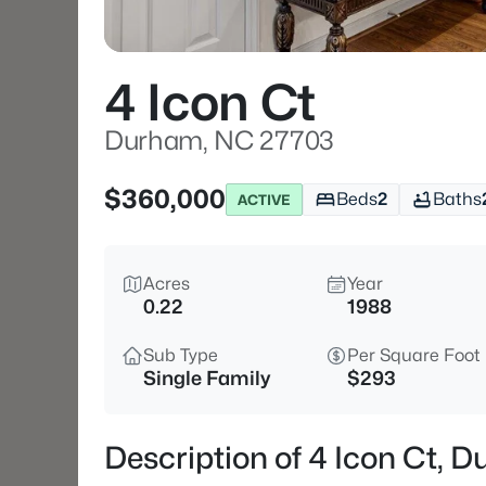
4 Icon Ct
Durham, NC 27703
$360,000
Beds
2
Baths
ACTIVE
Acres
Year
0.22
1988
Sub Type
Per Square Foot
Single Family
$293
Description of 4 Icon Ct,