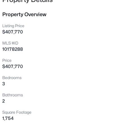
100 Belle Meade Ct, Benson, NC 27504
MLS#: 10184845
Property Overview
Listing Price
New - 1 Day Ago
$407,770
MLS #ID
10178288
Price
$407,770
Bedrooms
$524,900
Active
3
3
3
2588
0.86
Bathrooms
Beds
Baths
Sqft
Acres
2
317 Coats Ridge Dr, Benson, NC 27504
Square Footage
MLS#: 10160152
1,754