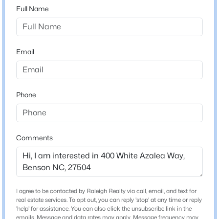
Full Name
From Raleigh: Exit onto Hwy. 210 towards Angier and
take left on Hwy.50. Take NC-50 South to Elevation
$393,400
Pending
Road, community will be on the left before you get to
3
3
1942
0.15
Elevation Road
Beds
Baths
Sqft
Acres
Email
23 Quilting Dr, Benson, NC 27504
MLS#: 10184081
Schools
Phone
Elementary School
New - 3 Days Ago
Benson
Comments
Middle School
Benson
High School
South Johnston
I agree to be contacted by Raleigh Realty via call, email, and text for
real estate services. To opt out, you can reply 'stop' at any time or reply
$268,500
Active
'help' for assistance. You can also click the unsubscribe link in the
2
emails. Message and data rates may apply. Message frequency may
1
1271
1.38