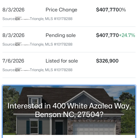
8/3/2026
Price Change
$407,770
0%
Location
Source:
Triangle, MLS #10178288
Street Address
400 White Azalea Way
8/3/2026
Pending sale
$407,770
+24.7%
$367,425
Active
City
Source:
Triangle, MLS #10178288
Benson
3
3
2231
0.57
Beds
Baths
Sqft
Acres
7/6/2026
Listed for sale
$326,900
State
180 American Marigold Dr, Benson, NC 27504
North Carolina
Source:
Triangle, MLS #10178288
MLS#: 10184282
ZIP Code
27504
New - 3 Days Ago
County
Interested in 400 White Azalea Way,
Johnston
Benson NC, 27504?
Neighborhood / Subdivision
Alder Creek
Driving Directions