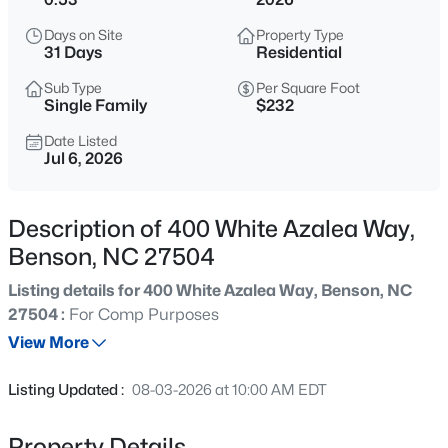
$320,000
Active
Days on Site
Property Type
3
3
1586
0.72
31 Days
Residential
Beds
Baths
Sqft
Acres
Sub Type
Per Square Foot
75 Falling Leaf Ln, Benson, NC 27504
Single Family
$232
MLS#: 10184869
Date Listed
Jul 6, 2026
New - 11 Hours Ago
Description of 400 White Azalea Way,
Benson, NC 27504
Listing details for 400 White Azalea Way, Benson, NC
27504 :
For Comp Purposes
View More
$277,900
Active
Listing Updated :
08-03-2026 at 10:00 AM EDT
3
2
1457
0.33
Beds
Baths
Sqft
Acres
Property Details