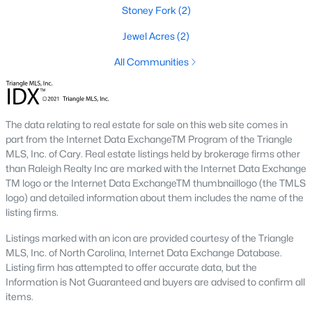
Stoney Fork
(2)
Benson Homes for Sale
Jewel Acres
(2)
Single Family Homes for Sale
All Communities
Land for Sale
New Construction Homes for Sale
The data relating to real estate for sale on this web site comes in
Luxury Homes for Sale
part from the Internet Data ExchangeTM Program of the Triangle
MLS, Inc. of Cary. Real estate listings held by brokerage firms other
Pool Homes for Sale
than Raleigh Realty Inc are marked with the Internet Data Exchange
Primary Main Floor Homes for Sale
TM logo or the Internet Data ExchangeTM thumbnaillogo (the TMLS
logo) and detailed information about them includes the name of the
Basement Homes for Sale
listing firms.
Ranch Homes for Sale
Listings marked with an icon are provided courtesy of the Triangle
MLS, Inc. of North Carolina, Internet Data Exchange Database.
Schools
Listing firm has attempted to offer accurate data, but the
Information is Not Guaranteed and buyers are advised to confirm all
Zip Codes
items.