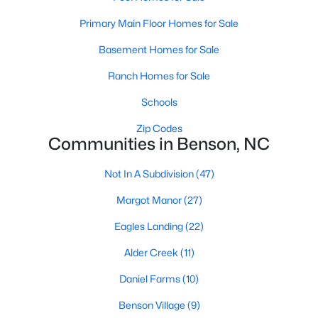
MLS#: 10179637
Primary Main Floor Homes for Sale
Basement Homes for Sale
«
1
2
3
4
...
9
»
Ranch Homes for Sale
Schools
Zip Codes
Current Real Estate Statistics for Homes in
Communities in Benson, NC
Benson, NC
Not In A Subdivision
(47)
202
105
$189
$406,304
Margot Manor
(27)
Homes
Avg. Days
Avg. $ /
Med. List Price
Eagles Landing
(22)
Listed
on Site
Sq.Ft.
Alder Creek
(11)
Daniel Farms
(10)
Homes for Sale by City
Benson Village
(9)