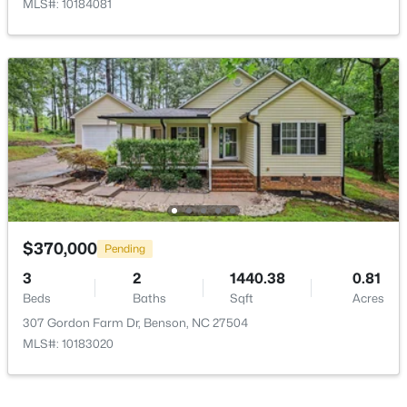
Breakfast Room
Main
15 × 7
MLS#: 10184081
$335,900
Active
3
3
2231
0.54
Beds
Baths
Sqft
Acres
206 American Marigold Dr, Benson, NC 27504
MLS#: 10181317
$370,000
Pending
3
2
1440.38
0.81
Beds
Baths
Sqft
Acres
307 Gordon Farm Dr, Benson, NC 27504
MLS#: 10183020