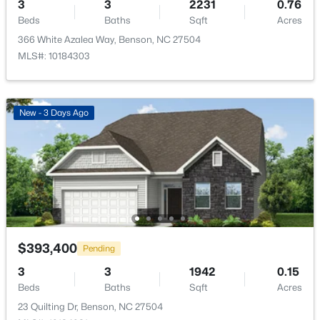
3
3
2231
0.76
Beds
Baths
Sqft
Acres
Room Details
366 White Azalea Way, Benson, NC 27504
MLS#: 10184303
ROOM TYPE
LEVEL
DIMENSIONS
Primary Bedroom
Main
14 × 15
New - 3 Days Ago
Bedroom 2
Main
11 × 10
$362,500
Active
Bedroom 3
Main
11 × 10
3
2
1625
0.46
Beds
Baths
Sqft
Acres
235 Highcroft Cir, Benson, NC 27504
Office
Main
12 × 10
MLS#: 10181765
Family Room
Main
15 × 15
$393,400
Pending
3
3
1942
0.15
Kitchen
Main
17 × 10
Beds
Baths
Sqft
Acres
23 Quilting Dr, Benson, NC 27504