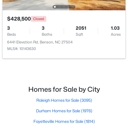
$428,500
Closed
3
3
2051
1.03
Beds
Baths
Sqft
Acres
6441 Elevation Rd, Benson, NC 27504
$424,900
Active
MLS#: 10143630
3
2
2265
0.46
Beds
Baths
Sqft
Acres
137 Shadybrook Dr, Benson, NC 27504
MLS#: 10180606
Homes for Sale by City
Raleigh Homes for Sale
(3095)
Durham Homes for Sale
(1976)
Fayetteville Homes for Sale
(1814)