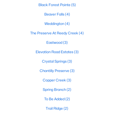
Raleigh Homes for Sale
(3095)
Black Forest Pointe
(5)
Durham Homes for Sale
(1976)
Beaver Falls
(4)
Fayetteville Homes for Sale
(1814)
Weddington
(4)
Fuquay Varina Homes for Sale
(799)
The Preserve At Reedy Creek
(4)
Wake Forest Homes for Sale
(790)
Eastwood
(3)
Clayton Homes for Sale
(749)
Elevation Road Estates
(3)
Sanford Homes for Sale
(741)
Crystal Springs
(3)
Apex Homes for Sale
(699)
Chantilly Preserve
(3)
Chapel Hill Homes for Sale
(675)
Copper Creek
(3)
Cary Homes for Sale
(648)
Spring Branch
(2)
All Cities
To Be Added
(2)
Trail Ridge
(2)
Popular Searches in Benson, NC