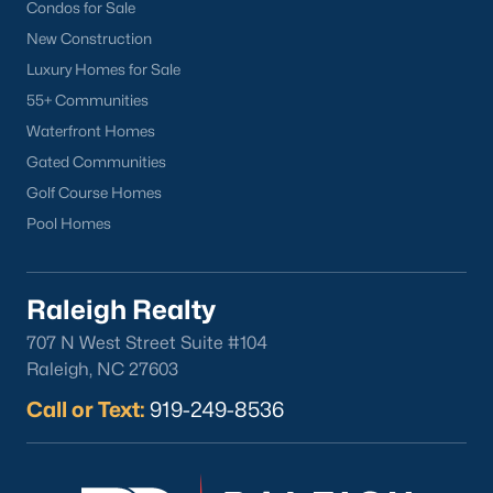
Condos for Sale
Back to
Raleigh Real Estate
New Construction
Luxury Homes for Sale
55+ Communities
Waterfront Homes
Gated Communities
Golf Course Homes
What's your home
Pool Homes
worth?
Have a top local Realtor give you a
Raleigh Realty
FREE Comparative Market Analysis
707 N West Street Suite #104
Raleigh, NC 27603
Call or Text:
919-249-8536
Check Now