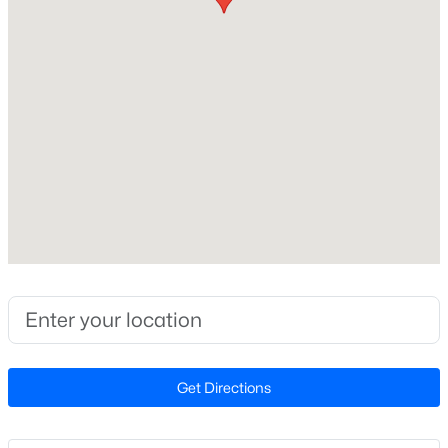
2026
Style
New - 7 Days Ago
Craftsman and Ranch
Construction Materials
Stone Veneer and Vinyl Siding
Foundation
Slab
Roof
$295,000
Active
Shingle
3
2
1318
0.69
New Construction
Beds
Baths
Sqft
Acres
Yes
130 Walton Cir, Benson, NC 27504
MLS#: 10183172
Price per Sq Ft
$232
Get Directions
Builder Name
New - 7 Days Ago
Smith Douglas Homes