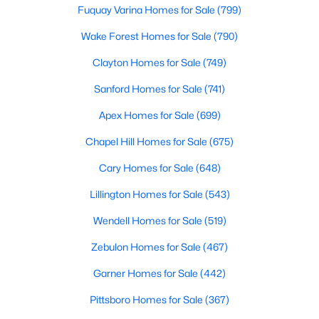
Fuquay Varina Homes for Sale
(799)
Wake Forest Homes for Sale
(790)
$325,000
Active
Clayton Homes for Sale
(749)
4
3
2136
0.59
Sanford Homes for Sale
(741)
Beds
Baths
Sqft
Acres
228 Monroe Fields Dr, Benson, NC 27504
Apex Homes for Sale
(699)
MLS#: 10180345
Chapel Hill Homes for Sale
(675)
Cary Homes for Sale
(648)
Lillington Homes for Sale
(543)
Wendell Homes for Sale
(519)
Zebulon Homes for Sale
(467)
Garner Homes for Sale
(442)
Pittsboro Homes for Sale
(367)
$335,999
Active