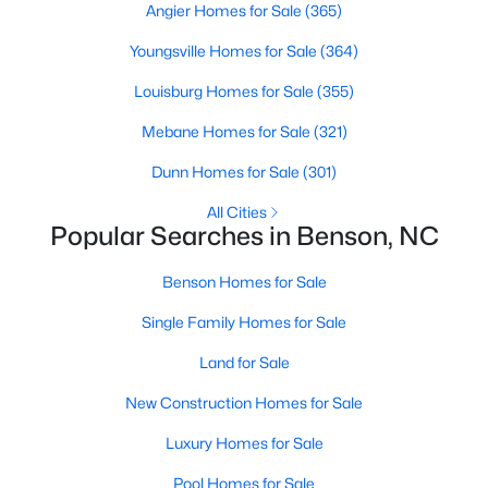
Angier Homes for Sale
(365)
3
2
1293
0.92
Youngsville Homes for Sale
(364)
Beds
Baths
Sqft
Acres
104 Trey Dr, Benson, NC 27504
Louisburg Homes for Sale
(355)
MLS#: 10180137
Mebane Homes for Sale
(321)
Dunn Homes for Sale
(301)
All Cities
Popular Searches in Benson, NC
Benson Homes for Sale
Single Family Homes for Sale
Land for Sale
$335,000
Active
New Construction Homes for Sale
3
2
1620
0.26
Luxury Homes for Sale
Beds
Baths
Sqft
Acres
Pool Homes for Sale
20 Boardwalk Ave, Benson, NC 27504