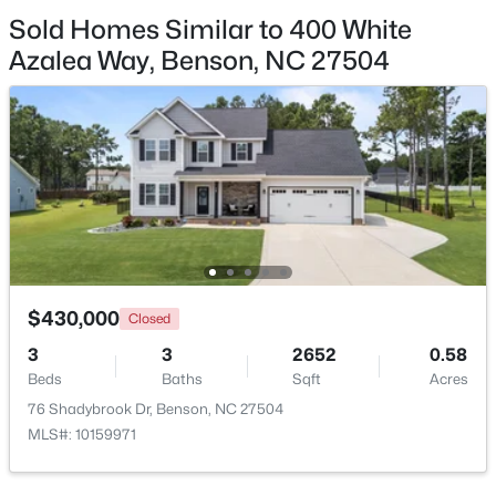
Sold Homes Similar to 400 White
$125,000
Active
Azalea Way, Benson, NC 27504
--
--
--
1.34
Beds
Baths
Sqft
Acres
10834 Us 301 , Benson, NC 27504
MLS#: 10180900
$430,000
Closed
3
3
2652
0.58
Beds
Baths
Sqft
Acres
76 Shadybrook Dr, Benson, NC 27504
MLS#: 10159971
$235,000
Pending
3
2
1516
0.53