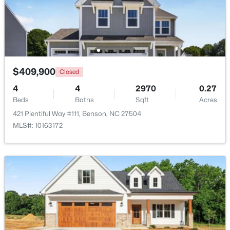
Open: Sun 1:00 PM - 3:00 PM
$409,900
Closed
4
4
2970
0.27
Beds
Baths
Sqft
Acres
421 Plentiful Way #111, Benson, NC 27504
$399,999
Active
MLS#: 10163172
4
3
2230
0.16
Beds
Baths
Sqft
Acres
118 Franklin Farm Ln, Benson, NC 27504
MLS#: 10180709