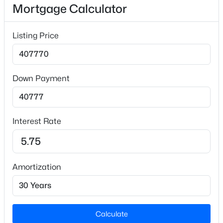
Mortgage Calculator
Lot Size (Sq Ft)
23,086.8
Listing Price
Lot Size (Acres)
0.53
Down Payment
$679,900
Active
3
2
2024
7.02
Interior Details
Beds
Baths
Sqft
Acres
Interest Rate
2570 Tarheel Rd, Benson, NC 27504
Interior Features
MLS#: 10183396
Ceiling Fan(s), Crown Molding, Double Vanity, Eat-in
Kitchen, Entrance Foyer, Granite Counters, High
Ceilings, Kitchen Island, Open Floorplan, Pantry,
Amortization
Open: Sun 2:00 PM - 4:00 PM
Master Downstairs, Recessed Lighting, Walk-In
Closet(s) and Walk-In Shower
Appliances
Calculate
Dishwasher, Electric Range, Microwave and