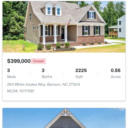
Beds
Baths
Sqft
Acres
913 Silas Moore Rd, Benson, NC 27504
MLS#: 10180898
$399,000
Closed
3
3
2225
0.55
Beds
Baths
Sqft
Acres
294 White Azalea Way, Benson, NC 27504
MLS#: 10117681
$230,000
Pending
--
--
--
11.57
Beds
Baths
Sqft
Acres
Benson Hardee Rd Lot 1, Benson, NC 27504
MLS#: 10069689