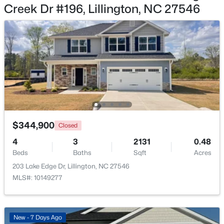
Creek Dr #196, Lillington, NC 27546
$467,990
Active
4
3
3004
0.59
Beds
Baths
Sqft
Acres
604 Grand Griffon Way, Lillington, NC 27546
MLS#: 10184222
$344,900
Closed
4
3
2131
0.48
>
New - 3 Days Ago
Beds
Baths
Sqft
Acres
203 Lake Edge Dr, Lillington, NC 27546
MLS#: 10149277
New - 7 Days Ago