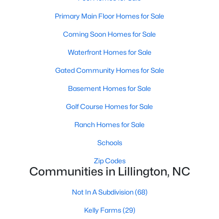
4
3
1970
0.21
Primary Main Floor Homes for Sale
Beds
Baths
Sqft
Acres
Coming Soon Homes for Sale
120 Knotts Loop, Lillington, NC 27546
MLS#: 10184130
Waterfront Homes for Sale
Gated Community Homes for Sale
New - 4 Days Ago
Basement Homes for Sale
Golf Course Homes for Sale
Ranch Homes for Sale
Schools
Zip Codes
Communities in Lillington, NC
$456,100
Active
Not In A Subdivision
(68)
3
3
2604
0.58
Beds
Baths
Sqft
Acres
Kelly Farms
(29)
64 Killarney Ave, Lillington, NC 27546