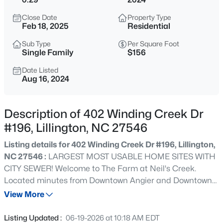
$225,000
Active
Close Date
Property Type
3
2
1548
0.75
Feb 18, 2025
Residential
Beds
Baths
Sqft
Acres
Sub Type
Per Square Foot
63 Mullins Dr, Lillington, NC 27546
Single Family
$156
MLS#: 10185162
Date Listed
Aug 16, 2024
New - 6 Hours Ago
Description of 402 Winding Creek Dr
#196, Lillington, NC 27546
Listing details for 402 Winding Creek Dr #196, Lillington,
NC 27546 :
LARGEST MOST USABLE HOME SITES WITH
CITY SEWER! Welcome to The Farm at Neil's Creek.
Located minutes from Downtown Angier and Downtown
$434,300
Active
Lillington. The open concept kitchen has quartz
View More
4
3
2906
0.58
countertops, large pantry and a 10 foot island overlooking
Beds
Baths
Sqft
Acres
the family room and breakfast area. The large living room
Listing Updated :
06-19-2026 at 10:18 AM EDT