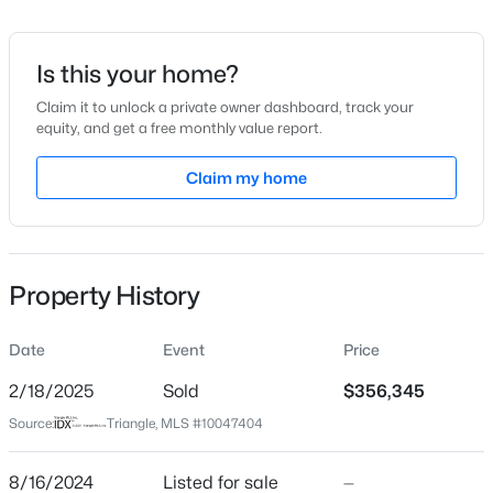
Date Listed
Aug 16, 2024
Is this your home?
Claim it to unlock a private owner dashboard, track your
equity, and get a free monthly value report.
$426,990
Active
Location
4
3
Claim my home
2246
0.57
Beds
Baths
Sqft
Acres
Street Address
402 Winding Creek Dr #196
605 Grand Griffon Way, Lillington, NC 27546
MLS#: 10185021
City
Property History
Lillington
>
New - 10 Hours Ago
State
Date
Event
Price
North Carolina
2/18/2025
Sold
$356,345
ZIP Code
Source:
Triangle, MLS #10047404
27546
County
8/16/2024
Listed for sale
—