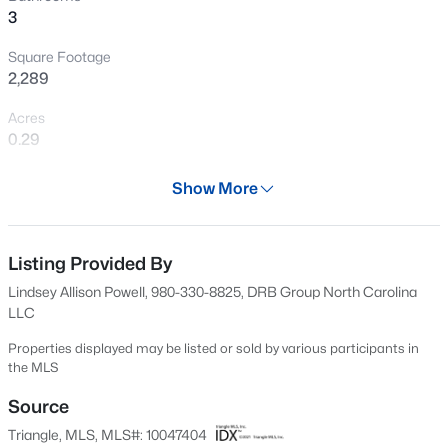
>
3
New - 10 Hours Ago
Square Footage
2,289
Acres
0.29
Year
Show More
2024
$419,990
Active
Days on Site
4
3
2408
0.66
534 Days
Listing Provided By
Beds
Baths
Sqft
Acres
Lindsey Allison Powell, 980-330-8825, DRB Group North Carolina
89 Omie Branch Ln, Lillington, NC 27546
Property Type
LLC
MLS#: 10185025
Residential
Properties displayed may be listed or sold by various participants in
Property Sub Type
the MLS
>
Single-Family
New - 10 Hours Ago
Source
Price per Sq Ft
Triangle, MLS, MLS#: 10047404
$156