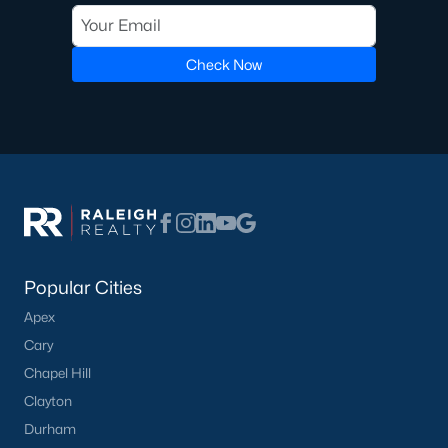
Golf Course Homes for Sale
Check Now
Ranch Homes for Sale
Schools
Zip Codes
Communities in Lillington, NC
Not In A Subdivision
(68)
Popular Cities
Kelly Farms
(29)
Apex
Partridge Village
(29)
Cary
Duncans Creek
(25)
Chapel Hill
Leander Lee Preserve
(24)
Clayton
Durham
Ducks Landing
(19)