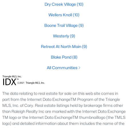
Raleigh Homes for Sale
(3105)
Dry Creek Village
(10)
Durham Homes for Sale
(1987)
Wellers Knoll
(10)
Fayetteville Homes for Sale
(1813)
Boone Trail Village
(9)
Fuquay Varina Homes for Sale
(802)
Westerly
(9)
Wake Forest Homes for Sale
(794)
Retreat At North Main
(9)
Clayton Homes for Sale
(760)
Blake Pond
(8)
Sanford Homes for Sale
(746)
All Communities
Apex Homes for Sale
(704)
Chapel Hill Homes for Sale
(676)
The data relating to real estate for sale on this web site comes in
Cary Homes for Sale
(641)
part from the Internet Data ExchangeTM Program of the Triangle
MLS, Inc. of Cary. Real estate listings held by brokerage firms other
All Cities
than Raleigh Realty Inc are marked with the Internet Data Exchange
TM logo or the Internet Data ExchangeTM thumbnaillogo (the TMLS
logo) and detailed information about them includes the name of the
Popular Searches in Lillington, NC