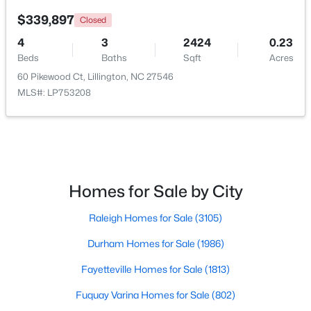
$339,897
Closed
New - 3 Days Ago
4
3
2424
0.23
Beds
Baths
Sqft
Acres
60 Pikewood Ct, Lillington, NC 27546
MLS#: LP753208
$218,900
Active
Homes for Sale by City
4
3
2216
0.13
Beds
Baths
Sqft
Acres
Raleigh Homes for Sale
(3105)
805 11th St, Lillington, NC 27546
MLS#: 10184168
Durham Homes for Sale
(1986)
Fayetteville Homes for Sale
(1813)
>
New - 4 Days Ago
Fuquay Varina Homes for Sale
(802)