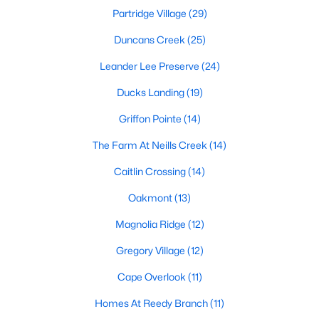
Partridge Village
(29)
MLS#: 10184126
Duncans Creek
(25)
Leander Lee Preserve
(24)
«
1
2
3
4
...
23
»
Ducks Landing
(19)
Griffon Pointe
(14)
Current Real Estate Statistics for Homes in
The Farm At Neills Creek
(14)
Lillington, NC
Caitlin Crossing
(14)
545
98
$169
$370,122
Oakmont
(13)
Homes
Avg. Days
Avg. $ /
Med. List
Magnolia Ridge
(12)
Listed
on Site
Sq.Ft.
Price
Gregory Village
(12)
Cape Overlook
(11)
Homes for Sale by City
Homes At Reedy Branch
(11)