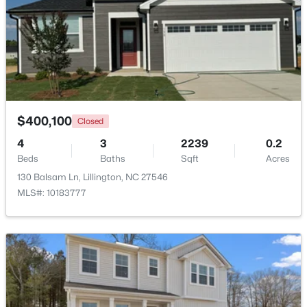
$459,990
Active
4
3
2834
0.62
Beds
Baths
Sqft
Acres
427 Grand Griffon Way, Lillington, NC 27546
MLS#: 10184211
$400,100
Closed
4
3
2239
0.2
New - 3 Days Ago
Beds
Baths
Sqft
Acres
130 Balsam Ln, Lillington, NC 27546
MLS#: 10183777
$479,700
Active
4
3
2699
0.14