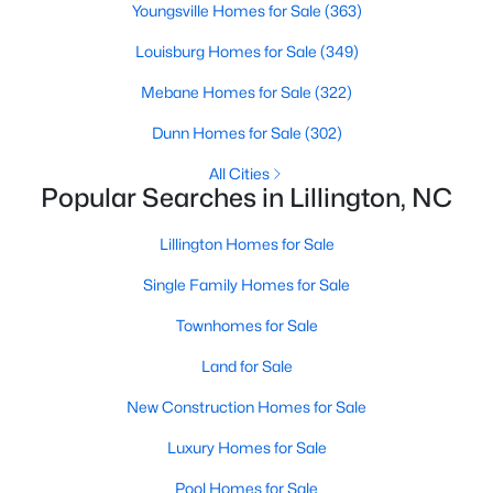
Youngsville Homes for Sale
(363)
Louisburg Homes for Sale
(349)
$419,700
Active
Mebane Homes for Sale
(322)
4
3
2412
0.14
Dunn Homes for Sale
(302)
Beds
Baths
Sqft
Acres
All Cities
98 Knotts Loop, Lillington, NC 27546
Popular Searches in Lillington, NC
MLS#: 10184138
Lillington Homes for Sale
New - 4 Days Ago
Single Family Homes for Sale
Townhomes for Sale
Land for Sale
New Construction Homes for Sale
Luxury Homes for Sale
$379,700
Pool Homes for Sale
Active