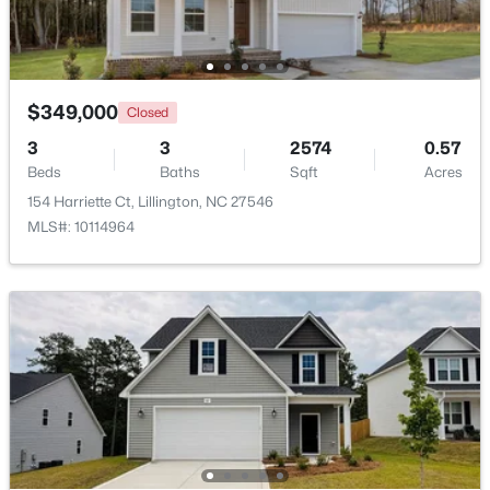
Beds
Baths
Sqft
Acres
88 Knotts Loop, Lillington, NC 27546
MLS#: 10184206
$349,000
Closed
3
3
2574
0.57
New - 3 Days Ago
Beds
Baths
Sqft
Acres
154 Harriette Ct, Lillington, NC 27546
MLS#: 10114964
$299,990
Active
3
2
1501
0.19
Beds
Baths
Sqft
Acres
95 Chardonnay Dr, Lillington, NC 27546
MLS#: 10184200