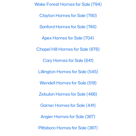
Wake Forest Homes for Sale
(794)
Clayton Homes for Sale
(760)
Sanford Homes for Sale
(746)
Apex Homes for Sale
(704)
$478,990
Chapel Hill Homes for Sale
(676)
Active
4
3
3004
0.6
Cary Homes for Sale
(641)
Beds
Baths
Sqft
Acres
Lillington Homes for Sale
(545)
471 Grand Griffon Way, Lillington, NC 27546
MLS#: 10184143
Wendell Homes for Sale
(519)
Zebulon Homes for Sale
(466)
New - 4 Days Ago
Garner Homes for Sale
(441)
Angier Homes for Sale
(367)
Pittsboro Homes for Sale
(367)