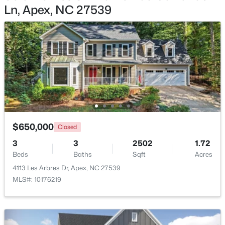
Bathroom 4
Main
Ln, Apex, NC 27539
$750,000
Active
Utility Room
Second
3
3
2745
0.15
Beds
Baths
Sqft
Acres
Loft
Second
2629 Flora View Ct, Apex, NC 27502
MLS#: 10184640
New - 1 Day Ago
$650,000
Closed
3
3
2502
1.72
Beds
Baths
Sqft
Acres
4113 Les Arbres Dr, Apex, NC 27539
MLS#: 10176219
$790,000
Coming Soon
4
4
3328
1.48