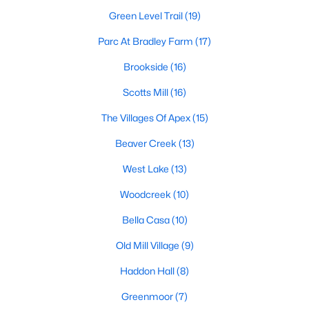
including its exceptional coffee culture. With a
Green Level Trail
(19)
«
1
2
3
»
population of over 75,000 residents, this thriving
community seamlessly blend
Parc At Bradley Farm
(17)
Brookside
(16)
View More Blogs
Scotts Mill
(16)
The Villages Of Apex
(15)
Communities in Apex, NC
Beaver Creek
(13)
Friendship Station
(57)
West Lake
(13)
White Oak
(28)
Woodcreek
(10)
Horton Park
(27)
Bella Casa
(10)
Carolina Springs
(26)
Old Mill Village
(9)
The Enclave At Bells Lake
(24)
Haddon Hall
(8)
Williams Grove
(20)
Greenmoor
(7)