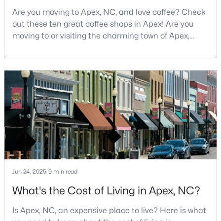
MLS#: 10184163
Are you moving to Apex, NC, and love coffee? Check
out these ten great coffee shops in Apex! Are you
moving to or visiting the charming town of Apex,
North Carolina? Nestled between Raleigh and Cary,
«
1
2
3
4
...
30
»
Apex has earned its nickname "The Peak of Good
Living" for many reasons, including its exceptional
coffee culture. With a population of over 75,000
Current Real Estate Statistics for Homes in
residents, this thriving community seamlessly blend
Apex, NC
704
79
$257
$712,753
Homes
Avg. Days
Avg. $ /
Med. List Price
Listed
on Site
Sq.Ft.
Jun 24, 2025
9 min read
What's the Cost of Living in Apex, NC?
Apex Information, Real Estate & Homes for
Is Apex, NC, an expensive place to live? Here is what
Sale