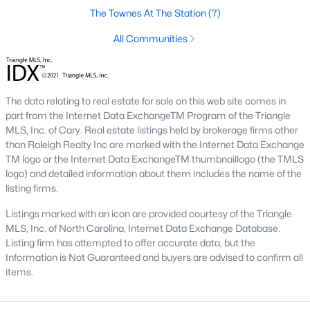
Green Level Trail
(19)
The Townes At The Station
(7)
Parc At Bradley Farm
(17)
All Communities
Scotts Mill
(16)
Brookside
(16)
The data relating to real estate for sale on this web site comes in
The Villages Of Apex
(15)
part from the Internet Data ExchangeTM Program of the Triangle
MLS, Inc. of Cary. Real estate listings held by brokerage firms other
West Lake
(13)
than Raleigh Realty Inc are marked with the Internet Data Exchange
TM logo or the Internet Data ExchangeTM thumbnaillogo (the TMLS
Beaver Creek
(13)
logo) and detailed information about them includes the name of the
listing firms.
Woodcreek
(10)
Listings marked with an icon are provided courtesy of the Triangle
Bella Casa
(10)
MLS, Inc. of North Carolina, Internet Data Exchange Database.
Listing firm has attempted to offer accurate data, but the
Old Mill Village
(9)
Information is Not Guaranteed and buyers are advised to confirm all
All Communities
items.