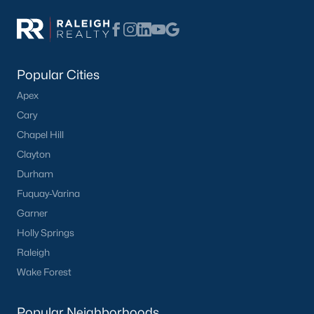
Basement Homes for Sale
Ranch Homes for Sale
Schools
Popular Cities
Zip Codes
Apex
Cary
Homes for Sale by City
Chapel Hill
Clayton
Raleigh Homes for Sale
(3107)
Durham
Durham Homes for Sale
(1983)
Fuquay-Varina
Fayetteville Homes for Sale
(1812)
Garner
Holly Springs
Fuquay Varina Homes for Sale
(799)
Raleigh
Wake Forest Homes for Sale
(795)
Wake Forest
Clayton Homes for Sale
(757)
Popular Neighborhoods