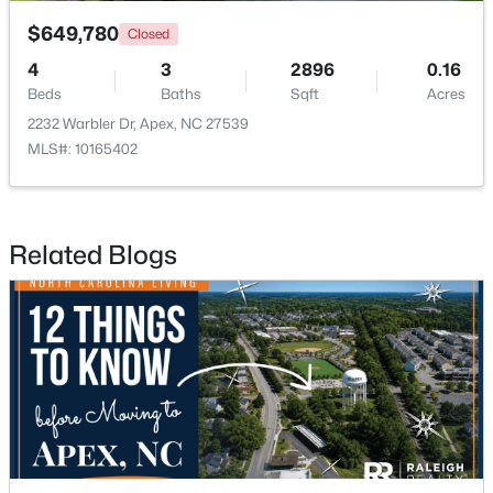
$649,780
Closed
4
3
2896
0.16
Beds
Baths
Sqft
Acres
2232 Warbler Dr, Apex, NC 27539
MLS#: 10165402
$645,000
Pending
4
3
2636
0.12
Beds
Baths
Sqft
Acres
Related Blogs
433 Calvander Ln, Apex, NC 27539
MLS#: 10184462
Open: Sat 1:00 PM - 3:00 PM