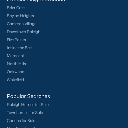
Sanford Homes for Sale
(744)
Brier Creek
Apex Homes for Sale
(704)
Boylan Heights
Chapel Hill Homes for Sale
(677)
Cameron Village
Downtown Raleigh
Cary Homes for Sale
(644)
Five Points
Lillington Homes for Sale
(542)
Inside the Belt
Wendell Homes for Sale
(522)
Mordecai
Zebulon Homes for Sale
(466)
North Hills
Oakwood
Garner Homes for Sale
(441)
Wakefield
Pittsboro Homes for Sale
(368)
Angier Homes for Sale
(365)
Popular Searches
Raleigh Homes for Sale
Youngsville Homes for Sale
(362)
Townhomes for Sale
Louisburg Homes for Sale
(354)
Condos for Sale
Mebane Homes for Sale
(323)