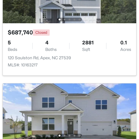
New - 1 Day Ago
$687,740
Closed
5
4
2881
0.1
Beds
Baths
Sqft
Acres
120 Saulston Rd, Apex, NC 27539
MLS#: 10163217
$440,000
Active
--
--
--
0.48
Beds
Baths
Sqft
Acres
5009 Holly Brook Dr Lot 47a, Apex, NC 27539
MLS#: 10184551
New - 2 Days Ago