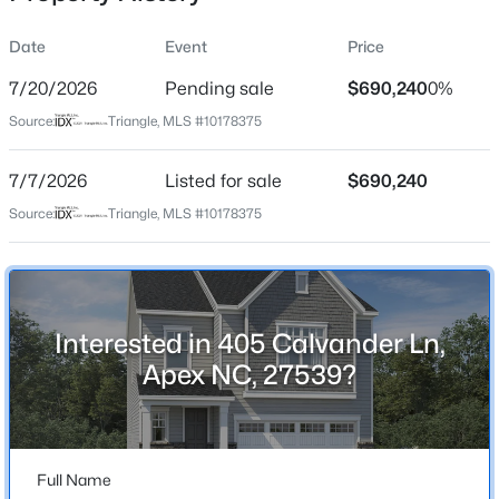
rounded and connected lifestyle.
Date
Event
Price
7/20/2026
Pending sale
$690,240
0%
Location
Source:
Triangle, MLS #10178375
Street Address
$872,770
Pending
405 Calvander Ln
7/7/2026
6
Listed for sale
5
3896
$690,240
0.15
Beds
Baths
Sqft
Acres
City
Source:
Triangle, MLS #10178375
Apex
2408 Andrena Way #46, Apex, NC 27562
MLS#: 10184975
State
North Carolina
Interested in 405 Calvander Ln,
Open: Sat 12:00 PM - 2:00 PM
ZIP Code
Apex NC, 27539?
27539
County
Wake
Full Name
Neighborhood / Subdivision