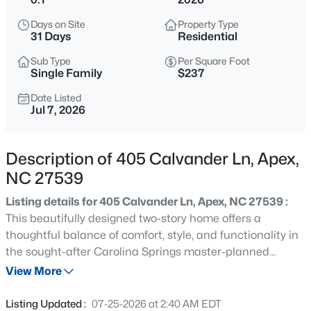
$800,000
Active
Days on Site
Property Type
4
4
3936
0.36
31 Days
Residential
Beds
Baths
Sqft
Acres
Sub Type
Per Square Foot
1121 Capitata Crossing, Apex, NC 27502
Single Family
$237
MLS#: 10185072
Date Listed
Jul 7, 2026
New - 2 Hours Ago
Description of 405 Calvander Ln, Apex,
NC 27539
Listing details for 405 Calvander Ln, Apex, NC 27539 :
This beautifully designed two-story home offers a
thoughtful balance of comfort, style, and functionality in
the sought-after Carolina Springs master-planned
$1,450,000
Active
community. The main level showcases an open-concept
View More
5
5
3904
0.3
layout where the kitchen, dining area, and great room
Beds
Baths
Sqft
Acres
flow seamlessly together, creating a bright and inviting
Listing Updated :
07-25-2026 at 2:40 AM EDT