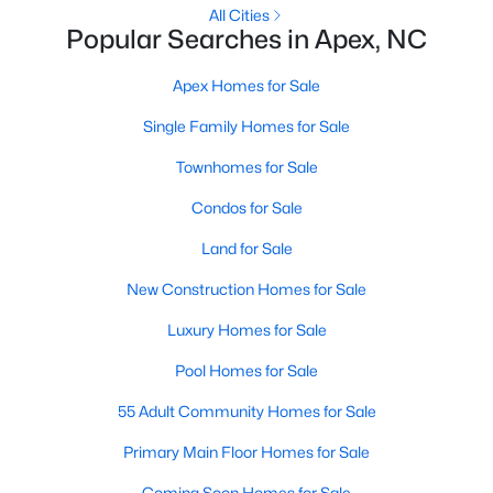
RDU, while Salem Street still gives the town a local
All Cities
Popular Searches in Apex, NC
center that people actually use.The trade-off is
popularity. Buyers should expect higher prices,
Apex Homes for Sale
steady growth, more traffic, and real competition
for the best homes.I created this video covering all
Single Family Homes for Sale
the
Townhomes for Sale
Condos for Sale
Land for Sale
Jan 14, 2026
13 min read
New Construction Homes for Sale
The 15 Best Neighborhoods in Apex,
Luxury Homes for Sale
NC
Pool Homes for Sale
What are The Best Neighborhoods in Apex, NC?
55 Adult Community Homes for Sale
Check out these 15 great places to live in
Apex! Consistently ranked as one of the best
Primary Main Floor Homes for Sale
places to live in North Carolina, Apex has earned
Coming Soon Homes for Sale