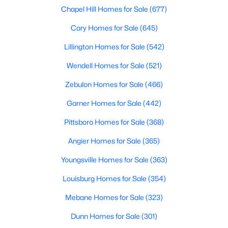
Chapel Hill Homes for Sale
(677)
More Info On Apex, NC
Cary Homes for Sale
(645)
Lillington Homes for Sale
(542)
Wendell Homes for Sale
(521)
Zebulon Homes for Sale
(466)
Garner Homes for Sale
(442)
Pittsboro Homes for Sale
(368)
Angier Homes for Sale
(365)
May 22, 2026
13 min read
Youngsville Homes for Sale
(363)
12 Things to Know BEFORE Moving to
Apex, NC
Louisburg Homes for Sale
(354)
Moving to Apex, NC, makes sense if you want
Mebane Homes for Sale
(323)
Triangle access without giving up a smaller-town
Dunn Homes for Sale
(301)
feel. Apex sits close to Raleigh, Cary, RTP, and