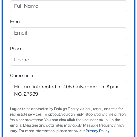
Carolina Springs
Driving Directions
$599,999
Active
Take NC-540 to Veridia Parkway exit. Make a left on to
Email
3
3
2460
1.5
Woods Creek Road. Follow about a mile and make a
Beds
Baths
Sqft
Acres
right on to Carova Bend and Left on Calvander Ln.
1370 Mt Pisgah Church Rd, Apex, NC 27523
MLS#: 10184959
Phone
Schools
Open: Sat 1:00 PM - 4:00 PM
Elementary School
Comments
Woods Creek
Middle School
Lufkin Road
I agree to be contacted by Raleigh Realty via call, email, and text for
High School
real estate services. To opt out, you can reply 'stop' at any time or reply
Apex Friendship
'help' for assistance. You can also click the unsubscribe link in the
emails. Message and data rates may apply. Message frequency may
$475,000
Active
vary. For more information, please review our
Privacy Policy
.
3
3
2026
0.71