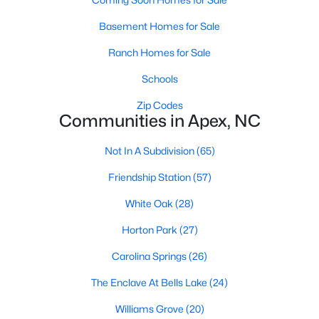
its motto "The Peak of Good Living" through a
winning combination of small-town charm,
Basement Homes for Sale
excellent schools, and proximity to the Research
Ranch Homes for Sale
Triangle's employment opportunities.Located just
15 miles southwest of downtown
Schools
Zip Codes
Communities in Apex, NC
Not In A Subdivision
(65)
Jun 24, 2025
8 min read
Friendship Station
(57)
10 Best Coffee Shops in Apex, NC
White Oak
(28)
Are you moving to Apex, NC, and love coffee?
Horton Park
(27)
Check out these ten great coffee shops in
Carolina Springs
(26)
Apex! Are you moving to or visiting the charming
town of Apex, North Carolina? Nestled between
The Enclave At Bells Lake
(24)
Raleigh and Cary, Apex has earned its nickname
Williams Grove
(20)
"The Peak of Good Living" for many reasons,