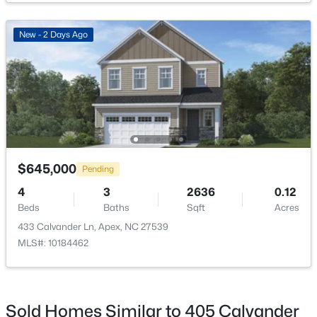
Primary Bedroom
Second
New - 2 Days Ago
Primary Bathroom
Second
$360,000
Active
Bedroom 2
Second
3
3
1704
0.04
Beds
Baths
Sqft
Acres
Bathroom 2
Second
501 Nottinghill Walk, Apex, NC 27502
MLS#: 10184667
$645,000
Pending
Bedroom 3
Second
4
3
2636
0.12
Bathroom 3
Second
Beds
Baths
Sqft
Acres
Open: Sat 1:00 PM - 3:00 PM
433 Calvander Ln, Apex, NC 27539
MLS#: 10184462
Bedroom 5
Second
Bedroom 4
Main
Sold Homes Similar to 405 Calvander