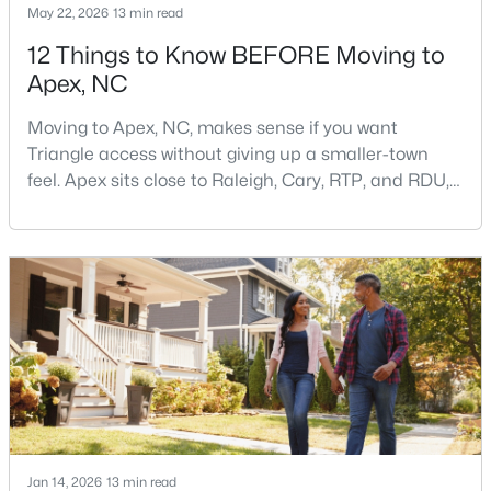
May 22, 2026
13 min read
12 Things to Know BEFORE Moving to
Apex, NC
$900,000
Active
4
4
4898
1.05
Moving to Apex, NC, makes sense if you want
Beds
Baths
Sqft
Acres
Triangle access without giving up a smaller-town
3112 Megwood Ct, Apex, NC 27539
feel. Apex sits close to Raleigh, Cary, RTP, and RDU,
MLS#: 10184453
while Salem Street still gives the town a local center
that people actually use.The trade-off is popularity.
Buyers should expect higher prices, steady growth,
Open: Sat 1:00 PM - 3:00 PM
more traffic, and real competition for the best
homes.I created this video covering all the
Jan 14, 2026
13 min read
$330,000
Active