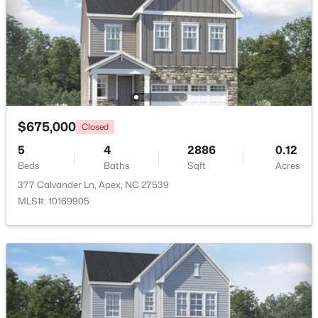
Beds
Baths
Sqft
Acres
1002 Surry Dale Ct, Apex, NC 27502
MLS#: 10184628
New - 1 Day Ago
$675,000
Closed
5
4
2886
0.12
Beds
Baths
Sqft
Acres
377 Calvander Ln, Apex, NC 27539
MLS#: 10169905
$439,000
Active
3
3
1812
0.08
Beds
Baths
Sqft
Acres
1641 Shepherds Glade Dr, Apex, NC 27523
MLS#: 10184558