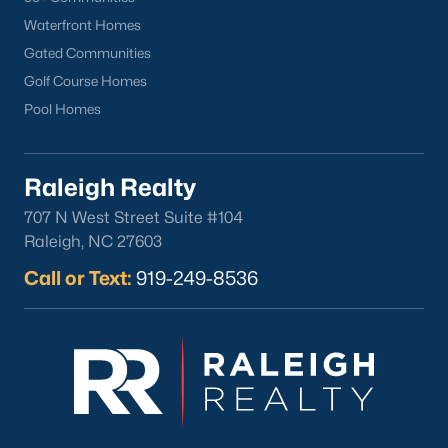
lake, trails, and sports facilities.
Waterfront Homes
Hemlock Bluffs Nature Preserve:
Offers hiking trails and
Gated Communities
stunning natural scenery.
Golf Course Homes
Greenways:
Cary boasts over 80 miles of greenways for
Pool Homes
walking, running, and biking.
2. Shopping and Dining
Raleigh Realty
Cary provides a variety of shopping and dining options:
707 N West Street Suite #104
Cary Towne Center:
A shopping destination featuring
Raleigh, NC 27603
popular retailers and dining establishments.
Call or Text:
919-249-8536
Downtown Cary:
Home to unique boutiques, cafes, and
restaurants.
Parkside Town Commons:
Offers a mix of shops,
restaurants, and entertainment venues.
3. Cultural Attractions
Cary’s cultural scene includes: