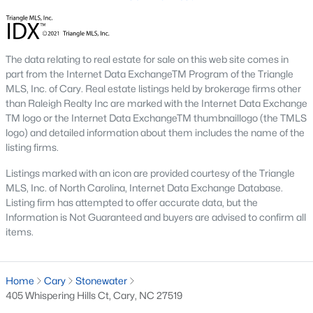
new developments include Amberly and Carpenter Village,
which offer a mix of single-family homes and townhomes with
community amenities like pools, walking trails, and
playgrounds.
The data relating to real estate for sale on this web site comes in
part from the Internet Data ExchangeTM Program of the Triangle
5. Historic and Established Homes
MLS, Inc. of Cary. Real estate listings held by brokerage firms other
than Raleigh Realty Inc are marked with the Internet Data Exchange
For those who appreciate character and charm, Cary has
TM logo or the Internet Data ExchangeTM thumbnaillogo (the TMLS
established neighborhoods with mature landscaping and
logo) and detailed information about them includes the name of the
homes that reflect the area's history. Areas like downtown Cary
listing firms.
offer properties with unique architectural styles and easy
access to local amenities.
Listings marked with an icon are provided courtesy of the Triangle
Popular Neighborhoods in Cary, NC
MLS, Inc. of North Carolina, Internet Data Exchange Database.
Listing firm has attempted to offer accurate data, but the
Cary is home to various neighborhoods, each offering distinct
Information is Not Guaranteed and buyers are advised to confirm all
characteristics and amenities. Here are some of the most
items.
sought-after communities:
1. Preston
Home
Cary
Stonewater
Preston is a prestigious golf course community known for its
405 Whispering Hills Ct, Cary, NC 27519
luxury homes and access to the Prestonwood Country Club.