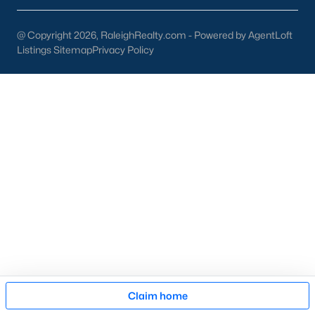
Cary Arts Center:
Hosting performances, exhibits, and
workshops.
@ Copyright 2026, RaleighRealty.com - Powered by AgentLoft
Listings Sitemap
Privacy Policy
Koka Booth Amphitheatre:
A premier outdoor venue for
concerts, movies, and festivals.
Downtown Events:
Seasonal events like the Lazy Daze
Arts & Crafts Festival unite the community.
Schools in Cary, NC
Cary is served by Wake County Public Schools, one of the
state's largest and most highly rated school districts. Notable
schools include:
Green Hope High School:
Known for its strong
academics and extracurricular programs.
Davis Drive Middle School:
A top-rated middle school
focusing on STEM education.
Map
Claim home
Mills Park Elementary School:
Offers a well-rounded