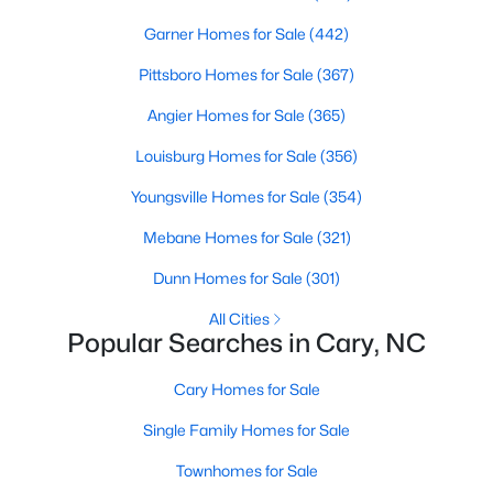
Gated Community Homes for Sale
Garner Homes for Sale
(442)
Basement Homes for Sale
Pittsboro Homes for Sale
(367)
Golf Course Homes for Sale
Angier Homes for Sale
(365)
Ranch Homes for Sale
Louisburg Homes for Sale
(356)
Schools
Youngsville Homes for Sale
(354)
Zip Codes
Mebane Homes for Sale
(321)
Dunn Homes for Sale
(301)
Information on Homes for Sale in Cary
All Cities
Popular Searches in Cary, NC
Cary Homes for Sale
Single Family Homes for Sale
Townhomes for Sale