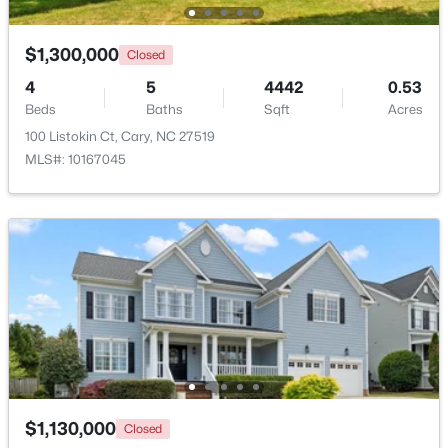
$935,000
Active
Living Room
Main
21.7 × 20.9
$1,300,000
Closed
5
4
2844
0.43
4
5
4442
0.53
Kitchen
Main
21.4 × 19.4
Beds
Baths
Sqft
Acres
Beds
Baths
Sqft
Acres
542 Walnut St, Cary, NC 27511
100 Listokin Ct, Cary, NC 27519
MLS#: 10184401
Breakfast Room
Main
12.6 × 13.1
MLS#: 10167045
Laundry
Main
9.4 × 8.11
New - 1 Day Ago
Other
Main
21.3 × 23.1
Other
Main
14.1 × 11.6
Other
Main
11.3 × 11.8
$1,795,000
Active
Other
Main
8.5 × 8.6
$1,130,000
Closed
5
5
4615
0.33