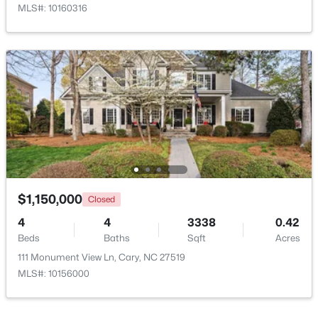
MLS#: 10160316
New - 1 Day Ago
$499,000
Active
3
3
1504
0.05
$1,150,000
Closed
Beds
Baths
Sqft
Acres
4
4
3338
0.42
204 Tweed Cir, Cary, NC 27511
Beds
Baths
Sqft
Acres
MLS#: 10184375
111 Monument View Ln, Cary, NC 27519
MLS#: 10156000
Open: Fri 4:00 PM - 6:00 PM