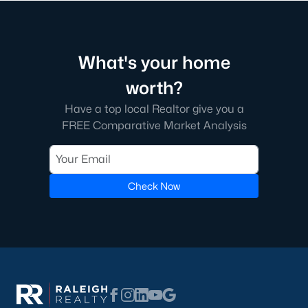
The neighborhood features tree-lined streets, top-tier
amenities, and proximity to shopping and dining.
2. Amberly
What's your home
Amberly is a master-planned community that caters to
families with its resort-style amenities, including pools, fitness
worth?
centers, and miles of greenways. The neighborhood offers a mix
Have a top local Realtor give you a
of new construction and resale homes.
FREE Comparative Market Analysis
3. MacGregor Downs
MacGregor Downs is an established neighborhood featuring
custom-built homes and access to the MacGregor Downs
Check Now
Country Club. Its serene setting and beautiful lake views make
it a favorite among buyers seeking upscale living.
4. Carpenter Village
Carpenter Village is a vibrant community offering a mix of
single-family homes, townhomes, and condos. The
neighborhood includes a central lake, walking trails, and a
community pool.