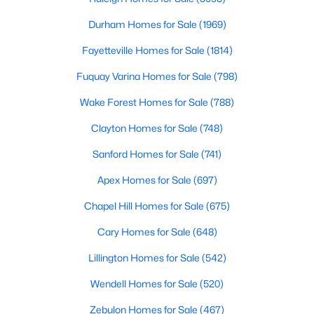
Cary Homes for Sale
Durham Homes for Sale
(1969)
Single Family Homes for Sale
Fayetteville Homes for Sale
(1814)
Townhomes for Sale
Fuquay Varina Homes for Sale
(798)
Condos for Sale
Wake Forest Homes for Sale
(788)
Land for Sale
Clayton Homes for Sale
(748)
New Construction Homes for Sale
Sanford Homes for Sale
(741)
Luxury Homes for Sale
Apex Homes for Sale
(697)
Pool Homes for Sale
Chapel Hill Homes for Sale
(675)
55 Adult Community Homes for Sale
Cary Homes for Sale
(648)
Primary Main Floor Homes for Sale
Lillington Homes for Sale
(542)
Coming Soon Homes for Sale
Wendell Homes for Sale
(520)
Waterfront Homes for Sale
Zebulon Homes for Sale
(467)