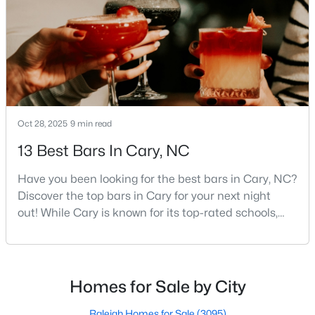
neighborhoods, and strong job market, what really
MLS#: 10184311
sets C
«
1
2
3
4
...
27
»
Oct 28, 2025
9 min read
Current Real Estate Statistics for Homes in
Cary, NC
13 Best Bars In Cary, NC
Have you been looking for the best bars in Cary, NC?
648
67
$284
$764,472
Discover the top bars in Cary for your next night
out! While Cary is known for its top-rated schools,
Homes
Avg. Days
Avg. $ /
Med. List Price
Listed
on Site
Sq.Ft.
beautiful parks, and family-friendly atmosphere, it
also boasts a surprisingly vibrant nightlife scene.
From upscale cocktail lounges to laid-back
neighborhood pubs, Cary's bar scene offers
Homes for Sale by City
Popular Searches in Cary, NC
something for every taste and occasion.You will find e
Raleigh Homes for Sale
(3095)