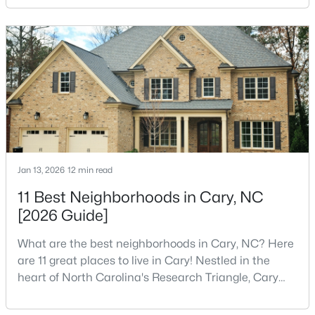
Research Triangle Park attracted tech workers from
around the world and caused it to grow very fast as
Cary became the place they chose to raise their
$799,900
Coming Soon
kids.You probably already know the main talkin
4
4
3727
0.23
Beds
Baths
Sqft
Acres
4404 Triland Way, Cary, NC 27518
MLS#: 10184320
Jan 13, 2026
12 min read
New - 2 Days Ago
11 Best Neighborhoods in Cary, NC
[2026 Guide]
What are the best neighborhoods in Cary, NC? Here
are 11 great places to live in Cary! Nestled in the
heart of North Carolina's Research Triangle, Cary
has earned its reputation as one of the most
desirable places to live in the United States. With
$1,325,000
Active