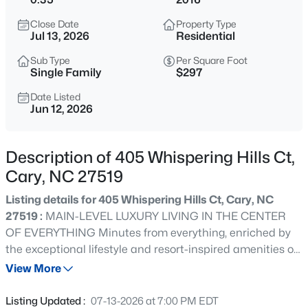
$999,000
Active
Close Date
Property Type
4
5
4799
0.67
Jul 13, 2026
Residential
Beds
Baths
Sqft
Acres
Sub Type
Per Square Foot
501 Queensferry Rd, Cary, NC 27511
Single Family
$297
MLS#: 10184837
Date Listed
Jun 12, 2026
Open: Sun 2:00 PM - 4:00 PM
Description of 405 Whispering Hills Ct,
Cary, NC 27519
Listing details for 405 Whispering Hills Ct, Cary, NC
27519 :
MAIN-LEVEL LUXURY LIVING IN THE CENTER
OF EVERYTHING Minutes from everything, enriched by
the exceptional lifestyle and resort-inspired amenities of
$424,900
Active
Piazza at Stonewater... Beyond the impressive double
View More
3
2
1199
0.15
entry doors, a grand entry creates an unforgettable first
Beds
Baths
Sqft
Acres
impression with a striking executive office featuring
Listing Updated :
07-13-2026 at 7:00 PM EDT