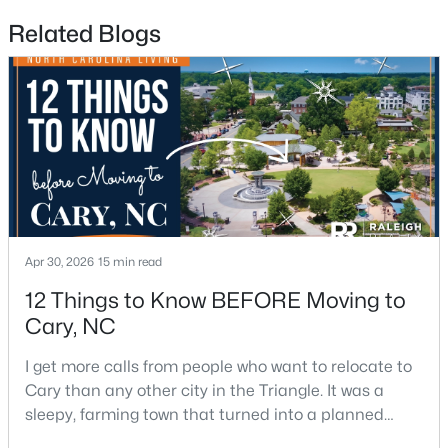
Related Blogs
$610,000
Active
3
3
2363
0.29
Beds
Baths
Sqft
Acres
120 Vicksburg Dr, Cary, NC 27513
Apr 30, 2026
15 min read
MLS#: 10184330
12 Things to Know BEFORE Moving to
Cary, NC
Open: Sat 1:00 PM - 3:00 PM
I get more calls from people who want to relocate to
Cary than any other city in the Triangle. It was a
sleepy, farming town that turned into a planned
suburb of around 200,000 people in only 25 years.