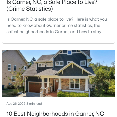
Is Garner, NC, a Safe Place to Live?
(Crime Statistics)
Is Garner, NC, a safe place to live? Here is what you
$599,900
Active
need to know about Garner crime statistics, the
4
3
3432
0.58
safest neighborhoods in Garner, and how to stay
Beds
Baths
Sqft
Acres
safe in Garner. Garner is a lovely town in Wake
48 Merrifield Ln, Garner, NC 27529
County, North Carolina, located just south of
MLS#: 10184173
Downtown Raleigh. It is known as a suburb of
Raleigh, and many families are choosing to move to
Garner due to its affordability, low cost of living,
New - 6 Days Ago
small-
Aug 26, 2025
8 min read
10 Best Neighborhoods in Garner, NC
$539,000
Active