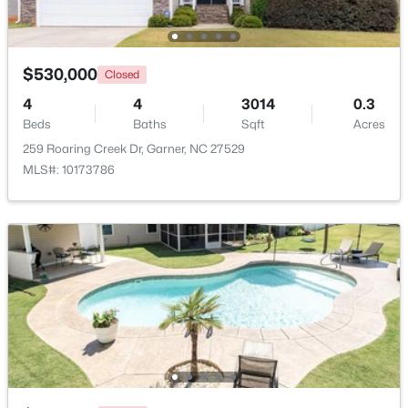
Beds
Baths
Sqft
Acres
135 White Oak Garden Way, Garner, NC 27529
MLS#: 10184546
$530,000
Closed
4
4
3014
0.3
Beds
New - 5 Days Ago
Baths
Sqft
Acres
259 Roaring Creek Dr, Garner, NC 27529
MLS#: 10173786
$539,000
Coming Soon
4
3
2580
0.13
Beds
Baths
Sqft
Acres
224 Shady Hollow Ln, Garner, NC 27529
MLS#: 10184421