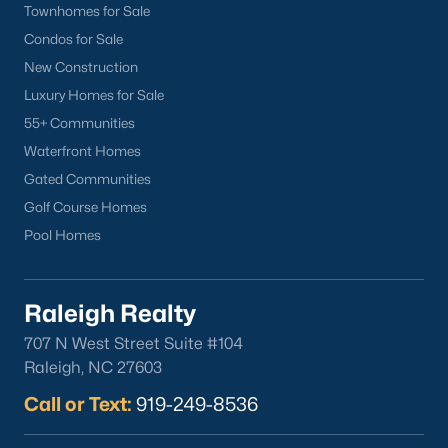
Townhomes for Sale
Condos for Sale
Popular Cities
New Construction
Apex
Luxury Homes for Sale
Cary
55+ Communities
Chapel Hill
Waterfront Homes
Clayton
Gated Communities
Durham
Golf Course Homes
Fuquay-Varina
Pool Homes
Garner
Holly Springs
Raleigh
Raleigh Realty
Wake Forest
707 N West Street Suite #104
Raleigh, NC 27603
Popular Neighborhoods
Call or Text:
919-249-8536
Brier Creek
Boylan Heights