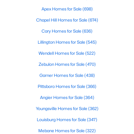
MLS#: 10184107
Apex Homes for Sale
(698)
Chapel Hill Homes for Sale
(674)
«
1
2
3
4
...
19
»
Cary Homes for Sale
(636)
Lillington Homes for Sale
(545)
Wendell Homes for Sale
(522)
Zebulon Homes for Sale
(470)
Garner Homes for Sale
(438)
Pittsboro Homes for Sale
(366)
Angier Homes for Sale
(364)
Youngsville Homes for Sale
(362)
Louisburg Homes for Sale
(347)
View the newest real estate listings and homes for sale in
Mebane Homes for Sale
(322)
Garner with Raleigh Realty. On this page, you can search every