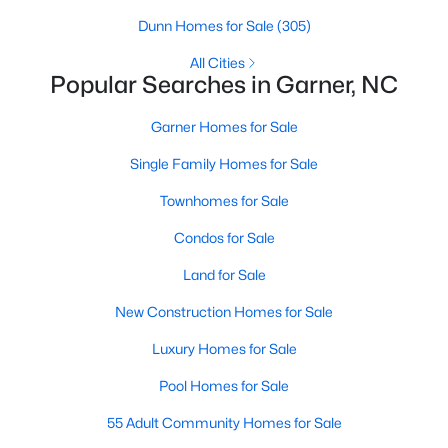
property for sale in Garner, view photos, listing details, school
Dunn Homes for Sale
(305)
information, and more. Our goal is to make it as easy as
possible for you to find a home you'll love in Garner. Our local
All Cities
Popular Searches in Garner, NC
Garner Realtors are ready to assist you, whether selling your
house in Garner or helping you find a great property that suits
your lifestyle. We are standing by to help, and please don't
Garner Homes for Sale
hesitate to call us at 919-249-8536!
Single Family Homes for Sale
Townhomes for Sale
Current Real Estate Statistics for Homes in
Condos for Sale
Garner, NC
Land for Sale
438
75
$196
$452,989
New Construction Homes for Sale
Homes
Avg. Days
Avg. $ /
Med. List Price
Luxury Homes for Sale
Listed
on Site
Sq.Ft.
Pool Homes for Sale
55 Adult Community Homes for Sale