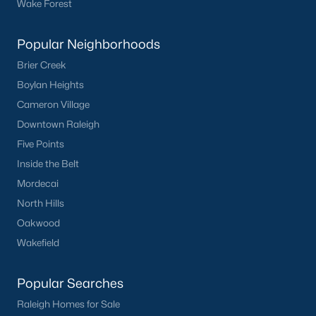
Wake Forest
Popular Neighborhoods
What's your home
Brier Creek
Boylan Heights
worth?
Cameron Village
Have a top local Realtor give you a
Downtown Raleigh
FREE Comparative Market Analysis
Five Points
Inside the Belt
Mordecai
Check Now
North Hills
Oakwood
Wakefield
Popular Searches
Raleigh Homes for Sale