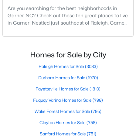
Are you searching for the best neighborhoods in
5
4
3369
0.15
Garner, NC? Check out these ten great places to live
Beds
Baths
Sqft
Acres
in Garner! Nestled just southeast of Raleigh, Garner,
228 Sprenger St, Garner, NC 27529
North Carolina, has emerged as one of the Triangle
MLS#: 10184115
area's most desirable communities. With its perfect
blend of small-town charm and modern amenities,
Garner offers exceptional value for homebuyers
New - 6 Days Ago
Homes for Sale by City
seeking quality neighborhoods with convenient
Raleigh Homes for Sale
(3083)
Durham Homes for Sale
(1970)
Fayetteville Homes for Sale
(1810)
Fuquay Varina Homes for Sale
(798)
$375,000
Active
Wake Forest Homes for Sale
(795)
3
2
1937
0.29
Clayton Homes for Sale
(758)
Beds
Baths
Sqft
Acres
Sanford Homes for Sale
(751)
2220 Cushendun Ln, Garner, NC 27529