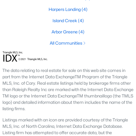
Harpers Landing
(4)
Waterfront Homes for Sale
Island Creek
(4)
Basement Homes for Sale
Arbor Greene
(4)
Ranch Homes for Sale
All Communities
Schools
Zip Codes
The data relating to real estate for sale on this web site comes in
Communities in Garner, NC
part from the Internet Data ExchangeTM Program of the Triangle
MLS, Inc. of Cary. Real estate listings held by brokerage firms other
Renaissance At White Oak
(39)
than Raleigh Realty Inc are marked with the Internet Data Exchange
TM logo or the Internet Data ExchangeTM thumbnaillogo (the TMLS
Oak Manor
(33)
logo) and detailed information about them includes the name of the
listing firms.
Not In A Subdivision
(27)
Listings marked with an icon are provided courtesy of the Triangle
Magnolia Park
(25)
MLS, Inc. of North Carolina, Internet Data Exchange Database.
Listing firm has attempted to offer accurate data, but the
Annandale
(23)