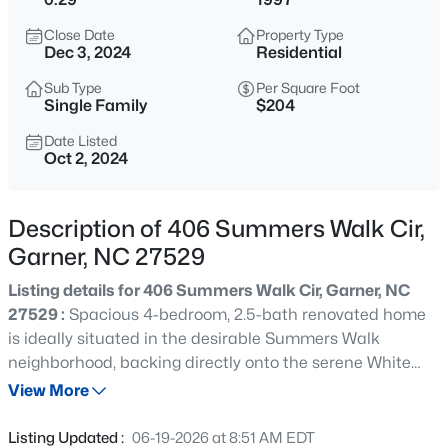
$469,990
Active
Close Date
Property Type
5
3
2619
0.36
Dec 3, 2024
Residential
Beds
Baths
Sqft
Acres
Sub Type
Per Square Foot
37 Stanton St, Garner, NC 27529
Single Family
$204
MLS#: 10185427
Date Listed
Oct 2, 2024
New - 1 Hour Ago
Description of 406 Summers Walk Cir,
Garner, NC 27529
Listing details for 406 Summers Walk Cir, Garner, NC
27529 :
Spacious 4-bedroom, 2.5-bath renovated home
is ideally situated in the desirable Summers Walk
neighborhood, backing directly onto the serene White
$424,990
Active
Deer Park. Step inside to discover a freshly painted
View More
3
2
1814
0.37
interior that exudes warmth and natural light, making
Beds
Baths
Sqft
Acres
every corner feel expansive and inviting. The open floor
Listing Updated :
06-19-2026 at 8:51 AM EDT