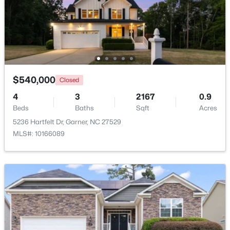
$549,000
Active
Other
Main
15 × 10
3
3
2253
0.25
Beds
Baths
Sqft
Acres
Other
Second
17 × 11
171 Lager Ln, Garner, NC 27529
MLS#: 10184555
$540,000
Closed
Other
Second
11 × 12
4
3
2167
0.9
Other
Beds
Baths
Second
Sqft
15 × 10
Acres
New - 4 Days Ago
5236 Hartfelt Dr, Garner, NC 27529
MLS#: 10166089
Other
Second
5 × 17
$399,000
Active
3
3
2027
0.12