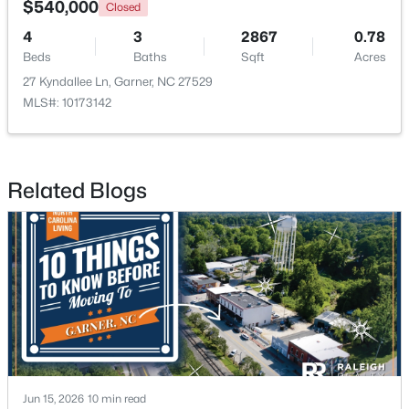
$540,000
Closed
4
3
2867
0.78
New - 6 Days Ago
Beds
Baths
Sqft
Acres
27 Kyndallee Ln, Garner, NC 27529
MLS#: 10173142
Related Blogs
$475,000
Active
3
3
2784
0.26
Beds
Baths
Sqft
Acres
908 Buckingham Rd, Garner, NC 27529
MLS#: 10184178
New - 6 Days Ago
Jun 15, 2026
10 min read