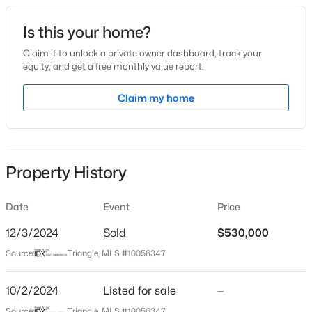
Date Listed
Is this your home?
Oct 2, 2024
Claim it to unlock a private owner dashboard, track your
equity, and get a free monthly value report.
$863,960
Active
Claim my home
Location
5
4
3300
0.38
Beds
Baths
Sqft
Acres
Street Address
406 Summers Walk Cir
Cofield Al, Garner, NC 27529
MLS#: 10185189
Property History
City
Garner
Date
Event
Price
New - 2 Days Ago
State
North Carolina
12/3/2024
Sold
$530,000
Source:
Triangle, MLS #10056347
ZIP Code
27529
10/2/2024
Listed for sale
—
County
Source:
Triangle, MLS #10056347