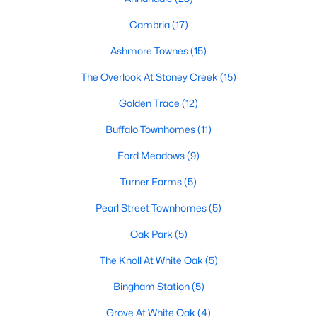
Popular Searches in Garner, NC
Cambria
(17)
Ashmore Townes
(15)
Garner Homes for Sale
The Overlook At Stoney Creek
(15)
Single Family Homes for Sale
Golden Trace
(12)
Townhomes for Sale
Buffalo Townhomes
(11)
Condos for Sale
Ford Meadows
(9)
Land for Sale
Turner Farms
(5)
New Construction Homes for Sale
Pearl Street Townhomes
(5)
Luxury Homes for Sale
Oak Park
(5)
Pool Homes for Sale
The Knoll At White Oak
(5)
55 Adult Community Homes for Sale
Bingham Station
(5)
Primary Main Floor Homes for Sale
Grove At White Oak
(4)
Coming Soon Homes for Sale