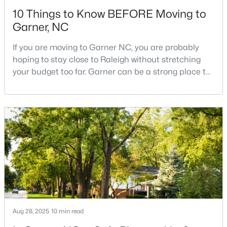
10 Things to Know BEFORE Moving to
Garner, NC
If you are moving to Garner NC, you are probably
hoping to stay close to Raleigh without stretching
your budget too far. Garner can be a strong place to
$425,000
Active
start that search because it offers suburban
neighborhoods, useful parks, and convenient access
3
3
2348
0.41
to the city. The key is knowing where the tradeoffs
Beds
Baths
Sqft
Acres
show up before you fall in love with a house.We
326 Bald Head Island Dr, Garner, NC 27529
created this video about Garner, NC if you would r
MLS#: 10184174
New - 6 Days Ago
Aug 28, 2025
10 min read