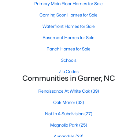
Homes for Sale by City
Primary Main Floor Homes for Sale
Raleigh Homes for Sale
(3083)
Coming Soon Homes for Sale
Durham Homes for Sale
(1970)
Waterfront Homes for Sale
Fayetteville Homes for Sale
(1810)
Basement Homes for Sale
Fuquay Varina Homes for Sale
(798)
Ranch Homes for Sale
Wake Forest Homes for Sale
(795)
Schools
Clayton Homes for Sale
(758)
Zip Codes
Communities in Garner, NC
Sanford Homes for Sale
(751)
Renaissance At White Oak
(39)
Apex Homes for Sale
(698)
Oak Manor
(33)
Chapel Hill Homes for Sale
(674)
Not In A Subdivision
(27)
Cary Homes for Sale
(636)
Magnolia Park
(25)
All Cities
Annandale
(23)