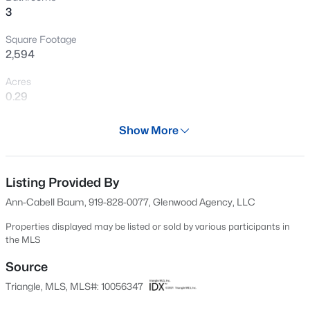
3
New - 2 Days Ago
Square Footage
2,594
Acres
0.29
Year
Show More
1997
$314,900
Active
Days on Site
3
2
1243
0.16
614 Days
Listing Provided By
Beds
Baths
Sqft
Acres
Ann-Cabell Baum, 919-828-0077, Glenwood Agency, LLC
1120 Curtiss Dr, Garner, NC 27529
Property Type
MLS#: 10185232
Residential
Properties displayed may be listed or sold by various participants in
the MLS
Property Sub Type
Single-Family
Source
New - 2 Days Ago
Triangle, MLS, MLS#: 10056347
Price per Sq Ft
$204