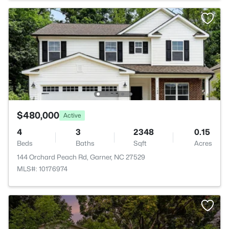
$480,000
Active
4
3
2348
0.15
Beds
Baths
Sqft
Acres
144 Orchard Peach Rd, Garner, NC 27529
MLS#: 10176974