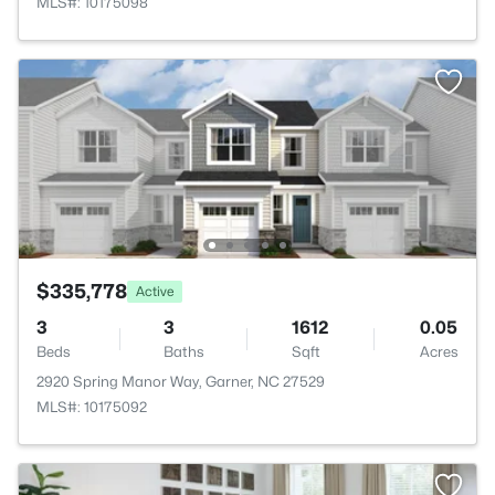
MLS#: 10175098
$335,778
Active
3
3
1612
0.05
Beds
Baths
Sqft
Acres
2920 Spring Manor Way, Garner, NC 27529
MLS#: 10175092