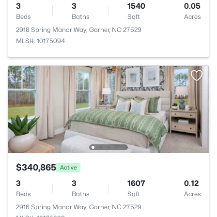
3
3
1540
0.05
Beds
Baths
Sqft
Acres
2918 Spring Manor Way, Garner, NC 27529
MLS#: 10175094
$340,865
Active
3
3
1607
0.12
Beds
Baths
Sqft
Acres
2916 Spring Manor Way, Garner, NC 27529