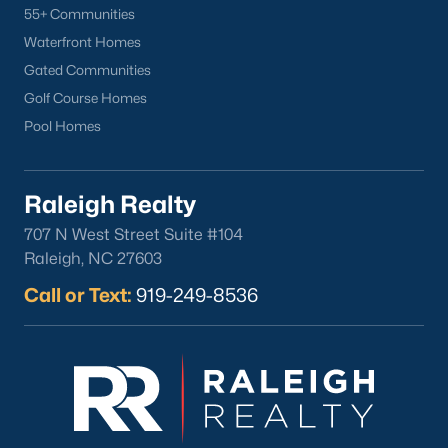
55+ Communities
Waterfront Homes
Gated Communities
Golf Course Homes
Pool Homes
Raleigh Realty
707 N West Street Suite #104
Raleigh, NC 27603
Call or Text:
919-249-8536