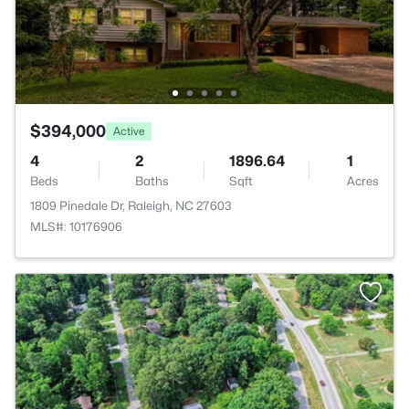
$394,000
Active
4
2
1896.64
1
Beds
Baths
Sqft
Acres
1809 Pinedale Dr, Raleigh, NC 27603
MLS#: 10176906