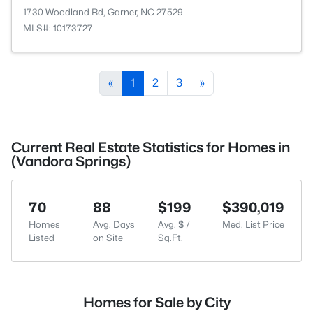
1730 Woodland Rd, Garner, NC 27529
MLS#: 10173727
«
1
2
3
»
Current Real Estate Statistics for Homes in
(Vandora Springs)
70
88
$199
$390,019
Homes
Avg. Days
Avg. $ /
Med. List Price
Listed
on Site
Sq.Ft.
Homes for Sale by City