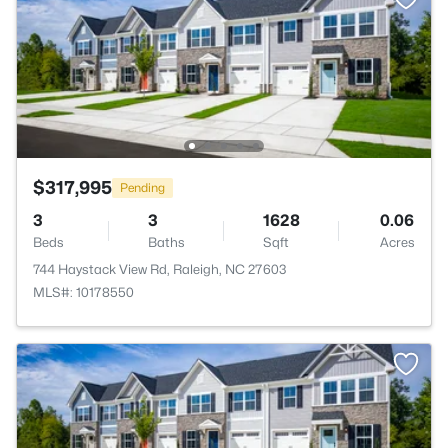
$317,995
Pending
3
3
1628
0.06
Beds
Baths
Sqft
Acres
744 Haystack View Rd, Raleigh, NC 27603
MLS#: 10178550