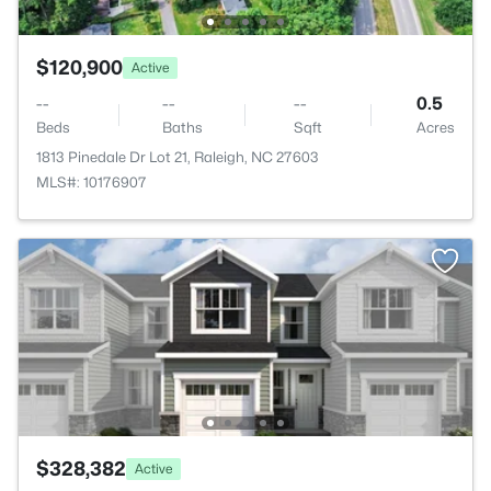
$120,900
Active
--
--
--
0.5
Beds
Baths
Sqft
Acres
1813 Pinedale Dr Lot 21, Raleigh, NC 27603
MLS#: 10176907
$328,382
Active