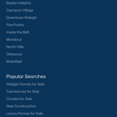
Boylan Heights
Cameron Village
Downtown Raleigh
Five Points
Inside the Belt
Mordecai
North Hills
Oakwood
Wakefield
Popular Searches
Raleigh Homes for Sale
Townhomes for Sale
Condos for Sale
New Construction
Luxury Homes for Sale