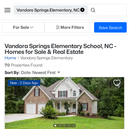
Vandora Springs Elementary, NC
For Sale
More Filters
Save Search
Vandora Springs Elementary School, NC -
Homes for Sale & Real Estate
Home
Vandora Springs Elementary
70
Properties Found
Sort By:
Date: Newest First
New - 2 Days Ago