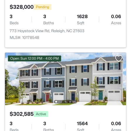
$328,000
Pending
3
3
1628
0.06
Beds
Baths
Sqft
Acres
773 Haystack View Rd, Raleigh, NC 27603
MLS#: 10178548
Open: Sun 12:00 PM - 4:00 PM
$302,585
Active
3
3
1564
0.06
Beds
Baths
Sqft
Acres