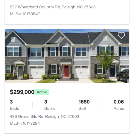
537 Wheatland Country Rd, Raleigh, NC 27603
MLS#: 10178547
$299,000
Active
3
3
1650
0.06
Beds
Baths
Sqft
Acres
436 Grand Silo Rd, Raleigh, NC 27603
MLS#: 10177284