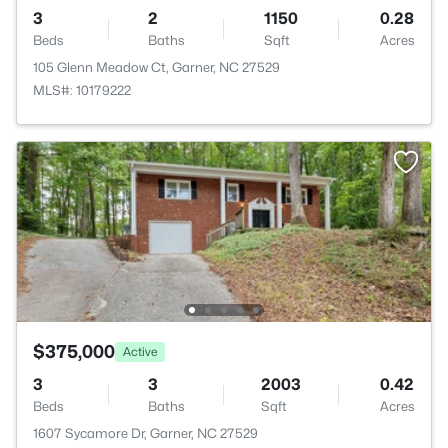
3
2
1150
0.28
Beds
Baths
Sqft
Acres
105 Glenn Meadow Ct, Garner, NC 27529
MLS#: 10179222
$375,000
Active
3
3
2003
0.42
Beds
Baths
Sqft
Acres
1607 Sycamore Dr, Garner, NC 27529