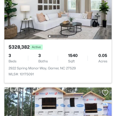
$328,382
Active
3
3
1540
0.05
Beds
Baths
Sqft
Acres
2922 Spring Manor Way, Garner, NC 27529
MLS#: 10175091