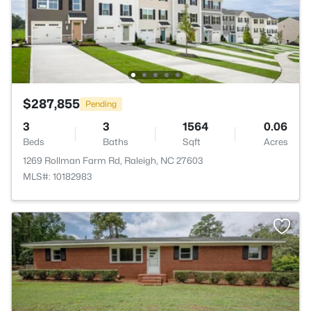
$287,855
Pending
3
3
1564
0.06
Beds
Baths
Sqft
Acres
1269 Rollman Farm Rd, Raleigh, NC 27603
MLS#: 10182983