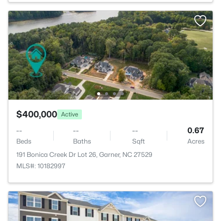
$400,000
Active
--
--
--
0.67
Beds
Baths
Sqft
Acres
191 Bonica Creek Dr Lot 26, Garner, NC 27529
MLS#: 10182997