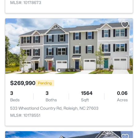
MLS#: 10178673
$269,990
Pending
3
3
1564
0.06
Beds
Baths
Sqft
Acres
533 Wheatland Country Rd, Raleigh, NC 27603
MLS#: 10178551