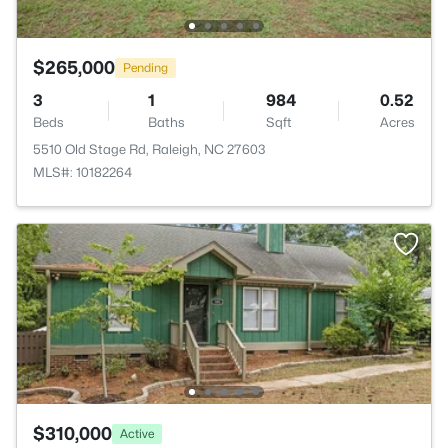
$265,000
Pending
3
1
984
0.52
Beds
Baths
Sqft
Acres
5510 Old Stage Rd, Raleigh, NC 27603
MLS#: 10182264
$310,000
Active