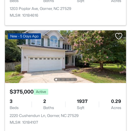
Beds
Baths
Sqft
Acres
1203 Poplar Ave, Garner, NC 27529
MLS#: 10184616
New - 5 Days Ago
$375,000
Active
3
2
1937
0.29
Beds
Baths
Sqft
Acres
2220 Cushendun Ln, Garner, NC 27529
MLS#: 10184107