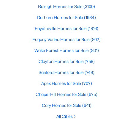
Raleigh Homes for Sale
(3100)
Durham Homes for Sale
(1984)
Fayetteville Homes for Sale
(1816)
Fuquay Varina Homes for Sale
(802)
Wake Forest Homes for Sale
(801)
Clayton Homes for Sale
(758)
Sanford Homes for Sale
(749)
Apex Homes for Sale
(707)
Chapel Hill Homes for Sale
(675)
Cary Homes for Sale
(641)
All Cities