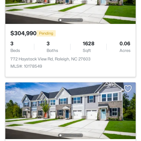
$304,990
Pending
3
3
1628
0.06
Beds
Baths
Sqft
Acres
772 Haystack View Rd, Raleigh, NC 27603
MLS#: 10178549