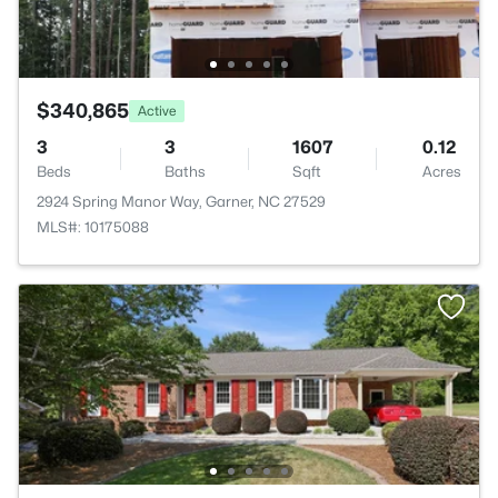
$340,865
Active
3
3
1607
0.12
Beds
Baths
Sqft
Acres
2924 Spring Manor Way, Garner, NC 27529
MLS#: 10175088