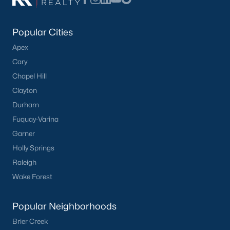
Popular Cities
Apex
Cary
Chapel Hill
Clayton
Durham
Fuquay-Varina
Garner
Holly Springs
Raleigh
Wake Forest
Popular Neighborhoods
Brier Creek