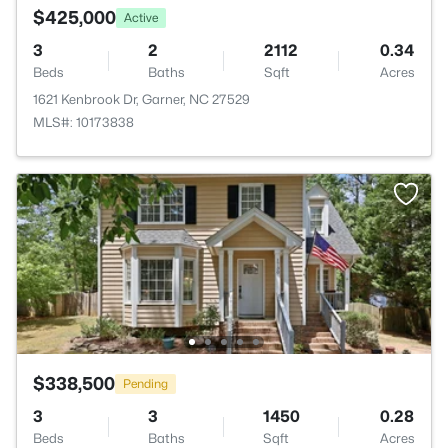
$425,000
Active
3
2
2112
0.34
Beds
Baths
Sqft
Acres
1621 Kenbrook Dr, Garner, NC 27529
MLS#: 10173838
$338,500
Pending
3
3
1450
0.28
Beds
Baths
Sqft
Acres