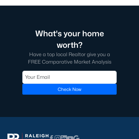
What's your home
worth?
Have a top local Realtor give you a
FREE Comparative Market Analysis
Check Now