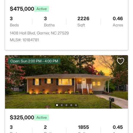
$475,000
Active
3
3
2226
0.46
Beds
Baths
Sqft
Acres
1408 Hall Blvd, Garner, NC 27529
MLS#: 10184781
Open: Sun 2:00 PM - 4:00 PM
$325,000
Active
3
2
1855
0.45