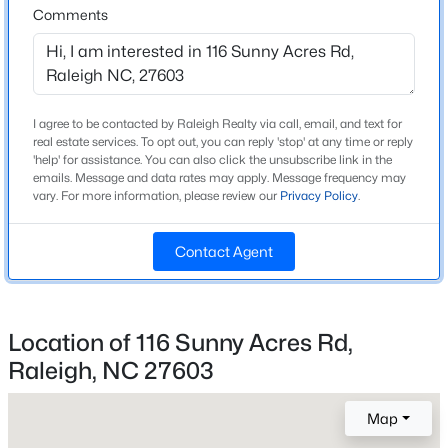
Comments
Style
Craftsman
New - 1 Day Ago
Construction Materials
Stone Veneer and Vinyl Siding
I agree to be contacted by Raleigh Realty via call, email, and text for
real estate services. To opt out, you can reply 'stop' at any time or reply
Foundation
'help' for assistance. You can also click the unsubscribe link in the
Slab
emails. Message and data rates may apply. Message frequency may
vary. For more information, please review our
Privacy Policy
.
Roof
Shingle
$1,100,000
Active
Contact Agent
New Construction
3
4
2720
0.12
Yes
Beds
Baths
Sqft
Acres
Price per Sq Ft
705 Hinsdale St, Raleigh, NC 27605
Location of 116 Sunny Acres Rd,
$173
MLS#: 10185276
Raleigh, NC 27603
Builder Name
Ryan Homes
Map
New - 1 Day Ago