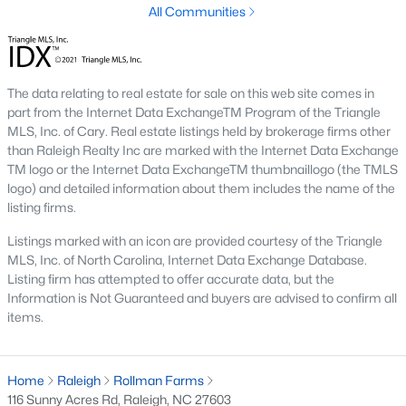
All Communities
Raleigh is the cornerstone of the Triangle, a North Carolina
area that includes the cities of Durham and Chapel Hill.
Research Triangle Park was formed in 1959, and today, the
Triangle area is home to over 2,000,000 residents. Raleigh is the
The data relating to real estate for sale on this web site comes in
second-largest city in North Carolina.
part from the Internet Data ExchangeTM Program of the Triangle
MLS, Inc. of Cary. Real estate listings held by brokerage firms other
What makes Raleigh so unique is the people that live here. The
than Raleigh Realty Inc are marked with the Internet Data Exchange
city of Raleigh is large enough to be considered a city and small
TM logo or the Internet Data ExchangeTM thumbnaillogo (the TMLS
enough to keep that small-town charm. After a few months of
logo) and detailed information about them includes the name of the
living here, you will instantly start to recognize people and run
listing firms.
into them in North Hills, Downtown, or one of the suburbs.
Raleigh offers numerous escapes for those who enjoy the water,
Listings marked with an icon are provided courtesy of the Triangle
a short drive to the beach or any lake.
MLS, Inc. of North Carolina, Internet Data Exchange Database.
Listing firm has attempted to offer accurate data, but the
Homes for Sale in Raleigh by School District
Information is Not Guaranteed and buyers are advised to confirm all
If you've already selected what school district you want to live in,
items.
you'll want to search Wake County homes for sale by school.
On this page, you can view all of the schools in Wake County,
choose a school, and search for homes for sale in that district.
Home
Raleigh
Rollman Farms
You can explore elementary, middle, and high schools here in
116 Sunny Acres Rd, Raleigh, NC 27603