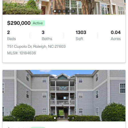
$230,000
Active
2
3
1020
0.05
$290,000
Active
Beds
Baths
Sqft
Acres
2
3
1303
0.04
2125 Ventana Ln, Raleigh, NC 27604
Beds
Baths
Sqft
Acres
MLS#: 10185219
751 Cupola Dr, Raleigh, NC 27603
MLS#: 10184636
New - 1 Day Ago
$520,000
Active
3
3
2560
0.17