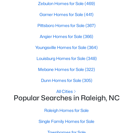
Zebulon Homes for Sale
(469)
Waterfront Homes for Sale
Garner Homes for Sale
(441)
Gated Community Homes for Sale
Pittsboro Homes for Sale
(367)
Basement Homes for Sale
Angier Homes for Sale
(366)
Golf Course Homes for Sale
Youngsville Homes for Sale
(364)
Ranch Homes for Sale
Louisburg Homes for Sale
(348)
Schools
Mebane Homes for Sale
(322)
Zip Codes
Dunn Homes for Sale
(305)
Communities in Raleigh, NC
All Cities
Popular Searches in Raleigh, NC
Not In A Subdivision
(265)
Raleigh Homes for Sale
To Be Added
(47)
Single Family Homes for Sale
Wakefield
(45)
Townhomes for Sale