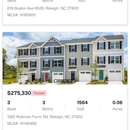
Beds
Baths
Sqft
Acres
618 Boylan Ave #526, Raleigh, NC 27603
MLS#: 10165810
$895,000
Active
4
4
3437
1.84
Beds
Baths
Sqft
Acres
6117 Weobley Ln, Raleigh, NC 27614
MLS#: 10185192
$275,330
Closed
New - 2 Days Ago
3
3
1564
0.06
Beds
Baths
Sqft
Acres
1265 Rollman Farm Rd, Raleigh, NC 27603
MLS#: 10148468