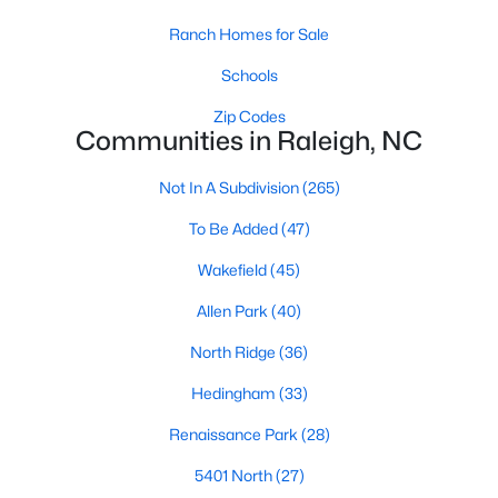
top-notch universities. With mild weather, plentiful economic
Ranch Homes for Sale
opportunities, excellent golf courses, and hundreds of
restaurants downtown, Raleigh regularly appears on lists of
Schools
America's ten best cities to live, work, and play.
Zip Codes
Information About Raleigh Real Estate &
Communities in Raleigh, NC
Homes for Sale
Not In A Subdivision
(265)
To Be Added
(47)
Wakefield
(45)
Allen Park
(40)
North Ridge
(36)
Hedingham
(33)
Renaissance Park
(28)
Regarding
homes for sale in Raleigh
, they offer some of the
best value in the country! You can view all
Raleigh Real Estate
5401 North
(27)
Listings from this website from any city. Above, you will find all