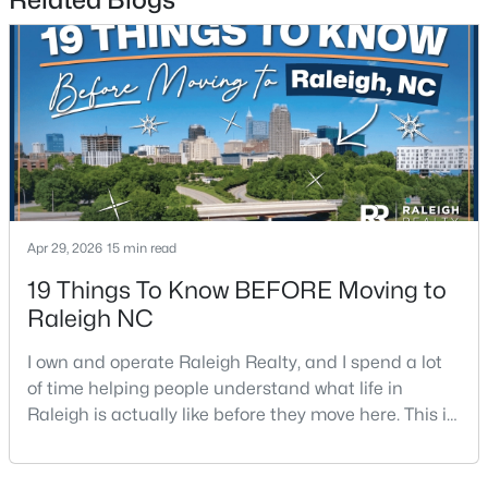
2
2
1041
0.05
Beds
Baths
Sqft
Acres
1238 Shadowbark Ct, Raleigh, NC 27603
MLS#: 10185163
New - 2 Days Ago
Apr 29, 2026
15 min read
19 Things To Know BEFORE Moving to
Raleigh NC
I own and operate Raleigh Realty, and I spend a lot
of time helping people understand what life in
$269,900
Active
Raleigh is actually like before they move here. This is
--
2
1070
0.16
my honest guide to living in Raleigh, NC, with the
Beds
Baths
Sqft
Acres
good parts, the annoying parts, and the details most
5415 Gunnette Dr, Raleigh, NC 27610