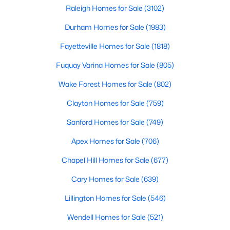
Popular Searches in Raleigh, NC
can b
Raleigh Homes for Sale
(3102)
Durham Homes for Sale
(1983)
Raleigh Homes for Sale
Fayetteville Homes for Sale
(1818)
Single Family Homes for Sale
Fuquay Varina Homes for Sale
(805)
Townhomes for Sale
Wake Forest Homes for Sale
(802)
Condos for Sale
Clayton Homes for Sale
(759)
Land for Sale
Sanford Homes for Sale
(749)
New Construction Homes for Sale
Apex Homes for Sale
(706)
Luxury Homes for Sale
Chapel Hill Homes for Sale
(677)
Pool Homes for Sale
Cary Homes for Sale
(639)
55 Adult Community Homes for Sale
Lillington Homes for Sale
(546)
Primary Main Floor Homes for Sale
Wendell Homes for Sale
(521)
Coming Soon Homes for Sale