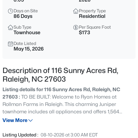
$848,000
Active
Days on Site
Property Type
--
3
3519
0.27
86 Days
Residential
Beds
Baths
Sqft
Acres
Sub Type
Per Square Foot
6209 Blanche Dr, Raleigh, NC 27607
Townhouse
$173
MLS#: 10185328
Date Listed
May 15, 2026
New - 13 Hours Ago
Description of 116 Sunny Acres Rd,
Raleigh, NC 27603
Listing details for 116 Sunny Acres Rd, Raleigh, NC
27603 :
TO BE BUILT: Welcome to Ryan Homes at
Rollman Farms in Raleigh. This charming Juniper
townhome includes all appliances and offers 1,564
$1,250,000
Active
square feet of living space, featuring 3 bedrooms, 2.5
View More
4
4
4679
0.32
baths, and a 1-car garage. This stunning townhome offers
Beds
Baths
Sqft
Acres
an open concept main floor that connects the large living
Listing Updated :
08-10-2026 at 3:00 AM EDT