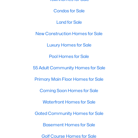
Allen Park
(40)
Condos for Sale
North Ridge
(36)
Land for Sale
Hedingham
(33)
New Construction Homes for Sale
Renaissance Park
(28)
Luxury Homes for Sale
Exchange At 401
(27)
Pool Homes for Sale
5401 North
(27)
55 Adult Community Homes for Sale
Bedford At Falls River
(26)
Primary Main Floor Homes for Sale
All Communities
Coming Soon Homes for Sale
Waterfront Homes for Sale
Our website has access to all Raleigh real estate listings, with
properties updated every 15 minutes via the Triangle MLS.
Gated Community Homes for Sale
Houses in Raleigh have become some of the most desirable in
the country, with the city's affordability and growing economy.
Basement Homes for Sale
An international medical care and research center, Raleigh is
home to one of the country's best public school systems and
Golf Course Homes for Sale