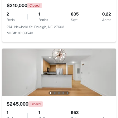
$210,000
Closed
2
1
835
0.22
New - 1 Day Ago
Beds
Baths
Sqft
Acres
2741 Newbold St, Raleigh, NC 27603
MLS#: 10139543
$535,000
Active
3
3
1261
0.17
Beds
Baths
Sqft
Acres
725727 Carolina Ave, Raleigh, NC 27606
MLS#: 10185199
$245,000
Closed
New - 1 Day Ago
1
1
953
--