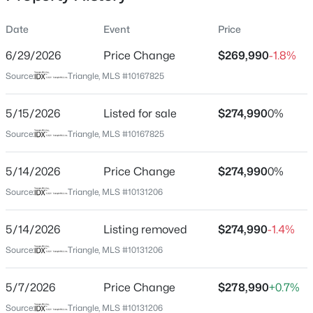
Date
Event
Price
6/29/2026
Price Change
$269,990
-1.8%
Location
Source:
Triangle, MLS #10167825
Street Address
$399,000
Coming Soon
116 Sunny Acres Rd
5/15/2026
3
Listed for sale
3
2253
$274,990
0.68
0%
Beds
Baths
Sqft
Acres
City
Source:
Triangle, MLS #10167825
Raleigh
1036 Altice Dr, Raleigh, NC 27603
MLS#: 10185301
5/14/2026
Price Change
$274,990
0%
State
North Carolina
Source:
Triangle, MLS #10131206
New - 19 Hours Ago
ZIP Code
5/14/2026
Listing removed
$274,990
-1.4%
27603
Source:
Triangle, MLS #10131206
County
Wake
5/7/2026
Price Change
$278,990
+0.7%
Neighborhood / Subdivision
Source:
Triangle, MLS #10131206