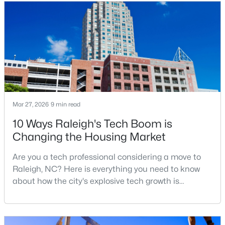
relocation articles skip.Raleigh is the capital of
MLS#: 10185159
North Carolina and one of the main anchors of the
Research Triangle. The Raleigh-Cary met
«
1
2
3
4
...
130
»
Information on Homes for Sale in Raleigh
Mar 27, 2026
9 min read
10 Ways Raleigh's Tech Boom is
Changing the Housing Market
Are you a tech professional considering a move to
Raleigh, NC? Here is everything you need to know
about how the city's explosive tech growth is
reshaping the housing market and what it means for
your home search. A tech hub is a city or a region
that is home to a high density of technology
Search the newest homes for sale in Raleigh below! Our Raleigh