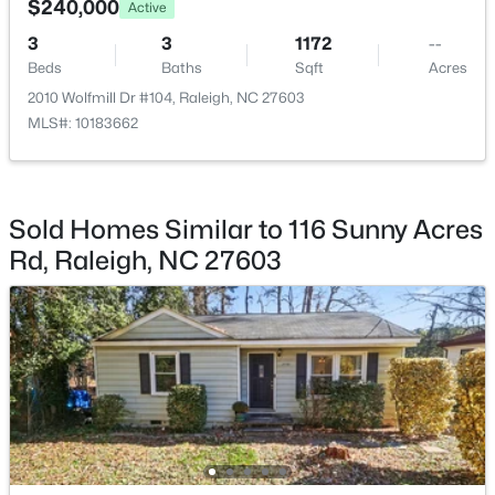
$240,000
Active
Beds
Baths
Sqft
Acres
3
3
1172
--
1432 Palace Garden Way, Raleigh, NC 27603
Beds
Baths
Sqft
Acres
MLS#: 10185216
2010 Wolfmill Dr #104, Raleigh, NC 27603
MLS#: 10183662
New - 1 Day Ago
Sold Homes Similar to 116 Sunny Acres
Rd, Raleigh, NC 27603
$219,000
Active
2
2
1156
--
Beds
Baths
Sqft
Acres
2510 Avent Ferry Rd #102, Raleigh, NC 27606
MLS#: 10185215