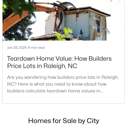
repairs, selling directly to a home builder can be an
Raleigh Homes for Sale
(3102)
attrac
Durham Homes for Sale
(1983)
Fayetteville Homes for Sale
(1818)
Fuquay Varina Homes for Sale
(805)
Jan 28, 2026
9 min read
Wake Forest Homes for Sale
(802)
Teardown Home Value: How Builders
Clayton Homes for Sale
(759)
Price Lots in Raleigh, NC
Sanford Homes for Sale
(749)
Are you wondering how builders price lots in Raleigh,
Apex Homes for Sale
(706)
NC? Here is what you need to know about how
builders calculate teardown home values in
Chapel Hill Homes for Sale
(677)
Raleigh. If you are a homeowner in Raleigh, you have
Cary Homes for Sale
(639)
likely noticed the increased growth and construction
throughout the city and its many highly-rated
All Cities
neighborhoods. As one of the fastest-growing cities
Homes for Sale by City
throughout the southeast, new construction homes