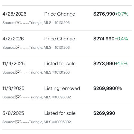
Rollman Farms
Driving Directions
4/26/2026
$450,000
Price Change
$276,990
+0.7%
Active
From US-401 S/Fayetteville Rd, turn left onto Old
Source:
Triangle, MLS #10131206
4
2
1643
0.22
Stage Rd; Turn right onto Barnyard Fence Rd, Turn left
Beds
Baths
Sqft
Acres
only Rollman Farms Rd.
4/2/2026
Price Change
$274,990
+0.4%
2437 Stevens Rd, Raleigh, NC 27610
MLS#: 10185299
Source:
Triangle, MLS #10131206
Schools
11/4/2025
Listed for sale
$273,990
+1.5%
Open: Sun 1:00 AM - 3:00 PM
Source:
Triangle, MLS #10131206
Elementary School
Vandora Springs
11/3/2025
Listing removed
$269,990
0%
Middle School
Source:
Triangle, MLS #10095382
North Garner
High School
5/8/2025
Listed for sale
$269,990
Garner
Source:
Triangle, MLS #10095382
$365,000
Coming Soon
3
3
1370
0.09