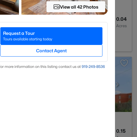
View all 42 Photos
3
1704
0.04
Baths
Sqft
Acres
Request a Tour
 27502
Tours available starting today
Contact Agent
or more information on this listing contact us at
919​-249​-8536
3
2745
0.15