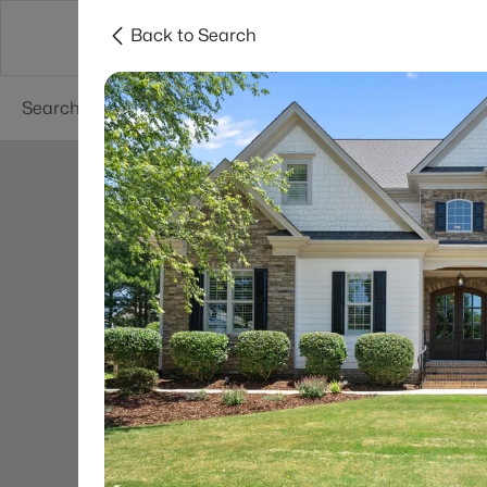
Back to Search
Searches
Cities
Neighborhoods
Reso