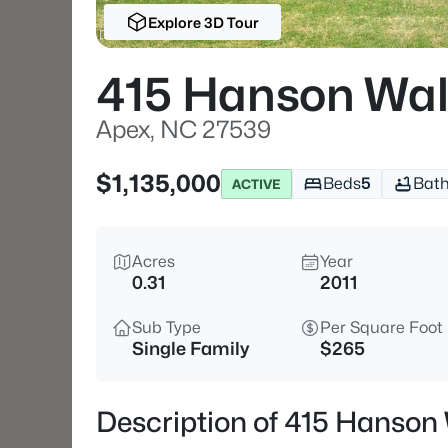
Explore 3D Tour
415 Hanson Wal
Apex, NC 27539
$1,135,000
Beds
5
Bat
ACTIVE
Acres
Year
0.31
2011
Sub Type
Per Square Foot
Single Family
$265
Description of 415 Hanson