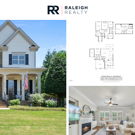
urces
For Sale
Price
Listings
Market Stats
Homes & Real Estate 
Home
Apex
693
Properties Found
Open: Sat 11:00 AM - 1:00 PM