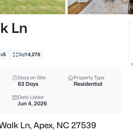
$360,000
Active
3
k Ln
Beds
501 Nottinghill Walk, Apex, NC
MLS#: 10184667
hs
5
Sqft
4,276
Open: Sat 1:00 PM - 3:00 PM
F
Days on Site
Property Type
63 Days
Residential
Date Listed
Jun 4, 2026
$750,000
Active
 Walk Ln, Apex, NC 27539
3