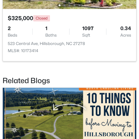
$325,000
Closed
2
1
1097
0.34
Beds
Baths
Sqft
Acres
523 Central Ave, Hillsborough, NC 27278
$350,000
Active
MLS#: 10173414
3
2
1529.26
0.74
Beds
Baths
Sqft
Acres
1316 Hounds Ear Rd, Hillsborough, NC 27278
Related Blogs
MLS#: 10181656