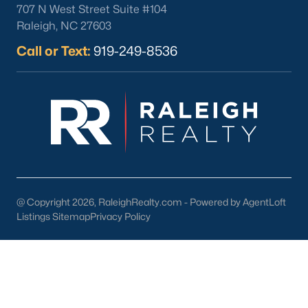
707 N West Street Suite #104
Wake Forest Homes for Sale
(801)
Raleigh, NC 27603
Fuquay Varina Homes for Sale
(800)
Call or Text:
919-249-8536
Clayton Homes for Sale
(760)
Sanford Homes for Sale
(748)
Apex Homes for Sale
(706)
Chapel Hill Homes for Sale
(676)
Cary Homes for Sale
(641)
Lillington Homes for Sale
(545)
@ Copyright 2026, RaleighRealty.com - Powered by AgentLoft
Listings Sitemap
Privacy Policy
Wendell Homes for Sale
(521)
Zebulon Homes for Sale
(468)
Garner Homes for Sale
(442)
Pittsboro Homes for Sale
(370)