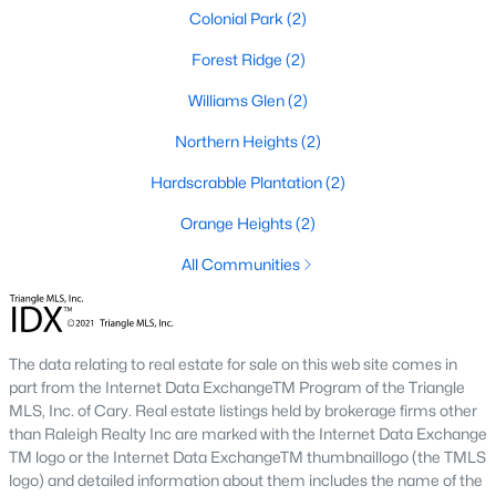
I usually tell buyers to decide on walkability before they start
Colonial Park
(2)
comparing floor plans. A home inside the
historic district
means older systems, smaller garages, and a five-minute walk
Forest Ridge
(2)
to the Eno River and Weaver Street shops. A home in Collins
Ridge or Waterstone means a bigger primary suite and a two-
Williams Glen
(2)
car garage, but a short drive back into town for dinner. Neither
Northern Heights
(2)
choice is wrong, but the search filters change once you pick a
side.
Hardscrabble Plantation
(2)
Orange Heights
(2)
Why Buyers Choose Hillsborough
All Communities
Hillsborough is located between two job corridors without
belonging fully to either one.
Durham
and Duke's medical
campus are a straight run down I-85, and
Chapel Hill
and UNC
are reachable off I-40 in about the same time. That split is why
The data relating to real estate for sale on this web site comes in
the town draws a mix of Duke staff, UNC staff, and Research
part from the Internet Data ExchangeTM Program of the Triangle
Triangle Park commuters who wanted a shorter commute to at
MLS, Inc. of Cary. Real estate listings held by brokerage firms other
least one job center without paying Chapel Hill prices. Orange
than Raleigh Realty Inc are marked with the Internet Data Exchange
County's planned Amtrak station near Collins Ridge is
TM logo or the Internet Data ExchangeTM thumbnaillogo (the TMLS
expected to shorten the trip into Durham further once it opens,
logo) and detailed information about them includes the name of the
which is already shaping how buyers weigh that neighborhood