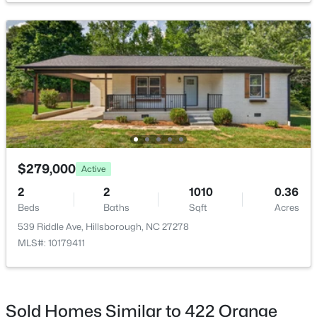
$675,000
Active
4
4
3123
1.01
Beds
Baths
Sqft
Acres
711 Hardscrabble Dr, Hillsborough, NC 27278
MLS#: 10182435
$279,000
Active
2
2
1010
0.36
>
Beds
Baths
Sqft
Acres
539 Riddle Ave, Hillsborough, NC 27278
MLS#: 10179411
Sold Homes Similar to 422 Orange