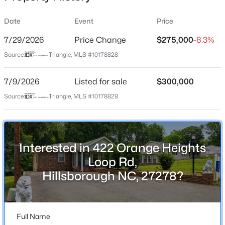
Date
Event
Price
7/29/2026
Price Change
$275,000
-8.3%
Location
Source:
Triangle, MLS #10178828
Street Address
$537,000
Active
422 Orange Heights Loop Rd
7/9/2026
4
Listed for sale
3
2665
$300,000
0.19
Beds
Baths
Sqft
Acres
City
Source:
Triangle, MLS #10178828
Hillsborough
211 Willowbend Ln, Hillsborough, NC 27278
MLS#: 10184684
State
North Carolina
Interested in 422 Orange Heights
New - 2 Days Ago
ZIP Code
Loop Rd,
27278
Hillsborough NC, 27278?
County
Orange
Full Name
Neighborhood / Subdivision