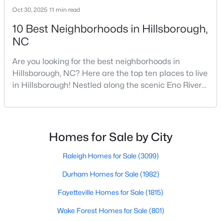
Oct 30, 2025
11 min read
5
3
2389
1.05
Beds
Baths
Sqft
Acres
10 Best Neighborhoods in Hillsborough,
NC
600 Edburton Ct, Hillsborough, NC 27278
MLS#: 10181255
Are you looking for the best neighborhoods in
Hillsborough, NC? Here are the top ten places to live
in Hillsborough! Nestled along the scenic Eno River
in Orange County, Hillsborough, North Carolina,
represents the perfect blend of historic Southern
charm and modern convenience. Founded in 1754
and once serving as the state capital during the
Homes for Sale by City
American Revolution, this vibrant town of nearly
10,00
Raleigh Homes for Sale
(3099)
Durham Homes for Sale
(1982)
$410,000
Active
Fayetteville Homes for Sale
(1815)
--
--
--
10.01
Beds
Baths
Sqft
Acres
Wake Forest Homes for Sale
(801)
Lot 10 Bellechase Rd Lot 10, Hillsborough, NC 27278