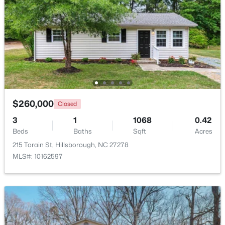
Beds
Baths
Sqft
Acres
521 Terrell Rd, Hillsborough, NC 27278
MLS#: 10182204
$260,000
Closed
3
1
1068
0.42
Beds
Baths
Sqft
Acres
215 Torain St, Hillsborough, NC 27278
MLS#: 10162597
$350,000
Pending
3
2
1502
1
Beds
Baths
Sqft
Acres
7614 Fawnbrook Dr, Hillsborough, NC 27278
MLS#: 10182088