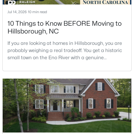
Jul 14, 2026
10 min read
10 Things to Know BEFORE Moving to
$449,990
Pending
Hillsborough, NC
4
2
1764
0.16
Beds
Baths
Sqft
Acres
If you are looking at homes in Hillsborough, you are
301 Lightfoot Ln, Hillsborough, NC 27278
probably weighing a real tradeoff. You get a historic
MLS#: 10181398
small town on the Eno River with a genuine
downtown, but you give up the short commute you
would have living inside Raleigh or Durham. I usually
tell buyers that Hillsborough works best when the
town itself is part of the draw, not just the price tag.
Here is what I want you to know before y
$679,900
Pending