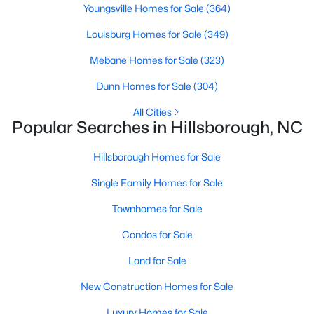
Hillsborough Homes for Sale
Youngsville Homes for Sale
(364)
Single Family Homes for Sale
Louisburg Homes for Sale
(349)
Townhomes for Sale
Mebane Homes for Sale
(323)
Condos for Sale
Dunn Homes for Sale
(304)
Land for Sale
All Cities
Popular Searches in Hillsborough, NC
New Construction Homes for Sale
Hillsborough Homes for Sale
Luxury Homes for Sale
Single Family Homes for Sale
Pool Homes for Sale
Townhomes for Sale
Primary Main Floor Homes for Sale
Condos for Sale
Coming Soon Homes for Sale
Land for Sale
Waterfront Homes for Sale
New Construction Homes for Sale
Gated Community Homes for Sale
Luxury Homes for Sale