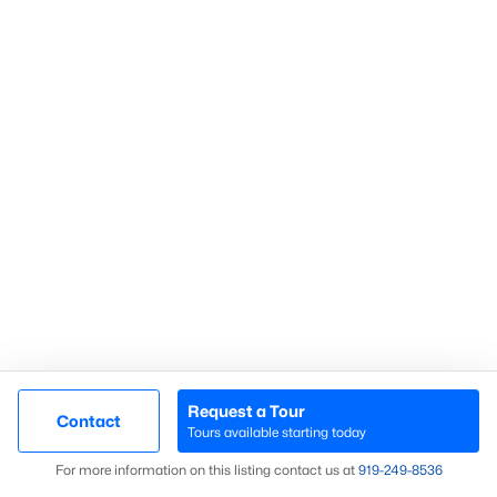
Search Homes
Advanced search
What's your home
worth?
Have a top local Realtor give you a
FREE Comparative Market Analysis
Request a Tour
Contact
Tours available starting today
Map
Check Now
For more information on this listing contact us at
919​-249​-8536