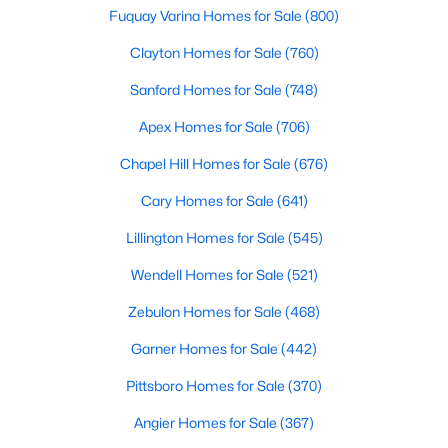
Fuquay Varina Homes for Sale
(800)
MLS#: 10163110
Clayton Homes for Sale
(760)
Sanford Homes for Sale
(748)
«
1
2
3
4
...
9
»
Apex Homes for Sale
(706)
Chapel Hill Homes for Sale
(676)
Current Real Estate Statistics for Homes in
Cary Homes for Sale
(641)
Hillsborough, NC
Lillington Homes for Sale
(545)
213
100
$261
$638,581
Wendell Homes for Sale
(521)
Homes
Avg. Days
Avg. $ /
Med. List Price
Zebulon Homes for Sale
(468)
Listed
on Site
Sq.Ft.
Garner Homes for Sale
(442)
Pittsboro Homes for Sale
(370)
Popular Searches in Hillsborough, NC
Angier Homes for Sale
(367)