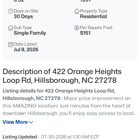
$315,000
Active
Days on Site
Property Type
3
2
1392
0.39
30 Days
Residential
Beds
Baths
Sqft
Acres
Sub Type
Per Square Foot
905 Alexander Stewart Dr, Hillsborough, NC 27278
Single Family
$151
MLS#: 10185190
Date Listed
Jul 9, 2026
New - 23 Hours Ago
Description of 422 Orange Heights
Loop Rd, Hillsborough, NC 27278
Listing details for 422 Orange Heights Loop Rd,
Hillsborough, NC 27278 :
Major price improvement on
this AMAZING location! Just minutes from the heart of
downtown Hillsborough, you'll enjoy easy access to locally
$432,500
Active
owned restaurants, a popular brewery, charming shops,
View More
3
3
1950
1.42
and a specialty grocery store. This solidly built ranch
Beds
Baths
Sqft
Acres
home has been lovingly owned by the same family since
Listing Updated :
07-30-2026 at 1:30 AM EDT