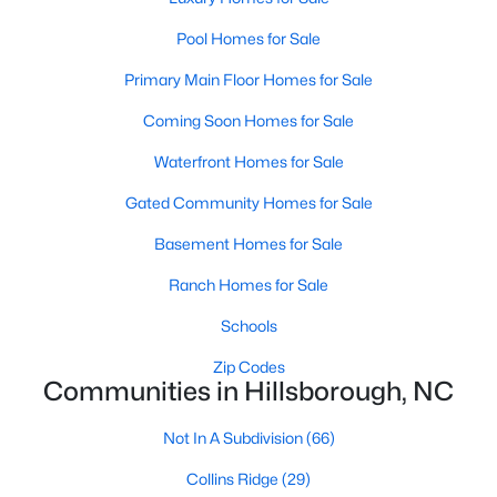
Basement Homes for Sale
Pool Homes for Sale
Ranch Homes for Sale
Primary Main Floor Homes for Sale
Schools
Coming Soon Homes for Sale
Zip Codes
Waterfront Homes for Sale
Communities in Hillsborough, NC
Gated Community Homes for Sale
Basement Homes for Sale
Collins Ridge
(29)
Ranch Homes for Sale
Waterstone
(8)
Schools
Forrest Creek
(6)
Zip Codes
Stonewall
(5)
Communities in Hillsborough, NC
Highland Woods
(5)
Not In A Subdivision
(66)
Cornwallis Hills
(4)
Collins Ridge
(29)
Fox Run
(4)