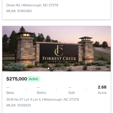
Dining Room
Main
11.8 × 11.11
Davis Rd, Hillsborough, NC 27278
MLS#: 10183460
Bonus Room
Main
14.4 × 15.5
$499,000
Active
3
2
1263
0.3
Beds
Baths
Sqft
Acres
627 Cedar Grove Rd, Hillsborough, NC 27278
$275,000
MLS#: 10182820
Active
--
--
--
2.68
Beds
Baths
Sqft
Acres
Open: Sun 2:00 PM - 4:00 PM
3516 Nc 57 Lot 4 Lot 4, Hillsborough, NC 27278
MLS#: 10135531