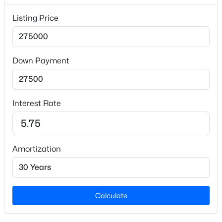
Lot Size (Acres)
Listing Price
0.32
Zoning
R10
Down Payment
$650,000
Active
Interior Details
--
--
--
8.21
Interest Rate
Beds
Baths
Sqft
Acres
Interior Features
00 Dairyland Rd Lot 1, Hillsborough, NC 27278
Ceiling Fan(s) and Separate Shower
MLS#: 10183868
Amortization
Appliances
Dishwasher, Electric Range and Microwave
Flooring
Carpet and Vinyl
Calculate
Fireplace
Yes