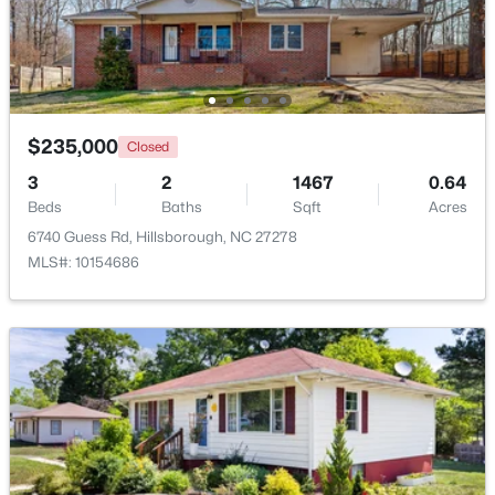
$235,000
Closed
3
2
1467
0.64
Beds
Baths
Sqft
Acres
6740 Guess Rd, Hillsborough, NC 27278
MLS#: 10154686
$360,000
Pending
2
2
1000
0.96
Beds
Baths
Sqft
Acres
741 Latimer St, Hillsborough, NC 27278
MLS#: 10181904