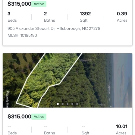
204 Garden Heights Ln, Hillsborough, NC 27278
$315,000
Active
MLS#: 10183195
Room Details
3
2
1392
0.39
Beds
Baths
Sqft
Acres
905 Alexander Stewart Dr, Hillsborough, NC 27278
ROOM TYPE
LEVEL
DIMENSIONS
MLS#: 10185190
Primary Bedroom
Main
15.8 × 9.4
Bedroom 2
Main
25.8 × 9.6
Kitchen
Main
19.5 × 11.9
$410,000
Pending
Family Room
Main
14.4 × 24
3
3
1555
0.52
Beds
Baths
Sqft
Acres
Living Room
Main
19.2 × 11.11
408 Lafayette Dr, Hillsborough, NC 27278
$315,000
Active
MLS#: 10183085
Other
Main
11.8 × 11.9
--
--
--
10.01
Beds
Baths
Sqft
Acres