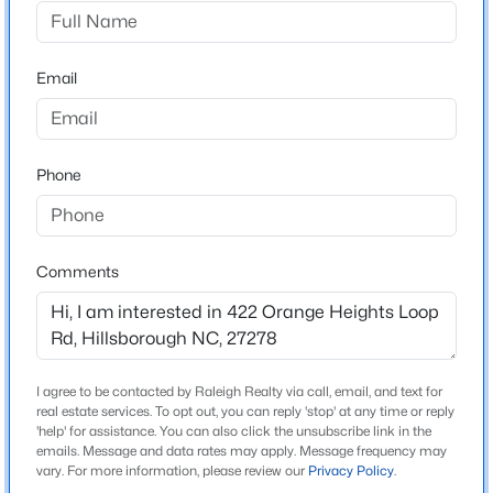
Orange Heights
Driving Directions
$436,990
Pending
North on Churton St into Hillsborough. Just beyond
Email
4
2
1764
0.13
Weaver Street Market turn left onto West King St.
Beds
Baths
Sqft
Acres
Right onto West Hi Ave. Right onto Orange Heights
425 Haven Hill Rd, Hillsborough, NC 27278
Loop Rd Home will be on your right.
MLS#: 10184633
Phone
New - 3 Days Ago
Schools
Comments
Elementary School
Central
Middle School
Orange
I agree to be contacted by Raleigh Realty via call, email, and text for
real estate services. To opt out, you can reply 'stop' at any time or reply
High School
'help' for assistance. You can also click the unsubscribe link in the
emails. Message and data rates may apply. Message frequency may
$922,600
Orange
Active
vary. For more information, please review our
Privacy Policy
.
4
4
3295
3.79