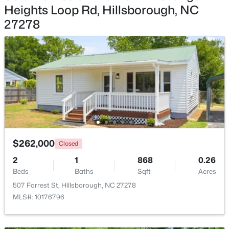
Heights Loop Rd, Hillsborough, NC
$335,000
27278
Pending
3
2
1694
0.95
Beds
Baths
Sqft
Acres
2821 Orange Grove Rd, Hillsborough, NC 27278
MLS#: 10182150
$262,000
Closed
2
1
868
0.26
Beds
Baths
Sqft
Acres
507 Forrest St, Hillsborough, NC 27278
MLS#: 10176796
$450,000
Active
3
3
1742
0.21