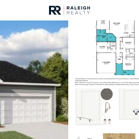
urces
For Sale
Price
Listings
Market Stats
Fuquay Varina, NC Ho
Home
Fuquay Varina
800
Properties Found
New - 9 Hours Ago