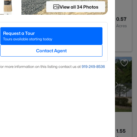
View all 34 Photos
--
--
0.57
Baths
Sqft
Acres
Request a Tour
 Varina, NC 27526
Tours available starting today
Contact Agent
or more information on this listing contact us at
919​-249​-8536
4
3043
1.55