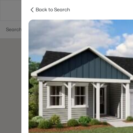
Back to Search
Searches
Cities
Neighborhoods
Reso