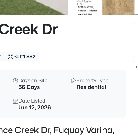
$50,000
Active
--
Creek Dr
Beds
338 Natchez Tc Lot 28, Fuquay
MLS#: 10185164
2
Sqft
1,882
New - 11 Hours Ago
F
Days on Site
Property Type
56 Days
Residential
Date Listed
Jun 12, 2026
$725,000
Active
nce Creek Dr, Fuquay Varina,
3