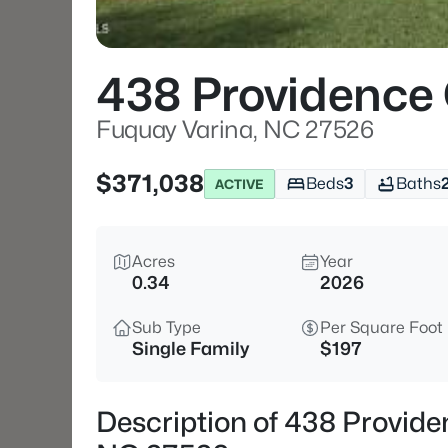
438 Providence 
Fuquay Varina, NC 27526
$371,038
Beds
3
Baths
ACTIVE
Acres
Year
0.34
2026
Sub Type
Per Square Foot
Single Family
$197
Description of 438 Provide