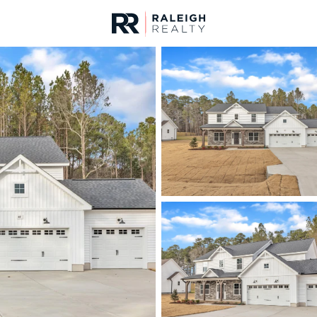
urces
For Sale
Price
Listings
Market Stats
Homes & Real Estate -
Home
Wendell
520
Properties Found
New - 7 Hours Ago