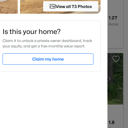
View all 73 Photos
2
1875
1.27
Baths
Sqft
Acres
Is this your home?
, NC 27591
Claim it to unlock a private owner dashboard, track
your equity, and get a free monthly value report.
Claim my home
2
2100
1.8