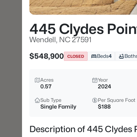
445 Clydes Poi
Wendell, NC 27591
$548,900
Beds
4
Bath
CLOSED
Acres
Year
0.57
2024
Sub Type
Per Square Foot
Single Family
$188
Description of 445 Clydes 