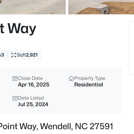
$350,000
Active
4
nt Way
Beds
2108 Jordan Cabin Rd, Wendell
MLS#: 10184853
s
3
Sqft
2,921
New - 7 Hours Ago
Close Date
Property Type
Apr 16, 2025
Residential
Date Listed
Jul 25, 2024
$310,000
Active
Point Way, Wendell, NC 27591
3