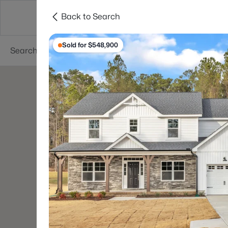
Back to Search
Searches
Cities
Neighborhoods
Reso
Sold for $548,900