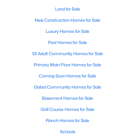
--
--
Land for Sale
--
78
Beds
Baths
Sqft
Acres
New Construction Homes for Sale
Green Rd Lot 01, Youngsville, NC 27596
MLS#: 10184243
Luxury Homes for Sale
Pool Homes for Sale
New - 2 Days Ago
55 Adult Community Homes for Sale
Primary Main Floor Homes for Sale
Coming Soon Homes for Sale
Gated Community Homes for Sale
Basement Homes for Sale
$329,900
Golf Course Homes for Sale
Pending
3
2
1552
0.26
Ranch Homes for Sale
Beds
Baths
Sqft
Acres
Schools
65 Arch Way, Youngsville, NC 27596