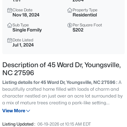
$254,990
Active
Close Date
Property Type
3
3
1442
0.05
Nov 18, 2024
Residential
Beds
Baths
Sqft
Acres
Sub Type
Per Square Foot
234 Chili Rose Trl, Youngsville, NC 27596
Single Family
$202
MLS#: 10184912
Date Listed
Jul 1, 2024
Open: Sat 12:00 PM - 4:00 PM
Description of 45 Ward Dr, Youngsville,
NC 27596
Listing details for 45 Ward Dr, Youngsville, NC 27596 :
A
beautifully crafted home filled with loads of charm and
character nestled on just over an acre lot surrounded by
a mix of mature trees creating a park-like setting.
$254,990
Active
Expansive driveway leads up to a 2-car, side load,
View More
3
3
1442
0.05
attached garage and a walkway up to the covered front
Beds
Baths
Sqft
Acres
porch. As you enter the home, a 2-story foyer with built in
Listing Updated :
06-19-2026 at 10:15 AM EDT