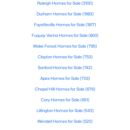
Raleigh Homes for Sale
(3100)
Durham Homes for Sale
(1983)
Fayetteville Homes for Sale
(1817)
Fuquay Varina Homes for Sale
(800)
Wake Forest Homes for Sale
(795)
$384,990
Active
3
3
2175
0.78
Clayton Homes for Sale
(753)
Beds
Baths
Sqft
Acres
Sanford Homes for Sale
(742)
15 Winding River Way, Youngsville, NC 27596
MLS#: 10184262
Apex Homes for Sale
(703)
Chapel Hill Homes for Sale
(676)
New - 2 Days Ago
Cary Homes for Sale
(651)
Lillington Homes for Sale
(543)
Wendell Homes for Sale
(520)