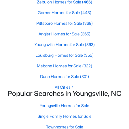
Zebulon Homes for Sale
(466)
Garner Homes for Sale
(443)
$410,103
Active
Pittsboro Homes for Sale
(369)
4
3
2600
0.19
Angier Homes for Sale
(365)
Beds
Baths
Sqft
Acres
Youngsville Homes for Sale
(363)
41 Mistflower Dr, Youngsville, NC 27596
MLS#: 10184259
Louisburg Homes for Sale
(355)
Mebane Homes for Sale
(322)
New - 2 Days Ago
Dunn Homes for Sale
(301)
All Cities
Popular Searches in Youngsville, NC
Youngsville Homes for Sale
Single Family Homes for Sale
Townhomes for Sale
$2,500,000
Active