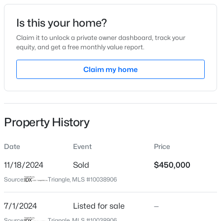
Date Listed
Is this your home?
Jul 1, 2024
Claim it to unlock a private owner dashboard, track your
equity, and get a free monthly value report.
$264,985
Active
Claim my home
Location
3
3
1442
0.05
Beds
Baths
Sqft
Acres
Street Address
45 Ward Dr
242 Chili Rose Trl, Youngsville, NC 27596
MLS#: 10184900
Property History
City
Youngsville
Date
Event
Price
Open: Sat 12:00 PM - 4:00 PM
State
North Carolina
11/18/2024
Sold
$450,000
Source:
Triangle, MLS #10038906
ZIP Code
27596
7/1/2024
Listed for sale
—
County
Source:
Triangle, MLS #10038906