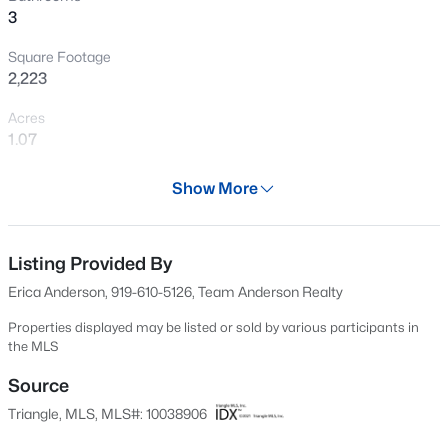
3
Open: Sat 12:00 PM - 4:00 PM
Square Footage
2,223
Acres
1.07
Year
Show More
2004
$254,990
Active
Days on Site
3
3
1442
0.05
626 Days
Listing Provided By
Beds
Baths
Sqft
Acres
Erica Anderson, 919-610-5126, Team Anderson Realty
240 Chili Rose Trl, Youngsville, NC 27596
Property Type
MLS#: 10184902
Residential
Properties displayed may be listed or sold by various participants in
the MLS
Property Sub Type
Single-Family
Source
Open: Sat 12:00 PM - 4:00 PM
Triangle, MLS, MLS#: 10038906
Price per Sq Ft
$202