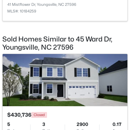
41 Mistflower Dr, Youngsville, NC 27596
MLS#: 10184259
Bonus Room
Second
11.5 × 19.33
$495,000
Active
Sold Homes Similar to 45 Ward Dr,
3
3
2623
0.52
Youngsville, NC 27596
Beds
Baths
Sqft
Acres
15 Brushwood Ct, Youngsville, NC 27596
MLS#: 10184539
New - 1 Day Ago
$430,736
Closed
5
3
2900
0.17