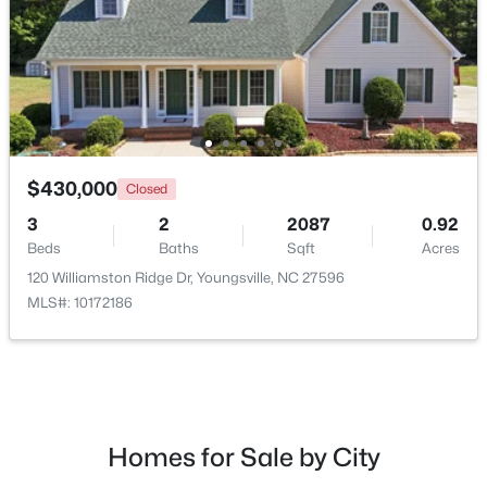
New - 2 Days Ago
$430,000
Closed
3
2
2087
0.92
Beds
Baths
Sqft
Acres
$489,737
Active
120 Williamston Ridge Dr, Youngsville, NC 27596
4
4
2762
0.2
MLS#: 10172186
Beds
Baths
Sqft
Acres
81 Moon Flower Walk, Youngsville, NC 27596
MLS#: 10184271
Homes for Sale by City
New - 2 Days Ago