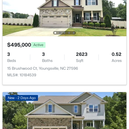
$585,000
Active
4
5
3227
1.12
Beds
Baths
Sqft
Acres
Exterior Details
65 Falcon Crest Ln, Youngsville, NC 27596
MLS#: 10184801
Garage
Yes
$495,000
Active
Garage Spaces
New - 22 Hours Ago
3
3
2623
0.52
2
Beds
Baths
Sqft
Acres
Parking Features
15 Brushwood Ct, Youngsville, NC 27596
Driveway, Garage and Garage Door Opener
MLS#: 10184539
Patio & Porch Features
Covered, Front Porch, Porch and Rear Porch
New - 2 Days Ago
Fencing
$364,900
Active
None
4
3
1890
0.38
Waterfront
Beds
Baths
Sqft
Acres
No