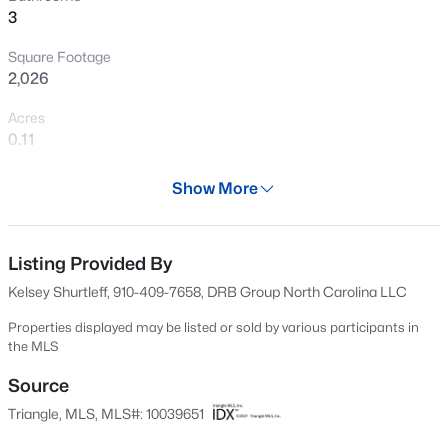
3
New - 1 Day Ago
Square Footage
2,026
Acres
0.11
Year
Show More
2024
$549,990
Active
Days on Site
4
4
2685
0.61
554 Days
Listing Provided By
Beds
Baths
Sqft
Acres
Kelsey Shurtleff, 910-409-7658, DRB Group North Carolina LLC
325 Oak Meadow Ln, Angier, NC 27501
Property Type
MLS#: 10184924
Residential
Properties displayed may be listed or sold by various participants in
the MLS
Property Sub Type
Single-Family
Source
New - 1 Day Ago
Triangle, MLS, MLS#: 10039651
Price per Sq Ft
$158