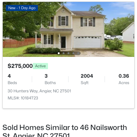
New - 3 Days Ago
New - 1 Day Ago
Bedroom 3
Second
$480,000
Active
$275,000
Active
4
3
4397
2.02
4
3
2004
0.36
Beds
Baths
Sqft
Acres
Beds
Baths
Sqft
Acres
750 Greenleaf Rd, Angier, NC 27501
30 Hunters Way, Angier, NC 27501
MLS#: 10184352
MLS#: 10184723
Open: Sat 1:00 PM - 4:00 PM
Sold Homes Similar to 46 Nailsworth
St, Angier, NC 27501