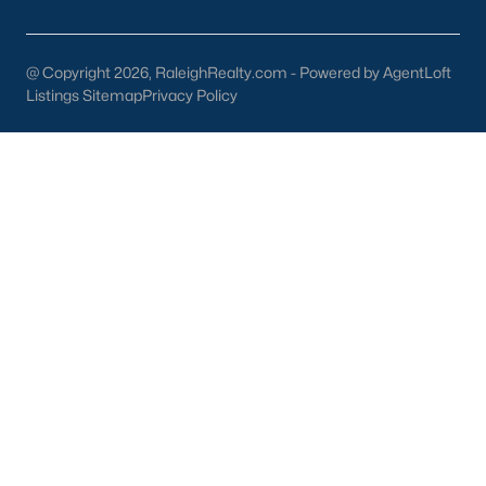
part inside Wake Count
@ Copyright 2026, RaleighRealty.com - Powered by AgentLoft
Listings Sitemap
Privacy Policy
Sep 29, 2025
9 min read
10 Best Restaurants In Angier, NC
Are you looking for the best restaurants in Angier,
NC? If you are moving to Angier, here are ten great
restaurants to check out. Nestled in Harnett
County, just 25 miles south of Raleigh, Angier is a
charming small town that perfectly blends
suburban convenience with rural Southern
hospitality. With a growing population of
approximately 8,355 residents, this tight-knit
community offers the peace