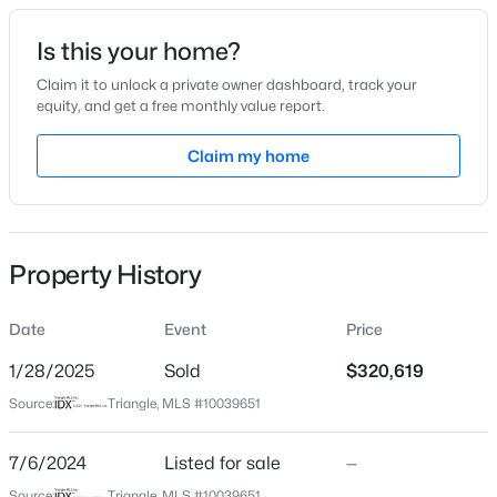
Date Listed
Is this your home?
Jul 6, 2024
Claim it to unlock a private owner dashboard, track your
equity, and get a free monthly value report.
$199,900
Active
Claim my home
Location
--
2
1056
--
Beds
Baths
Sqft
Acres
Street Address
46 Nailsworth St
409 Williams St, Angier, NC 27501
MLS#: 10184913
Property History
City
Angier
Date
Event
Price
Open: Sun 2:00 PM - 4:00 PM
State
North Carolina
1/28/2025
Sold
$320,619
Source:
Triangle, MLS #10039651
ZIP Code
27501
7/6/2024
Listed for sale
—
County
Source:
Triangle, MLS #10039651