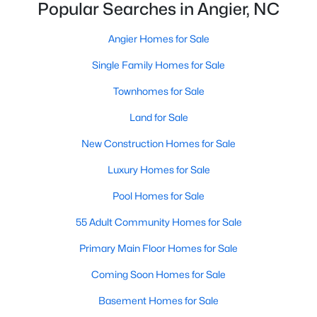
Ranch Homes for Sale
Popular Searches in Angier, NC
Schools
Angier Homes for Sale
Zip Codes
Single Family Homes for Sale
Townhomes for Sale
Homes for Sale in Angier, NC: Your Guide to
Land for Sale
Tranquil Living and Modern Amenities
Angier, North Carolina, nestled in both Harnett and Wake
New Construction Homes for Sale
counties, offers a blend of small-town charm and modern
Luxury Homes for Sale
conveniences, making it an ideal place to call home. Known as
"The Town of Crepe Myrtles," Angier provides a tranquil lifestyle
Pool Homes for Sale
without sacrificing accessibility to larger cities like Raleigh and
Fayetteville. Whether you're a first-time homebuyer, a growing
55 Adult Community Homes for Sale
family, or a retiree seeking a peaceful haven, Angier has
something to offer everyone.
Primary Main Floor Homes for Sale
Diverse Housing Options to Suit Your Needs
Coming Soon Homes for Sale
Angier's real estate market caters to various buyers with
Basement Homes for Sale
various preferences and budgets. Here's a glimpse of the