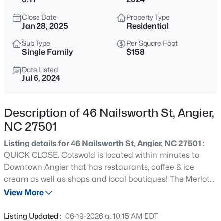
$272,500
Active
Close Date
Property Type
3
2
1160
0.58
Jan 28, 2025
Residential
Beds
Baths
Sqft
Acres
Sub Type
Per Square Foot
70 Young Rd, Angier, NC 27501
Single Family
$158
MLS#: 10185225
Date Listed
Jul 6, 2024
New - 17 Hours Ago
Description of 46 Nailsworth St, Angier,
NC 27501
Listing details for 46 Nailsworth St, Angier, NC 27501 :
QUICK CLOSE. Cotswold is located within minutes to
Downtown Angier that has restaurants, coffee & ice
cream as well as shops and local boutiques! The Merlot
$339,900
Active
plan is an open floorplan keeping the space light and
View More
3
3
2024
0.09
airy. LVP flooring throughout the main floor and in the
Beds
Baths
Sqft
Acres
wet areas of the home. The kitchen is beautiful with its
Listing Updated :
06-19-2026 at 10:15 AM EDT