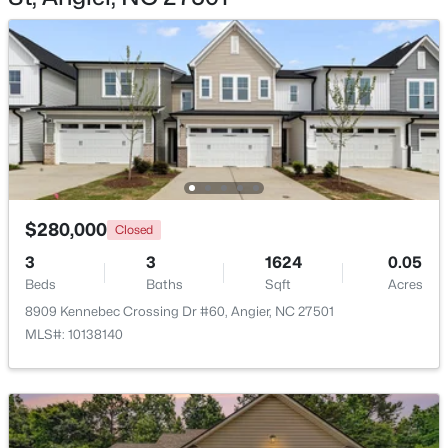
$368,210
Active
3
3
1924
0.15
Beds
Baths
Sqft
Acres
1045 Red Finch Way, Angier, NC 27501
$280,000
MLS#: 10184226
Closed
3
3
1624
0.05
Beds
Baths
Sqft
Acres
Open: Sat 1:00 PM - 4:00 PM
8909 Kennebec Crossing Dr #60, Angier, NC 27501
MLS#: 10138140