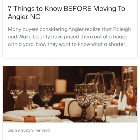
7 Things to Know BEFORE Moving To
Angier, NC
Many buyers considering Angier realize that Raleigh
and Wake County have priced them out of a house
with a yard. Now they want to know what a shorter
$330,000
Pending
drive gets them if they push about 20 miles south.
The answer is a smaller town with meaningfully lower
3
2
1416
0.99
home prices than Fuquay-Varina and a commute
Beds
Baths
Sqft
Acres
that rewards leaving early. Angier sits mostly in
287 Wynnridge Dr, Angier, NC 27501
Harnett County with a small part inside Wake Count
MLS#: 10183921
New - 6 Days Ago
Sep 29, 2025
9 min read