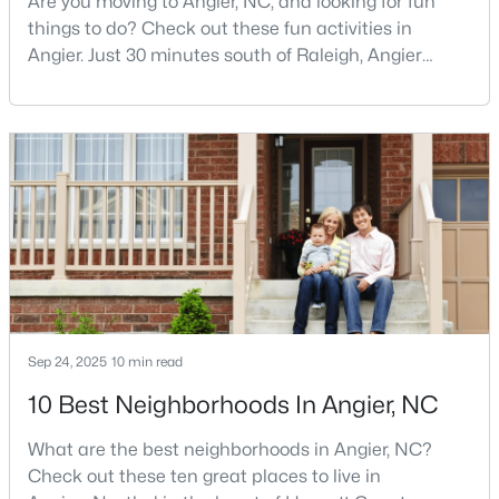
Are you moving to Angier, NC, and looking for fun
things to do? Check out these fun activities in
3
3
1583
--
Angier. Just 30 minutes south of Raleigh, Angier
Beds
Baths
Sqft
Acres
stands out as one of the Triangle's most appealing
112 Silver Pine Dr #57, Angier, NC 27501
small towns for families seeking the perfect balance
MLS#: 10183897
between accessibility and authenticity.With a
population hovering around 8,284 residents, this
charming Harnett County community offers
Open: Sat 1:00 PM - 3:00 PM
something in
Sep 24, 2025
10 min read
10 Best Neighborhoods In Angier, NC
$315,000
Active
3
3
1929
0.05
What are the best neighborhoods in Angier, NC?
Beds
Baths
Sqft
Acres
Check out these ten great places to live in
8952 Kennebec Crossing Dr, Angier, NC 27501