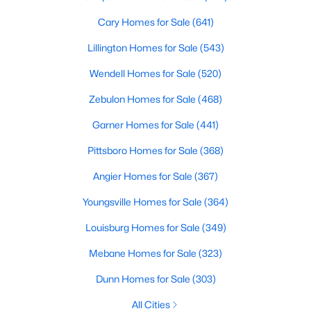
Angier Homes for Sale
Cary Homes for Sale
(641)
Single Family Homes for Sale
Lillington Homes for Sale
(543)
Townhomes for Sale
Wendell Homes for Sale
(520)
Land for Sale
Zebulon Homes for Sale
(468)
New Construction Homes for Sale
Garner Homes for Sale
(441)
Luxury Homes for Sale
Pittsboro Homes for Sale
(368)
Pool Homes for Sale
Angier Homes for Sale
(367)
55 Adult Community Homes for Sale
Youngsville Homes for Sale
(364)
Primary Main Floor Homes for Sale
Louisburg Homes for Sale
(349)
Coming Soon Homes for Sale
Mebane Homes for Sale
(323)
Basement Homes for Sale
Dunn Homes for Sale
(303)
Golf Course Homes for Sale
All Cities