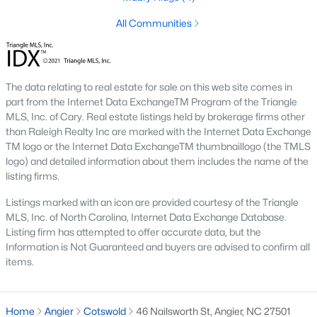
Johnson's Landing
:
A family-friendly
All Communities
neighborhood with new construction homes,
community parks, walking trails, and convenient
access to schools and shops. Learn more about
Johnson's Landing [here](link to Raleigh Realty
The data relating to real estate for sale on this web site comes in
website showcasing Johnson's Landing
part from the Internet Data ExchangeTM Program of the Triangle
neighborhood).
MLS, Inc. of Cary. Real estate listings held by brokerage firms other
Langdon Farms:
A sought-after community known
than Raleigh Realty Inc are marked with the Internet Data Exchange
for its well-designed homes and welcoming
TM logo or the Internet Data ExchangeTM thumbnaillogo (the TMLS
logo) and detailed information about them includes the name of the
atmosphere, offering spacious lots and ample
listing firms.
outdoor living space. Learn more about Langdon
Farms [here](link to Raleigh Realty website
Listings marked with an icon are provided courtesy of the Triangle
showcasing Langdon Farms neighborhood).
MLS, Inc. of North Carolina, Internet Data Exchange Database.
Black Creek:
An established neighborhood with a
Listing firm has attempted to offer accurate data, but the
mix of single-family homes and townhomes,
Information is Not Guaranteed and buyers are advised to confirm all
items.
conveniently located near downtown Angier and
local amenities. Learn more about Black Creek
[here](link to Raleigh Realty website showcasing
Home
Angier
Cotswold
46 Nailsworth St, Angier, NC 27501
Black Creek neighborhood).