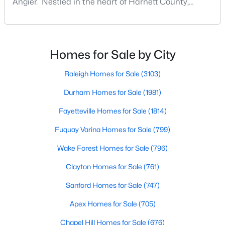
Angier. Nestled in the heart of Harnett County,
MLS#: 10183564
Angier, North Carolina, offers an exceptional blend of
small-town charm and modern convenience. With its
proximity to major highways like I-40 and I-95,
«
1
2
3
4
...
16
»
residents enjoy easy access to the Research
Homes for Sale by City
Triangle while maintaining a peaceful, family-friendly
lifesty
Raleigh Homes for Sale
(3103)
Durham Homes for Sale
(1981)
Current Real Estate Statistics for Homes in
Angier, NC
Fayetteville Homes for Sale
(1814)
Fuquay Varina Homes for Sale
(799)
367
87
$180
$379,884
Wake Forest Homes for Sale
(796)
Homes
Avg. Days
Avg. $ /
Med. List Price
Listed
on Site
Sq.Ft.
Clayton Homes for Sale
(761)
Sanford Homes for Sale
(747)
Apex Homes for Sale
(705)
Popular Searches in Angier, NC
Chapel Hill Homes for Sale
(676)