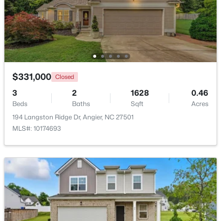
$374,435
Active
4
3
2134
0.3
Beds
Baths
Sqft
Acres
216 Browler Ct, Angier, NC 27501
MLS#: 10184187
$331,000
Closed
3
2
1628
0.46
Beds
Baths
Sqft
Acres
New - 4 Days Ago
194 Langston Ridge Dr, Angier, NC 27501
MLS#: 10174693
$300,000
Active
3
1
1049
0.33