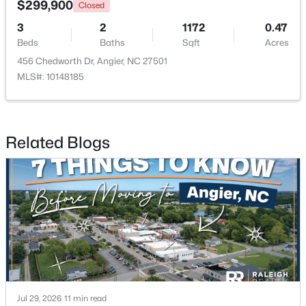
$299,900
Closed
3
2
1172
0.47
New - 6 Days Ago
Beds
Baths
Sqft
Acres
456 Chedworth Dr, Angier, NC 27501
MLS#: 10148185
Related Blogs
$370,900
Pending
4
3
2274
0.35
Beds
Baths
Sqft
Acres
213 Windsor Dr, Angier, NC 27501
MLS#: 10183922
New - 6 Days Ago
Jul 29, 2026
11 min read