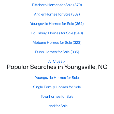
Pittsboro Homes for Sale
(370)
Angier Homes for Sale
(367)
$500,000
Active
Youngsville Homes for Sale
(364)
4
3
2659
0.67
Louisburg Homes for Sale
(348)
Beds
Baths
Sqft
Acres
80 Lockamy Ln, Youngsville, NC 27596
Mebane Homes for Sale
(323)
MLS#: 10184357
Dunn Homes for Sale
(305)
All Cities
Popular Searches in Youngsville, NC
New - 4 Days Ago
Youngsville Homes for Sale
Single Family Homes for Sale
Townhomes for Sale
Land for Sale
$381,816
Active