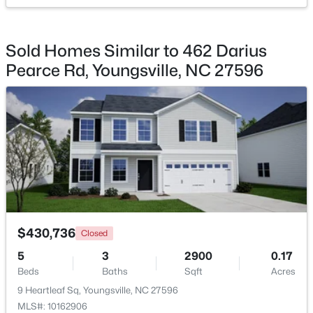
Sold Homes Similar to 462 Darius
Pearce Rd, Youngsville, NC 27596
$585,000
Active
4
5
3227
1.12
Beds
Baths
Sqft
Acres
65 Falcon Crest Ln, Youngsville, NC 27596
MLS#: 10184801
New - 2 Days Ago
$430,736
Closed
5
3
2900
0.17
Beds
Baths
Sqft
Acres
9 Heartleaf Sq, Youngsville, NC 27596
MLS#: 10162906