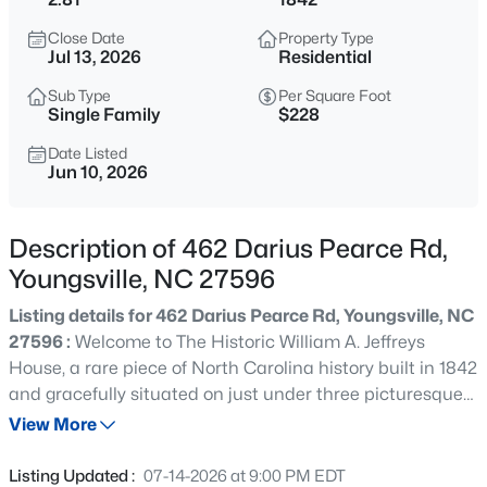
$725,000
Coming Soon
Close Date
Property Type
3
2
1722
9
Jul 13, 2026
Residential
Beds
Baths
Sqft
Acres
Sub Type
Per Square Foot
108 Cedar Creek Ln, Youngsville, NC 27596
Single Family
$228
MLS#: 10185204
Date Listed
Jun 10, 2026
>
New - 1 Day Ago
Description of 462 Darius Pearce Rd,
Youngsville, NC 27596
Listing details for 462 Darius Pearce Rd, Youngsville, NC
27596 :
Welcome to The Historic William A. Jeffreys
House, a rare piece of North Carolina history built in 1842
and gracefully situated on just under three picturesque
$750,000
Active
acres. The Greek Revival interior offers something that
View More
4
3
3160
0.92
simply cannot be replicated today—authentic
Beds
Baths
Sqft
Acres
craftsmanship, rich history, and timeless character. Step
Listing Updated :
07-14-2026 at 9:00 PM EDT