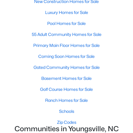
New Construction Homes for Sale
5
3
2310
0.2
Luxury Homes for Sale
Beds
Baths
Sqft
Acres
Pool Homes for Sale
45 Mistflower Dr, Youngsville, NC 27596
MLS#: 10184298
55 Adult Community Homes for Sale
Primary Main Floor Homes for Sale
New - 4 Days Ago
Coming Soon Homes for Sale
Gated Community Homes for Sale
Basement Homes for Sale
Golf Course Homes for Sale
Ranch Homes for Sale
$489,737
Active
Schools
4
4
2762
0.2
Zip Codes
Beds
Baths
Sqft
Acres
Communities in Youngsville, NC
81 Moon Flower Walk, Youngsville, NC 27596