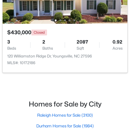
New - 3 Days Ago
$430,000
Closed
3
2
2087
0.92
Beds
Baths
Sqft
Acres
120 Williamston Ridge Dr, Youngsville, NC 27596
MLS#: 10172186
$495,000
Active
3
3
2623
0.52
Beds
Baths
Sqft
Acres
15 Brushwood Ct, Youngsville, NC 27596
MLS#: 10184539
Homes for Sale by City
Raleigh Homes for Sale
(3100)
New - 3 Days Ago
Durham Homes for Sale
(1984)