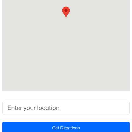
Beds
Baths
Sqft
Acres
Home Specification
240 Chili Rose Trl, Youngsville, NC 27596
MLS#: 10184902
Bedrooms
3
Open: Sun 12:00 PM - 4:00 PM
Bathrooms
2 Full
Total Square Feet
2,060
Stories / Levels
2
$254,990
Active
3
3
1442
0.05
Construction / Architecture
Beds
Baths
Sqft
Acres
238 Chili Rose Trl, Youngsville, NC 27596
Year Built
Get Directions
MLS#: 10184906
1842