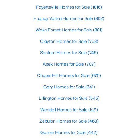
Fayetteville Homes for Sale
(1816)
Fuquay Varina Homes for Sale
(802)
Wake Forest Homes for Sale
(801)
Clayton Homes for Sale
(758)
$1,300,000
Active
Sanford Homes for Sale
(749)
4
4
3725
0.83
Apex Homes for Sale
(707)
Beds
Baths
Sqft
Acres
5200 Harmony Grove Ln, Youngsville, NC 27596
Chapel Hill Homes for Sale
(675)
MLS#: 10184429
Cary Homes for Sale
(641)
Lillington Homes for Sale
(545)
New - 3 Days Ago
Wendell Homes for Sale
(521)
Zebulon Homes for Sale
(468)
Garner Homes for Sale
(442)