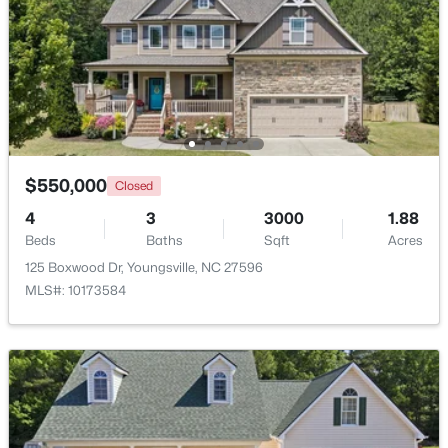
Beds
Baths
Sqft
Acres
85 Copper Creek Dr, Youngsville, NC 27596
MLS#: 10184612
New - 2 Days Ago
$550,000
Closed
4
3
3000
1.88
Beds
Baths
Sqft
Acres
125 Boxwood Dr, Youngsville, NC 27596
MLS#: 10173584
$325,000
Active
3
2
1628
0.23
Beds
Baths
Sqft
Acres
450 Access Dr, Youngsville, NC 27596
MLS#: 10184601