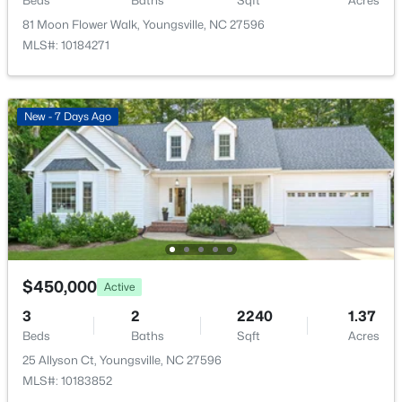
Beds
Baths
Sqft
Acres
New - 2 Days Ago
81 Moon Flower Walk, Youngsville, NC 27596
MLS#: 10184271
New - 7 Days Ago
$370,000
Active
3
3
1803
0.2
Beds
Baths
Sqft
Acres
50 Purple Aster St, Youngsville, NC 27596
MLS#: 10184836
$450,000
Active
3
2
2240
1.37
Beds
Baths
Sqft
Acres
Open: Sat 1:00 PM - 4:00 PM
25 Allyson Ct, Youngsville, NC 27596
MLS#: 10183852