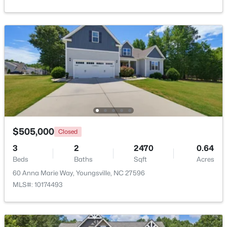
$364,900
Active
4
3
1890
0.38
Beds
Baths
Sqft
Acres
35 Saddle Way, Youngsville, NC 27596
MLS#: 10184703
New - 2 Days Ago
$505,000
Closed
3
2
2470
0.64
Beds
Baths
Sqft
Acres
60 Anna Marie Way, Youngsville, NC 27596
MLS#: 10174493
$375,000
Active
3
2
1450
0.96