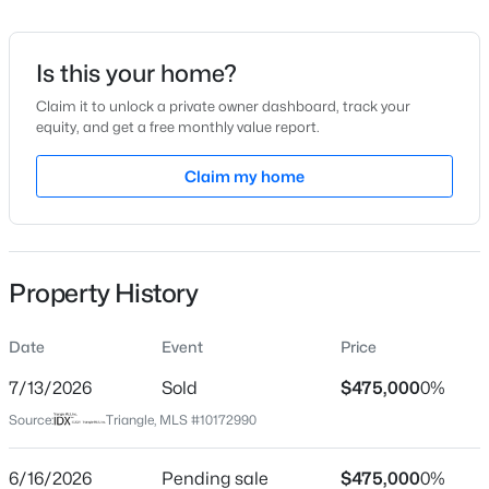
Date Listed
Jun 10, 2026
Is this your home?
Claim it to unlock a private owner dashboard, track your
equity, and get a free monthly value report.
$254,990
Active
Location
3
3
Claim my home
1442
0.05
Beds
Baths
Sqft
Acres
Street Address
462 Darius Pearce Rd
234 Chili Rose Trl, Youngsville, NC 27596
MLS#: 10184912
City
Property History
Youngsville
Open: Sun 12:00 PM - 4:00 PM
State
Date
Event
Price
North Carolina
7/13/2026
Sold
$475,000
0%
ZIP Code
Source:
Triangle, MLS #10172990
27596
County
6/16/2026
Pending sale
$475,000
0%