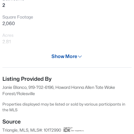
2
New - 1 Day Ago
Square Footage
2,060
Acres
2.81
Year
Show More
1842
$1,070,000
Active
Days on Site
3
4
3438
0.54
59 Days
Listing Provided By
Beds
Baths
Sqft
Acres
Janie Blanco, 919-702-6196, Howard Hanna Allen Tate Wake
106 Red Cardinal Ct, Youngsville, NC 27596
Property Type
Forest/Rolesville
MLS#: 10185109
Residential
Properties displayed may be listed or sold by various participants in
Property Sub Type
the MLS
Single-Family
Open: Sun 12:00 PM - 4:00 PM
Source
Price per Sq Ft
Triangle, MLS, MLS#: 10172990
$228