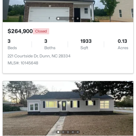
Beds
Baths
Sqft
Acres
280 Maverick Ln Lot 13, Dunn, NC 28334
MLS#: LP765273
$264,900
Closed
>
3
3
1933
0.13
Open: Sun 11:00 AM - 7:00 PM
Beds
Baths
Sqft
Acres
221 Courtside Dr, Dunn, NC 28334
MLS#: 10145648
$376,990
Active
3
3
1736
0.58
Beds
Baths
Sqft
Acres
300 Maverick Ln Lot 14, Dunn, NC 28334
MLS#: LP763248