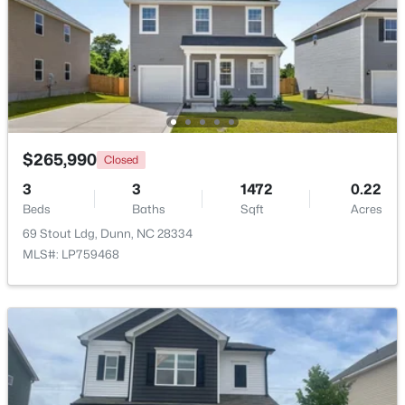
$349,800
Active
3
2
2447
2
Beds
Baths
Sqft
Acres
1206 Cumberland St, Dunn, NC 28334
MLS#: 10182796
$265,990
Closed
3
3
1472
0.22
>
Open: Sun 11:00 AM - 7:00 PM
Beds
Baths
Sqft
Acres
69 Stout Ldg, Dunn, NC 28334
MLS#: LP759468
$474,990
Active
4
3
2878
0.59