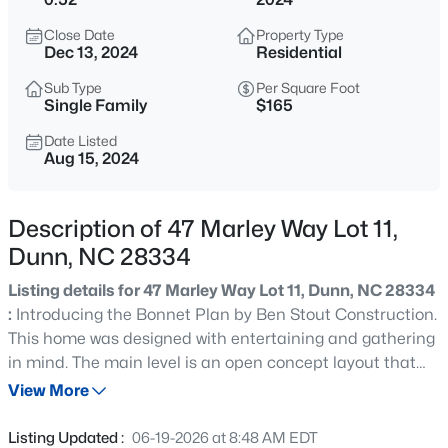
$510,000
Pending
Close Date
Property Type
4
3
2878
0.59
Dec 13, 2024
Residential
Beds
Baths
Sqft
Acres
Sub Type
Per Square Foot
19 Hallwood Dr Lot 35, Dunn, NC 28334
Single Family
$165
MLS#: LP767406
Date Listed
Aug 15, 2024
New - 11 Hours Ago
Description of 47 Marley Way Lot 11,
Dunn, NC 28334
Listing details for 47 Marley Way Lot 11, Dunn, NC 28334
:
Introducing the Bonnet Plan by Ben Stout Construction.
This home was designed with entertaining and gathering
in mind. The main level is an open concept layout that
$400,000
Active
creates a large gathering space with family room that
View More
4
2
1836
7.71
opens to spacious kitchen and dining area. Kitchen has
Beds
Baths
Sqft
Acres
plenty of counter/cabinet space along with an island. All
Listing Updated :
06-19-2026 at 8:48 AM EDT