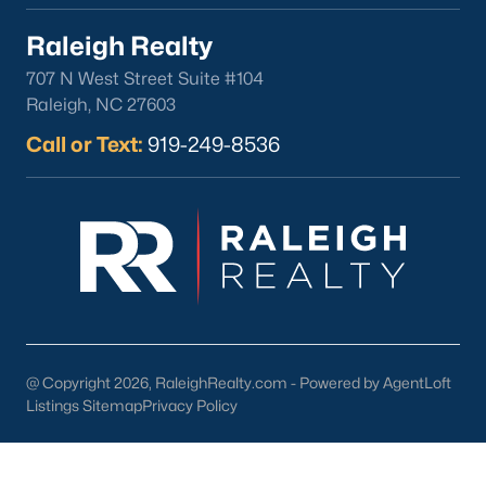
Raleigh Realty
Check Now
707 N West Street Suite #104
Raleigh, NC 27603
Call or Text:
919-249-8536
Popular Cities
Apex
Cary
Chapel Hill
@ Copyright 2026, RaleighRealty.com - Powered by AgentLoft
Clayton
Listings Sitemap
Privacy Policy
Durham
Fuquay-Varina