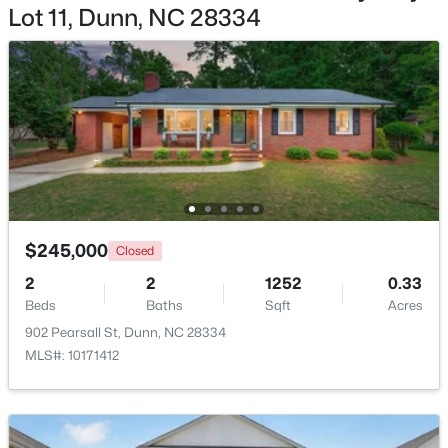
Lot 11, Dunn, NC 28334
$222,015
Active
2
1
867
0.13
Beds
Baths
Sqft
Acres
279 Courtside Dr, Dunn, NC 28334
MLS#: 10182883
$245,000
Closed
2
2
1252
0.33
Beds
Baths
Sqft
Acres
902 Pearsall St, Dunn, NC 28334
MLS#: 10171412