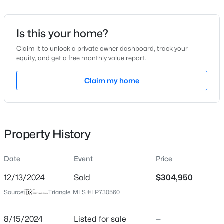
Date Listed
Aug 15, 2024
Is this your home?
Claim it to unlock a private owner dashboard, track your
equity, and get a free monthly value report.
$219,900
Active
Location
2
2
Claim my home
1078
0.42
Beds
Baths
Sqft
Acres
Street Address
47 Marley Way Lot 11
178 Jenkins St, Dunn, NC 28334
MLS#: 10184540
City
Property History
Dunn
New - 4 Days Ago
State
Date
Event
Price
North Carolina
12/13/2024
Sold
$304,950
ZIP Code
Source:
Triangle, MLS #LP730560
28334
County
8/15/2024
Listed for sale
—