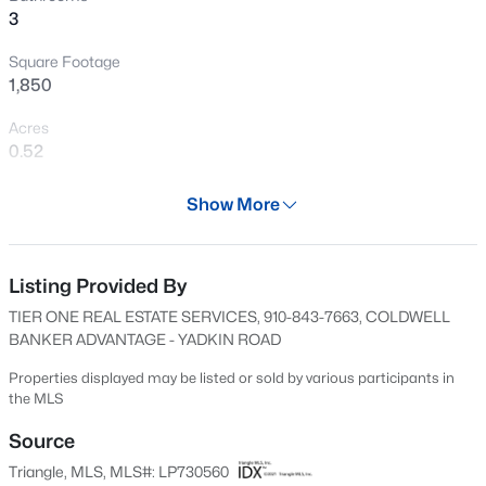
3
New - 1 Day Ago
Square Footage
1,850
Acres
0.52
Year
Show More
2024
$209,000
Active
Days on Site
3
1
1200
1.3
600 Days
Listing Provided By
Beds
Baths
Sqft
Acres
TIER ONE REAL ESTATE SERVICES, 910-843-7663, COLDWELL
1190 Turlington Rd, Dunn, NC 28334
Property Type
BANKER ADVANTAGE - YADKIN ROAD
MLS#: 10185117
Residential
Properties displayed may be listed or sold by various participants in
Property Sub Type
the MLS
Single-Family
New - 3 Days Ago
Source
Price per Sq Ft
Triangle, MLS, MLS#: LP730560
$165