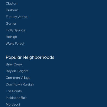
Clayton
Dunn Homes for Sale
Durham
Fuquay-Varina
Schools
Garner
Zip Codes
Holly Springs
Raleigh
Communities in Dunn, NC
Wake Forest
Ilas Way
(15)
Popular Neighborhoods
Stout Cottages
(14)
Brier Creek
Avery Chase
(7)
Boylan Heights
Cameron Village
Alton Fields
(6)
Downtown Raleigh
Schabert Crossing
(5)
Five Points
Ponderosa
(3)
Inside the Belt
Mordecai
Harvest Hills
(3)