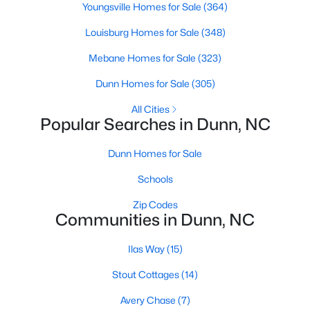
Youngsville Homes for Sale
(364)
Louisburg Homes for Sale
(348)
$398,990
Active
Mebane Homes for Sale
(323)
3
3
2246
0.61
Dunn Homes for Sale
(305)
Beds
Baths
Sqft
Acres
All Cities
219 Maverick Ln Lot 56, Dunn, NC 28334
Popular Searches in Dunn, NC
MLS#: LP761678
Dunn Homes for Sale
Open: Sun 11:00 AM - 7:00 PM
Schools
Zip Codes
Communities in Dunn, NC
Ilas Way
(15)
Stout Cottages
(14)
Avery Chase
(7)
$454,990
Active