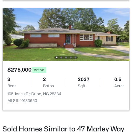
Open: Sun 11:00 AM - 7:00 PM
$416,990
Active
$275,000
Active
4
3
2418
0.58
Beds
Baths
Sqft
Acres
3
2
2037
0.5
102 Maverick Ln Lot 5, Dunn, NC 28334
Beds
Baths
Sqft
Acres
MLS#: LP761666
105 Jones Dr, Dunn, NC 28334
MLS#: 10183650
Sold Homes Similar to 47 Marley Way