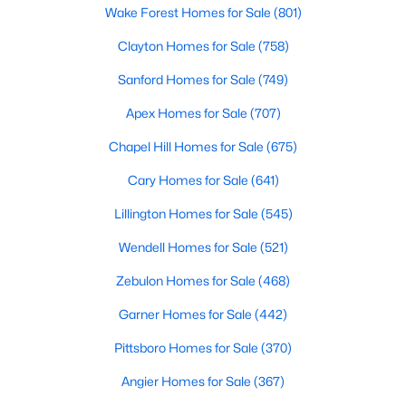
Wake Forest Homes for Sale
(801)
Clayton Homes for Sale
(758)
Sanford Homes for Sale
(749)
Apex Homes for Sale
(707)
$429,990
Chapel Hill Homes for Sale
(675)
Active
4
3
2437
0.58
Cary Homes for Sale
(641)
Beds
Baths
Sqft
Acres
Lillington Homes for Sale
(545)
208 Maverick Ln Lot 10, Dunn, NC 28334
MLS#: LP762687
Wendell Homes for Sale
(521)
Zebulon Homes for Sale
(468)
Open: Sun 11:00 AM - 7:00 PM
Garner Homes for Sale
(442)
Pittsboro Homes for Sale
(370)
Angier Homes for Sale
(367)