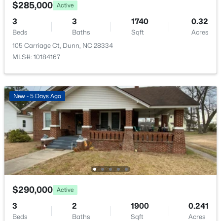
$229,900
Pending
$285,000
Active
3
2
1050
0.46
3
3
1740
0.32
Beds
Baths
Sqft
Acres
Beds
Baths
Sqft
Acres
103 Lilly St, Dunn, NC 28334
105 Carriage Ct, Dunn, NC 28334
MLS#: 10183583
MLS#: 10184167
New - 5 Days Ago
$450,000
Active
$290,000
Active
3
2
2641
1.13
3
2
1900
0.241
Beds
Baths
Sqft
Acres
Beds
Baths
Sqft
Acres