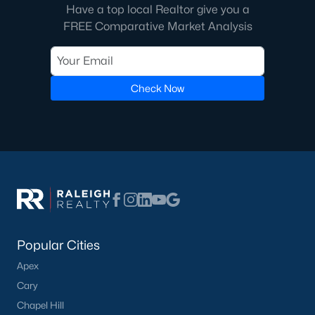
Raleigh Homes for Sale
(3100)
Have a top local Realtor give you a
FREE Comparative Market Analysis
Durham Homes for Sale
(1984)
Fayetteville Homes for Sale
(1816)
Fuquay Varina Homes for Sale
(802)
Check Now
Wake Forest Homes for Sale
(801)
Clayton Homes for Sale
(758)
Sanford Homes for Sale
(749)
Apex Homes for Sale
(707)
Chapel Hill Homes for Sale
(675)
Cary Homes for Sale
(641)
Popular Cities
All Cities
Apex
Cary
Chapel Hill
Popular Searches in Dunn, NC