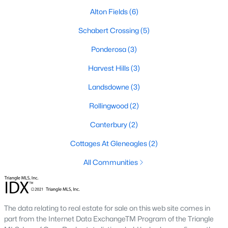
Alton Fields
(6)
4
3
2834
0.57
Beds
Baths
Sqft
Acres
Schabert Crossing
(5)
410 Maverick Ln Lot 19, Dunn, NC 28334
Ponderosa
(3)
MLS#: LP761675
Harvest Hills
(3)
Landsdowne
(3)
Open: Sun 11:00 AM - 7:00 PM
Rollingwood
(2)
Canterbury
(2)
Cottages At Gleneagles
(2)
All Communities
$395,990
Active
4
3
1992
0.58
The data relating to real estate for sale on this web site comes in
Beds
Baths
Sqft
Acres
part from the Internet Data ExchangeTM Program of the Triangle
126 Maverick Ln Lot 6, Dunn, NC 28334