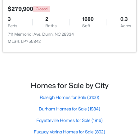
$279,900
Closed
>
Open: Sun 11:00 AM - 7:00 PM
3
2
1680
0.3
Beds
Baths
Sqft
Acres
711 Memorial Ave, Dunn, NC 28334
MLS#: LP755842
$470,990
Active
Homes for Sale by City
4
3
2834
0.58
Beds
Baths
Sqft
Acres
Raleigh Homes for Sale
(3100)
254 Maverick Ln Lot 12, Dunn, NC 28334
MLS#: LP762689
Durham Homes for Sale
(1984)
Fayetteville Homes for Sale
(1816)
>
Open: Sun 11:00 AM - 7:00 PM
Fuquay Varina Homes for Sale
(802)