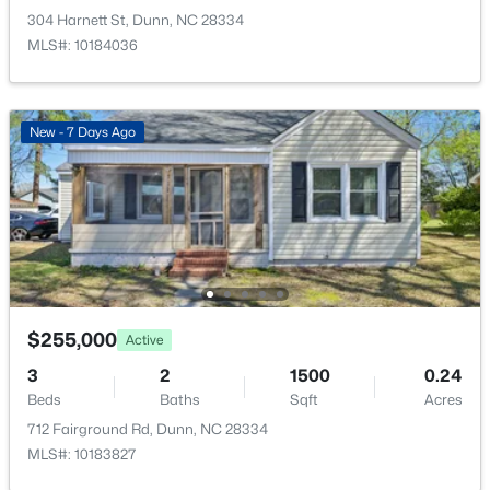
1718 Aman Dairy Rd, Dunn, NC 28334
304 Harnett St, Dunn, NC 28334
MLS#: 10183325
MLS#: 10184036
Open: Sun 11:00 AM - 7:00 PM
New - 7 Days Ago
$448,990
Active
$255,000
Active
4
3
2844
0.6
3
Beds
2
Baths
Sqft
1500
Acres
0.24
Beds
Baths
Sqft
Acres
64 Maverick Ln Lot 3, Dunn, NC 28334
712 Fairground Rd, Dunn, NC 28334
MLS#: LP761648
MLS#: 10183827