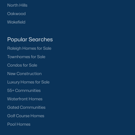
North Hills
Landsdowne
(3)
Oakwood
Rollingwood
(2)
Wakefield
Canterbury
(2)
Popular Searches
All Communities
Raleigh Homes for Sale
Townhomes for Sale
Condos for Sale
New Construction
Luxury Homes for Sale
What's your home
55+ Communities
Waterfront Homes
worth?
Gated Communities
Have a top local Realtor give you a
Golf Course Homes
FREE Comparative Market Analysis
Pool Homes