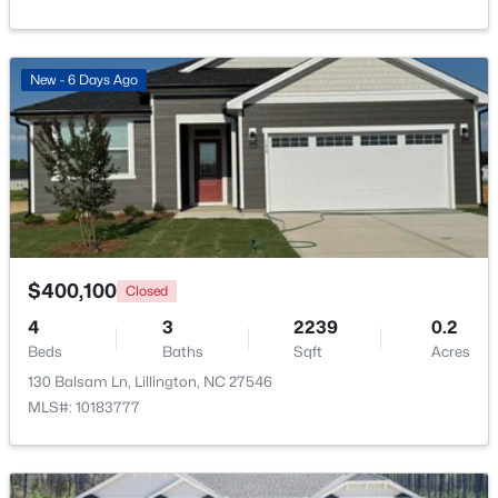
Beds
Baths
Sqft
Acres
9398 Nc 27 , Lillington, NC 27546
MLS#: 10184106
New - 6 Days Ago
Open: Fri 1:00 PM - 3:00 PM
$400,100
Closed
4
3
2239
0.2
Beds
Baths
Sqft
Acres
$299,999
Active
130 Balsam Ln, Lillington, NC 27546
3
2
1416
1.55
MLS#: 10183777
Beds
Baths
Sqft
Acres
9380 Carolina 27 , Lillington, NC 27546
MLS#: 10184034