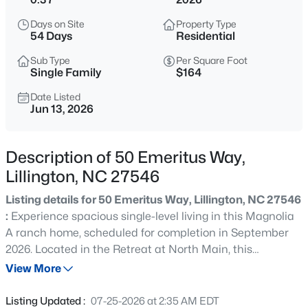
$345,000
Active
Days on Site
Property Type
3
3
2064
0.29
54 Days
Residential
Beds
Baths
Sqft
Acres
Sub Type
Per Square Foot
287 Winding Creek Dr, Lillington, NC 27546
Single Family
$164
MLS#: 10184830
Date Listed
Jun 13, 2026
New - 1 Day Ago
Description of 50 Emeritus Way,
Lillington, NC 27546
Listing details for 50 Emeritus Way, Lillington, NC 27546
:
Experience spacious single-level living in this Magnolia
A ranch home, scheduled for completion in September
2026. Located in the Retreat at North Main, this
$429,900
Active
residence features an open floor plan designed for
View More
5
3
3530
0.54
comfort and flow. The gourmet kitchen connects to a
Beds
Baths
Sqft
Acres
formal dining room through a side hallway, making it
Listing Updated :
07-25-2026 at 2:35 AM EDT