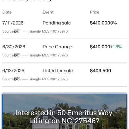
Date
Event
Price
7/11/2026
Pending sale
$410,000
0%
Location
Source:
Triangle, MLS #10173970
Street Address
$411,990
Active
50 Emeritus Way
6/30/2026
4
Price Change
3
2246
$410,000
0.61
+1.6%
Beds
Baths
Sqft
Acres
City
Source:
Triangle, MLS #10173970
Lillington
668 Grand Griffon Way, Lillington, NC 27546
MLS#: 10184258
6/13/2026
Listed for sale
$403,500
State
North Carolina
Source:
Triangle, MLS #10173970
>
New - 2 Days Ago
ZIP Code
27546
County
Interested in 50 Emeritus Way,
Harnett
Lillington NC, 27546?
Neighborhood / Subdivision