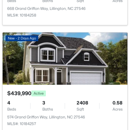
Beds
Baths
Sqft
Acres
HOA Fee Includes
668 Grand Griffon Way, Lillington, NC 27546
Trash
MLS#: 10184258
Association Amenities
Trash
$456,100
Active
New - 2 Days Ago
3
3
2604
0.58
Beds
Baths
Sqft
Acres
Room Details
64 Killarney Ave, Lillington, NC 27546
MLS#: 10184126
ROOM TYPE
LEVEL
Primary Bedroom
Main
New - 3 Days Ago
$439,990
Active
Bedroom 2
Main
4
3
2408
0.58
Beds
Baths
Sqft
Acres
Bedroom 3
574 Grand Griffon Way, Lillington, NC 27546
Main
MLS#: 10184257