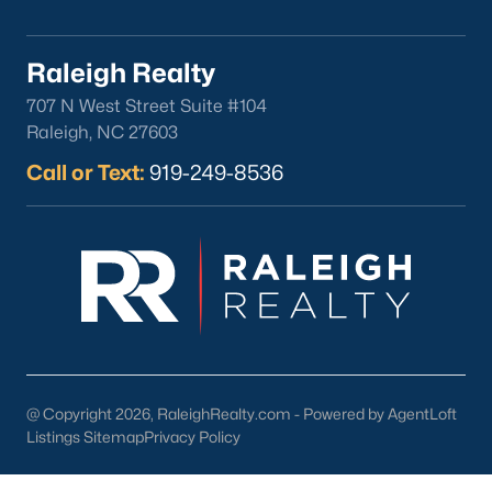
FREE Comparative Market Analysis
Raleigh Realty
707 N West Street Suite #104
Check Now
Raleigh, NC 27603
Call or Text:
919-249-8536
Popular Cities
Apex
@ Copyright 2026, RaleighRealty.com - Powered by AgentLoft
Cary
Listings Sitemap
Privacy Policy
Chapel Hill
Clayton