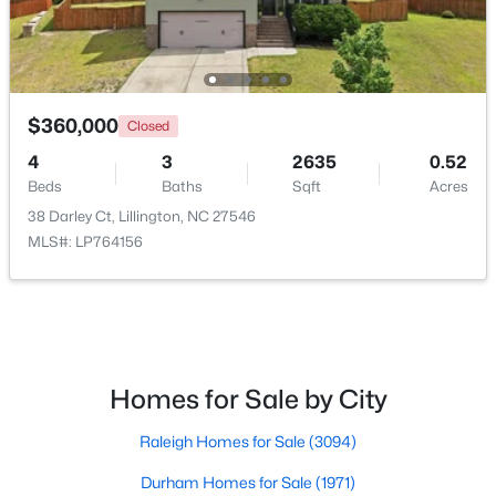
$360,000
Closed
4
3
2635
0.52
$435,000
Active
Beds
Baths
Sqft
Acres
3
3
2989
0.29
38 Darley Ct, Lillington, NC 27546
Beds
Baths
Sqft
Acres
MLS#: LP764156
116 Hay Field Dr, Lillington, NC 27546
MLS#: 10183911
New - 5 Days Ago
Homes for Sale by City
Raleigh Homes for Sale
(3094)
Durham Homes for Sale
(1971)