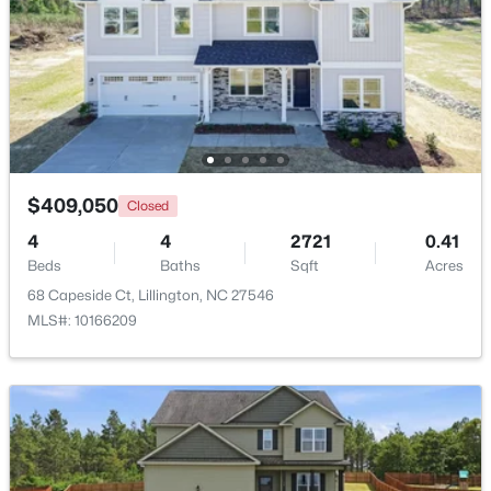
New - 4 Days Ago
$409,050
Closed
4
4
2721
0.41
$390,105
Beds
Baths
Sqft
Acres
Active
68 Capeside Ct, Lillington, NC 27546
4
3
2696
0.29
MLS#: 10166209
Beds
Baths
Sqft
Acres
324 Peach Grove Way, Lillington, NC 27546
MLS#: 10183971
Open: Sun 4:00 PM - 6:00 PM