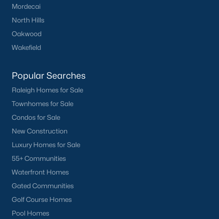
Mordecai
you. Whether you're looking for a Buyer's Agent or a Listing
Agent, the Raleigh Realty team are the real estate experts you
North Hills
want on your side!
Oakwood
Contact us
and let our Lillington Realtors® assist you in your
Wakefield
home purchase or sale!
Search
Homes For Sale in Lillington
Popular Searches
Raleigh Homes for Sale
Back to
Raleigh Real Estate
Townhomes for Sale
Condos for Sale
New Construction
Luxury Homes for Sale
55+ Communities
Waterfront Homes
What's your home
Gated Communities
worth?
Golf Course Homes
Have a top local Realtor give you a
Pool Homes