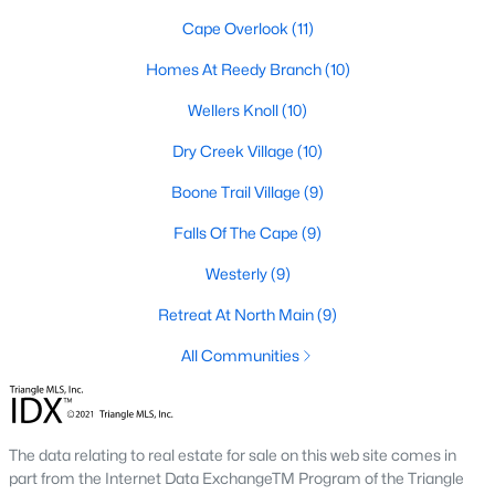
Cape Overlook
(11)
Lillington Homes for Sale
Homes At Reedy Branch
(10)
Single Family Homes for Sale
Wellers Knoll
(10)
Townhomes for Sale
Dry Creek Village
(10)
Land for Sale
Boone Trail Village
(9)
New Construction Homes for Sale
Falls Of The Cape
(9)
Luxury Homes for Sale
Westerly
(9)
Pool Homes for Sale
Retreat At North Main
(9)
Primary Main Floor Homes for Sale
All Communities
Coming Soon Homes for Sale
Waterfront Homes for Sale
Gated Community Homes for Sale
The data relating to real estate for sale on this web site comes in
part from the Internet Data ExchangeTM Program of the Triangle
Basement Homes for Sale