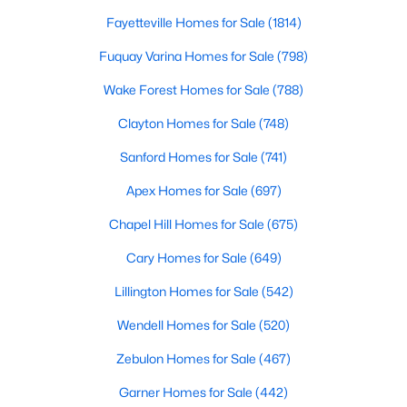
Fayetteville Homes for Sale
(1814)
Fuquay Varina Homes for Sale
(798)
$390,275
Pending
Wake Forest Homes for Sale
(788)
3
3
2816
0.29
Beds
Baths
Sqft
Acres
Clayton Homes for Sale
(748)
244 Peach Grv Way, Lillington, NC 27546
Sanford Homes for Sale
(741)
MLS#: 10172376
Apex Homes for Sale
(697)
Chapel Hill Homes for Sale
(675)
New - 5 Days Ago
Cary Homes for Sale
(649)
Lillington Homes for Sale
(542)
Wendell Homes for Sale
(520)
Zebulon Homes for Sale
(467)
Garner Homes for Sale
(442)
$339,345
Active