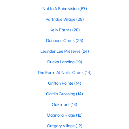
Raleigh Homes for Sale
(3094)
Not In A Subdivision
(67)
Durham Homes for Sale
(1971)
Partridge Village
(29)
Fayetteville Homes for Sale
(1814)
Kelly Farms
(28)
Fuquay Varina Homes for Sale
(798)
Duncans Creek
(25)
Wake Forest Homes for Sale
(788)
Leander Lee Preserve
(24)
Clayton Homes for Sale
(748)
Ducks Landing
(19)
Sanford Homes for Sale
(741)
The Farm At Neills Creek
(14)
Apex Homes for Sale
(697)
Griffon Pointe
(14)
Chapel Hill Homes for Sale
(675)
Caitlin Crossing
(14)
Cary Homes for Sale
(649)
Oakmont
(13)
All Cities
Magnolia Ridge
(12)
Gregory Village
(12)
Popular Searches in Lillington, NC