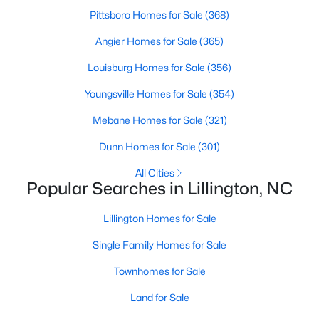
Pittsboro Homes for Sale
(368)
4
3
1985
0.29
Beds
Baths
Sqft
Acres
Angier Homes for Sale
(365)
310 Peach Grv Way, Lillington, NC 27546
Louisburg Homes for Sale
(356)
MLS#: 10172393
Youngsville Homes for Sale
(354)
Mebane Homes for Sale
(321)
New - 5 Days Ago
Dunn Homes for Sale
(301)
All Cities
Popular Searches in Lillington, NC
Lillington Homes for Sale
Single Family Homes for Sale
$354,990
Active
Townhomes for Sale
3
2
2207
0.29
Land for Sale
Beds
Baths
Sqft
Acres
30 Little Branch Dr, Lillington, NC 27546