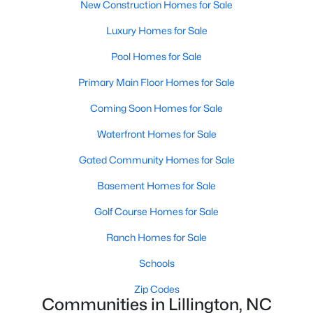
New Construction Homes for Sale
MLS#: 10172406
Luxury Homes for Sale
Pool Homes for Sale
«
1
2
3
4
...
23
»
Primary Main Floor Homes for Sale
Coming Soon Homes for Sale
Current Real Estate Statistics for Homes in
Waterfront Homes for Sale
Lillington, NC
Gated Community Homes for Sale
Basement Homes for Sale
542
99
$169
$370,212
Homes
Avg. Days
Avg. $ /
Med. List
Golf Course Homes for Sale
Listed
on Site
Sq.Ft.
Price
Ranch Homes for Sale
Schools
Homes for Sale by City
Zip Codes
Communities in Lillington, NC