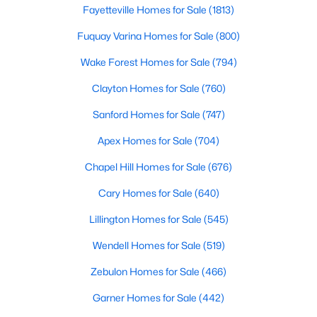
Gated Community Homes for Sale
Fayetteville Homes for Sale
(1813)
Basement Homes for Sale
Fuquay Varina Homes for Sale
(800)
Golf Course Homes for Sale
Wake Forest Homes for Sale
(794)
Ranch Homes for Sale
Clayton Homes for Sale
(760)
Schools
Sanford Homes for Sale
(747)
Zip Codes
Apex Homes for Sale
(704)
Chapel Hill Homes for Sale
(676)
Durham Homes for Sale & Real Estate
Cary Homes for Sale
(640)
Lillington Homes for Sale
(545)
Wendell Homes for Sale
(519)
Zebulon Homes for Sale
(466)
Garner Homes for Sale
(442)