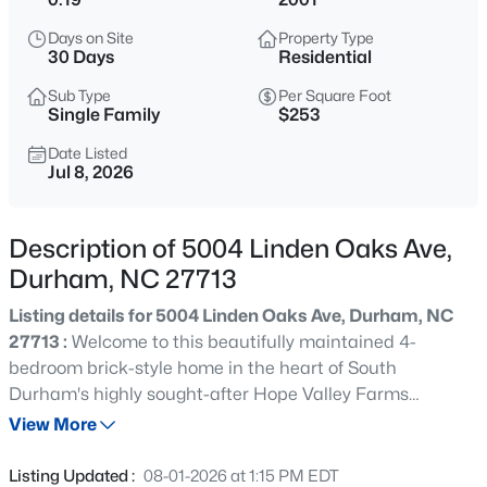
$325,000
Active
Days on Site
Property Type
1
1
648
--
30 Days
Residential
Beds
Baths
Sqft
Acres
Sub Type
Per Square Foot
600 Duke St, Durham, NC 27701
Single Family
$253
MLS#: 10178961
Date Listed
Jul 8, 2026
New - 9 Hours Ago
Description of 5004 Linden Oaks Ave,
Durham, NC 27713
Listing details for 5004 Linden Oaks Ave, Durham, NC
27713 :
Welcome to this beautifully maintained 4-
bedroom brick-style home in the heart of South
Durham's highly sought-after Hope Valley Farms
$260,000
Active
community. Freshly painted and move-in ready, this
View More
3
3
1599
0.03
inviting home offers a bright, open, and functional layout
Beds
Baths
Sqft
Acres
designed for everyday living, entertaining, and enjoying
Listing Updated :
08-01-2026 at 1:15 PM EDT