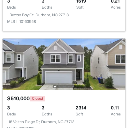
3
3
1619
0.21
Beds
Baths
Sqft
Acres
Beds
Baths
Sqft
Acres
2815 Beechwood Dr, Durham, NC 27707
1 Rattan Bay Ct, Durham, NC 27713
MLS#: 10184947
MLS#: 10163558
Open: Sat 9:30 AM - 11:00 AM
$524,900
Active
$510,000
Closed
3
3
2403
0.19
3
3
2314
0.11
Beds
Baths
Sqft
Acres
Beds
Baths
Sqft
Acres
3405 Shady Creek Dr, Durham, NC 27713
118 Velten Ridge Dr, Durham, NC 27713
MLS#: 10184932