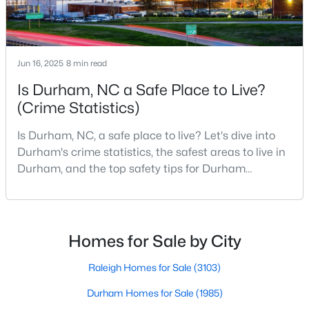
Durham Homes for Sale
Single Family Homes for Sale
Townhomes for Sale
Jun 16, 2025
8 min read
Condos for Sale
Is Durham, NC a Safe Place to Live?
(Crime Statistics)
Land for Sale
New Construction Homes for Sale
Is Durham, NC, a safe place to live? Let's dive into
Durham's crime statistics, the safest areas to live in
Luxury Homes for Sale
Durham, and the top safety tips for Durham
Pool Homes for Sale
residents. Moving to a new city involves many
considerations, and safety is naturally at the top of
55 Adult Community Homes for Sale
most people's lists. If you're considering Durham,
Primary Main Floor Homes for Sale
North Carolina, as your new home, it's essential to
Homes for Sale by City
have accurate, up-to-date information about t
Coming Soon Homes for Sale
Raleigh Homes for Sale
(3103)
Waterfront Homes for Sale
Durham Homes for Sale
(1985)