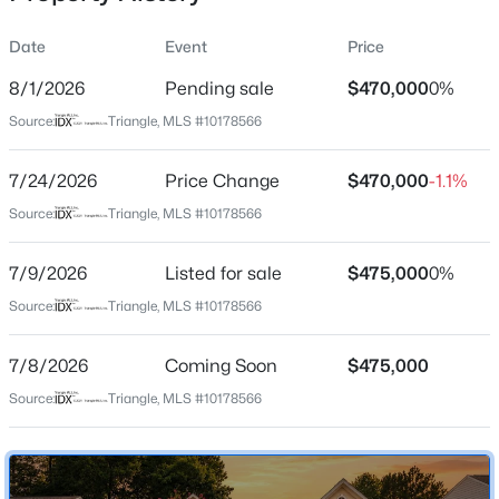
Date
Event
Price
8/1/2026
Pending sale
$470,000
0%
Location
Source:
Triangle, MLS #10178566
Street Address
$765,000
Active
5004 Linden Oaks Ave
7/24/2026
4
Price Change
4
3695
$470,000
0.7
-1.1%
Beds
Baths
Sqft
Acres
City
Source:
Triangle, MLS #10178566
Durham
2 Bentgrass Ln, Durham, NC 27705
MLS#: 10185131
7/9/2026
Listed for sale
$475,000
0%
State
North Carolina
Source:
Triangle, MLS #10178566
New - 12 Hours Ago
ZIP Code
7/8/2026
Coming Soon
$475,000
27713
Source:
Triangle, MLS #10178566
County
Durham
Neighborhood / Subdivision