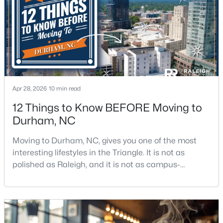
$439,900
Active
3
2
1796
0.5
Beds
Baths
Sqft
Acres
807 Yosemite Cir, Durham, NC 27713
Apr 28, 2026
10 min read
MLS#: 10184910
12 Things to Know BEFORE Moving to
Durham, NC
New - 20 Hours Ago
Moving to Durham, NC, gives you one of the most
interesting lifestyles in the Triangle. It is not as
polished as Raleigh, and it is not as campus-
centered as Chapel Hill. Durham has its own story,
and that is exactly why people keep asking about it.I
get more questions about Durham than almost any
other city in the Triangle. People want to know if the
$284,900
Active