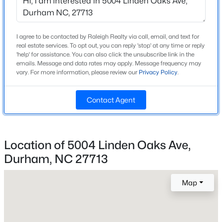
Beds
Baths
Sqft
Acres
Bedrooms
4
944 Westerland Way #140, Durham, NC 27703
MLS#: 10185093
I agree to be contacted by Raleigh Realty via call, email, and text for
Bathrooms
real estate services. To opt out, you can reply 'stop' at any time or reply
2 Full
'help' for assistance. You can also click the unsubscribe link in the
emails. Message and data rates may apply. Message frequency may
New - 12 Hours Ago
vary. For more information, please review our
Privacy Policy
.
Total Square Feet
1,858
Contact Agent
Above Grade Square Feet
1,858
Stories / Levels
Location of 5004 Linden Oaks Ave,
1
Durham, NC 27713
$469,900
Active
3
3
2223
0.46
Map
Construction / Architecture
Beds
Baths
Sqft
Acres
709 Crestview Dr, Durham, NC 27712
Year Built
MLS#: 10185086
2001