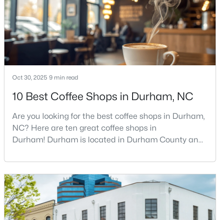
food scene is really that good, if the job ma
3
2
1148
0.18
Beds
Baths
Sqft
Acres
828 Shari Ct, Durham, NC 27704
MLS#: 10184897
Oct 30, 2025
9 min read
New - 20 Hours Ago
10 Best Coffee Shops in Durham, NC
Are you looking for the best coffee shops in Durham,
NC? Here are ten great coffee shops in
Durham! Durham is located in Durham County and
is one of the fastest-growing cities in North Carolina.
As part of the Research Triangle Region, Durham is
known for its technology companies and higher
$445,000
Active
education opportunities. This progressive city, home
2
2
1547
0.09
to Duke University, has cultivated an exceptional
Beds
Baths
Sqft
Acres
coff
1026 Carraway Ln, Durham, NC 27703