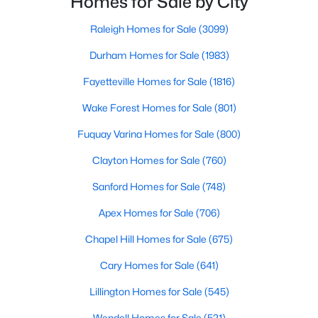
Homes for Sale by City
Durham Homes for Sale
have accurate, up-to-date information about t
Raleigh Homes for Sale
(3099)
Single Family Homes for Sale
Durham Homes for Sale
(1983)
Townhomes for Sale
Fayetteville Homes for Sale
(1816)
Condos for Sale
Wake Forest Homes for Sale
(801)
Land for Sale
Fuquay Varina Homes for Sale
(800)
New Construction Homes for Sale
Clayton Homes for Sale
(760)
Luxury Homes for Sale
Sanford Homes for Sale
(748)
Pool Homes for Sale
Apex Homes for Sale
(706)
55 Adult Community Homes for Sale
Chapel Hill Homes for Sale
(675)
Primary Main Floor Homes for Sale
Cary Homes for Sale
(641)
Coming Soon Homes for Sale
Lillington Homes for Sale
(545)
Waterfront Homes for Sale
Wendell Homes for Sale
(521)