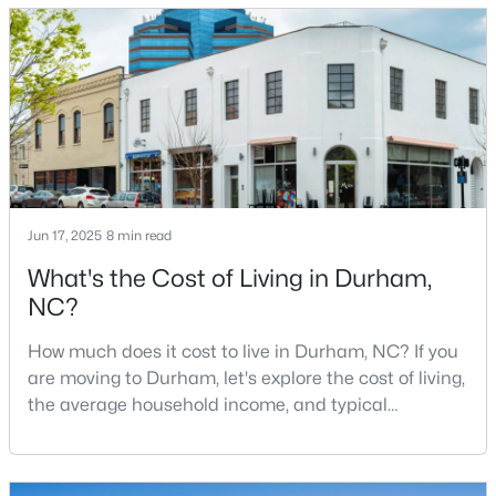
known for its technology companies and higher
3
3
2403
0.19
education opportunities. This progressive city, home
Beds
Baths
Sqft
Acres
to Duke University, has cultivated an exceptional
3405 Shady Creek Dr, Durham, NC 27713
coff
MLS#: 10184932
New - 1 Day Ago
Jun 17, 2025
8 min read
What's the Cost of Living in Durham,
NC?
How much does it cost to live in Durham, NC? If you
are moving to Durham, let's explore the cost of living,
$425,000
Active
the average household income, and typical
expenses. Durham, North Carolina, has emerged as
3
3
2237
0.04
one of the Triangle's most desirable places to live. It
Beds
Baths
Sqft
Acres
offers a unique blend of Southern charm, cutting-
213 Colvard Farms Rd, Durham, NC 27713