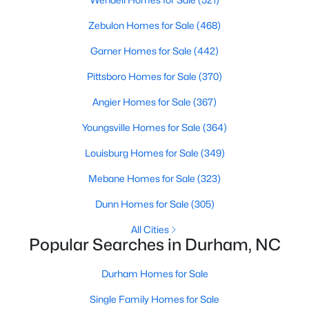
Gated Community Homes for Sale
Zebulon Homes for Sale
(468)
Basement Homes for Sale
Garner Homes for Sale
(442)
Golf Course Homes for Sale
Pittsboro Homes for Sale
(370)
Ranch Homes for Sale
Angier Homes for Sale
(367)
Schools
Youngsville Homes for Sale
(364)
Zip Codes
Louisburg Homes for Sale
(349)
Durham Homes for Sale & Real Estate
Mebane Homes for Sale
(323)
Dunn Homes for Sale
(305)
All Cities
Popular Searches in Durham, NC
Durham Homes for Sale
Single Family Homes for Sale