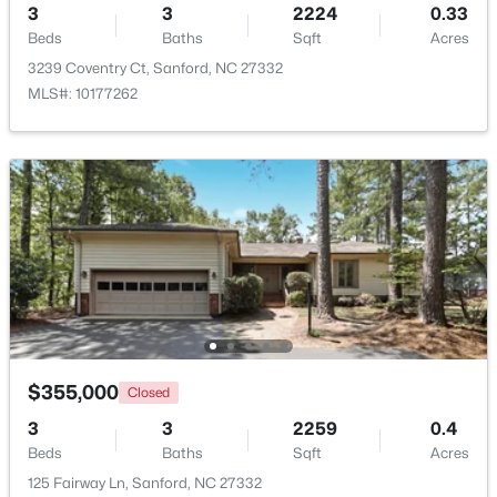
3
3
2224
0.33
Beds
Baths
Sqft
Acres
New - 4 Days Ago
3239 Coventry Ct, Sanford, NC 27332
MLS#: 10177262
$290,000
Active
3
3
1570
0.58
Beds
Baths
Sqft
Acres
158 Pk Ln, Sanford, NC 27332
MLS#: 10184478
$355,000
Closed
3
3
2259
0.4
Beds
Baths
Sqft
Acres
New - 4 Days Ago
125 Fairway Ln, Sanford, NC 27332