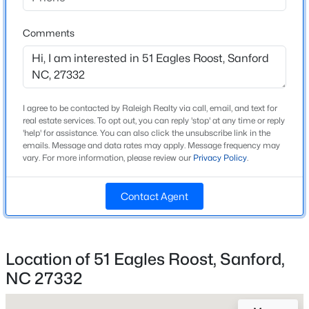
Beds
Baths
Sqft
Acres
126 St James Way, Sanford, NC 27332
Comments
MLS#: LP767373
Home Specification
Bedrooms
3
New - 2 Days Ago
I agree to be contacted by Raleigh Realty via call, email, and text for
real estate services. To opt out, you can reply 'stop' at any time or reply
Bathrooms
'help' for assistance. You can also click the unsubscribe link in the
2 Full / 1 Half
emails. Message and data rates may apply. Message frequency may
vary. For more information, please review our
Privacy Policy
.
Total Square Feet
2,385
Contact Agent
Stories / Levels
2
$285,000
Active
2
2
1106
0.77
Location of 51 Eagles Roost, Sanford,
Beds
Baths
Sqft
Acres
NC 27332
2028 Cedar Lake Rd, Sanford, NC 27330
Construction / Architecture
MLS#: LP767359