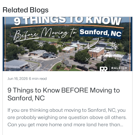
Related Blogs
$356,390
Pending
3
3
1902
0.16
Beds
Baths
Sqft
Acres
0372 Tbd At Plat, Sanford, NC 27332
MLS#: 10184464
New - 4 Days Ago
Jun 16, 2026
6 min read
9 Things to Know BEFORE Moving to
Sanford, NC
If you are thinking about moving to Sanford, NC, you
are probably weighing one question above all others.
Can you get more home and more land here than
you can in Raleigh or Cary, without giving up too
$343,910
Active