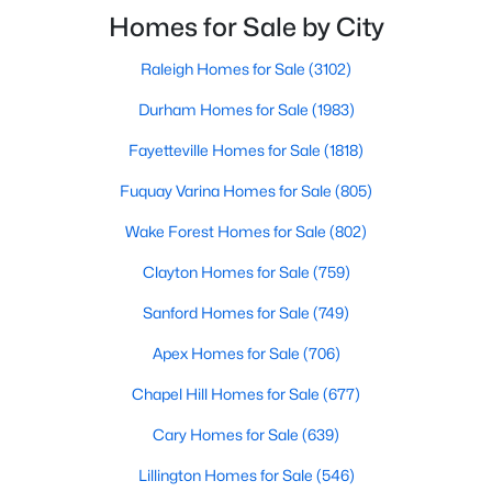
Raleigh and the rest of the Triangle area, Sanford is
Homes for Sale by City
MLS#: 10184428
not far from big city amenities and
Raleigh Homes for Sale
(3102)
«
1
2
3
4
...
32
»
Durham Homes for Sale
(1983)
Fayetteville Homes for Sale
(1818)
Fuquay Varina Homes for Sale
(805)
Sanford, North Carolina, is a growing community in Lee County,
Wake Forest Homes for Sale
(802)
offering a blend of small-town charm and modern
conveniences. As more people discover the appeal of Sanford,
Clayton Homes for Sale
(759)
the demand for homes in the area has steadily increased.
Sanford has something to offer everyone, whether you are a
Sanford Homes for Sale
(749)
first-time homebuyer, a growing family, or looking for a peaceful
place to retire. Below, we explore the variety of homes for sale in
Apex Homes for Sale
(706)
Sanford, NC, highlighting neighborhoods, home styles, and the
Chapel Hill Homes for Sale
(677)
local amenities that make this community an attractive option
for buyers.
Cary Homes for Sale
(639)
Variety of Homes in Sanford, NC
Lillington Homes for Sale
(546)