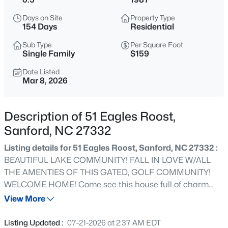
$895,000
Active
Days on Site
Property Type
4
4
3431
9.36
154 Days
Residential
Beds
Baths
Sqft
Acres
Sub Type
Per Square Foot
2847 Pickard Rd, Sanford, NC 27330
Single Family
$159
MLS#: LP767399
Date Listed
Mar 8, 2026
New - 1 Day Ago
Description of 51 Eagles Roost,
Sanford, NC 27332
Listing details for 51 Eagles Roost, Sanford, NC 27332 :
BEAUTIFUL LAKE COMMUNITY! FALL IN LOVE W/ALL
THE AMENTIES OF THIS GATED, GOLF COMMUNITY!
WELCOME HOME! Come see this house full of charm
$413,850
Active
and easy living! Get ready to enjoy beautiful Carolina
View More
4
3
2435
0.3
weather from the expansive front & back porches of this
Beds
Baths
Sqft
Acres
charming home located in highly desirable Carolina
Listing Updated :
07-21-2026 at 2:37 AM EDT