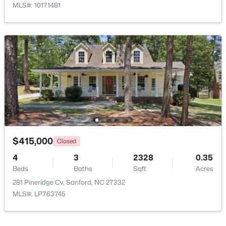
MLS#: 10171481
$329,000
Active
3
3
1574
0.17
Beds
Baths
Sqft
Acres
352 Bishop Ln, Sanford, NC 27330
MLS#: 10184465
$415,000
Closed
4
3
2328
0.35
Beds
Baths
Sqft
Acres
New - 4 Days Ago
281 Pineridge Cv, Sanford, NC 27332
MLS#: LP763745