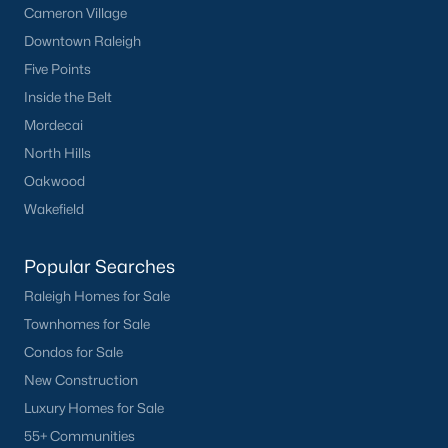
Cameron Village
Current Real Estate Statistics for Homes in
Downtown Raleigh
Sanford, NC
Five Points
Inside the Belt
749
99
$177
$381,726
Mordecai
Homes
Avg. Days
Avg. $ /
Med. List Price
North Hills
Listed
on Site
Sq.Ft.
Oakwood
Wakefield
Homes for Sale by City
Popular Searches
Raleigh Homes for Sale
Raleigh Homes for Sale
(3102)
Townhomes for Sale
Durham Homes for Sale
(1983)
Condos for Sale
Fayetteville Homes for Sale
(1818)
New Construction
Luxury Homes for Sale
Fuquay Varina Homes for Sale
(805)
55+ Communities