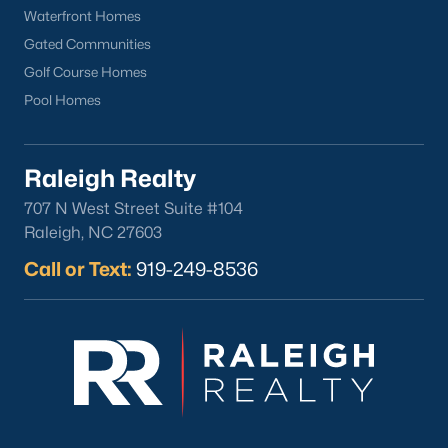
Wake Forest Homes for Sale
(802)
Waterfront Homes
Clayton Homes for Sale
(759)
Gated Communities
Golf Course Homes
Sanford Homes for Sale
(749)
Pool Homes
Apex Homes for Sale
(706)
Chapel Hill Homes for Sale
(677)
Raleigh Realty
Cary Homes for Sale
(639)
707 N West Street Suite #104
All Cities
Raleigh, NC 27603
Call or Text:
919-249-8536
Popular Searches in Sanford, NC
Sanford Homes for Sale
Single Family Homes for Sale
Townhomes for Sale
Land for Sale