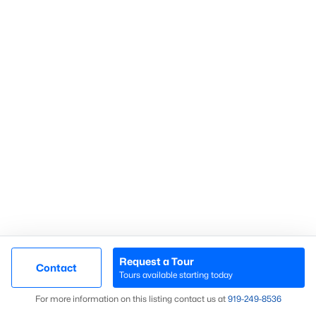
Communities in Sanford, NC
Not In A Subdivision
(74)
Carolina Trace
(71)
Carolina Lakes
(41)
Brookshire
(35)
Galvins Ridge
(32)
West Main Townhomes
(30)
Laurel Oaks
(30)
Southern Estates
(16)
Request a Tour
Contact
Tours available starting today
Trails End
(12)
Map
For more information on this listing contact us at
919​-249​-8536
Brantley Place
(12)