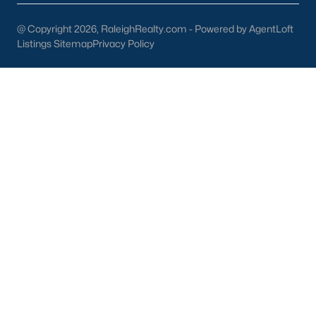
New Construction Homes for Sale
@ Copyright 2026, RaleighRealty.com - Powered by AgentLoft
Listings Sitemap
Privacy Policy
Luxury Homes for Sale
Pool Homes for Sale
Primary Main Floor Homes for Sale
Coming Soon Homes for Sale
Waterfront Homes for Sale
Gated Community Homes for Sale
Basement Homes for Sale
Golf Course Homes for Sale
Ranch Homes for Sale
Schools
Zip Codes