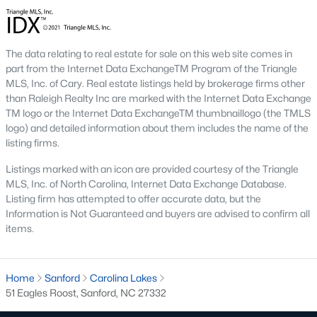
conscious buyers.
4. Rental Opportunities:
Sanford presents a promising market
for rental properties for investors. The area's growth and
The data relating to real estate for sale on this web site comes in
affordability attract tenants, providing a steady demand for
part from the Internet Data ExchangeTM Program of the Triangle
rental homes.
MLS, Inc. of Cary. Real estate listings held by brokerage firms other
Local Amenities and Attractions
than Raleigh Realty Inc are marked with the Internet Data Exchange
TM logo or the Internet Data ExchangeTM thumbnaillogo (the TMLS
One factor that makes Sanford a desirable place to live is its
logo) and detailed information about them includes the name of the
array of local amenities and attractions. The town provides a
listing firms.
high quality of life with:
Listings marked with an icon are provided courtesy of the Triangle
1. Outdoor Recreation:
Sanford boasts several parks,
MLS, Inc. of North Carolina, Internet Data Exchange Database.
greenways, and outdoor spaces, including San-Lee Park and
Listing firm has attempted to offer accurate data, but the
Kiwanis Family Park. Residents can enjoy hiking, biking, fishing,
Information is Not Guaranteed and buyers are advised to confirm all
and picnicking.
items.
2. Cultural Attractions:
The Temple Theatre and the Railroad
House Museum offer cultural enrichment for residents and
visitors. Downtown Sanford frequently hosts events, markets,
Home
Sanford
Carolina Lakes
and festivals.
51 Eagles Roost, Sanford, NC 27332