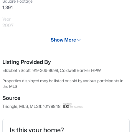
Square Footage
New - 6 Hours Ago
1,391
Year
2007
Days on Site
Show More
28 Days
Property Type
Residential
Listing Provided By
$533,000
Active
Elizabeth Scott, 919-306-9699, Coldwell Banker HPW
4
3
1544
0.13
Property Sub Type
Beds
Baths
Sqft
Acres
Condominium
Properties displayed may be listed or sold by various participants in
the MLS
102 Unaka Ct, Cary, NC 27519
Price per Sq Ft
MLS#: 10184818
$254
Source
Triangle, MLS, MLS#: 10178848
Date Listed
Open: Fri 2:00 PM - 4:00 PM
Jun 26, 2026
Is this your home?