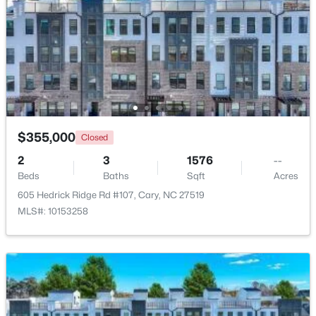
Beds
Baths
Sqft
Acres
542 Walnut St, Cary, NC 27511
MLS#: 10184401
New - 1 Day Ago
$355,000
Closed
2
3
1576
--
Beds
Baths
Sqft
Acres
605 Hedrick Ridge Rd #107, Cary, NC 27519
MLS#: 10153258
$1,795,000
Active
5
5
4615
0.33
Beds
Baths
Sqft
Acres
425 Warren Ave, Cary, NC 27511
MLS#: 10184393