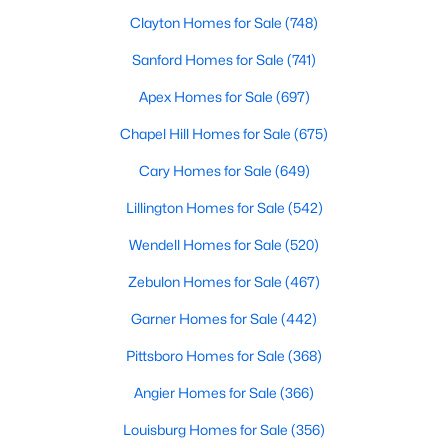
Cary Homes for Sale
Clayton Homes for Sale
(748)
Single Family Homes for Sale
Sanford Homes for Sale
(741)
Townhomes for Sale
Apex Homes for Sale
(697)
Condos for Sale
Chapel Hill Homes for Sale
(675)
Land for Sale
Cary Homes for Sale
(649)
New Construction Homes for Sale
Lillington Homes for Sale
(542)
Luxury Homes for Sale
Wendell Homes for Sale
(520)
Pool Homes for Sale
Zebulon Homes for Sale
(467)
55 Adult Community Homes for Sale
Garner Homes for Sale
(442)
Primary Main Floor Homes for Sale
Pittsboro Homes for Sale
(368)
Coming Soon Homes for Sale
Angier Homes for Sale
(366)
Waterfront Homes for Sale
Louisburg Homes for Sale
(356)