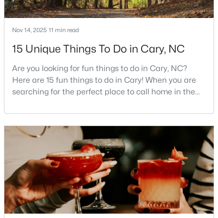
4
4
3727
0.23
Beds
Baths
Sqft
Acres
Nov 14, 2025
11 min read
4404 Triland Way, Cary, NC 27518
15 Unique Things To Do in Cary, NC
MLS#: 10184320
Are you looking for fun things to do in Cary, NC?
Here are 15 fun things to do in Cary! When you are
New - 2 Days Ago
searching for the perfect place to call home in the
Triangle area, Cary, North Carolina, consistently
rises to the top of the list. This thriving town of over
191,000 residents offers something for
everyone.Beyond the excellent schools, safe
neighborhoods, and strong job market, what really
sets C
$1,325,000
Active
5
6
4590
0.24
Beds
Baths
Sqft
Acres
440 Creekhurst Pl, Cary, NC 27519