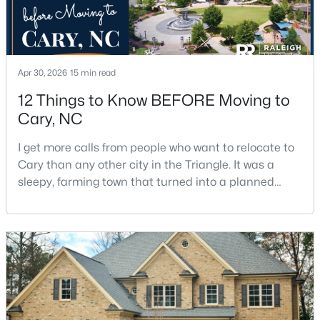
Apr 30, 2026
15 min read
12 Things to Know BEFORE Moving to
$499,000
Cary, NC
Active
3
3
1504
0.05
I get more calls from people who want to relocate to
Beds
Baths
Sqft
Acres
Cary than any other city in the Triangle. It was a
204 Tweed Cir, Cary, NC 27511
sleepy, farming town that turned into a planned
MLS#: 10184375
suburb of around 200,000 people in only 25 years.
Research Triangle Park attracted tech workers from
around the world and caused it to grow very fast as
Open: Fri 4:00 PM - 6:00 PM
Cary became the place they chose to raise their
kids.You probably already know the main talkin