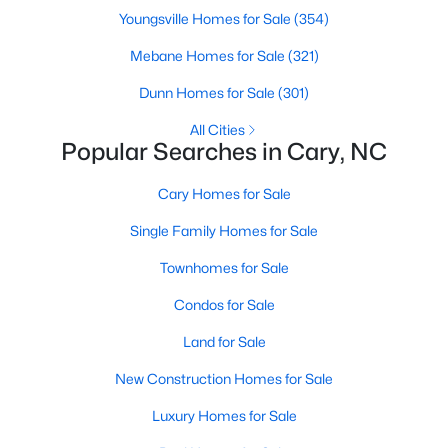
Gated Community Homes for Sale
Youngsville Homes for Sale
(354)
Basement Homes for Sale
Mebane Homes for Sale
(321)
Golf Course Homes for Sale
Dunn Homes for Sale
(301)
Ranch Homes for Sale
All Cities
Popular Searches in Cary, NC
Schools
Zip Codes
Cary Homes for Sale
Single Family Homes for Sale
Information on Homes for Sale in Cary
Townhomes for Sale
Condos for Sale
Land for Sale
New Construction Homes for Sale
Luxury Homes for Sale