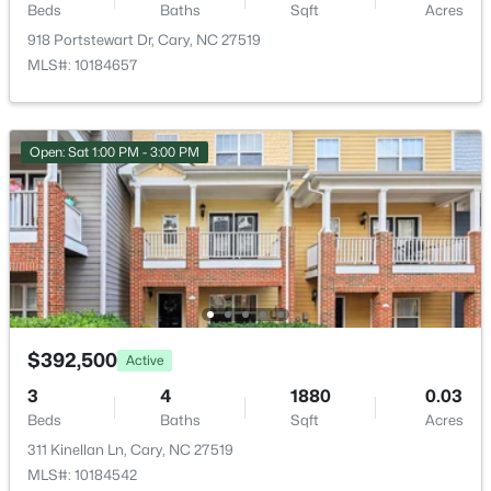
Beds
Baths
Sqft
Acres
HOA Fee
New - 13 Hours Ago
$472 Monthly
918 Portstewart Dr, Cary, NC 27519
MLS#: 10184657
HOA Frequency
Monthly
HOA Fee Includes
Open: Sat 1:00 PM - 3:00 PM
Insurance, Maintenance Grounds, Maintenance
Structure, Pest Control, Road Maintenance, Snow
Removal, Storm Water Maintenance
$780,000
Active
4
3
3167
0.18
Association Amenities
Beds
Baths
Sqft
Acres
Elevator(s), Insurance, Landscaping, Maintenance
Grounds, Maintenance Structure, Management,
317 Springhurst Ln, Cary, NC 27511
Parking, Playground and Pool
MLS#: 10184624
$392,500
Active
3
4
1880
0.03
Open: Sat 1:00 PM - 3:00 PM
Beds
Baths
Sqft
Acres
Room Details
311 Kinellan Ln, Cary, NC 27519
MLS#: 10184542