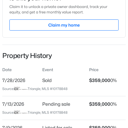
Claim it to unlock a private owner dashboard, track your
Location
equity, and get a free monthly value report.
Street Address
Claim my home
511 Waterford Lake Dr
$395,000
Active
City
Cary
3
3
1577
0.21
Beds
Baths
Sqft
Acres
Property History
State
1305 Granholm Rd #115, Cary, NC 27519
North Carolina
MLS#: 10184764
Date
Event
Price
ZIP Code
27519
7/28/2026
Sold
$359,000
0%
New - 9 Hours Ago
Source:
Triangle, MLS #10178848
County
Wake
7/13/2026
Pending sale
$359,000
0%
Neighborhood / Subdivision
Source:
Triangle, MLS #10178848
Waterford Place
Driving Directions
7/9/2026
Listed for sale
$359,000
0%