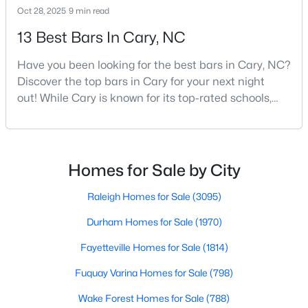
Oct 28, 2025
9 min read
MLS#: 10184315
13 Best Bars In Cary, NC
Have you been looking for the best bars in Cary, NC?
«
1
2
3
4
...
28
»
Discover the top bars in Cary for your next night
out! While Cary is known for its top-rated schools,
beautiful parks, and family-friendly atmosphere, it
Current Real Estate Statistics for Homes in
also boasts a surprisingly vibrant nightlife scene.
Cary, NC
From upscale cocktail lounges to laid-back
neighborhood pubs, Cary's bar scene offers
Homes for Sale by City
something for every taste and occasion.You will find e
649
67
$284
$764,369
Raleigh Homes for Sale
(3095)
Homes
Avg. Days
Avg. $ /
Med. List Price
Listed
on Site
Sq.Ft.
Durham Homes for Sale
(1970)
Fayetteville Homes for Sale
(1814)
Fuquay Varina Homes for Sale
(798)
Popular Searches in Cary, NC
Wake Forest Homes for Sale
(788)