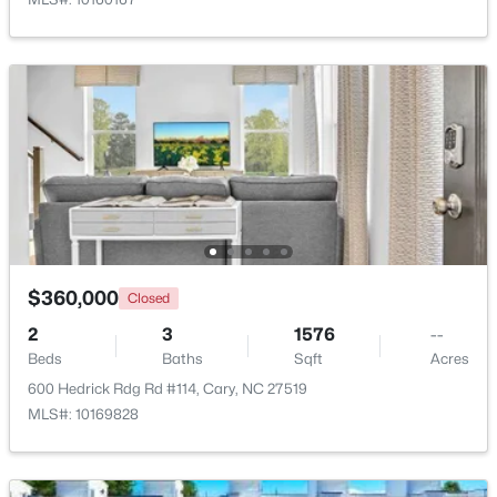
Laundry
Main
7.3 × 5.9
$799,000
Active
4
3
2564
0.26
Other
Main
6.1 × 12.6
Beds
Baths
Sqft
Acres
115 High Country Dr, Cary, NC 27513
MLS#: 10184442
Open: Sat 12:00 PM - 3:00 PM
$360,000
Closed
2
3
1576
--
Beds
Baths
Sqft
Acres
600 Hedrick Rdg Rd #114, Cary, NC 27519
MLS#: 10169828
$935,000
Active
5
4
2844
0.43