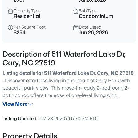
$700,000
Active
Property Type
Sub Type
2
3
2752
--
Residential
Condominium
Beds
Baths
Sqft
Acres
Per Square Foot
Date Listed
1116 Thistle Briar Pl, Cary, NC 27511
$254
Jun 26, 2026
MLS#: 10184867
Description of 511 Waterford Lake Dr,
New - 4 Hours Ago
Cary, NC 27519
Listing details for 511 Waterford Lake Dr, Cary, NC 27519
:
Discover effortless living in the heart of Cary Park with
peaceful park views! This move-in-ready 2-bedroom, 2-
bath condo offers the ease of one-level living with
elevator access, secured building entry, covered
View More
assigned garage parking, and a private locked storage
$999,000
Active
unit. Inside, you'll find an open, light-filled floor plan
Listing Updated :
07-28-2026 at 5:30 PM EDT
featuring elegant crown molding throughout, hardwood
4
5
4799
0.67
floors, granite countertops, and premium Bosch and GE
Beds
Baths
Sqft
Acres
Property Details