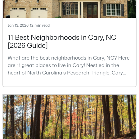
$610,000
Active
Jan 13, 2026
12 min read
3
3
2363
0.29
11 Best Neighborhoods in Cary, NC
Beds
Baths
Sqft
Acres
[2026 Guide]
120 Vicksburg Dr, Cary, NC 27513
MLS#: 10184330
What are the best neighborhoods in Cary, NC? Here
are 11 great places to live in Cary! Nestled in the
heart of North Carolina's Research Triangle, Cary
Open: Sat 1:00 PM - 3:00 PM
has earned its reputation as one of the most
desirable places to live in the United States. With
over 192,000 residents, Cary is an excellent place to
live for families and is considered one of the best
places to call home in North Carolina. The T
$799,900
Coming Soon