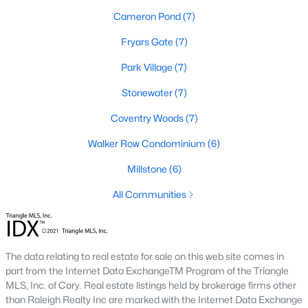
Cameron Pond
(7)
2. Townhomes and Condos
Fryars Gate
(7)
Cary offers a wide range of townhomes and condominiums for
those seeking low-maintenance living. These properties are
Park Village
(7)
ideal for young professionals, retirees, or those looking to
downsize. Prices for townhomes generally start around
Stonewater
(7)
$300,000, while luxury condos in premium locations can
Coventry Woods
(7)
exceed $700,000.
3. Luxury Homes and Estates
Walker Row Condominium
(6)
Cary boasts several upscale neighborhoods featuring luxury
Millstone
(6)
homes with high-end finishes, expansive layouts, and resort-
All Communities
style amenities. Communities such as Preston and MacGregor
Downs are known for their golf courses, exclusive clubs, and
stunning properties that often exceed $1 million.
4. New Construction Homes
The data relating to real estate for sale on this web site comes in
part from the Internet Data ExchangeTM Program of the Triangle
As Cary continues to grow, new construction communities are
MLS, Inc. of Cary. Real estate listings held by brokerage firms other
flourishing. These homes feature the latest energy efficiency,
than Raleigh Realty Inc are marked with the Internet Data Exchange
smart home technology, and customizable designs. Popular