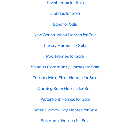
Allen Park
(40)
Townhomes for Sale
North Ridge
(36)
Condos for Sale
Hedingham
(33)
Land for Sale
Renaissance Park
(28)
New Construction Homes for Sale
5401 North
(27)
Luxury Homes for Sale
Exchange At 401
(27)
Pool Homes for Sale
Bedford At Falls River
(26)
55 Adult Community Homes for Sale
All Communities
Primary Main Floor Homes for Sale
Coming Soon Homes for Sale
Our website has access to all Raleigh real estate listings, with
Waterfront Homes for Sale
properties updated every 15 minutes via the Triangle MLS.
Houses in Raleigh have become some of the most desirable in
Gated Community Homes for Sale
the country, with the city's affordability and growing economy.
Basement Homes for Sale
An international medical care and research center, Raleigh is
home to one of the country's best public school systems and