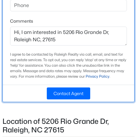
Beds
Baths
Sqft
Acres
939 Ileagnes Rd, Raleigh, NC 27603
Home Specification
Comments
MLS#: 10185251
Bedrooms
3
New - 10 Hours Ago
Bathrooms
I agree to be contacted by Raleigh Realty via call, email, and text for
2 Full / 1 Half
real estate services. To opt out, you can reply 'stop' at any time or reply
'help' for assistance. You can also click the unsubscribe link in the
Total Square Feet
emails. Message and data rates may apply. Message frequency may
2,393
vary. For more information, please review our
Privacy Policy
.
Stories / Levels
2
Contact Agent
$485,000
Active
3
3
1420
0.28
Beds
Baths
Sqft
Acres
Location of 5206 Rio Grande Dr,
Construction / Architecture
109 Burkwood Ln, Raleigh, NC 27609
Raleigh, NC 27615
Year Built
MLS#: 10185236