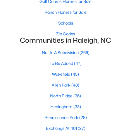
Golf Course Homes for Sale
top-notch universities. With mild weather, plentiful economic
opportunities, excellent golf courses, and hundreds of
Ranch Homes for Sale
restaurants downtown, Raleigh regularly appears on lists of
America's ten best cities to live, work, and play.
Schools
Information About Raleigh Real Estate &
Zip Codes
Communities in Raleigh, NC
Homes for Sale
Not In A Subdivision
(266)
To Be Added
(47)
Wakefield
(45)
Allen Park
(40)
North Ridge
(36)
Hedingham
(33)
Regarding
homes for sale in Raleigh
, they offer some of the
Renaissance Park
(28)
best value in the country! You can view all
Raleigh Real Estate
Listings from this website from any city. Above, you will find all
Exchange At 401
(27)