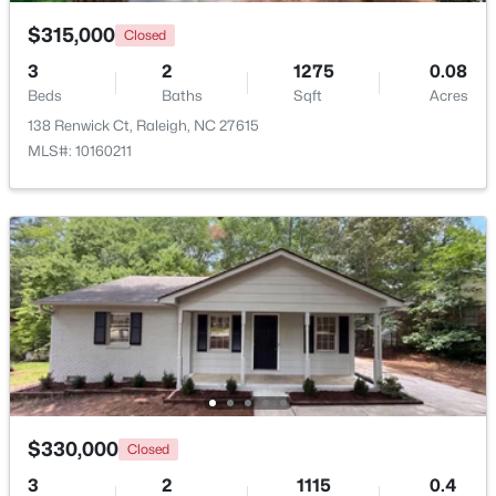
$315,000
Closed
Open: Sun 9:00 AM - 7:00 PM
3
2
1275
0.08
Beds
Baths
Sqft
Acres
138 Renwick Ct, Raleigh, NC 27615
MLS#: 10160211
$345,000
Active
4
3
2205
0.15
Beds
Baths
Sqft
Acres
4034 Patriot Ridge Ct, Raleigh, NC 27610
MLS#: 10185116
$330,000
Closed
New - 1 Day Ago
3
2
1115
0.4