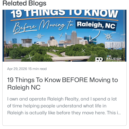
Related Blogs
3
2
2888
--
Beds
Baths
Sqft
Acres
150 Peggy Ct, Raleigh, NC 27603
MLS#: LP767333
New - 1 Day Ago
Apr 29, 2026
15 min read
19 Things To Know BEFORE Moving to
Raleigh NC
I own and operate Raleigh Realty, and I spend a lot
$349,900
Active
of time helping people understand what life in
Raleigh is actually like before they move here. This is
3
3
1693
0.04
my honest guide to living in Raleigh, NC, with the
Beds
Baths
Sqft
Acres
good parts, the annoying parts, and the details most
7209 Ladbrooke St, Raleigh, NC 27617