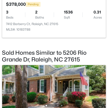
Beds
Baths
Sqft
Acres
$378,000
Pending
5415 Gunnette Dr, Raleigh, NC 27610
3
2
1536
0.31
MLS#: 10185159
Beds
Baths
Sqft
Acres
7412 Barberry Ct, Raleigh, NC 27615
MLS#: 10183788
New - 1 Day Ago
Sold Homes Similar to 5206 Rio
Grande Dr, Raleigh, NC 27615
$240,000
Active
3
1
975
0.15
Beds
Baths
Sqft
Acres
705 Peyton St, Raleigh, NC 27610
MLS#: 10185154