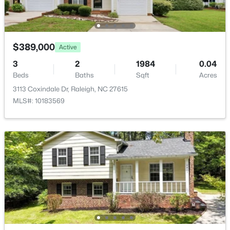
$275,000
Active
2
2
1041
0.05
$389,000
Active
Beds
Baths
Sqft
Acres
3
1238 Shadowbark Ct, Raleigh, NC 27603
2
1984
0.04
Beds
MLS#: 10185163
Baths
Sqft
Acres
3113 Coxindale Dr, Raleigh, NC 27615
MLS#: 10183569
New - 1 Day Ago
$274,900
Active
--
2
1070
0.16