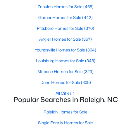
Waterfront Homes for Sale
Zebulon Homes for Sale
(468)
Gated Community Homes for Sale
Garner Homes for Sale
(442)
Basement Homes for Sale
Pittsboro Homes for Sale
(370)
Golf Course Homes for Sale
Angier Homes for Sale
(367)
Ranch Homes for Sale
Youngsville Homes for Sale
(364)
Schools
Louisburg Homes for Sale
(348)
Zip Codes
Mebane Homes for Sale
(323)
Dunn Homes for Sale
(305)
Communities in Raleigh, NC
All Cities
Popular Searches in Raleigh, NC
Not In A Subdivision
(266)
To Be Added
(47)
Raleigh Homes for Sale
Wakefield
(45)
Single Family Homes for Sale