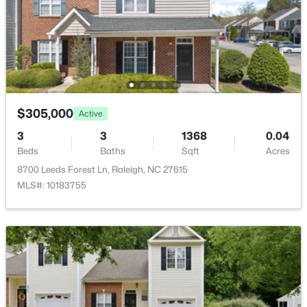
$318,000
Active
3
3
1315
0.02
$305,000
Active
Beds
Baths
Sqft
Acres
3
3
1368
0.04
4325 Vienna Crest Dr, Raleigh, NC 27613
Beds
Baths
Sqft
Acres
MLS#: 10185176
8700 Leeds Forest Ln, Raleigh, NC 27615
MLS#: 10183755
New - 1 Day Ago