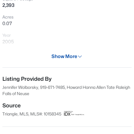
2,393
New - 7 Hours Ago
Acres
0.07
Year
2005
Days on Site
Show More
122 Days
$370,000
Active
Property Type
4
4
2042
0.04
Residential
Listing Provided By
Beds
Baths
Sqft
Acres
Jennifer Wolborsky, 919-671-7485, Howard Hanna Allen Tate Raleigh
6028 Kayton St, Raleigh, NC 27616
Property Sub Type
Falls of Neuse
MLS#: 10185264
Townhouse
Source
Price per Sq Ft
Triangle, MLS, MLS#: 10158345
$144
New - 7 Hours Ago
Date Listed
Apr 7, 2026