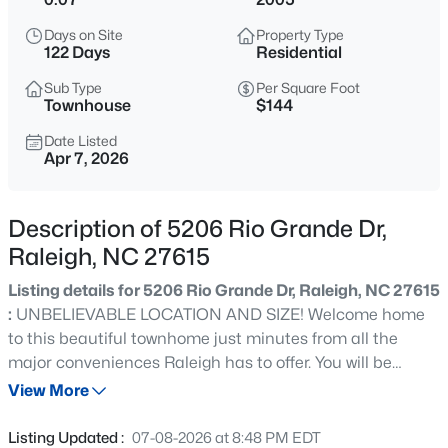
$365,000
Coming Soon
Days on Site
Property Type
3
3
1370
0.09
122 Days
Residential
Beds
Baths
Sqft
Acres
Sub Type
Per Square Foot
4916 Morning Edge Dr, Raleigh, NC 27613
Townhouse
$144
MLS#: 10185287
Date Listed
Apr 7, 2026
New - 2 Hours Ago
Description of 5206 Rio Grande Dr,
Raleigh, NC 27615
Listing details for 5206 Rio Grande Dr, Raleigh, NC 27615
:
UNBELIEVABLE LOCATION AND SIZE! Welcome home
to this beautiful townhome just minutes from all the
major conveniences Raleigh has to offer. You will be
$570,000
Pending
amazed the minute you step inside by the extra wide
View More
3
3
2366
0.25
staircase, two story entry foyer and wide open floor plan!
Beds
Baths
Sqft
Acres
Kitchen with massive walk in pantry overlooks spacious
Listing Updated :
07-08-2026 at 8:48 PM EDT