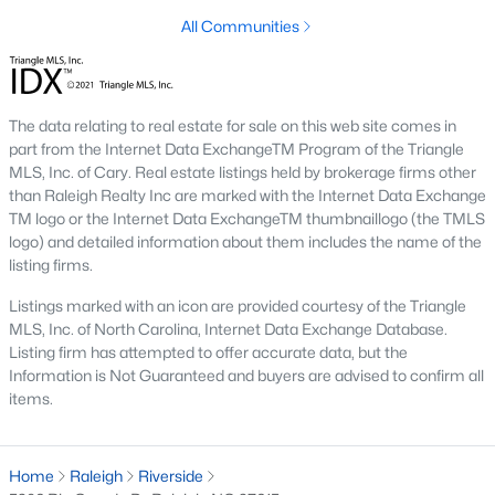
All Communities
Raleigh is the cornerstone of the Triangle, a North Carolina
area that includes the cities of Durham and Chapel Hill.
Research Triangle Park was formed in 1959, and today, the
Triangle area is home to over 2,000,000 residents. Raleigh is the
second-largest city in North Carolina.
The data relating to real estate for sale on this web site comes in
part from the Internet Data ExchangeTM Program of the Triangle
What makes Raleigh so unique is the people that live here. The
MLS, Inc. of Cary. Real estate listings held by brokerage firms other
city of Raleigh is large enough to be considered a city and small
than Raleigh Realty Inc are marked with the Internet Data Exchange
enough to keep that small-town charm. After a few months of
TM logo or the Internet Data ExchangeTM thumbnaillogo (the TMLS
living here, you will instantly start to recognize people and run
logo) and detailed information about them includes the name of the
into them in North Hills, Downtown, or one of the suburbs.
listing firms.
Raleigh offers numerous escapes for those who enjoy the water,
a short drive to the beach or any lake.
Listings marked with an icon are provided courtesy of the Triangle
MLS, Inc. of North Carolina, Internet Data Exchange Database.
Homes for Sale in Raleigh by School District
Listing firm has attempted to offer accurate data, but the
Information is Not Guaranteed and buyers are advised to confirm all
If you've already selected what school district you want to live in,
items.
you'll want to search Wake County homes for sale by school.
On this page, you can view all of the schools in Wake County,
choose a school, and search for homes for sale in that district.
You can explore elementary, middle, and high schools here in
Home
Raleigh
Riverside