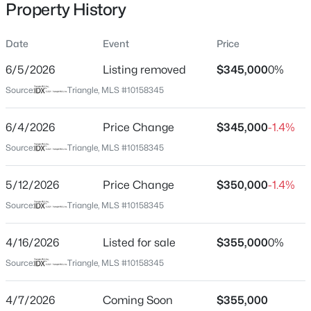
Property History
Date
Event
Price
Location
6/5/2026
Listing removed
$345,000
0%
Street Address
$315,000
Active
Source:
Triangle, MLS #10158345
5206 Rio Grande Dr
3
3
1733
0.1
6/4/2026
Price Change
$345,000
-1.4%
Beds
Baths
Sqft
Acres
City
Raleigh
1641 Brownairs Ln, Raleigh, NC 27610
Source:
Triangle, MLS #10158345
MLS#: 10185261
State
5/12/2026
Price Change
$350,000
-1.4%
North Carolina
Source:
Triangle, MLS #10158345
New - 8 Hours Ago
ZIP Code
27615
4/16/2026
Listed for sale
$355,000
0%
County
Source:
Triangle, MLS #10158345
Wake
4/7/2026
Coming Soon
$355,000
Neighborhood / Subdivision