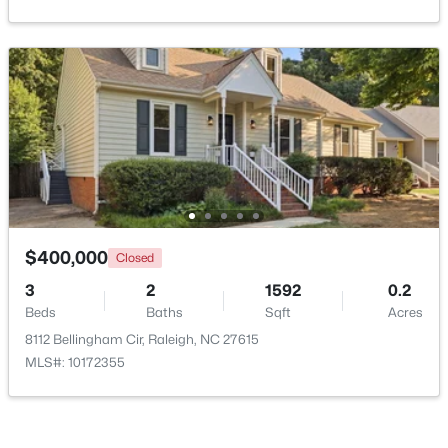
$479,900
Active
3
3
1674
0.34
Beds
Baths
Sqft
Acres
6901 River Birch Dr, Raleigh, NC 27613
MLS#: 10185108
$400,000
New - 1 Day Ago
Closed
3
2
1592
0.2
Beds
Baths
Sqft
Acres
8112 Bellingham Cir, Raleigh, NC 27615
MLS#: 10172355
$549,900
Active