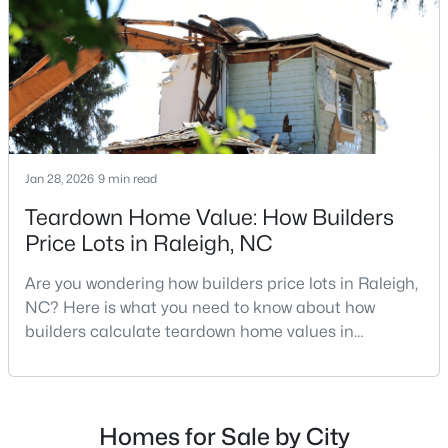
repairs, selling directly to a home builder can be an
Raleigh Homes for Sale
(3100)
attrac
Durham Homes for Sale
(1984)
Fayetteville Homes for Sale
(1816)
Fuquay Varina Homes for Sale
(802)
Wake Forest Homes for Sale
(801)
Jan 28, 2026
9 min read
Clayton Homes for Sale
(759)
Teardown Home Value: How Builders
Price Lots in Raleigh, NC
Sanford Homes for Sale
(749)
Are you wondering how builders price lots in Raleigh,
Apex Homes for Sale
(707)
NC? Here is what you need to know about how
Chapel Hill Homes for Sale
(675)
builders calculate teardown home values in
Raleigh. If you are a homeowner in Raleigh, you have
Cary Homes for Sale
(641)
likely noticed the increased growth and construction
All Cities
throughout the city and its many highly-rated
neighborhoods. As one of the fastest-growing cities
Homes for Sale by City