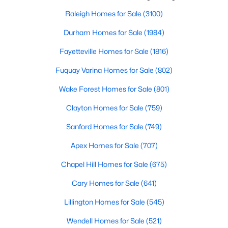
throughout the southeast, new construction homes
Popular Searches in Raleigh, NC
can b
Raleigh Homes for Sale
(3100)
Raleigh Homes for Sale
Durham Homes for Sale
(1984)
Single Family Homes for Sale
Fayetteville Homes for Sale
(1816)
Townhomes for Sale
Fuquay Varina Homes for Sale
(802)
Condos for Sale
Wake Forest Homes for Sale
(801)
Land for Sale
Clayton Homes for Sale
(759)
New Construction Homes for Sale
Sanford Homes for Sale
(749)
Luxury Homes for Sale
Apex Homes for Sale
(707)
Pool Homes for Sale
Chapel Hill Homes for Sale
(675)
55 Adult Community Homes for Sale
Cary Homes for Sale
(641)
Primary Main Floor Homes for Sale
Lillington Homes for Sale
(545)
Coming Soon Homes for Sale
Wendell Homes for Sale
(521)