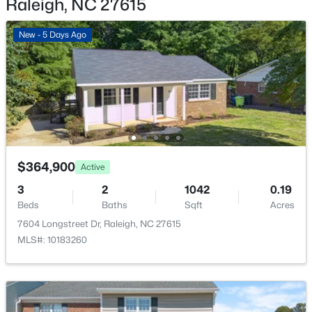
Raleigh, NC 27615
New - 17 Hours Ago
New - 5 Days Ago
$895,000
Active
$364,900
4
4
3437
1.84
Active
Beds
Baths
Sqft
Acres
3
2
1042
0.19
6117 Weobley Ln, Raleigh, NC 27614
Beds
Baths
Sqft
Acres
MLS#: 10185192
7604 Longstreet Dr, Raleigh, NC 27615
MLS#: 10183260
New - 1 Day Ago