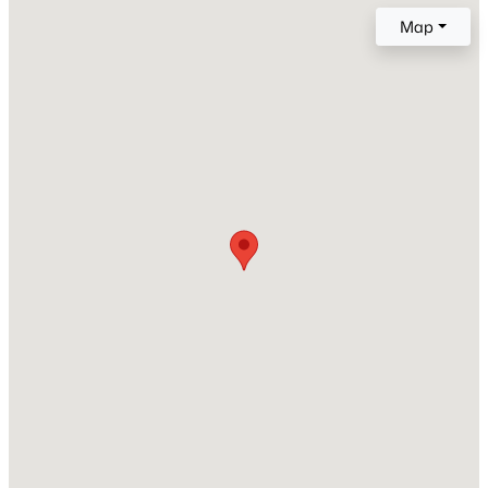
2005
Map
Style
New - 10 Hours Ago
Transitional
Construction Materials
Brick
Foundation
Slab
Roof
$850,000
Coming Soon
Shingle
2
2
1510
0.21
New Construction
Beds
Baths
Sqft
Acres
No
2005 Glenwood Ave, Raleigh, NC 27608
Price per Sq Ft
MLS#: 10185231
$144
Lot Size (Acres)
New - 12 Hours Ago
0.07