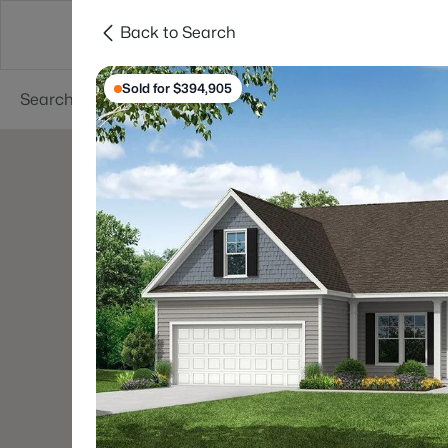
Back to Search
Searches
Cities
Neighborhoods
Reso
Sold for $394,905