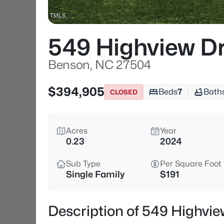
549 Highview D
Benson, NC 27504
$394,905
Beds
7
Bath
CLOSED
Acres
Year
0.23
2024
Sub Type
Per Square Foot
Single Family
$191
Description of 549 Highvi