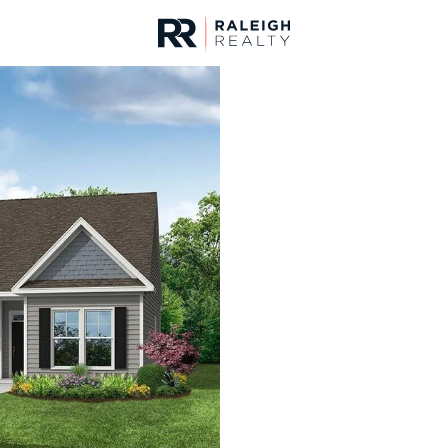
urces
For Sale
Price
Listings
Market Stats
Homes & Real Estate 
Home
Benson
203
Properties Found
New - 1 Hour Ago