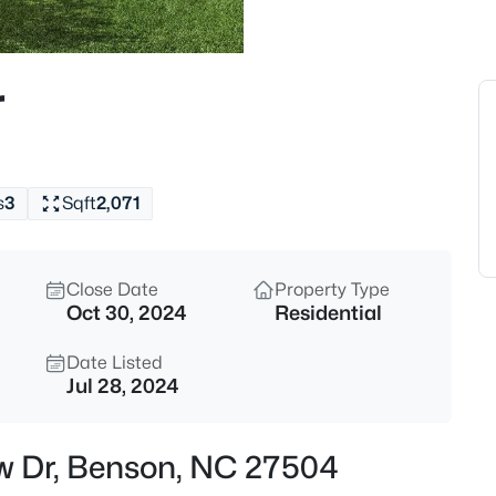
$299,999
Active
2
r
Beds
602 Main St, Benson, NC 2750
MLS#: 10185008
s
3
Sqft
2,071
New - 13 Hours Ago
Close Date
Property Type
Oct 30, 2024
Residential
Date Listed
Jul 28, 2024
$320,000
Active
ew Dr, Benson, NC 27504
3