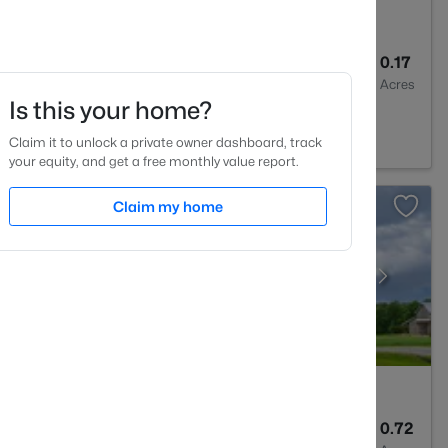
2
1521
0.17
Baths
Sqft
Acres
Is this your home?
4
Claim it to unlock a private owner dashboard, track
your equity, and get a free monthly value report.
Claim my home
3
1586
0.72