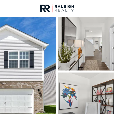
urces
For Sale
Price
Listings
Market Stats
Fuquay Varina, NC Ho
Home
Fuquay Varina
802
Properties Found
New - 6 Hours Ago