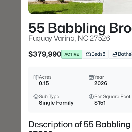
55 Babbling Bro
Fuquay Varina, NC 27526
$379,990
Beds
5
Baths
ACTIVE
Acres
Year
0.15
2026
Sub Type
Per Square Foot
Single Family
$151
Description of 55 Babbling