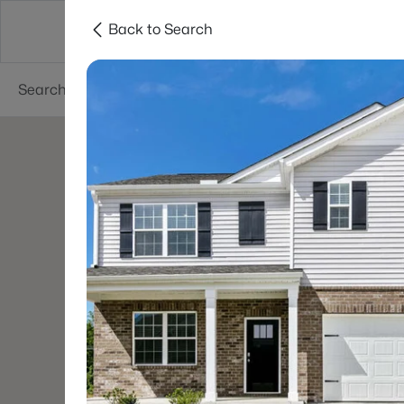
Back to Search
Searches
Cities
Neighborhoods
Reso