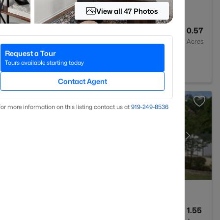
View all 47 Photos
--
--
0.57
Baths
Sqft
Acres
Request a Tour
 Varina, NC 27526
Tours available starting today
Contact Agent
or more information on this listing contact us at
919​-249​-8536
4
3043
1.55