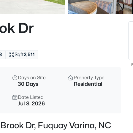
$50,000
Active
--
ok Dr
Beds
338 Natchez Tc Lot 28, Fuquay
MLS#: 10185164
3
Sqft
2,511
New - 8 Hours Ago
F
Days on Site
Property Type
30 Days
Residential
Date Listed
Jul 8, 2026
$725,000
Active
 Brook Dr, Fuquay Varina, NC
3