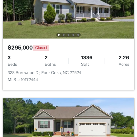
$239,000
Active
2
1
1034
3.31
Beds
Baths
Sqft
Acres
895 Stewart Rd, Four Oaks, NC 27524
MLS#: 10181195
$295,000
Closed
3
2
1336
2.26
Beds
Baths
Sqft
Acres
328 Barewood Dr, Four Oaks, NC 27524
MLS#: 10172444
$415,000
Active
3
3
2986
1.82