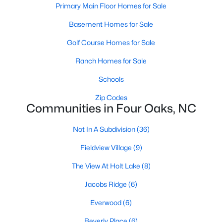
Primary Main Floor Homes for Sale
4
3
2884
1.25
Basement Homes for Sale
Beds
Baths
Sqft
Acres
119 Citizens Ct, Four Oaks, NC 27524
Golf Course Homes for Sale
MLS#: 10180063
Ranch Homes for Sale
Schools
Zip Codes
Communities in Four Oaks, NC
Not In A Subdivision
(36)
Fieldview Village
(9)
The View At Holt Lake
(8)
$385,000
Pending
Jacobs Ridge
(6)
3
2
1623
0.66
Everwood
(6)
Beds
Baths
Sqft
Acres
173 Solomon Cir, Four Oaks, NC 27524
Beverly Place
(6)