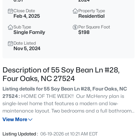
$1,400,000
Active
Close Date
Property Type
--
--
--
44.69
Feb 4, 2025
Residential
Beds
Baths
Sqft
Acres
Sub Type
Per Square Foot
2327 Us 701 Hw Lot 1, Four Oaks, NC 27524
Single Family
$198
MLS#: 10183929
Date Listed
Nov 5, 2024
New - 7 Days Ago
Description of 55 Soy Bean Ln #28,
Four Oaks, NC 27524
Listing details for 55 Soy Bean Ln #28, Four Oaks, NC
27524 :
HOME OF THE WEEK!! Our McHenry plan is
single-level home that features a modern and low-
maintenance layout. Two bedrooms and a full bathroom
$612,901
Active
are conveniently located off the foyer, leading to an
View More
4
5
3375
1.07
inviting open-concept living area. The owner's suite is
Beds
Baths
Sqft
Acres
tucked into a private corner at the back of the home,
Listing Updated :
06-19-2026 at 10:21 AM EDT