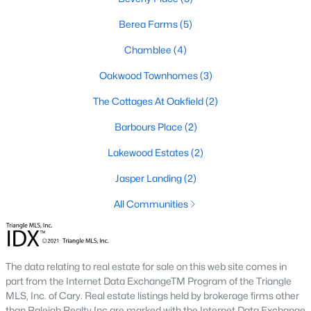
MLS#: 10180030
Berea Farms
(5)
Chamblee
(4)
«
1
2
3
4
5
»
Oakwood Townhomes
(3)
The Cottages At Oakfield
(2)
Barbours Place
(2)
Four Oaks, North Carolina, is a charming town located in
Johnston County, offering a perfect mix of small-town charm,
Lakewood Estates
(2)
rich history, and modern conveniences. Situated just a short
drive from Raleigh, Four Oaks has become an increasingly
Jasper Landing
(2)
popular destination for homebuyers seeking a peaceful lifestyle
All Communities
while still having access to the amenities of a larger
metropolitan area. This article explores the homes for sale in
Four Oaks, NC, with a focus on the local real estate market,
amenities, attractions, and schools that make this town a
wonderful place to call home.
The data relating to real estate for sale on this web site comes in
part from the Internet Data ExchangeTM Program of the Triangle
Types of Homes for Sale in Four Oaks, NC
MLS, Inc. of Cary. Real estate listings held by brokerage firms other
than Raleigh Realty Inc are marked with the Internet Data Exchange