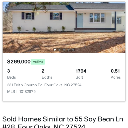
Family Room
Main
$3,241,560
Active
$269,000
Active
--
--
--
27.24
3
2
1794
0.51
Beds
Baths
Sqft
Acres
Beds
Baths
Sqft
Acres
788 Boyette Rd Lot None, Four Oaks, NC 27524
231 Faith Church Rd, Four Oaks, NC 27524
MLS#: 10181538
MLS#: 10182679
Sold Homes Similar to 55 Soy Bean Ln
#28, Four Oaks, NC 27524