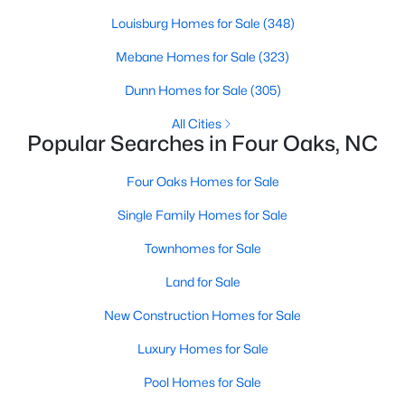
Louisburg Homes for Sale
(348)
Mebane Homes for Sale
(323)
$299,900
Pending
Dunn Homes for Sale
(305)
3
3
1565
0.93
Beds
Baths
Sqft
Acres
All Cities
Popular Searches in Four Oaks, NC
124 Jacobs Ridge Dr, Four Oaks, NC 27524
MLS#: 10180455
Four Oaks Homes for Sale
Single Family Homes for Sale
Townhomes for Sale
Land for Sale
New Construction Homes for Sale
Luxury Homes for Sale
Pool Homes for Sale
$390,000
Active