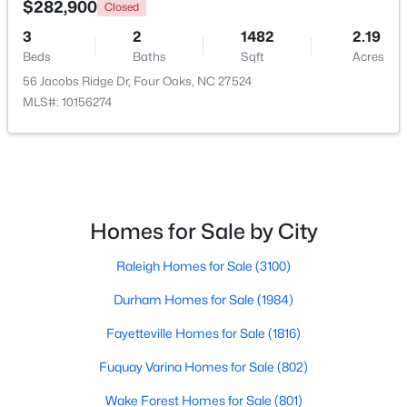
$282,900
Closed
3
2
1482
2.19
Beds
Baths
Sqft
Acres
56 Jacobs Ridge Dr, Four Oaks, NC 27524
MLS#: 10156274
$375,000
Active
Homes for Sale by City
4
3
2364
0.49
Raleigh Homes for Sale
(3100)
Beds
Baths
Sqft
Acres
213 Fenella Dr, Four Oaks, NC 27524
Durham Homes for Sale
(1984)
MLS#: 10180523
Fayetteville Homes for Sale
(1816)
Fuquay Varina Homes for Sale
(802)
Wake Forest Homes for Sale
(801)