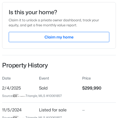
Date Listed
Is this your home?
Nov 5, 2024
Claim it to unlock a private owner dashboard, track your
equity, and get a free monthly value report.
$287,500
Active
Claim my home
Location
3
2
1513
0.88
Beds
Baths
Sqft
Acres
Street Address
55 Soy Bean Ln #28
88 Hannah Creek Rd, Four Oaks, NC 27524
MLS#: LP766872
Property History
City
Four Oaks
Date
Event
Price
State
North Carolina
2/4/2025
Sold
$299,990
Source:
Triangle, MLS #10061857
ZIP Code
27524
11/5/2024
Listed for sale
—
County
Source:
Triangle, MLS #10061857