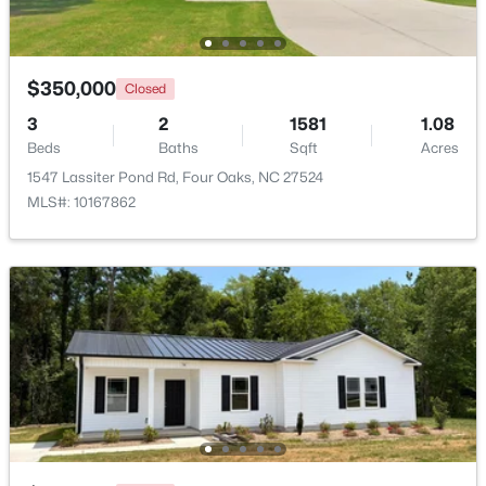
Beds
Baths
Sqft
Acres
107 Rose Dairy Rd, Four Oaks, NC 27524
MLS#: 10180828
$350,000
Closed
3
2
1581
1.08
Beds
Baths
Sqft
Acres
1547 Lassiter Pond Rd, Four Oaks, NC 27524
MLS#: 10167862
$650,000
Active
--
--
--
25.19
Beds
Baths
Sqft
Acres
3441 Black Creek Rd Lot 2, Four Oaks, NC 27524
MLS#: 10168570