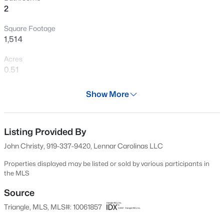
2
Square Footage
1,514
Acres
0.51
Year
Show More
2024
$129,900
Active
Days on Site
--
--
--
2
547 Days
Listing Provided By
Beds
Baths
Sqft
Acres
John Christy, 919-337-9420, Lennar Carolinas LLC
1618 Lakewood Rd Lot n/a, Four Oaks, NC 27524
Property Type
MLS#: 10183677
Residential
Properties displayed may be listed or sold by various participants in
the MLS
Property Sub Type
Single-Family
Source
Open: Sun 12:00 PM - 2:00 PM
Triangle, MLS, MLS#: 10061857
Price per Sq Ft
$198