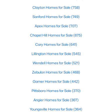
Clayton Homes for Sale
(758)
Sanford Homes for Sale
(749)
Apex Homes for Sale
(707)
Chapel Hill Homes for Sale
(675)
$375,000
Active
Cary Homes for Sale
(641)
3
3
2025
0.86
Lillington Homes for Sale
(545)
Beds
Baths
Sqft
Acres
123 Bristow Ct, Four Oaks, NC 27524
Wendell Homes for Sale
(521)
MLS#: 10180509
Zebulon Homes for Sale
(468)
Garner Homes for Sale
(442)
Pittsboro Homes for Sale
(370)
Angier Homes for Sale
(367)
Youngsville Homes for Sale
(364)