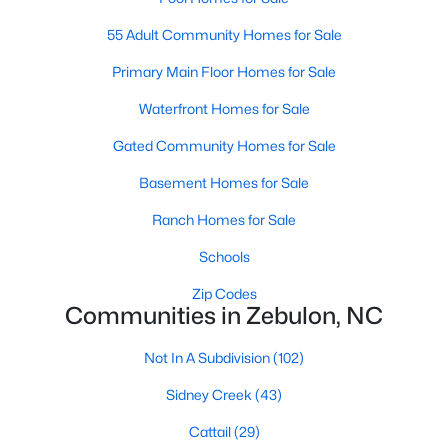
MLS#: 10182952
55 Adult Community Homes for Sale
Primary Main Floor Homes for Sale
«
1
2
3
4
...
20
»
Waterfront Homes for Sale
Gated Community Homes for Sale
Basement Homes for Sale
Find the newest Zebulon homes for sale and real estate below!
Our website is updated every 15-minutes with new real estate
Ranch Homes for Sale
listings, so you can be sure you're seeing the most recent
Zebulon properties for sale. Whether you're buying or selling
Schools
real estate in Zebulon, our local Realtors are here to help you.
Zip Codes
Contact us now at 919-249-8536 or fill out the form below and
Communities in Zebulon, NC
we will give you a call to help you with your real estate
transaction!
Not In A Subdivision
(102)
Sidney Creek
(43)
Current Real Estate Statistics for Homes in
Cattail
(29)
Zebulon, NC