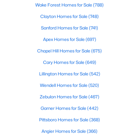
Wake Forest Homes for Sale
(788)
Clayton Homes for Sale
(748)
$864,700
Active
Sanford Homes for Sale
(741)
4
4
3254
48.18
Apex Homes for Sale
(697)
Beds
Baths
Sqft
Acres
239 Isabelle Valley Dr, Zebulon, NC 27597
Chapel Hill Homes for Sale
(675)
MLS#: 10183070
Cary Homes for Sale
(649)
Lillington Homes for Sale
(542)
Wendell Homes for Sale
(520)
Zebulon Homes for Sale
(467)
Garner Homes for Sale
(442)
Pittsboro Homes for Sale
(368)
Angier Homes for Sale
(366)
$231,900
Pending