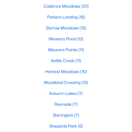
Cadence Meadows
(20)
467
101
Parkers Landing
$210
(16)
$531,730
Homes
Avg. Days
Avg. $ /
Med. List Price
Barrow Meadows
(15)
Listed
on Site
Sq.Ft.
Weavers Pond
(13)
Weavers Pointe
(11)
Homes for Sale by City
Kettle Creek
(11)
Raleigh Homes for Sale
(3095)
Harvest Meadows
(10)
Durham Homes for Sale
(1971)
Woodland Crossing
(10)
Fayetteville Homes for Sale
(1814)
Autumn Lakes
(7)
Fuquay Varina Homes for Sale
(798)
Riverside
(7)
Wake Forest Homes for Sale
(788)
Barrington
(7)
Clayton Homes for Sale
(748)
Shepards Park
(6)