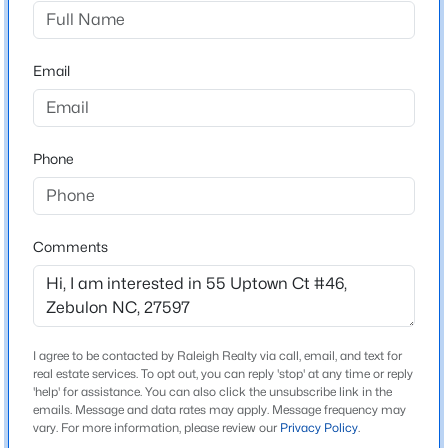
Kettle Creek
Driving Directions
$359,900
Active
US 401 N toward Darius Pierce Rd. Right on Darius
Email
3
2
1396
0.92
Pierce Rd. Right onto Bethlehem Church Rd. Continue
Beds
Baths
Sqft
Acres
onto Pilot Riley Rd. Kettle Creek Subdivision will be on
109 Big Branch Ct, Zebulon, NC 27597
your left close to intersection of Pilot Riley Rd & Perry
MLS#: 10184610
Phone
Lane.
>
New - 1 Day Ago
Comments
Schools
Elementary School
Bunn
Middle School
I agree to be contacted by Raleigh Realty via call, email, and text for
real estate services. To opt out, you can reply 'stop' at any time or reply
Bunn
'help' for assistance. You can also click the unsubscribe link in the
emails. Message and data rates may apply. Message frequency may
$307,000
Active
High School
vary. For more information, please review our
Privacy Policy
.
Bunn
3
3
1761
0.06