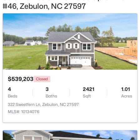
#46, Zebulon, NC 27597
$275,000
Active
3
2
1152
0.54
Beds
Baths
Sqft
Acres
96 Shire Ct, Zebulon, NC 27597
MLS#: 10183646
New - 7 Days Ago
$539,203
Closed
4
3
2421
1.01
Beds
Baths
Sqft
Acres
322 Sweetfern Ln, Zebulon, NC 27597
MLS#: 10134076
$385,000
Active
5
3
2525
0.2