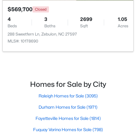
$569,700
Closed
4
3
2699
1.05
Beds
Baths
Sqft
Acres
288 Sweetfern Ln, Zebulon, NC 27597
MLS#: 10178690
$559,000
Active
5
4
2950
0.93
Beds
Baths
Sqft
Acres
302 Barrow Meadows Dr, Zebulon, NC 27597
MLS#: 10183133
Homes for Sale by City
Raleigh Homes for Sale
(3095)
Durham Homes for Sale
(1971)
Fayetteville Homes for Sale
(1814)
Fuquay Varina Homes for Sale
(798)