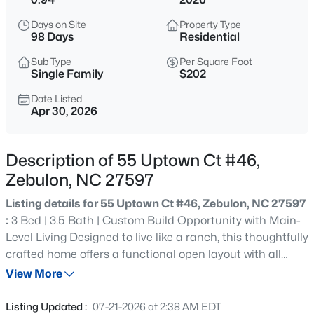
$400,000
Active
Days on Site
Property Type
--
--
--
29.02
98 Days
Residential
Beds
Baths
Sqft
Acres
Sub Type
Per Square Foot
336 Brantleytown Rd Lot 1, Zebulon, NC 27597
Single Family
$202
MLS#: 10184832
Date Listed
Apr 30, 2026
New - 8 Hours Ago
Description of 55 Uptown Ct #46,
Zebulon, NC 27597
Listing details for 55 Uptown Ct #46, Zebulon, NC 27597
:
3 Bed | 3.5 Bath | Custom Build Opportunity with Main-
Level Living Designed to live like a ranch, this thoughtfully
crafted home offers a functional open layout with all
$376,000
Active
main living areas on the first floor, plus a spacious bonus
View More
3
2
1917
0.14
room and flex room upstairs. The upstairs flex room
Beds
Baths
Sqft
Acres
features an attached full bath, making it ideal for a guest
Listing Updated :
07-21-2026 at 2:38 AM EDT