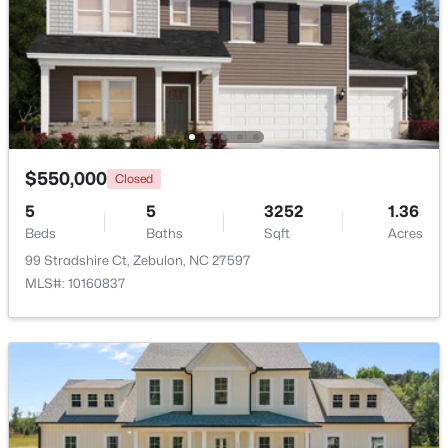
Beds
Baths
Sqft
Acres
5016 Gailardia Dr, Zebulon, NC 27597
MLS#: 10183331
New - 7 Days Ago
$550,000
Closed
5
5
3252
1.36
Beds
Baths
Sqft
Acres
99 Stradshire Ct, Zebulon, NC 27597
MLS#: 10160837
$450,000
Active
3
2
2738
1
Beds
Baths
Sqft
Acres
40 Perry Ln, Zebulon, NC 27597
MLS#: 10183292