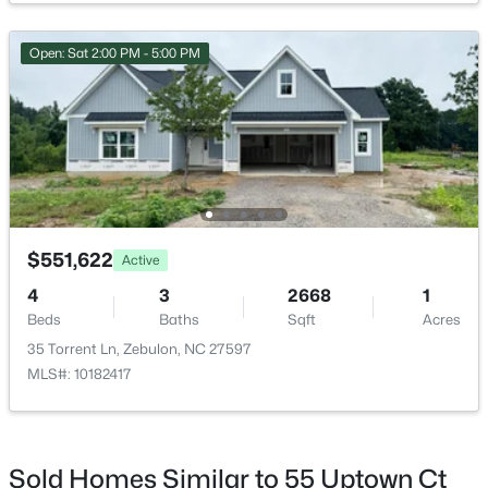
Open: Sat 2:00 PM - 5:00 PM
$550,000
Active
3
2
1996
0.92
Beds
Baths
Sqft
Acres
20 Home Place Ln, Zebulon, NC 27597
MLS#: 10183761
$551,622
Active
4
3
2668
1
Beds
Baths
Sqft
Acres
New - 6 Days Ago
35 Torrent Ln, Zebulon, NC 27597
MLS#: 10182417
Sold Homes Similar to 55 Uptown Ct