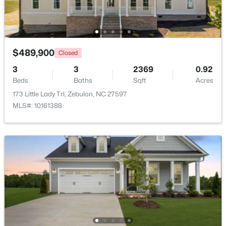
New - 7 Days Ago
$489,900
Closed
3
3
2369
0.92
Beds
Baths
Sqft
Acres
173 Little Lady Trl, Zebulon, NC 27597
MLS#: 10161388
$339,900
Active
3
2
1880
0.52
Beds
Baths
Sqft
Acres
311 Cotton Mill Dr, Zebulon, NC 27597
MLS#: 10183278