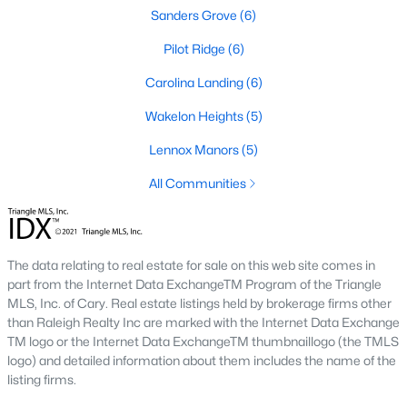
Sanford Homes for Sale
(741)
Sanders Grove
(6)
Apex Homes for Sale
(697)
Pilot Ridge
(6)
Chapel Hill Homes for Sale
(675)
Carolina Landing
(6)
Cary Homes for Sale
(649)
Wakelon Heights
(5)
All Cities
Lennox Manors
(5)
All Communities
Popular Searches in Zebulon, NC
Zebulon Homes for Sale
The data relating to real estate for sale on this web site comes in
Single Family Homes for Sale
part from the Internet Data ExchangeTM Program of the Triangle
MLS, Inc. of Cary. Real estate listings held by brokerage firms other
Townhomes for Sale
than Raleigh Realty Inc are marked with the Internet Data Exchange
TM logo or the Internet Data ExchangeTM thumbnaillogo (the TMLS
Land for Sale
logo) and detailed information about them includes the name of the
New Construction Homes for Sale
listing firms.