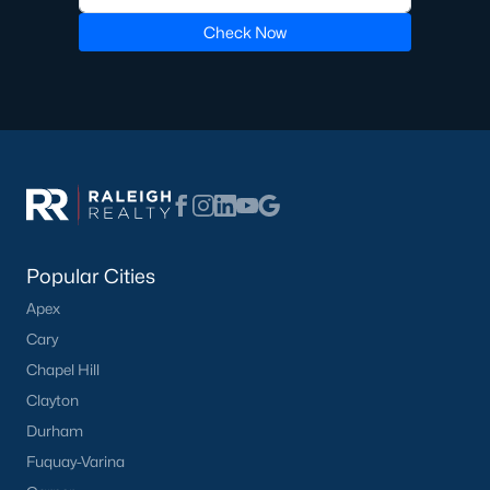
Check Now
Sidney Creek
(43)
Cattail
(29)
Cadence Meadows
(20)
Parkers Landing
(16)
Barrow Meadows
(15)
Weavers Pond
(13)
Popular Cities
Weavers Pointe
(11)
Apex
Kettle Creek
(11)
Cary
Woodland Crossing
(10)
Chapel Hill
Clayton
All Communities
Durham
Fuquay-Varina
Zebulon Homes & Real Estate