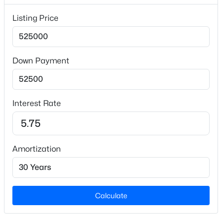
40,946.4
Listing Price
Lot Size (Acres)
0.94
Down Payment
Interior Details
$345,615
Active
4
3
1985
0.16
Flooring
Interest Rate
Beds
Baths
Sqft
Acres
See Remarks
500 Hipwood Dr, Zebulon, NC 27597
Fireplace
MLS#: 10184133
No
Amortization
Heating
New - 3 Days Ago
Forced Air and Heat Pump
Cooling
Calculate
Central Air