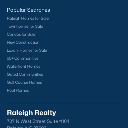
Popular Searches
Raleigh Homes for Sale
Townhomes for Sale
Condos for Sale
What's your home
New Construction
worth?
Luxury Homes for Sale
55+ Communities
Have a top local Realtor give you a
FREE Comparative Market Analysis
Waterfront Homes
Gated Communities
Golf Course Homes
Pool Homes
Check Now
Raleigh Realty
707 N West Street Suite #104