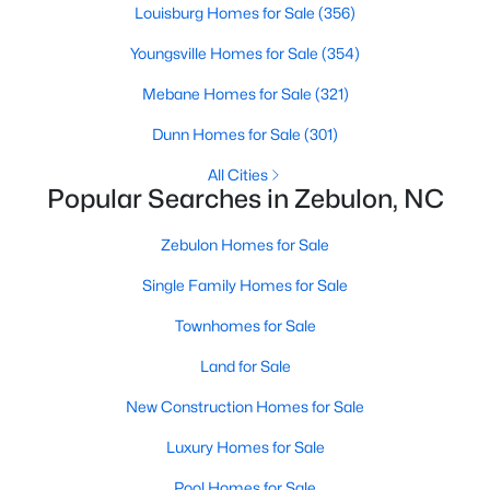
Louisburg Homes for Sale
(356)
3
2
1860
1.12
Youngsville Homes for Sale
(354)
Beds
Baths
Sqft
Acres
6525 Little Creek Rd, Zebulon, NC 27597
Mebane Homes for Sale
(321)
MLS#: 10182985
Dunn Homes for Sale
(301)
All Cities
Popular Searches in Zebulon, NC
Zebulon Homes for Sale
Single Family Homes for Sale
Townhomes for Sale
Land for Sale
$210,000
Pending
New Construction Homes for Sale
2
1
782
0.71
Luxury Homes for Sale
Beds
Baths
Sqft
Acres
505 Gay Town Rd, Zebulon, NC 27597
Pool Homes for Sale