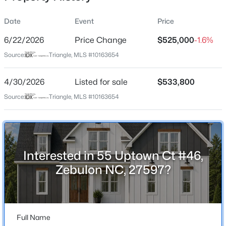
Date
Event
Price
6/22/2026
Price Change
$525,000
-1.6%
Location
Source:
Triangle, MLS #10163654
Street Address
$649,700
Active
55 Uptown Ct #46
4/30/2026
4
Listed for sale
4
3029
$533,800
1.15
Beds
Baths
Sqft
Acres
City
Source:
Triangle, MLS #10163654
Zebulon
284 Merritt Lk Ave, Zebulon, NC 27597
MLS#: 10184679
State
North Carolina
Interested in 55 Uptown Ct #46,
New - 15 Hours Ago
ZIP Code
Zebulon NC, 27597?
27597
County
Franklin
Full Name
Neighborhood / Subdivision