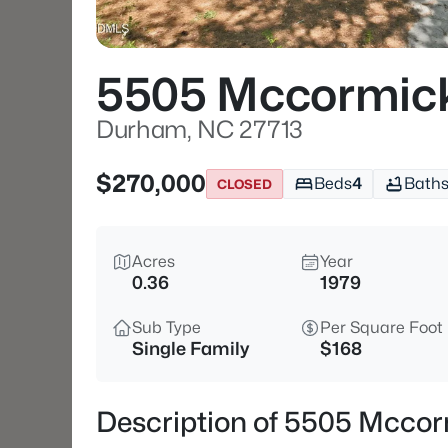
5505 Mccormic
Durham, NC 27713
$270,000
Beds
4
Bath
CLOSED
Acres
Year
0.36
1979
Sub Type
Per Square Foot
Single Family
$168
Description of 5505 Mcco