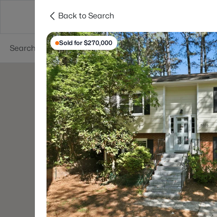
Back to Search
Searches
Cities
Neighborhoods
Reso
Sold for $270,000