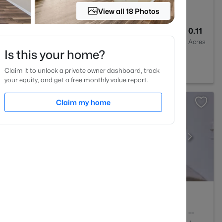
View all 18 Photos
3
1687
0.11
Baths
Sqft
Acres
Is this your home?
7705
Claim it to unlock a private owner dashboard, track
your equity, and get a free monthly value report.
Claim my home
1
648
--