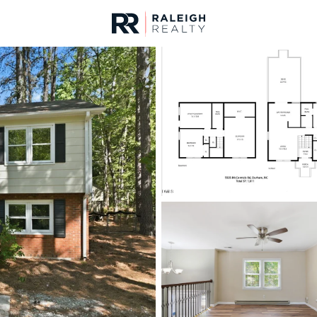
urces
For Sale
Price
Listings
Market Stats
Durham, NC Homes fo
Home
Durham
1986
Properties Found
Open: Sun 1:00 PM - 3:00 PM