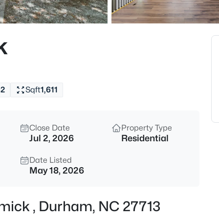
$740,000
Active
3
k
Beds
1917 Club Blvd, Durham, NC 2
MLS#: 10185191
s
2
Sqft
1,611
New - 11 Hours Ago
Close Date
Property Type
Jul 2, 2026
Residential
Date Listed
May 18, 2026
$325,000
Active
rmick , Durham, NC 27713
1