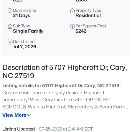
$320,000
Active
Days on Site
Property Type
--
--
--
0.16
31 Days
Residential
Beds
Baths
Sqft
Acres
Sub Type
Per Square Foot
Johnson St Lot 72, Cary, NC 27513
Single Family
$242
MLS#: 10184976
Date Listed
Jul 7, 2026
New - 12 Hours Ago
Description of 5707 Highcroft Dr, Cary,
NC 27519
Listing details for 5707 Highcroft Dr, Cary, NC 27519 :
Custom built home in highly desired Highcroft
community! West Cary location with TOP RATED
SCHOOLS. Walk to Highcroft Elementary & Sears Farm
$405,000
Active
Rd Park! With over 4500 square feet this home offers an
View More
2
3
1353
0.05
open transitional design. First floor owner's suite. Three
Beds
Baths
Sqft
Acres
additional bedrooms on the second floor, a media room,
Listing Updated :
07-25-2026 at 2:41 AM EDT