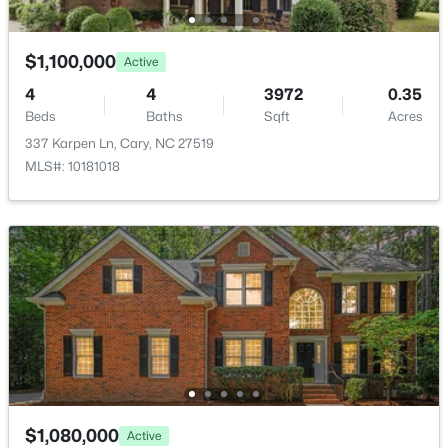
ROOM TYPE
LEVEL
DIMENSIONS
$1,100,000
Active
Primary Bedroom
Main
19.9 × 13.6
4
4
3972
0.35
Beds
Baths
Sqft
Acres
$420,000
Active
337 Karpen Ln, Cary, NC 27519
2
2
1311
0.27
MLS#: 10181018
Beds
Baths
Sqft
Acres
117 Flora Mcdonald Ln, Cary, NC 27511
MLS#: 10184652
New - 1 Day Ago
$1,080,000
Active