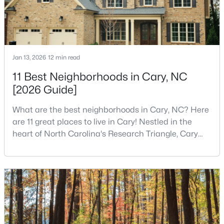
MLS#: 10184393
«
1
2
3
4
...
27
»
Jan 13, 2026
12 min read
11 Best Neighborhoods in Cary, NC
[2026 Guide]
Current Real Estate Statistics for Homes in
Cary, NC
What are the best neighborhoods in Cary, NC? Here
are 11 great places to live in Cary! Nestled in the
heart of North Carolina's Research Triangle, Cary
641
68
$284
$760,162
has earned its reputation as one of the most
Homes
Avg. Days
Avg. $ /
Med. List Price
desirable places to live in the United States. With
Listed
on Site
Sq.Ft.
over 192,000 residents, Cary is an excellent place to
live for families and is considered one of the best
places to call home in North Carolina. The T
Popular Searches in Cary, NC