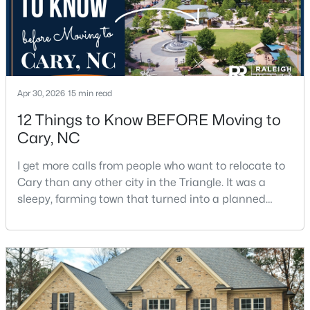
5
4
2844
0.43
Beds
Baths
Sqft
Acres
542 Walnut St, Cary, NC 27511
MLS#: 10184401
Apr 30, 2026
15 min read
12 Things to Know BEFORE Moving to
New - 2 Days Ago
Cary, NC
I get more calls from people who want to relocate to
Cary than any other city in the Triangle. It was a
sleepy, farming town that turned into a planned
suburb of around 200,000 people in only 25 years.
Research Triangle Park attracted tech workers from
around the world and caused it to grow very fast as
$1,795,000
Active
Cary became the place they chose to raise their
5
5
4615
0.33
kids.You probably already know the main talkin
Beds
Baths
Sqft
Acres
425 Warren Ave, Cary, NC 27511