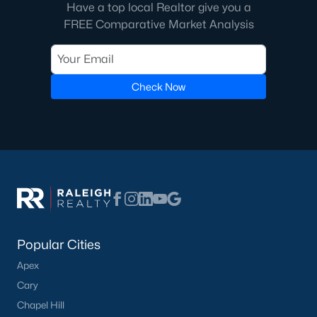
Have a top local Realtor give you a
3. New Developments
FREE Comparative Market Analysis
The continued growth of the Triangle area has spurred the
development of new neighborhoods and communities. Buyers
can expect modern homes with state-of-the-art features in
these new developments.
Check Now
4. Competitive Market
The Cary market is competitive with limited inventory and a
strong influx of buyers. Buyers should be prepared to act
quickly and make strong offers.
Local Amenities and Attractions
Cary offers abundant amenities and attractions that enhance
the quality of life for its residents. Here are some highlights:
Popular Cities
1. Parks and Green Spaces
Apex
Cary is known for its beautiful parks and outdoor spaces:
Cary
Fred G. Bond Metro Park:
A 310-acre park featuring a
Chapel Hill