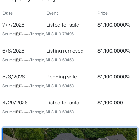
Date
Event
Price
7/7/2026
Listed for sale
$1,100,000
0%
Location
Source:
Triangle, MLS #10178496
Street Address
$634,000
Active
5707 Highcroft Dr
6/6/2026
2
Listing removed
2
1536
$1,100,000
--
0%
Beds
Baths
Sqft
Acres
City
Source:
Triangle, MLS #10163458
Cary
105 Chatham Walk Ln #207, Cary, NC 27511
MLS#: 10184715
5/3/2026
Pending sale
$1,100,000
0%
State
North Carolina
Source:
Triangle, MLS #10163458
Open: Sat 10:00 AM - 12:00 PM
ZIP Code
4/29/2026
Listed for sale
$1,100,000
27519
Source:
Triangle, MLS #10163458
County
Wake
Neighborhood / Subdivision