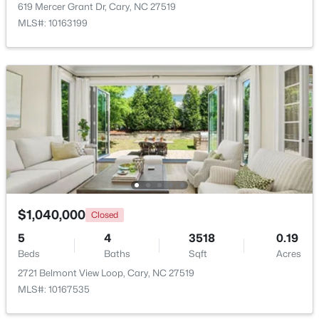
619 Mercer Grant Dr, Cary, NC 27519
MLS#: 10163199
New - 1 Day Ago
$780,000
Active
4
3
3167
0.18
Beds
Baths
Sqft
Acres
$1,040,000
Closed
317 Springhurst Ln, Cary, NC 27511
5
4
3518
0.19
MLS#: 10184624
Beds
Baths
Sqft
Acres
2721 Belmont View Loop, Cary, NC 27519
MLS#: 10167535
Open: Sat 1:00 PM - 3:00 PM