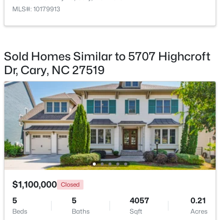
Beds
Baths
Sqft
Acres
MLS#: 10179913
101 Gettysburg Dr, Cary, NC 27513
MLS#: 10184646
Sold Homes Similar to 5707 Highcroft
Dr, Cary, NC 27519
Open: Sat 1:00 PM - 4:00 PM
$550,000
Active
3
3
2117
0.24
$1,100,000
Closed
Beds
Baths
Sqft
Acres
5
210 Muir Brook Pl, Cary, NC 27519
5
4057
0.21
Beds
MLS#: 10184639
Baths
Sqft
Acres