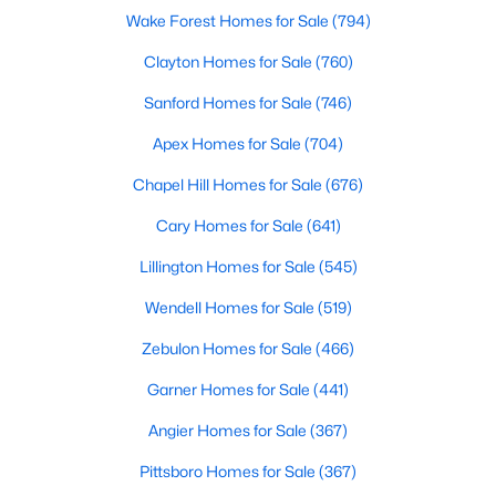
Wake Forest Homes for Sale
(794)
Clayton Homes for Sale
(760)
Search the newest homes for sale and real estate
Sanford Homes for Sale
(746)
listings in Cary with Raleigh Realty. On this page, you
can view every property for sale in Cary, photos, listing
Apex Homes for Sale
(704)
details, school information, and more. We aim to make
Chapel Hill Homes for Sale
(676)
it easy for you to find a home you'll love in Cary. Our
local Cary Realtors are ready to assist you, whether
Cary Homes for Sale
(641)
selling your house in Cary or helping you find a great
property that suits your lifestyle. We are standing by to
Lillington Homes for Sale
(545)
help, and please don't hesitate to call us at 919-249-
Wendell Homes for Sale
(519)
8536!
Zebulon Homes for Sale
(466)
Garner Homes for Sale
(441)
Cary, North Carolina, is a thriving town in the heart of the
Angier Homes for Sale
(367)
Triangle, offering a perfect balance of suburban comfort and
urban convenience. Known for its top-rated schools, beautiful
Pittsboro Homes for Sale
(367)
parks, and vibrant community, Cary has become one of the