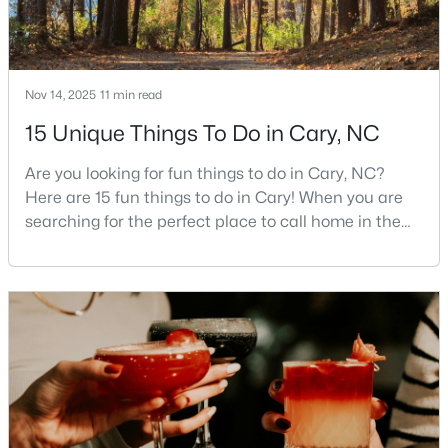
Cary Homes for Sale
Single Family Homes for Sale
Townhomes for Sale
Nov 14, 2025
11 min read
Condos for Sale
15 Unique Things To Do in Cary, NC
Land for Sale
Are you looking for fun things to do in Cary, NC?
New Construction Homes for Sale
Here are 15 fun things to do in Cary! When you are
searching for the perfect place to call home in the
Luxury Homes for Sale
Triangle area, Cary, North Carolina, consistently
Pool Homes for Sale
rises to the top of the list. This thriving town of over
191,000 residents offers something for
55 Adult Community Homes for Sale
everyone.Beyond the excellent schools, safe
Primary Main Floor Homes for Sale
neighborhoods, and strong job market, what really
sets C
Coming Soon Homes for Sale
Waterfront Homes for Sale