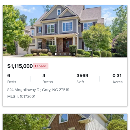
$392,500
Active
3
4
1880
0.03
Beds
Baths
Sqft
Acres
$1,115,000
Closed
311 Kinellan Ln, Cary, NC 27519
6
4
3569
0.31
MLS#: 10184542
Beds
Baths
Sqft
Acres
824 Magalloway Dr, Cary, NC 27519
MLS#: 10172001
Open: Sat 12:00 PM - 2:00 PM