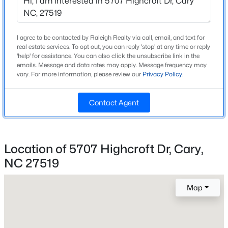
Beds
Baths
Sqft
Acres
Home Specification
501 Queensferry Rd, Cary, NC 27511
MLS#: 10184837
Bedrooms
I agree to be contacted by Raleigh Realty via call, email, and text for
real estate services. To opt out, you can reply 'stop' at any time or reply
4
'help' for assistance. You can also click the unsubscribe link in the
emails. Message and data rates may apply. Message frequency may
Bathrooms
Open: Sun 2:00 PM - 4:00 PM
vary. For more information, please review our
Privacy Policy
.
4 Full / 2 Half
Total Square Feet
Contact Agent
4,539
Above Grade Square Feet
4,539
Location of 5707 Highcroft Dr, Cary,
NC 27519
Stories / Levels
$424,900
Active
3
3
2
1199
0.15
Map
Beds
Baths
Sqft
Acres
102 Glensford Way, Cary, NC 27513
Construction / Architecture
MLS#: 10184829