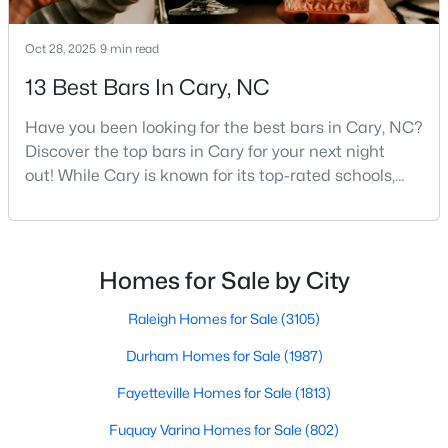
Gated Community Homes for Sale
Basement Homes for Sale
Oct 28, 2025
9 min read
Golf Course Homes for Sale
13 Best Bars In Cary, NC
Ranch Homes for Sale
Have you been looking for the best bars in Cary, NC?
Schools
Discover the top bars in Cary for your next night
out! While Cary is known for its top-rated schools,
Zip Codes
beautiful parks, and family-friendly atmosphere, it
also boasts a surprisingly vibrant nightlife scene.
From upscale cocktail lounges to laid-back
Information on Homes for Sale in Cary
neighborhood pubs, Cary's bar scene offers
Homes for Sale by City
something for every taste and occasion.You will find e
Raleigh Homes for Sale
(3105)
Durham Homes for Sale
(1987)
Fayetteville Homes for Sale
(1813)
Fuquay Varina Homes for Sale
(802)