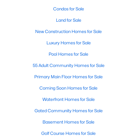
Allen Park
(40)
Condos for Sale
North Ridge
(36)
Land for Sale
Hedingham
(33)
New Construction Homes for Sale
Exchange At 401
(28)
Luxury Homes for Sale
Renaissance Park
(27)
Pool Homes for Sale
Bedford At Falls River
(26)
55 Adult Community Homes for Sale
5401 North
(26)
Primary Main Floor Homes for Sale
All Communities
Coming Soon Homes for Sale
Waterfront Homes for Sale
Our website has access to all Raleigh real estate listings, with
properties updated every 15 minutes via the Triangle MLS.
Gated Community Homes for Sale
Houses in Raleigh have become some of the most desirable in
the country, with the city's affordability and growing economy.
Basement Homes for Sale
An international medical care and research center, Raleigh is
Golf Course Homes for Sale
home to one of the country's best public school systems and