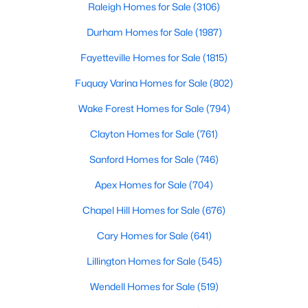
can b
Raleigh Homes for Sale
(3106)
Popular Searches in Raleigh, NC
Durham Homes for Sale
(1987)
Raleigh Homes for Sale
Fayetteville Homes for Sale
(1815)
Single Family Homes for Sale
Fuquay Varina Homes for Sale
(802)
Townhomes for Sale
Wake Forest Homes for Sale
(794)
Condos for Sale
Clayton Homes for Sale
(761)
Land for Sale
Sanford Homes for Sale
(746)
New Construction Homes for Sale
Apex Homes for Sale
(704)
Luxury Homes for Sale
Chapel Hill Homes for Sale
(676)
Pool Homes for Sale
Cary Homes for Sale
(641)
55 Adult Community Homes for Sale
Lillington Homes for Sale
(545)
Primary Main Floor Homes for Sale
Wendell Homes for Sale
(519)
Coming Soon Homes for Sale