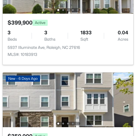
$319,900
Active
$399,900
2
3
1611
0.04
Active
Beds
Baths
Sqft
Acres
3
3
1833
0.04
7304 Caversham Way, Raleigh, NC 27617
Beds
Baths
Sqft
Acres
MLS#: 10185006
5937 Illuminate Ave, Raleigh, NC 27616
MLS#: 10183913
Open: Sat 11:00 AM - 1:00 PM
New - 6 Days Ago
$249,900
Active
2
2
1197
0.03