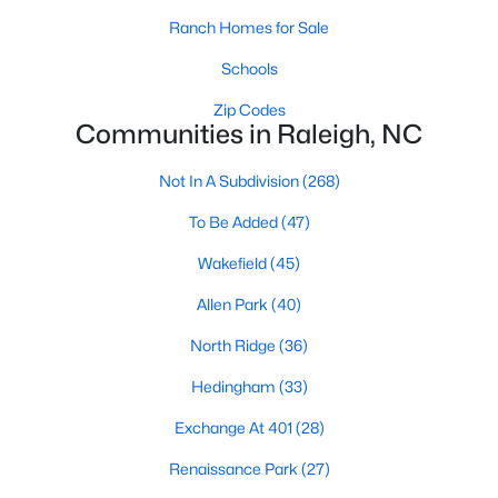
top-notch universities. With mild weather, plentiful economic
Ranch Homes for Sale
opportunities, excellent golf courses, and hundreds of
restaurants downtown, Raleigh regularly appears on lists of
Schools
America's ten best cities to live, work, and play.
Zip Codes
Information About Raleigh Real Estate &
Communities in Raleigh, NC
Homes for Sale
Not In A Subdivision
(268)
To Be Added
(47)
Wakefield
(45)
Allen Park
(40)
North Ridge
(36)
Hedingham
(33)
Exchange At 401
(28)
Regarding
homes for sale in Raleigh
, they offer some of the
best value in the country! You can view all
Raleigh Real Estate
Renaissance Park
(27)
Listings from this website from any city. Above, you will find all