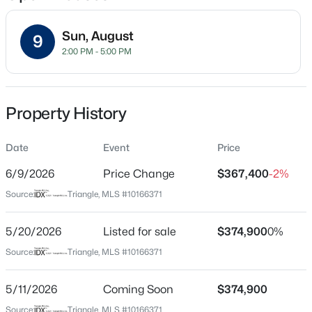
Sun, August
9
2:00 PM - 5:00 PM
Location
Street Address
$459,000
Active
6003 Giddings St
Property History
3
3
2420
0.24
Beds
Baths
Sqft
Acres
City
Raleigh
Date
449 Seastone St, Raleigh, NC 27603
Event
Price
MLS#: 10185110
6/9/2026
Price Change
$367,400
-2%
State
North Carolina
Source:
Triangle, MLS #10166371
New - 3 Hours Ago
ZIP Code
27616
5/20/2026
Listed for sale
$374,900
0%
Source:
Triangle, MLS #10166371
County
Wake
5/11/2026
Coming Soon
$374,900
Neighborhood / Subdivision
Source:
Triangle, MLS #10166371