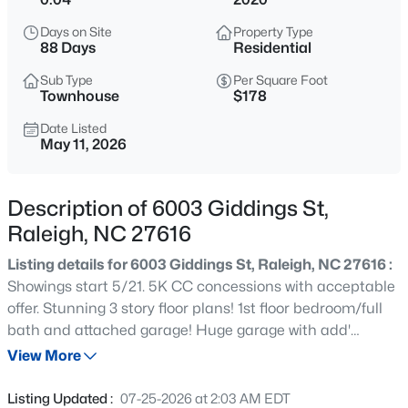
$275,000
Active
Days on Site
Property Type
2
2
1041
0.05
88 Days
Residential
Beds
Baths
Sqft
Acres
Sub Type
Per Square Foot
1238 Shadowbark Ct, Raleigh, NC 27603
Townhouse
$178
MLS#: 10185163
Date Listed
May 11, 2026
New - 1 Hour Ago
Description of 6003 Giddings St,
Raleigh, NC 27616
Listing details for 6003 Giddings St, Raleigh, NC 27616 :
Showings start 5/21. 5K CC concessions with acceptable
offer. Stunning 3 story floor plans! 1st floor bedroom/full
bath and attached garage! Huge garage with add'
$274,900
Active
storage. Double parking pad with room for several cars!
View More
--
2
1070
0.16
Main level boasts great kitchen w/dining area; huge
Beds
Baths
Sqft
Acres
family room area &powder room; Master bdrm & 2 others
Listing Updated :
07-25-2026 at 2:03 AM EDT