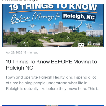
4
3
3025
0.26
Beds
Baths
Sqft
Acres
8508 Averell Ct, Raleigh, NC 27615
MLS#: 10184978
Open: Sat 12:00 PM - 2:00 PM
Apr 29, 2026
15 min read
19 Things To Know BEFORE Moving to
Raleigh NC
I own and operate Raleigh Realty, and I spend a lot
of time helping people understand what life in
$395,000
Coming Soon
Raleigh is actually like before they move here. This is
2
2
881
0.21
my honest guide to living in Raleigh, NC, with the
Beds
Baths
Sqft
Acres
good parts, the annoying parts, and the details most
relocation articles skip.Raleigh is the capital of
728 Brighton Rd, Raleigh, NC 27610