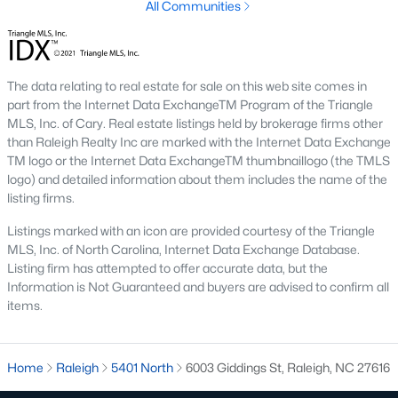
All Communities
Raleigh is the cornerstone of the Triangle, a North Carolina
area that includes the cities of Durham and Chapel Hill.
Research Triangle Park was formed in 1959, and today, the
Triangle area is home to over 2,000,000 residents. Raleigh is the
The data relating to real estate for sale on this web site comes in
second-largest city in North Carolina.
part from the Internet Data ExchangeTM Program of the Triangle
MLS, Inc. of Cary. Real estate listings held by brokerage firms other
What makes Raleigh so unique is the people that live here. The
than Raleigh Realty Inc are marked with the Internet Data Exchange
city of Raleigh is large enough to be considered a city and small
TM logo or the Internet Data ExchangeTM thumbnaillogo (the TMLS
enough to keep that small-town charm. After a few months of
logo) and detailed information about them includes the name of the
living here, you will instantly start to recognize people and run
listing firms.
into them in North Hills, Downtown, or one of the suburbs.
Raleigh offers numerous escapes for those who enjoy the water,
Listings marked with an icon are provided courtesy of the Triangle
a short drive to the beach or any lake.
MLS, Inc. of North Carolina, Internet Data Exchange Database.
Listing firm has attempted to offer accurate data, but the
Homes for Sale in Raleigh by School District
Information is Not Guaranteed and buyers are advised to confirm all
items.
If you've already selected what school district you want to live in,
you'll want to search Wake County homes for sale by school.
On this page, you can view all of the schools in Wake County,
choose a school, and search for homes for sale in that district.
Home
Raleigh
5401 North
6003 Giddings St, Raleigh, NC 27616
You can explore elementary, middle, and high schools here in