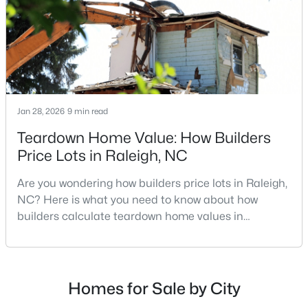
repairs, selling directly to a home builder can be an
Raleigh Homes for Sale
(3106)
attrac
Durham Homes for Sale
(1987)
Fayetteville Homes for Sale
(1814)
Fuquay Varina Homes for Sale
(803)
Jan 28, 2026
9 min read
Wake Forest Homes for Sale
(794)
Teardown Home Value: How Builders
Clayton Homes for Sale
(761)
Price Lots in Raleigh, NC
Sanford Homes for Sale
(746)
Are you wondering how builders price lots in Raleigh,
Apex Homes for Sale
(704)
NC? Here is what you need to know about how
builders calculate teardown home values in
Chapel Hill Homes for Sale
(676)
Raleigh. If you are a homeowner in Raleigh, you have
Cary Homes for Sale
(641)
likely noticed the increased growth and construction
throughout the city and its many highly-rated
All Cities
neighborhoods. As one of the fastest-growing cities
Homes for Sale by City
throughout the southeast, new construction homes