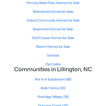
Primary Main Floor Homes for Sale
4
3
2216
0.13
Waterfront Homes for Sale
Beds
Baths
Sqft
Acres
805 11th St, Lillington, NC 27546
Gated Community Homes for Sale
MLS#: 10184168
Basement Homes for Sale
Golf Course Homes for Sale
>
New - 5 Days Ago
Ranch Homes for Sale
Schools
Zip Codes
Communities in Lillington, NC
Not In A Subdivision
(68)
$478,990
Active
Kelly Farms
(30)
4
3
3004
0.6
Partridge Village
(29)
Beds
Baths
Sqft
Acres
471 Grand Griffon Way, Lillington, NC 27546
Duncans Creek
(25)