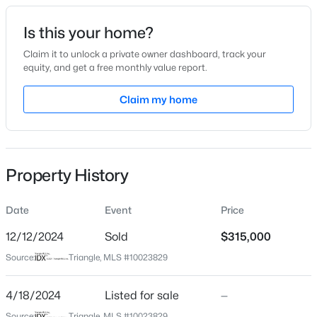
Date Listed
Is this your home?
Apr 18, 2024
Claim it to unlock a private owner dashboard, track your
equity, and get a free monthly value report.
$225,000
Active
Claim my home
Location
3
2
1548
0.75
Beds
Baths
Sqft
Acres
Street Address
602 Mcneill St
63 Mullins Dr, Lillington, NC 27546
MLS#: 10185162
Property History
City
Lillington
Date
Event
Price
New - 1 Day Ago
State
North Carolina
12/12/2024
Sold
$315,000
Source:
Triangle, MLS #10023829
ZIP Code
27546
4/18/2024
Listed for sale
—
County
Source:
Triangle, MLS #10023829