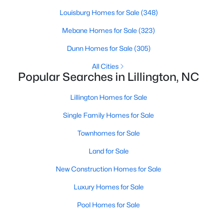
Louisburg Homes for Sale
(348)
Mebane Homes for Sale
(323)
$299,990
Active
Dunn Homes for Sale
(305)
3
2
1501
0.19
Beds
Baths
Sqft
Acres
All Cities
Popular Searches in Lillington, NC
95 Chardonnay Dr, Lillington, NC 27546
MLS#: 10184200
Lillington Homes for Sale
Single Family Homes for Sale
New - 5 Days Ago
Townhomes for Sale
Land for Sale
New Construction Homes for Sale
Luxury Homes for Sale
Pool Homes for Sale
$218,900
Active