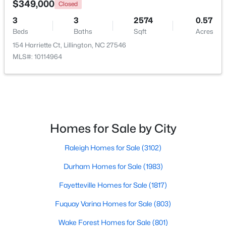
$349,000
Closed
3
3
2574
0.57
>
New - 4 Days Ago
Beds
Baths
Sqft
Acres
154 Harriette Ct, Lillington, NC 27546
MLS#: 10114964
$459,990
Active
Homes for Sale by City
4
3
2834
0.62
Raleigh Homes for Sale
(3102)
Beds
Baths
Sqft
Acres
427 Grand Griffon Way, Lillington, NC 27546
Durham Homes for Sale
(1983)
MLS#: 10184211
Fayetteville Homes for Sale
(1817)
Fuquay Varina Homes for Sale
(803)
New - 4 Days Ago
Wake Forest Homes for Sale
(801)