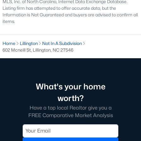
MLS, Inc. of North Carolina, Internet Data Exchange Database.
Listing firm has attempted to offer accurate data, but the
Lillington Homes for Sale
Information is Not Guaranteed and buyers are advised to confirm all
items.
Single Family Homes for Sale
Townhomes for Sale
Home
Lillington
Not In A Subdivision
Land for Sale
602 Mcneill St, Lillington, NC 27546
New Construction Homes for Sale
Luxury Homes for Sale
Pool Homes for Sale
What's your home
Primary Main Floor Homes for Sale
worth?
Waterfront Homes for Sale
Have a top local Realtor give you a
FREE Comparative Market Analysis
Gated Community Homes for Sale
Basement Homes for Sale
Golf Course Homes for Sale