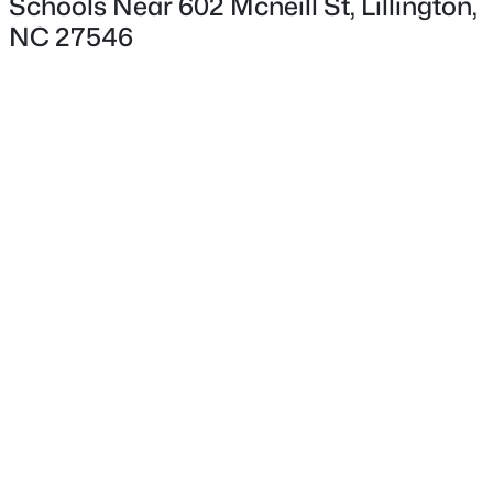
Schools Near 602 Mcneill St, Lillington,
Hardwood Trees, Landscaped, Open Lot and Partially
NC 27546
Cleared
Lot Size (Acres)
1.01
$3,750,000
Active
Interior Details
--
--
--
108
Beds
Baths
Sqft
Acres
Interior Features
3129 Us 401 Lot 1, Lillington, NC 27546
Built-in Features, Double Vanity, Dual Closets, Eat-in
MLS#: 10184982
Kitchen, Kitchen Island, Laminate Counters, Natural
Woodwork and Pantry
New - 2 Days Ago
Appliances
Dishwasher, Gas Range, Gas Water Heater,
Refrigerator and Washer/Dryer
Flooring