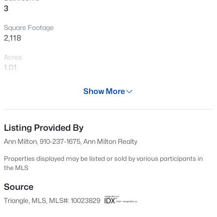
3
New - 20 Hours Ago
Square Footage
2,118
Acres
1.01
Year
Show More
1953
$434,300
Active
Days on Site
4
3
2906
0.58
604 Days
Listing Provided By
Beds
Baths
Sqft
Acres
Ann Milton, 910-237-1675, Ann Milton Realty
303 Galway Rd, Lillington, NC 27546
Property Type
MLS#: 10185129
Residential
Properties displayed may be listed or sold by various participants in
the MLS
Property Sub Type
Single-Family
Source
New - 1 Day Ago
Triangle, MLS, MLS#: 10023829
Price per Sq Ft
$149