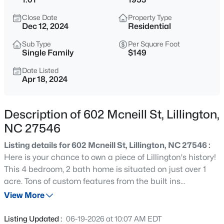
$489,700
Active
Close Date
Property Type
4
3
3017
0.17
Dec 12, 2024
Residential
Beds
Baths
Sqft
Acres
Sub Type
Per Square Foot
36 Knotts Loop, Lillington, NC 27546
Single Family
$149
MLS#: 10185277
Date Listed
Apr 18, 2024
New - 17 Hours Ago
Description of 602 Mcneill St, Lillington,
NC 27546
Listing details for 602 Mcneill St, Lillington, NC 27546 :
Here is your chance to own a piece of Lillington's history!
This 4 bedroom, 2 bath home is situated on just over 1
acre. Tons of custom features from the built ins
$245,000
Active
throughout to the extendable island in the kitchen. With
View More
3
3
1713
0.05
over 2000 sq ft, everyone will have room to spread out OR
Beds
Baths
Sqft
Acres
you can all come together in the formal living or family
Listing Updated :
06-19-2026 at 10:07 AM EDT