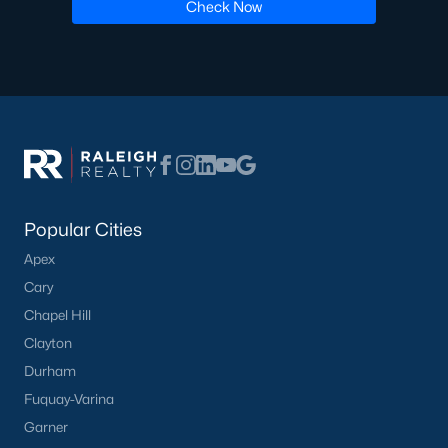
Check Now
Ranch Homes for Sale
Schools
Zip Codes
Communities in Lillington, NC
Not In A Subdivision
(68)
Popular Cities
Kelly Farms
(30)
Apex
Cary
Partridge Village
(29)
Chapel Hill
Duncans Creek
(25)
Clayton
Leander Lee Preserve
(24)
Durham
Fuquay-Varina
Ducks Landing
(19)
Garner
Caitlin Crossing
(14)