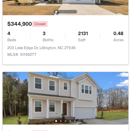
Beds
Baths
Sqft
Acres
630 Grand Griffon Way, Lillington, NC 27546
MLS#: 10184254
$344,900
Closed
4
3
2131
0.48
>
Beds
New - 4 Days Ago
Baths
Sqft
Acres
203 Lake Edge Dr, Lillington, NC 27546
MLS#: 10149277
$467,990
Active
4
3
3004
0.59
Beds
Baths
Sqft
Acres
604 Grand Griffon Way, Lillington, NC 27546
MLS#: 10184222