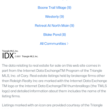
Raleigh Homes for Sale
(3102)
Boone Trail Village
(9)
Durham Homes for Sale
(1983)
Westerly
(9)
Fayetteville Homes for Sale
(1816)
Retreat At North Main
(9)
Fuquay Varina Homes for Sale
(803)
Blake Pond
(8)
Wake Forest Homes for Sale
(801)
All Communities
Clayton Homes for Sale
(758)
Sanford Homes for Sale
(750)
Apex Homes for Sale
(707)
The data relating to real estate for sale on this web site comes in
part from the Internet Data ExchangeTM Program of the Triangle
Chapel Hill Homes for Sale
(675)
MLS, Inc. of Cary. Real estate listings held by brokerage firms other
than Raleigh Realty Inc are marked with the Internet Data Exchange
Cary Homes for Sale
(642)
TM logo or the Internet Data ExchangeTM thumbnaillogo (the TMLS
logo) and detailed information about them includes the name of the
All Cities
listing firms.
Listings marked with an icon are provided courtesy of the Triangle
Popular Searches in Lillington, NC