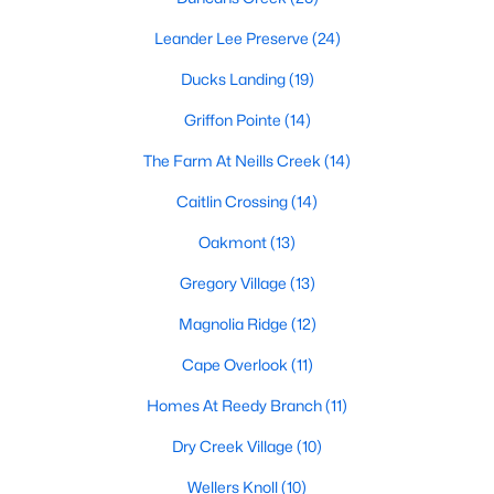
MLS#: 10184143
Leander Lee Preserve
(24)
Ducks Landing
(19)
«
1
2
3
4
...
23
»
Griffon Pointe
(14)
The Farm At Neills Creek
(14)
Caitlin Crossing
(14)
Current Real Estate Statistics for Homes in
Lillington, NC
Oakmont
(13)
Gregory Village
(13)
545
99
$169
$370,398
Magnolia Ridge
(12)
Homes
Avg. Days
Avg. $ /
Med. List Price
Listed
on Site
Sq.Ft.
Cape Overlook
(11)
Homes At Reedy Branch
(11)
Dry Creek Village
(10)
Homes for Sale by City
Wellers Knoll
(10)