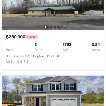
$439,990
Active
4
3
2408
0.58
Beds
Baths
Sqft
Acres
574 Grand Griffon Way, Lillington, NC 27546
MLS#: 10184257
$280,000
Closed
--
3
1792
0.84
>
Beds
Baths
Sqft
Acres
New - 4 Days Ago
8063 Old Us 421, Lillington, NC 27546
MLS#: 10151712
$454,990
Active
4
3
2834
0.62