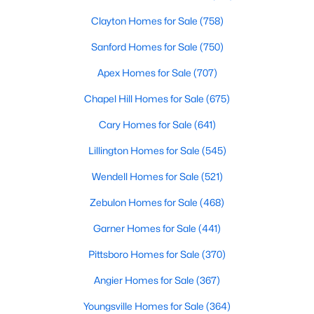
Clayton Homes for Sale
(758)
Sanford Homes for Sale
(750)
Apex Homes for Sale
(707)
Chapel Hill Homes for Sale
(675)
$479,700
Active
Cary Homes for Sale
(641)
4
3
2699
0.14
Lillington Homes for Sale
(545)
Beds
Baths
Sqft
Acres
88 Knotts Loop, Lillington, NC 27546
Wendell Homes for Sale
(521)
MLS#: 10184206
Zebulon Homes for Sale
(468)
Garner Homes for Sale
(441)
New - 4 Days Ago
Pittsboro Homes for Sale
(370)
Angier Homes for Sale
(367)
Youngsville Homes for Sale
(364)