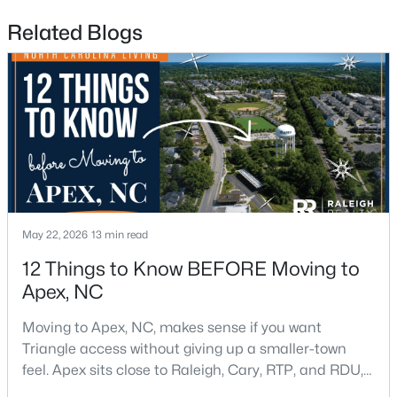
Related Blogs
$598,000
Active
4
4
2165
0.25
Beds
Baths
Sqft
Acres
2017 Battlewood Rd, Apex, NC 27523
MLS#: 10183809
New - 6 Days Ago
May 22, 2026
13 min read
12 Things to Know BEFORE Moving to
Apex, NC
Moving to Apex, NC, makes sense if you want
Triangle access without giving up a smaller-town
feel. Apex sits close to Raleigh, Cary, RTP, and RDU,
while Salem Street still gives the town a local center
$699,999
Active