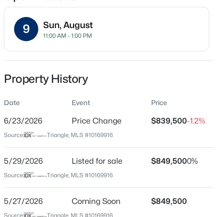
location, flawless layout, and an unmatched community
lifestyle. Schedule your tour today!
Sun, August
9
11:00 AM - 1:00 PM
Location
Street Address
$600,000
Active
6020 Larboard Dr
Property History
4
3
2278
0.15
Beds
Baths
Sqft
Acres
City
Apex
Date
1103 Churchwood Dr, Apex, NC 27502
Event
Price
MLS#: 10184142
6/23/2026
Price Change
$839,500
-1.2%
State
North Carolina
Source:
Triangle, MLS #10169916
Open: Sat 2:00 PM - 4:00 PM
ZIP Code
27539
5/29/2026
Listed for sale
$849,500
0%
Source:
Triangle, MLS #10169916
County
Wake
5/27/2026
Coming Soon
$849,500
Neighborhood / Subdivision
Source:
Triangle, MLS #10169916