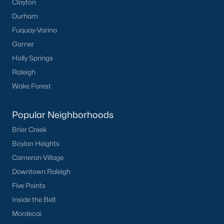
Sanford Homes for Sale
(741)
Clayton
Durham
Apex Homes for Sale
(699)
Fuquay-Varina
Chapel Hill Homes for Sale
(675)
Garner
Cary Homes for Sale
(648)
Holly Springs
Raleigh
Lillington Homes for Sale
(542)
Wake Forest
Wendell Homes for Sale
(519)
Zebulon Homes for Sale
(467)
Popular Neighborhoods
Brier Creek
Garner Homes for Sale
(442)
Boylan Heights
Pittsboro Homes for Sale
(367)
Cameron Village
Angier Homes for Sale
(365)
Downtown Raleigh
Youngsville Homes for Sale
(364)
Five Points
Inside the Belt
Louisburg Homes for Sale
(355)
Mordecai
Mebane Homes for Sale
(321)