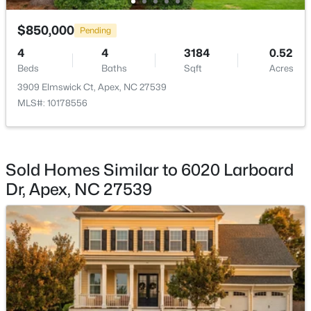
Exercise Room
Second
$450,000
$850,000
Active
Pending
Media Room
Second
3
3
1501
0.16
4
4
3184
0.52
Beds
Baths
Sqft
Acres
Beds
Baths
Sqft
Acres
Bonus Room
Second
1003 Woodbriar St, Apex, NC 27502
3909 Elmswick Ct, Apex, NC 27539
MLS#: 10184158
MLS#: 10178556
Open: Sun 2:00 PM - 4:00 PM
Sold Homes Similar to 6020 Larboard
Dr, Apex, NC 27539
$515,000
Coming Soon
4
3
2435
0.6