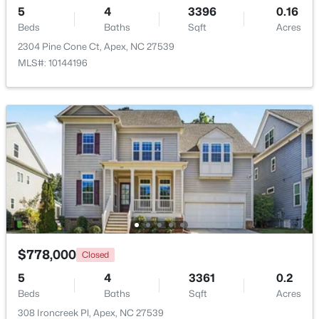
5
4
3396
0.16
Beds
Baths
Sqft
Acres
New - 5 Days Ago
2304 Pine Cone Ct, Apex, NC 27539
MLS#: 10144196
$585,000
Coming Soon
3
3
2300
0.09
Beds
Baths
Sqft
Acres
441 Magdala Pl, Apex, NC 27502
MLS#: 10183910
$778,000
Closed
5
4
3361
0.2
Beds
Baths
Sqft
Acres
New - 5 Days Ago
308 Ironcreek Pl, Apex, NC 27539