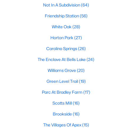
including its exceptional coffee culture. With a
Not In A Subdivision
(64)
«
1
2
3
»
population of over 75,000 residents, this thriving
Friendship Station
(56)
community seamlessly blend
White Oak
(28)
View More Blogs
Horton Park
(27)
Carolina Springs
(26)
Communities in Apex, NC
The Enclave At Bells Lake
(24)
Williams Grove
(20)
Friendship Station
(56)
Green Level Trail
(19)
White Oak
(28)
Parc At Bradley Farm
(17)
Horton Park
(27)
Scotts Mill
(16)
Carolina Springs
(26)
Brookside
(16)
The Enclave At Bells Lake
(24)
The Villages Of Apex
(15)
Williams Grove
(20)