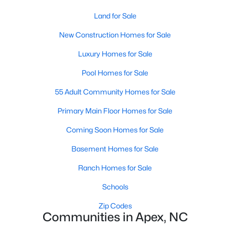
its motto "The Peak of Good Living" through a
Land for Sale
winning combination of small-town charm,
excellent schools, and proximity to the Research
New Construction Homes for Sale
Triangle's employment opportunities.Located just
Luxury Homes for Sale
15 miles southwest of downtown
Pool Homes for Sale
55 Adult Community Homes for Sale
Primary Main Floor Homes for Sale
Jun 24, 2025
8 min read
Coming Soon Homes for Sale
10 Best Coffee Shops in Apex, NC
Basement Homes for Sale
Are you moving to Apex, NC, and love coffee?
Ranch Homes for Sale
Check out these ten great coffee shops in
Apex! Are you moving to or visiting the charming
Schools
town of Apex, North Carolina? Nestled between
Zip Codes
Raleigh and Cary, Apex has earned its nickname
Communities in Apex, NC
"The Peak of Good Living" for many reasons,