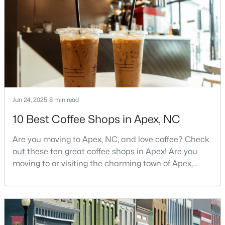
and proximity to the Research Triangle's
MLS#: 10183705
employment opportunities.Located just 15 miles
southwest of downtown
«
1
2
3
4
...
30
»
Current Real Estate Statistics for Homes in
Jun 24, 2025
8 min read
Apex, NC
10 Best Coffee Shops in Apex, NC
699
79
$257
$708,648
Are you moving to Apex, NC, and love coffee? Check
out these ten great coffee shops in Apex! Are you
Homes
Avg. Days
Avg. $ /
Med. List Price
Listed
on Site
Sq.Ft.
moving to or visiting the charming town of Apex,
North Carolina? Nestled between Raleigh and Cary,
Apex has earned its nickname "The Peak of Good
Living" for many reasons, including its exceptional
Apex Information, Real Estate & Homes for
coffee culture. With a population of over 75,000
Sale
residents, this thriving community seamlessly blend