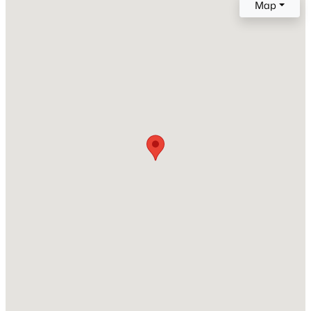
Map
Year Built
2007
Open: Sat 1:00 PM - 3:00 PM
Style
Traditional
Construction Materials
Board & Batten Siding and Brick
Roof
Shingle and Metal
$750,000
Active
New Construction
3
3
2745
0.15
No
Beds
Baths
Sqft
Acres
Price per Sq Ft
2629 Flora View Ct, Apex, NC 27502
$231
MLS#: 10184640
Lot Size (Sq Ft)
12,196.8
New - 22 Hours Ago