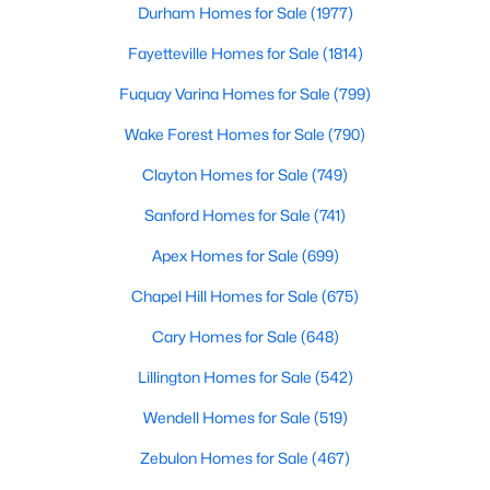
Durham Homes for Sale
(1977)
More Info On Apex, NC
Fayetteville Homes for Sale
(1814)
Fuquay Varina Homes for Sale
(799)
Wake Forest Homes for Sale
(790)
Clayton Homes for Sale
(749)
Sanford Homes for Sale
(741)
Apex Homes for Sale
(699)
Chapel Hill Homes for Sale
(675)
May 22, 2026
13 min read
Cary Homes for Sale
(648)
12 Things to Know BEFORE Moving to
Apex, NC
Lillington Homes for Sale
(542)
Wendell Homes for Sale
(519)
Moving to Apex, NC, makes sense if you want
Triangle access without giving up a smaller-town
Zebulon Homes for Sale
(467)
feel. Apex sits close to Raleigh, Cary, RTP, and