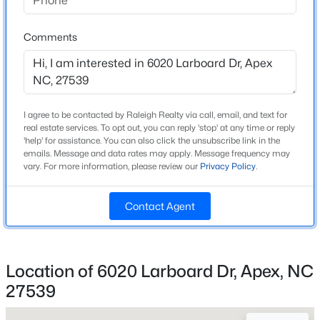
Beds
Baths
Sqft
Acres
Home Specification
1716 Barrett Run Trl, Apex, NC 27502
Comments
MLS#: 10184779
Bedrooms
4
Bathrooms
Open: Sat 11:00 AM - 1:00 PM
3 Full / 2 Half
I agree to be contacted by Raleigh Realty via call, email, and text for
real estate services. To opt out, you can reply 'stop' at any time or reply
Total Square Feet
'help' for assistance. You can also click the unsubscribe link in the
emails. Message and data rates may apply. Message frequency may
3,641
vary. For more information, please review our
Privacy Policy
.
Above Grade Square Feet
3,641
Contact Agent
Stories / Levels
$360,000
Active
2
3
3
1704
0.04
Location of 6020 Larboard Dr, Apex, NC
Beds
Baths
Sqft
Acres
27539
501 Nottinghill Walk, Apex, NC 27502
Construction / Architecture
MLS#: 10184667