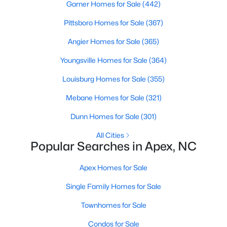
Garner Homes for Sale
(442)
RDU, while Salem Street still gives the town a local
center that people actually use.The trade-off is
Pittsboro Homes for Sale
(367)
popularity. Buyers should expect higher prices,
steady growth, more traffic, and real competition
Angier Homes for Sale
(365)
for the best homes.I created this video covering all
Youngsville Homes for Sale
(364)
the
Louisburg Homes for Sale
(355)
Mebane Homes for Sale
(321)
Dunn Homes for Sale
(301)
Jan 14, 2026
13 min read
All Cities
Popular Searches in Apex, NC
The 15 Best Neighborhoods in Apex,
NC
Apex Homes for Sale
What are The Best Neighborhoods in Apex, NC?
Single Family Homes for Sale
Check out these 15 great places to live in
Townhomes for Sale
Apex! Consistently ranked as one of the best
places to live in North Carolina, Apex has earned
Condos for Sale