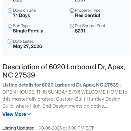
$575,000
Active
Days on Site
Property Type
3
3
2318
0.29
71 Days
Residential
Beds
Baths
Sqft
Acres
Sub Type
Per Square Foot
3119 Cregler Dr, Apex, NC 27502
Single Family
$231
MLS#: 10184901
Date Listed
May 27, 2026
New - 2 Hours Ago
Description of 6020 Larboard Dr, Apex,
NC 27539
Listing details for 6020 Larboard Dr, Apex, NC 27539 :
OPEN HOUSE, THIS SUNDAY 8/9!!! WELCOME HOME to
this masterfully crafted, Custom-Built Huntley Design
Build, where High-End Design meets an active,
$625,000
Coming Soon
community-driven lifestyle! This gorgeous 4-bedroom, 5-
View More
4
3
2585
0.58
bathroom home commands attention with timeless
Beds
Baths
Sqft
Acres
architectural curb appeal. Inside, the soaring vaulted
Listing Updated :
08-06-2026 at 6:00 PM EDT