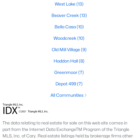
West Lake
(13)
Green Level Trail
(19)
Beaver Creek
(13)
Parc At Bradley Farm
(17)
Bella Casa
(10)
Scotts Mill
(16)
Woodcreek
(10)
Brookside
(16)
Old Mill Village
(9)
The Villages Of Apex
(15)
Haddon Hall
(8)
West Lake
(13)
Greenmoor
(7)
Beaver Creek
(13)
Depot 499
(7)
Bella Casa
(10)
All Communities
Woodcreek
(10)
Old Mill Village
(9)
All Communities
The data relating to real estate for sale on this web site comes in
part from the Internet Data ExchangeTM Program of the Triangle
MLS, Inc. of Cary. Real estate listings held by brokerage firms other