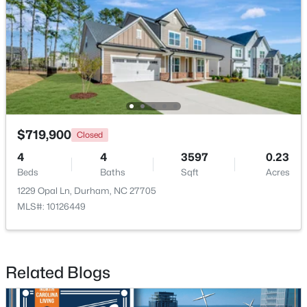
$39,000
Active
--
--
--
0.14
$719,900
Closed
Beds
Baths
Sqft
Acres
4
4
3597
0.23
600 Bernice St Lot 15, Durham, NC 27703
Beds
Baths
Sqft
Acres
MLS#: 10184119
1229 Opal Ln, Durham, NC 27705
MLS#: 10126449
New - 2 Days Ago
Related Blogs