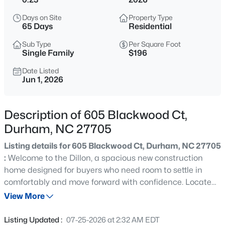
$450,000
Active
Days on Site
Property Type
3
3
1277
0.22
65 Days
Residential
Beds
Baths
Sqft
Acres
Sub Type
Per Square Foot
2803 A Fawn Ave, Durham, NC 27705
Single Family
$196
MLS#: 10184538
Date Listed
Jun 1, 2026
New - 8 Hours Ago
Description of 605 Blackwood Ct,
Durham, NC 27705
Listing details for 605 Blackwood Ct, Durham, NC 27705
:
Welcome to the Dillon, a spacious new construction
home designed for buyers who need room to settle in
comfortably and move forward with confidence. Located
$394,990
Active
less than three miles from Duke University in the
View More
4
4
2127
--
desirable Stonewood Estates community, this
Beds
Baths
Sqft
Acres
thoughtfully designed home offers 5 bedrooms, 4.5
Listing Updated :
07-25-2026 at 2:32 AM EDT