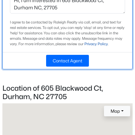
Home Specification
Beds
Baths
Sqft
Acres
214 Hunt St #Apt 603, Durham, NC 27701
Bedrooms
5
MLS#: 10184471
I agree to be contacted by Raleigh Realty via call, email, and text for
real estate services. To opt out, you can reply 'stop' at any time or reply
Bathrooms
'help' for assistance. You can also click the unsubscribe link in the
emails. Message and data rates may apply. Message frequency may
4 Full
New - 14 Hours Ago
vary. For more information, please review our
Privacy Policy
.
Total Square Feet
3,570
Contact Agent
Above Grade Square Feet
3,570
Location of 605 Blackwood Ct,
Durham, NC 27705
$660,000
Active
Construction / Architecture
3
2
1757
0.52
Map
Year Built
Beds
Baths
Sqft
Acres
2026
2248 Cranford Rd, Durham, NC 27705
MLS#: 10184456
Style