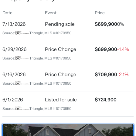
Date
Event
Price
7/13/2026
Pending sale
$699,900
0%
Location
Source:
Triangle, MLS #10170950
Street Address
$284,900
Active
605 Blackwood Ct
6/29/2026
3
Price Change
3
1383
$699,900
0.16
-1.4%
Beds
Baths
Sqft
Acres
City
Source:
Triangle, MLS #10170950
Durham
9 Tarrywood Ct, Durham, NC 27703
MLS#: 10184512
6/16/2026
Price Change
$709,900
-2.1%
State
North Carolina
Source:
Triangle, MLS #10170950
New - 13 Hours Ago
ZIP Code
6/1/2026
Listed for sale
$724,900
27705
Source:
Triangle, MLS #10170950
County
Durham
Neighborhood / Subdivision