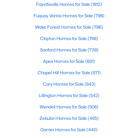
Gated Community Homes for Sale
Fayetteville Homes for Sale
(1812)
Basement Homes for Sale
Fuquay Varina Homes for Sale
(796)
Golf Course Homes for Sale
Wake Forest Homes for Sale
(786)
Ranch Homes for Sale
Clayton Homes for Sale
(748)
Schools
Sanford Homes for Sale
(739)
Zip Codes
Apex Homes for Sale
(691)
Chapel Hill Homes for Sale
(671)
Durham Homes for Sale & Real Estate
Cary Homes for Sale
(643)
Lillington Homes for Sale
(542)
Wendell Homes for Sale
(506)
Zebulon Homes for Sale
(465)
Garner Homes for Sale
(440)