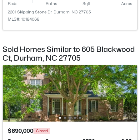
Beds
Baths
Sqft
Acres
2201 Skipping Stone Dr, Durham, NC 27705
$352,000
Active
MLS#: 10184068
3
2
1473
0.19
Beds
Baths
Sqft
Acres
1004 Clifford Dr, Durham, NC 27704
MLS#: 10184251
Sold Homes Similar to 605 Blackwood
Ct, Durham, NC 27705
Open: Sat 11:00 AM - 2:00 PM
$465,000
Active
$690,000
Closed
3
3
2307
0.09