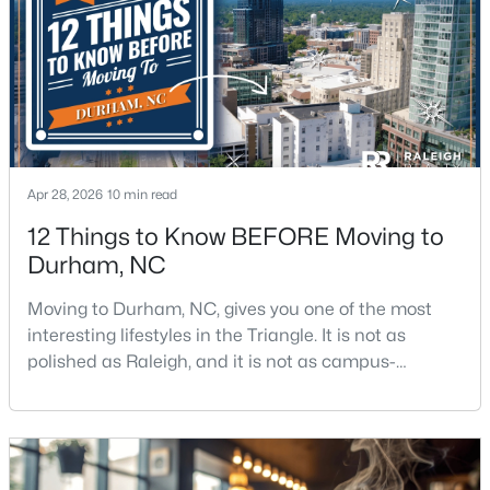
$438,490
Pending
5
3
2511
0.47
Beds
Baths
Sqft
Acres
2102 Hinesley Dr, Durham, NC 27703
Apr 28, 2026
10 min read
MLS#: 10184120
12 Things to Know BEFORE Moving to
Durham, NC
New - 2 Days Ago
Moving to Durham, NC, gives you one of the most
interesting lifestyles in the Triangle. It is not as
polished as Raleigh, and it is not as campus-
centered as Chapel Hill. Durham has its own story,
and that is exactly why people keep asking about it.I
get more questions about Durham than almost any
other city in the Triangle. People want to know if the
$274,900
Active