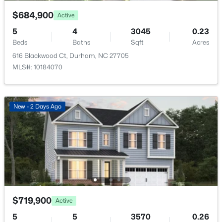
Bathroom 4
First
—
$684,900
Active
Bathroom 5
First
—
5
4
3045
0.23
Beds
Baths
Sqft
Acres
616 Blackwood Ct, Durham, NC 27705
$320,000
Active
MLS#: 10184070
3
2
1077
0.18
Beds
Baths
Sqft
Acres
312 End Ave, Durham, NC 27703
New - 2 Days Ago
MLS#: 10184265
New - 1 Day Ago
$719,900
Active
5
5
3570
0.26