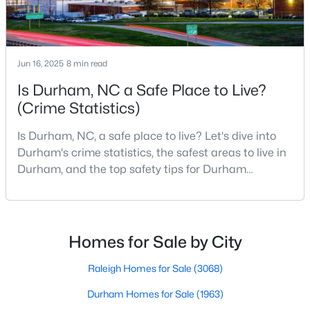
Durham Homes for Sale
Single Family Homes for Sale
Townhomes for Sale
Jun 16, 2025
8 min read
Condos for Sale
Is Durham, NC a Safe Place to Live?
(Crime Statistics)
Land for Sale
New Construction Homes for Sale
Is Durham, NC, a safe place to live? Let's dive into
Durham's crime statistics, the safest areas to live in
Luxury Homes for Sale
Durham, and the top safety tips for Durham
Pool Homes for Sale
residents. Moving to a new city involves many
considerations, and safety is naturally at the top of
55 Adult Community Homes for Sale
most people's lists. If you're considering Durham,
Primary Main Floor Homes for Sale
North Carolina, as your new home, it's essential to
Homes for Sale by City
have accurate, up-to-date information about t
Coming Soon Homes for Sale
Raleigh Homes for Sale
(3068)
Waterfront Homes for Sale
Durham Homes for Sale
(1963)