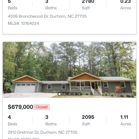
5
3
2780
0.23
Beds
Baths
Sqft
Acres
Beds
Baths
Sqft
Acres
323 Acorn Hollow Pl, Durham, NC 27703
4308 Branchwood Dr, Durham, NC 27705
MLS#: 10184245
MLS#: 10164034
New - 1 Day Ago
$499,000
Active
$679,000
Closed
--
--
--
0.49
4
3
2095
1.11
Beds
Baths
Sqft
Acres
Beds
Baths
Sqft
Acres
806 Carpenter Fletcher Rd Lot 06, Durham, NC 27713
2912 Gretmar Dr, Durham, NC 27705
MLS#: 10184212