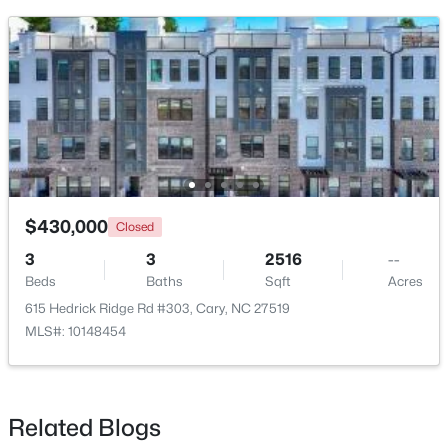
$519,900
Pending
3
3
1874
0.24
Beds
Baths
Sqft
Acres
$430,000
Closed
101 Gettysburg Dr, Cary, NC 27513
3
3
2516
--
MLS#: 10184646
Beds
Baths
Sqft
Acres
615 Hedrick Ridge Rd #303, Cary, NC 27519
MLS#: 10148454
New - 3 Days Ago
Related Blogs