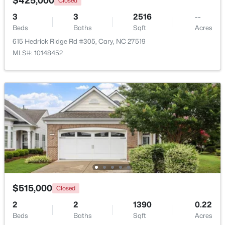
$425,000
Closed
Beds
Baths
Sqft
Acres
3
3
2516
--
918 Portstewart Dr, Cary, NC 27519
Beds
Baths
Sqft
Acres
MLS#: 10184657
615 Hedrick Ridge Rd #305, Cary, NC 27519
MLS#: 10148452
New - 3 Days Ago
$420,000
Active
2
2
1311
0.27
$515,000
Closed
Beds
Baths
Sqft
Acres
2
2
1390
0.22
117 Flora Mcdonald Ln, Cary, NC 27511
Beds
Baths
Sqft
Acres
MLS#: 10184652