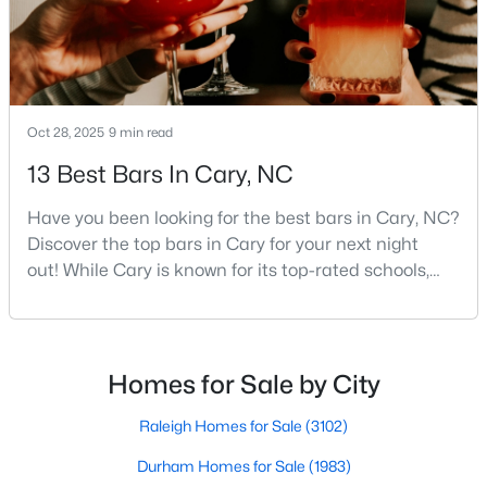
Cary Homes for Sale
Single Family Homes for Sale
Townhomes for Sale
Condos for Sale
Oct 28, 2025
9 min read
Land for Sale
13 Best Bars In Cary, NC
New Construction Homes for Sale
Have you been looking for the best bars in Cary, NC?
Discover the top bars in Cary for your next night
Luxury Homes for Sale
out! While Cary is known for its top-rated schools,
Pool Homes for Sale
beautiful parks, and family-friendly atmosphere, it
also boasts a surprisingly vibrant nightlife scene.
55 Adult Community Homes for Sale
From upscale cocktail lounges to laid-back
Primary Main Floor Homes for Sale
neighborhood pubs, Cary's bar scene offers
Homes for Sale by City
something for every taste and occasion.You will find e
Coming Soon Homes for Sale
Raleigh Homes for Sale
(3102)
Waterfront Homes for Sale
Durham Homes for Sale
(1983)