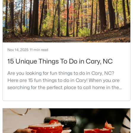
places to call home in North Carolina. The T
MLS#: 10184542
«
1
2
3
4
...
27
»
Nov 14, 2025
11 min read
Current Real Estate Statistics for Homes in
15 Unique Things To Do in Cary, NC
Cary, NC
Are you looking for fun things to do in Cary, NC?
Here are 15 fun things to do in Cary! When you are
639
69
$284
$761,067
searching for the perfect place to call home in the
Homes
Avg. Days
Avg. $ /
Med. List Price
Triangle area, Cary, North Carolina, consistently
Listed
on Site
Sq.Ft.
rises to the top of the list. This thriving town of over
191,000 residents offers something for
everyone.Beyond the excellent schools, safe
Popular Searches in Cary, NC
neighborhoods, and strong job market, what really
sets C