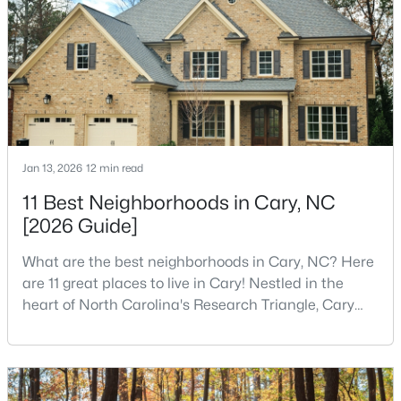
Cary became the place they chose to raise their
4
3
3167
0.18
kids.You probably already know the main talkin
Beds
Baths
Sqft
Acres
317 Springhurst Ln, Cary, NC 27511
MLS#: 10184624
New - 4 Days Ago
Jan 13, 2026
12 min read
11 Best Neighborhoods in Cary, NC
[2026 Guide]
What are the best neighborhoods in Cary, NC? Here
are 11 great places to live in Cary! Nestled in the
heart of North Carolina's Research Triangle, Cary
$392,500
has earned its reputation as one of the most
Active
desirable places to live in the United States. With
3
4
1880
0.03
over 192,000 residents, Cary is an excellent place to
Beds
Baths
Sqft
Acres
live for families and is considered one of the best
311 Kinellan Ln, Cary, NC 27519