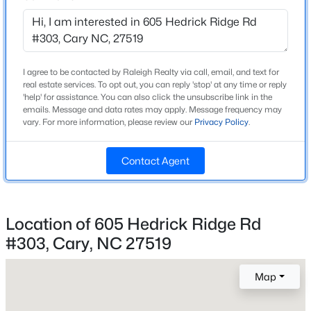
Bathrooms
Beds
Baths
Sqft
Acres
2 Full / 1 Half
116 Sabiston Ct, Cary, NC 27519
MLS#: 10184918
Total Square Feet
2,465
I agree to be contacted by Raleigh Realty via call, email, and text for
real estate services. To opt out, you can reply 'stop' at any time or reply
'help' for assistance. You can also click the unsubscribe link in the
New - 2 Days Ago
emails. Message and data rates may apply. Message frequency may
vary. For more information, please review our
Privacy Policy
.
Construction / Architecture
Contact Agent
Year Built
2025
Style
Modern and Transitional
Location of 605 Hedrick Ridge Rd
$634,000
Active
#303, Cary, NC 27519
Construction Materials
2
2
1536
--
Brick and Fiber Cement
Beds
Baths
Sqft
Acres
Map
105 Chatham Walk Ln #207, Cary, NC 27511
Foundation
MLS#: 10184715
Slab