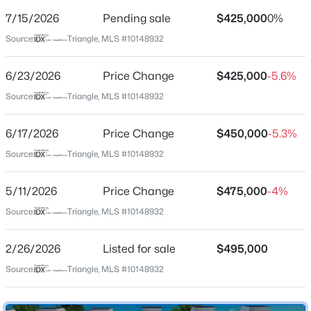
Street Address
7/15/2026
Pending sale
$425,000
0%
605 Hedrick Ridge Rd #303
Source:
Triangle, MLS #10148932
City
Cary
6/23/2026
Price Change
$425,000
-5.6%
$405,000
Active
State
Source:
Triangle, MLS #10148932
North Carolina
2
3
1353
0.05
Beds
Baths
Sqft
Acres
6/17/2026
Price Change
$450,000
-5.3%
ZIP Code
300 Madison Grove Pl, Cary, NC 27519
27519
Source:
Triangle, MLS #10148932
MLS#: 10184967
County
5/11/2026
Price Change
$475,000
-4%
Wake
Source:
Triangle, MLS #10148932
New - 2 Days Ago
Neighborhood / Subdivision
Twyla Walk
2/26/2026
Listed for sale
$495,000
Driving Directions
Source:
Triangle, MLS #10148932
Exit 64, Morrisville Pkwy, on 540. Take a right at
roundabout onto Morrisville Parkway. Community will