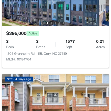
New - 3 Days Ago
Office
Third
10.6 × 10.9
$395,000
Active
3
3
1577
0.21
Beds
Baths
Sqft
Acres
$600,000
Pending
1305 Granholm Rd #115, Cary, NC 27519
4
2
2155
0.37
MLS#: 10184764
Beds
Baths
Sqft
Acres
303 Swiss Lake Dr, Cary, NC 27513
MLS#: 10184720
New - 4 Days Ago
New - 3 Days Ago