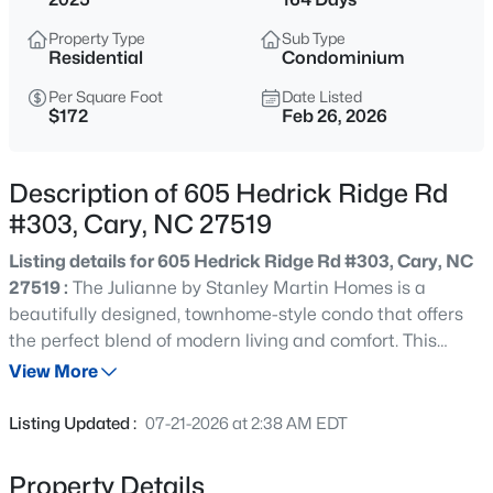
$889,900
Active
Property Type
Sub Type
5
3
3550
0.23
Residential
Condominium
Beds
Baths
Sqft
Acres
Per Square Foot
Date Listed
426 Powers Ferry Rd, Cary, NC 27519
$172
Feb 26, 2026
MLS#: 10185303
Description of 605 Hedrick Ridge Rd
New - 1 Day Ago
#303, Cary, NC 27519
Listing details for 605 Hedrick Ridge Rd #303, Cary, NC
27519 :
The Julianne by Stanley Martin Homes is a
beautifully designed, townhome-style condo that offers
the perfect blend of modern living and comfort. This
upper-level, garage condo features a large covered
View More
balcony, a glass door study, and an exceptional open-
$335,000
Active
concept layout that will leave you impressed from the
Listing Updated :
07-21-2026 at 2:38 AM EDT
moment you step inside. The spacious main level
3
3
1496
0.03
showcases a large kitchen, dining area, and family room
Beds
Baths
Sqft
Acres
Property Details