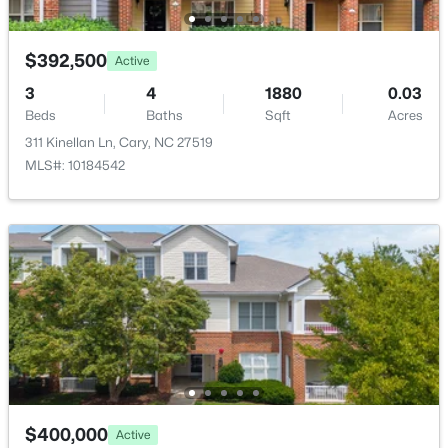
$392,500
Active
3
4
1880
0.03
Beds
Baths
Sqft
Acres
$825,000
Active
311 Kinellan Ln, Cary, NC 27519
4
4
3019
0.11
MLS#: 10184542
Beds
Baths
Sqft
Acres
616 Angelica Cir, Cary, NC 27518
MLS#: 10184144
New - 3 Days Ago
$400,000
Active