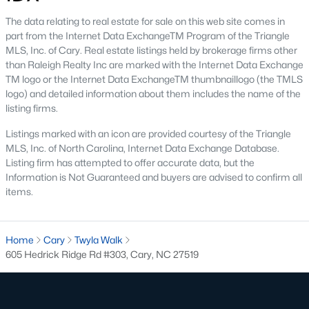
The neighborhood features tree-lined streets, top-tier
amenities, and proximity to shopping and dining.
The data relating to real estate for sale on this web site comes in
part from the Internet Data ExchangeTM Program of the Triangle
2. Amberly
MLS, Inc. of Cary. Real estate listings held by brokerage firms other
than Raleigh Realty Inc are marked with the Internet Data Exchange
Amberly is a master-planned community that caters to
TM logo or the Internet Data ExchangeTM thumbnaillogo (the TMLS
families with its resort-style amenities, including pools, fitness
logo) and detailed information about them includes the name of the
centers, and miles of greenways. The neighborhood offers a mix
listing firms.
of new construction and resale homes.
Listings marked with an icon are provided courtesy of the Triangle
3. MacGregor Downs
MLS, Inc. of North Carolina, Internet Data Exchange Database.
MacGregor Downs is an established neighborhood featuring
Listing firm has attempted to offer accurate data, but the
custom-built homes and access to the MacGregor Downs
Information is Not Guaranteed and buyers are advised to confirm all
Country Club. Its serene setting and beautiful lake views make
items.
it a favorite among buyers seeking upscale living.
4. Carpenter Village
Home
Cary
Twyla Walk
Carpenter Village is a vibrant community offering a mix of
605 Hedrick Ridge Rd #303, Cary, NC 27519
single-family homes, townhomes, and condos. The
neighborhood includes a central lake, walking trails, and a
community pool.