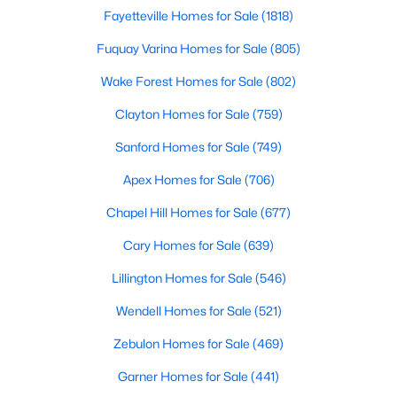
Gated Community Homes for Sale
Fayetteville Homes for Sale
(1818)
Basement Homes for Sale
Fuquay Varina Homes for Sale
(805)
Golf Course Homes for Sale
Wake Forest Homes for Sale
(802)
Ranch Homes for Sale
Clayton Homes for Sale
(759)
Schools
Sanford Homes for Sale
(749)
Zip Codes
Apex Homes for Sale
(706)
Chapel Hill Homes for Sale
(677)
Information on Homes for Sale in Cary
Cary Homes for Sale
(639)
Lillington Homes for Sale
(546)
Wendell Homes for Sale
(521)
Zebulon Homes for Sale
(469)
Garner Homes for Sale
(441)