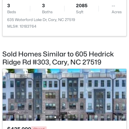
3
3
2085
--
$360,000
Beds
Baths
Sqft
Acres
Active
635 Waterford Lake Dr, Cary, NC 27519
2
3
1576
0.21
MLS#: 10183764
Beds
Baths
Sqft
Acres
1305 Granholm Rd #107, Cary, NC 27519
MLS#: 10184671
Sold Homes Similar to 605 Hedrick
Ridge Rd #303, Cary, NC 27519
New - 3 Days Ago
$310,000
Active
2
3
1360
--