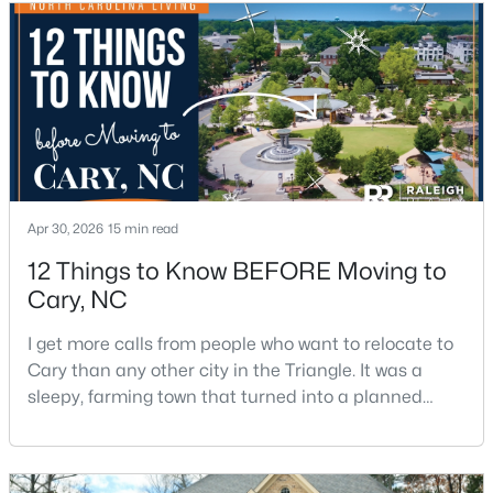
$550,000
Active
3
3
2117
0.24
Beds
Baths
Sqft
Acres
210 Muir Brook Pl, Cary, NC 27519
MLS#: 10184639
Apr 30, 2026
15 min read
12 Things to Know BEFORE Moving to
New - 3 Days Ago
Cary, NC
I get more calls from people who want to relocate to
Cary than any other city in the Triangle. It was a
sleepy, farming town that turned into a planned
suburb of around 200,000 people in only 25 years.
Research Triangle Park attracted tech workers from
around the world and caused it to grow very fast as
$780,000
Active