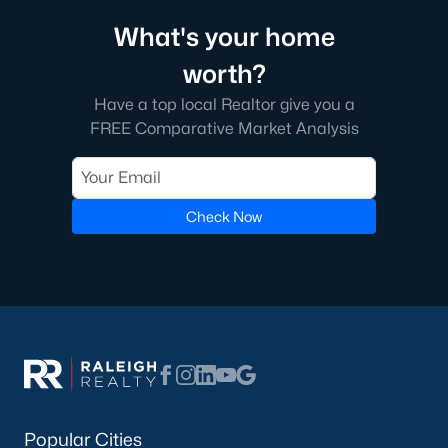
5. Downtown Cary
What's your home
Downtown Cary is the town's cultural hub, featuring historic
worth?
homes, modern condos, and a walkable lifestyle. Residents
enjoy access to unique shops, restaurants, and cultural
Have a top local Realtor give you a
attractions like the Cary Arts Center.
FREE Comparative Market Analysis
Real Estate Market Trends in Cary, NC
The real estate market in Cary is highly competitive, reflecting
its desirability and strong demand. Key trends include:
Check Now
1. High Demand
Cary’s location, amenities, and quality of life have made it a top
buyer choice. Homes in desirable neighborhoods often sell
quickly, with multiple offers above the asking price.
2. Appreciating Home Values
Home values in Cary have steadily increased due to limited
inventory and high demand. This trend makes Cary an
attractive market for both homeowners and investors.
Popular Cities