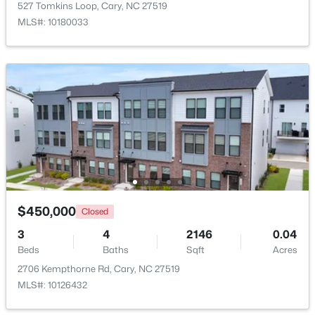
527 Tomkins Loop, Cary, NC 27519
MLS#: 10180033
New - 3 Days Ago
$505,000
Pending
4
4
2138
0.04
$450,000
Beds
Baths
Sqft
Acres
Closed
517 Hedrick Rdg Rd, Cary, NC 27519
3
4
2146
0.04
MLS#: 10184650
Beds
Baths
Sqft
Acres
2706 Kempthorne Rd, Cary, NC 27519
MLS#: 10126432
New - 3 Days Ago