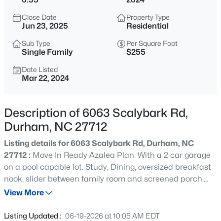
$432,000
Active
Close Date
Property Type
3
3
1950
0.17
Jun 23, 2025
Residential
Beds
Baths
Sqft
Acres
Sub Type
Per Square Foot
6506 Caverstone Ln, Durham, NC 27713
Single Family
$255
MLS#: 10185202
Date Listed
Mar 22, 2024
Open: Sun 1:00 PM - 3:00 PM
Description of 6063 Scalybark Rd,
Durham, NC 27712
Listing details for 6063 Scalybark Rd, Durham, NC
27712 :
Move In Ready Azalea Plan. With a 2 car garage
on a pool capable lot. Study, Dining, oversized breakfast
nook, slider between family room and screened porch.
$740,000
Active
Owner's bedroom and three additional bedrooms on
View More
3
3
1687
0.11
second floor. Wooded views from screen porch. Custom
Beds
Baths
Sqft
Acres
features and finishes throughout.
Listing Updated :
06-19-2026 at 10:05 AM EDT