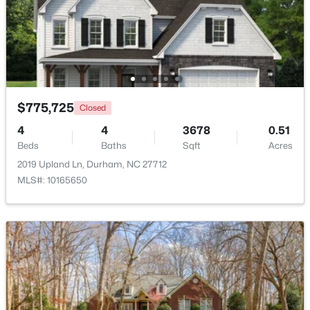
$1,150,000
Active
3
4
2319
0.11
Beds
Baths
Sqft
Acres
808 Glendale Ave, Durham, NC 27701
MLS#: 10184974
$775,725
Closed
4
4
3678
0.51
Beds
Baths
Sqft
Acres
New - 1 Day Ago
2019 Upland Ln, Durham, NC 27712
MLS#: 10165650
$375,000
Active
3
2
1419
0.2