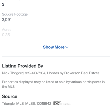
3
New - 18 Hours Ago
Square Footage
3,091
Acres
0.35
Year
Show More
2024
$260,000
Active
Days on Site
3
3
1599
0.03
703 Days
Listing Provided By
Beds
Baths
Sqft
Acres
Nick Thagard, 919-413-7104, Homes by Dickerson Real Estate
1304 Cozart St, Durham, NC 27704
Property Type
MLS#: 10185161
Residential
Properties displayed may be listed or sold by various participants in
the MLS
Property Sub Type
Single-Family
Source
Open: Sun 12:00 PM - 2:00 PM
Triangle, MLS, MLS#: 10018942
Price per Sq Ft
$255