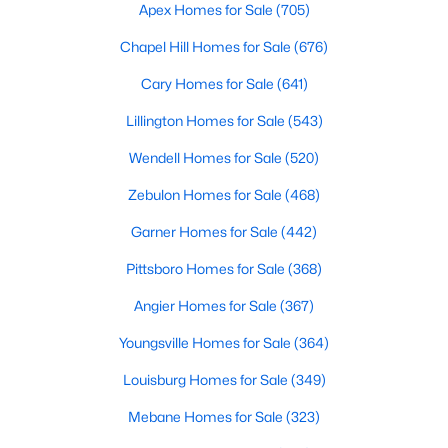
Durham Homes for Sale
Apex Homes for Sale
(705)
Single Family Homes for Sale
Chapel Hill Homes for Sale
(676)
Townhomes for Sale
Cary Homes for Sale
(641)
Condos for Sale
Lillington Homes for Sale
(543)
Land for Sale
Wendell Homes for Sale
(520)
New Construction Homes for Sale
Zebulon Homes for Sale
(468)
Luxury Homes for Sale
Garner Homes for Sale
(442)
Pool Homes for Sale
Pittsboro Homes for Sale
(368)
55 Adult Community Homes for Sale
Angier Homes for Sale
(367)
Primary Main Floor Homes for Sale
Youngsville Homes for Sale
(364)
Coming Soon Homes for Sale
Louisburg Homes for Sale
(349)
Waterfront Homes for Sale
Mebane Homes for Sale
(323)