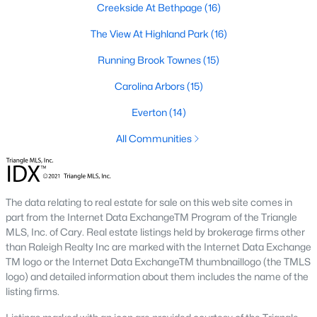
Creekside At Bethpage
(16)
A deep heritage tied to Black Wall Street still shapes the city
today.
The View At Highland Park
(16)
Durham also leans into a relaxed, dog-friendly vibe. You'll see
Running Brook Townes
(15)
dogs on restaurant patios all over downtown. For buyers
weighing whether Durham is the right fit, we wrote a full guide. It
Carolina Arbors
(15)
covers what living here actually feels like. Read our complete
guide to moving to Durham, NC
for the deeper picture.
Everton
(14)
New Construction in Durham
All Communities
Most of Durham's newer builds are happening on the east side
of town. Lennar, Royal Oaks, and a handful of regional builders
are active in the market. New construction typically gives you
The data relating to real estate for sale on this web site comes in
faster closing timelines and a fixed price, in exchange for less
part from the Internet Data ExchangeTM Program of the Triangle
architectural variety.
MLS, Inc. of Cary. Real estate listings held by brokerage firms other
Frequently Asked Questions About Buying a
than Raleigh Realty Inc are marked with the Internet Data Exchange
TM logo or the Internet Data ExchangeTM thumbnaillogo (the TMLS
Home in Durham
logo) and detailed information about them includes the name of the
How is the Durham housing market right
listing firms.
now?