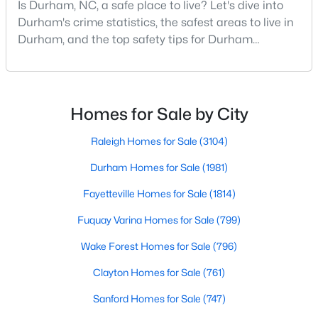
Is Durham, NC, a safe place to live? Let's dive into
MLS#: 10184910
Durham's crime statistics, the safest areas to live in
Durham, and the top safety tips for Durham
residents. Moving to a new city involves many
«
1
2
3
4
...
83
»
considerations, and safety is naturally at the top of
most people's lists. If you're considering Durham,
North Carolina, as your new home, it's essential to
Homes for Sale by City
have accurate, up-to-date information about t
Current Real Estate Statistics for Homes in
Raleigh Homes for Sale
(3104)
Durham, NC
Durham Homes for Sale
(1981)
Fayetteville Homes for Sale
(1814)
1981
87
$260
$511,463
Homes
Avg. Days
Avg. $ /
Med. List
Fuquay Varina Homes for Sale
(799)
Listed
on Site
Sq.Ft.
Price
Wake Forest Homes for Sale
(796)
Clayton Homes for Sale
(761)
Popular Searches in Durham, NC
Sanford Homes for Sale
(747)