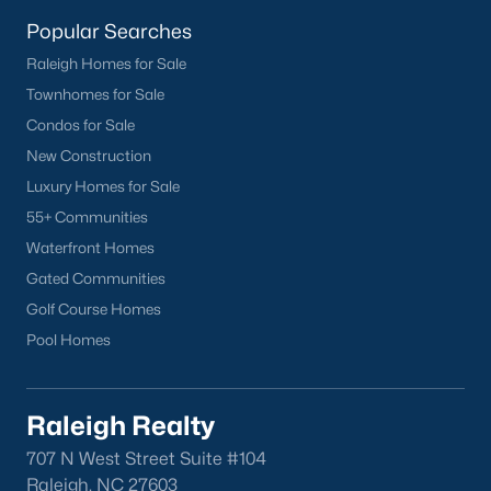
homes across the Triangle, including every section of Durham.
We know the streets, the schools, the HOAs, and the practical
Popular Searches
surprises that don't show up in a brochure. If you're ready to
Raleigh Homes for Sale
start touring or just want to ask questions, give us a call at 919-
Townhomes for Sale
249-8536. You can also send a message through the site.
Raleigh Realty is a fully licensed North Carolina brokerage with
Condos for Sale
a long track record across Wake, Durham, and Orange
New Construction
counties.
Luxury Homes for Sale
55+ Communities
Waterfront Homes
More Information on Durham, NC
Gated Communities
Golf Course Homes
View More Blogs
Pool Homes
Raleigh Realty
707 N West Street Suite #104
Raleigh, NC 27603