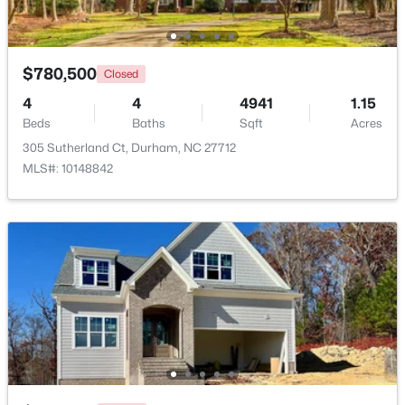
Beds
Baths
Sqft
Acres
120 Davidson Ave, Durham, NC 27704
MLS#: 10184957
$780,500
Closed
4
4
4941
1.15
Beds
New - 1 Day Ago
Baths
Sqft
Acres
305 Sutherland Ct, Durham, NC 27712
MLS#: 10148842
$715,000
Active
4
3
2067
0.11
Beds
Baths
Sqft
Acres
324 Gray Ave, Durham, NC 27701
MLS#: 10184946