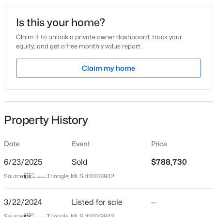
Date Listed
Is this your home?
Mar 22, 2024
Claim it to unlock a private owner dashboard, track your
equity, and get a free monthly value report.
$480,000
Active
Claim my home
Location
4
3
1725
0.16
Beds
Baths
Sqft
Acres
Street Address
6063 Scalybark Rd
6012 Solitude Way, Durham, NC 27713
MLS#: 10185150
Property History
City
Durham
Date
Event
Price
Open: Sat 12:00 PM - 2:00 PM
State
North Carolina
6/23/2025
Sold
$788,730
Source:
Triangle, MLS #10018942
ZIP Code
27712
3/22/2024
Listed for sale
—
County
Source:
Triangle, MLS #10018942