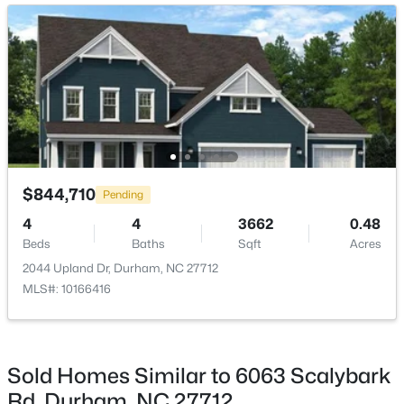
New - 1 Day Ago
$275,000
Active
$844,710
Pending
2
3
960
0.02
4
4
3662
0.48
Beds
Baths
Sqft
Acres
Beds
Baths
Sqft
Acres
136 Blue Crest Ln, Durham, NC 27705
2044 Upland Dr, Durham, NC 27712
MLS#: 10185004
MLS#: 10166416
New - 1 Day Ago
Sold Homes Similar to 6063 Scalybark
Rd, Durham, NC 27712