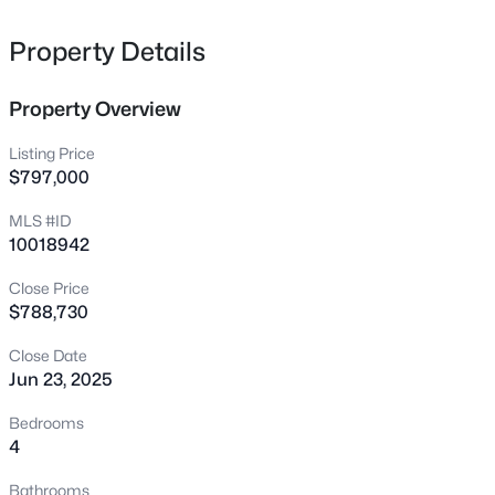
1917 Club Blvd, Durham, NC 27705
MLS#: 10185191
Property Details
Property Overview
New - 17 Hours Ago
Listing Price
$797,000
MLS #ID
10018942
Close Price
$788,730
$325,000
Active
Close Date
1
1
648
--
Jun 23, 2025
Beds
Baths
Sqft
Acres
600 Duke St, Durham, NC 27701
Bedrooms
MLS#: 10178961
4
Bathrooms