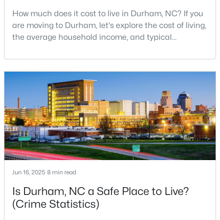
How much does it cost to live in Durham, NC? If you
2
3
1650
0.02
are moving to Durham, let's explore the cost of living,
Beds
Baths
Sqft
Acres
the average household income, and typical
2002 Moody Ln, Durham, NC 27701
expenses. Durham, North Carolina, has emerged as
MLS#: 10184920
one of the Triangle's most desirable places to live. It
offers a unique blend of Southern charm, cutting-
edge research institutions, and a vibrant cultural
New - 1 Day Ago
scene.With a population of 296,186, Durham
Jun 16, 2025
8 min read
$439,900
Active
Is Durham, NC a Safe Place to Live?
3
2
1796
0.5
(Crime Statistics)
Beds
Baths
Sqft
Acres
807 Yosemite Cir, Durham, NC 27713