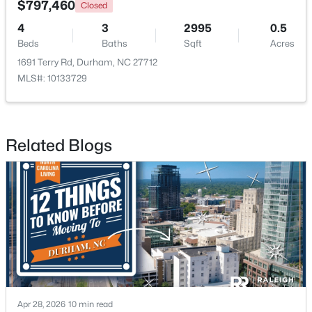
$797,460
Closed
4
3
2995
0.5
New - 1 Day Ago
Beds
Baths
Sqft
Acres
1691 Terry Rd, Durham, NC 27712
MLS#: 10133729
Related Blogs
$375,000
Active
3
2
1068
0.41
Beds
Baths
Sqft
Acres
2815 Beechwood Dr, Durham, NC 27707
MLS#: 10184947
New - 1 Day Ago
Apr 28, 2026
10 min read