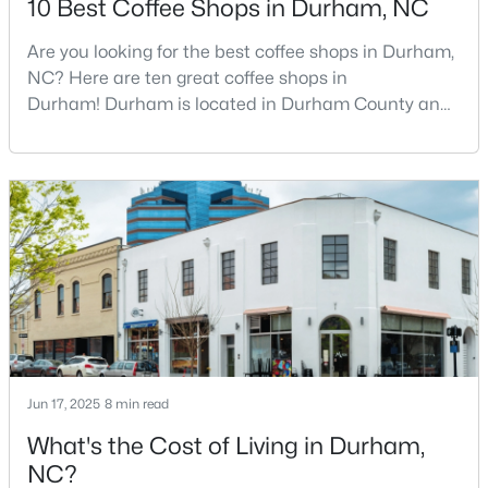
10 Best Coffee Shops in Durham, NC
Are you looking for the best coffee shops in Durham,
NC? Here are ten great coffee shops in
$425,000
Active
Durham! Durham is located in Durham County and
3
3
2237
0.04
is one of the fastest-growing cities in North Carolina.
Beds
Baths
Sqft
Acres
As part of the Research Triangle Region, Durham is
213 Colvard Farms Rd, Durham, NC 27713
known for its technology companies and higher
MLS#: 10184922
education opportunities. This progressive city, home
to Duke University, has cultivated an exceptional
coff
Open: Fri 4:00 PM - 6:00 PM
Jun 17, 2025
8 min read
What's the Cost of Living in Durham,
NC?
$629,000
Active