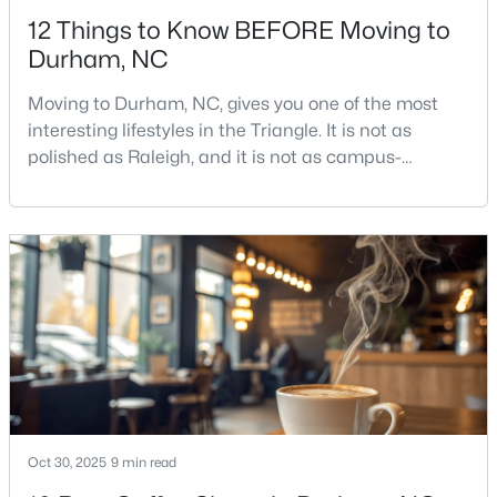
12 Things to Know BEFORE Moving to
Durham, NC
Moving to Durham, NC, gives you one of the most
interesting lifestyles in the Triangle. It is not as
polished as Raleigh, and it is not as campus-
$524,900
Active
centered as Chapel Hill. Durham has its own story,
and that is exactly why people keep asking about it.I
3
3
2403
0.19
get more questions about Durham than almost any
Beds
Baths
Sqft
Acres
other city in the Triangle. People want to know if the
3405 Shady Creek Dr, Durham, NC 27713
food scene is really that good, if the job ma
MLS#: 10184932
New - 1 Day Ago
Oct 30, 2025
9 min read