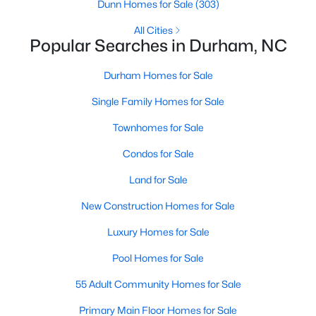
Gated Community Homes for Sale
Dunn Homes for Sale
(303)
Basement Homes for Sale
All Cities
Popular Searches in Durham, NC
Golf Course Homes for Sale
Durham Homes for Sale
Ranch Homes for Sale
Single Family Homes for Sale
Schools
Townhomes for Sale
Zip Codes
Condos for Sale
Durham Homes for Sale & Real Estate
Land for Sale
New Construction Homes for Sale
Luxury Homes for Sale
Pool Homes for Sale
55 Adult Community Homes for Sale
Primary Main Floor Homes for Sale