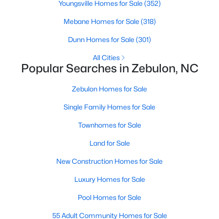
Youngsville Homes for Sale
(352)
MLS#: 10182735
Mebane Homes for Sale
(318)
Dunn Homes for Sale
(301)
«
1
2
3
4
...
20
»
All Cities
Popular Searches in Zebulon, NC
Zebulon Homes for Sale
Find the newest Zebulon homes for sale and real estate below!
Our website is updated every 15-minutes with new real estate
Single Family Homes for Sale
listings, so you can be sure you're seeing the most recent
Zebulon properties for sale. Whether you're buying or selling
Townhomes for Sale
real estate in Zebulon, our local Realtors are here to help you.
Land for Sale
Contact us now at 919-249-8536 or fill out the form below and
we will give you a call to help you with your real estate
New Construction Homes for Sale
transaction!
Luxury Homes for Sale
Pool Homes for Sale
Current Real Estate Statistics for Homes in
Zebulon, NC
55 Adult Community Homes for Sale