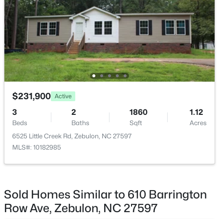
$864,700
Active
4
4
3254
48.18
Beds
Baths
Sqft
Acres
239 Isabelle Valley Dr, Zebulon, NC 27597
MLS#: 10183070
$231,900
Active
3
2
1860
1.12
Beds
Baths
Sqft
Acres
6525 Little Creek Rd, Zebulon, NC 27597
MLS#: 10182985
Sold Homes Similar to 610 Barrington
$231,900
Active
Row Ave, Zebulon, NC 27597
3
2
1860
1.12