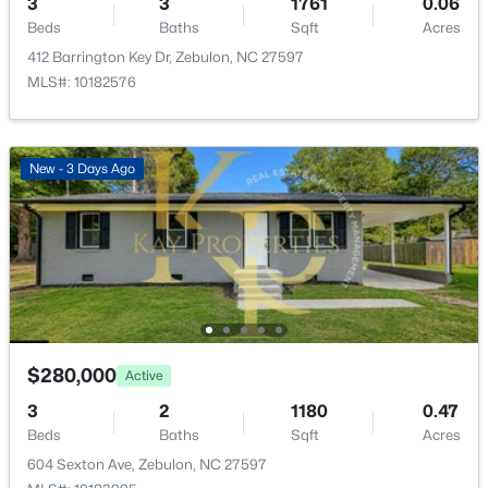
3
3
1761
0.06
New - 7 Days Ago
Beds
Baths
Sqft
Acres
Primary Bedroom
Second
12.33 × 14
412 Barrington Key Dr, Zebulon, NC 27597
MLS#: 10182576
New - 3 Days Ago
$339,900
Active
3
2
1880
0.52
Beds
Baths
Sqft
Acres
311 Cotton Mill Dr, Zebulon, NC 27597
MLS#: 10183278
$280,000
Active
3
2
1180
0.47
New - 7 Days Ago
Beds
Baths
Sqft
Acres
604 Sexton Ave, Zebulon, NC 27597