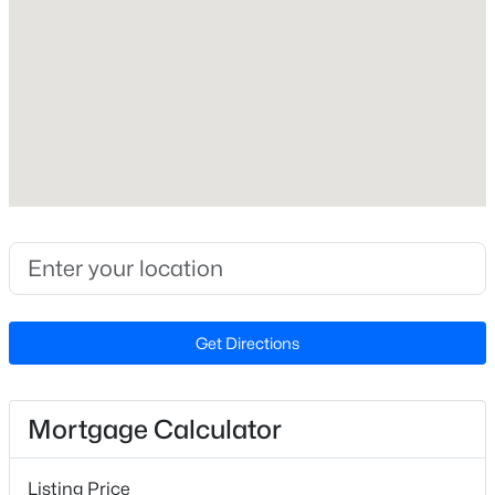
Builder Name
Dream Finders Homes
Lot Size (Sq Ft)
2,613.6
Lot Size (Acres)
0.06
$350,000
Active
3
3
2265
0.87
Zoning
R-13-
Beds
Baths
Sqft
Acres
19 Rockwater Way, Zebulon, NC 27597
MLS#: 10183945
Get Directions
Interior Details
New - 5 Days Ago
Appliances
Dishwasher, Dryer, Electric Oven, Gas Water Heater, Ice
Mortgage Calculator
Maker, Microwave, Refrigerator, Tankless Water Heater
and Vented Exhaust Fan
Listing Price