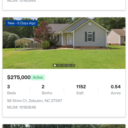
MLS#: 10183995
New - 6 Days Ago
$559,000
Active
5
4
2950
0.93
Beds
Baths
Sqft
Acres
302 Barrow Meadows Dr, Zebulon, NC 27597
MLS#: 10183133
$275,000
Active
3
2
1152
0.54
Beds
Baths
Sqft
Acres
96 Shire Ct, Zebulon, NC 27597
MLS#: 10183646