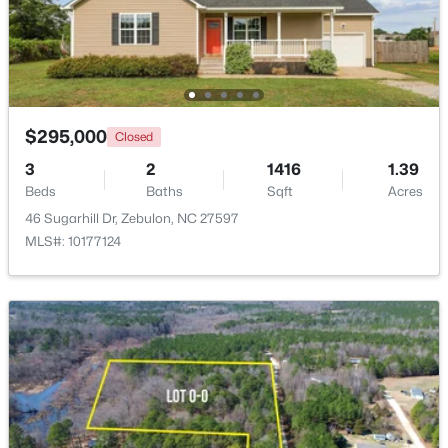
$295,000
Closed
3
2
1416
1.39
Beds
Baths
Sqft
Acres
46 Sugarhill Dr, Zebulon, NC 27597
MLS#: 10177124
$295,000
Active
3
3
1236
0.36
Beds
Baths
Sqft
Acres
1039 Laurel Leaf Rd, Zebulon, NC 27597
MLS#: 10182938