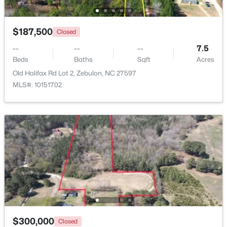
$187,500
Closed
--
--
--
7.5
Beds
Baths
Sqft
Acres
Old Halifax Rd Lot 2, Zebulon, NC 27597
$225,000
Active
MLS#: 10151702
--
--
--
5.12
Beds
Baths
Sqft
Acres
5 Hidden Dreams Way Rd Lot 5, Zebulon, NC 27597
MLS#: 10182748
$300,000
Closed