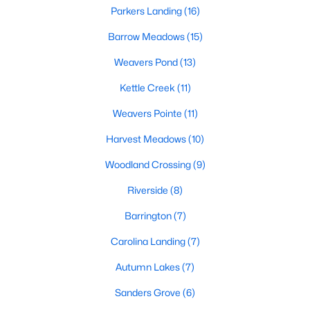
Sanford Homes for Sale
(740)
Parkers Landing
(16)
Apex Homes for Sale
(694)
Barrow Meadows
(15)
Chapel Hill Homes for Sale
(673)
Weavers Pond
(13)
Cary Homes for Sale
(646)
Kettle Creek
(11)
All Cities
Weavers Pointe
(11)
Harvest Meadows
(10)
Popular Searches in Zebulon, NC
Woodland Crossing
(9)
Zebulon Homes for Sale
Riverside
(8)
Single Family Homes for Sale
Barrington
(7)
Townhomes for Sale
Carolina Landing
(7)
Land for Sale
Autumn Lakes
(7)
New Construction Homes for Sale
Sanders Grove
(6)