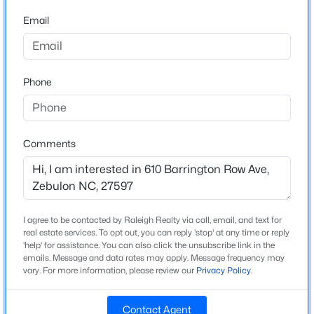
Source Doorify MLS. We recommend clicking to confirm
Wake
Beds
Baths
Sqft
Acres
County School Assignments
or contacting WCPSS directly.
Email
512 Hipwood Dr, Zebulon, NC 27597
MLS#: 10184129
Home Specification
Phone
New - 3 Days Ago
Bedrooms
3
Comments
Bathrooms
2 Full / 1 Half
Total Square Feet
1,664
I agree to be contacted by Raleigh Realty via call, email, and text for
$465,000
Active
real estate services. To opt out, you can reply 'stop' at any time or reply
Above Grade Square Feet
'help' for assistance. You can also click the unsubscribe link in the
1,664
3
3
2276
0.68
emails. Message and data rates may apply. Message frequency may
Beds
vary. For more information, please review our
Baths
Sqft
Privacy Policy
.
Acres
2928 Plantation Glen Dr, Zebulon, NC 27597
MLS#: 10184047
Contact Agent
Construction / Architecture