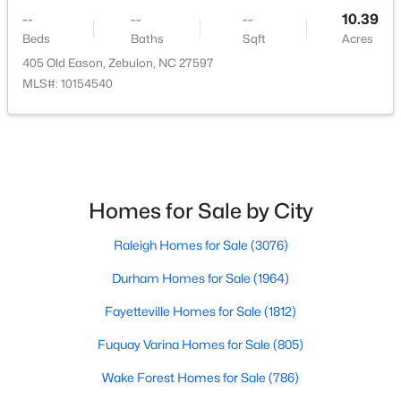
--
--
--
10.39
Beds
Baths
Sqft
Acres
405 Old Eason, Zebulon, NC 27597
$215,000
Pending
MLS#: 10154540
--
--
--
2.94
Beds
Baths
Sqft
Acres
4 Hidden Dreams Way Rd Lot 4, Zebulon, NC 27597
MLS#: 10182741
Homes for Sale by City
Raleigh Homes for Sale
(3076)
Durham Homes for Sale
(1964)
Fayetteville Homes for Sale
(1812)
Fuquay Varina Homes for Sale
(805)
Wake Forest Homes for Sale
(786)
$215,000
Active