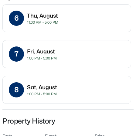
Thu, August
6
11:00 AM - 5:00 PM
Location
Street Address
$345,615
Active
610 Barrington Row Ave
4
3
1985
0.16
Fri, August
7
Beds
Baths
Sqft
Acres
City
1:00 PM - 5:00 PM
Zebulon
500 Hipwood Dr, Zebulon, NC 27597
MLS#: 10184133
State
North Carolina
Sat, August
8
New - 2 Days Ago
1:00 PM - 5:00 PM
ZIP Code
27597
County
Wake
Property History
Neighborhood / Subdivision
Date
Event
Price