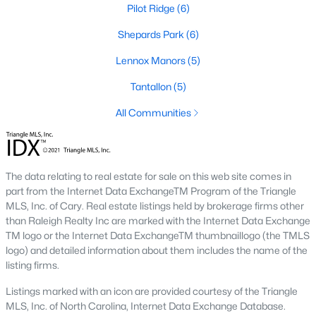
Luxury Homes for Sale
Pilot Ridge
(6)
Pool Homes for Sale
Shepards Park
(6)
55 Adult Community Homes for Sale
Lennox Manors
(5)
Primary Main Floor Homes for Sale
Tantallon
(5)
Waterfront Homes for Sale
All Communities
Gated Community Homes for Sale
Basement Homes for Sale
The data relating to real estate for sale on this web site comes in
Ranch Homes for Sale
part from the Internet Data ExchangeTM Program of the Triangle
MLS, Inc. of Cary. Real estate listings held by brokerage firms other
Schools
than Raleigh Realty Inc are marked with the Internet Data Exchange
TM logo or the Internet Data ExchangeTM thumbnaillogo (the TMLS
Zip Codes
logo) and detailed information about them includes the name of the
listing firms.
Communities in Zebulon, NC
Listings marked with an icon are provided courtesy of the Triangle
MLS, Inc. of North Carolina, Internet Data Exchange Database.
Not In A Subdivision
(100)