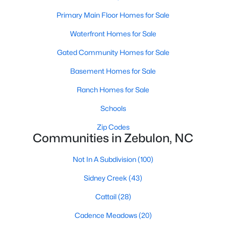
Primary Main Floor Homes for Sale
465
101
$210
$531,202
Waterfront Homes for Sale
Homes
Avg. Days
Avg. $ /
Med. List
Gated Community Homes for Sale
Listed
on Site
Sq.Ft.
Price
Basement Homes for Sale
Ranch Homes for Sale
Homes for Sale by City
Schools
Raleigh Homes for Sale
(3076)
Zip Codes
Communities in Zebulon, NC
Durham Homes for Sale
(1964)
Fayetteville Homes for Sale
(1812)
Not In A Subdivision
(100)
Fuquay Varina Homes for Sale
(805)
Sidney Creek
(43)
Wake Forest Homes for Sale
(786)
Cattail
(28)
Clayton Homes for Sale
(751)
Cadence Meadows
(20)