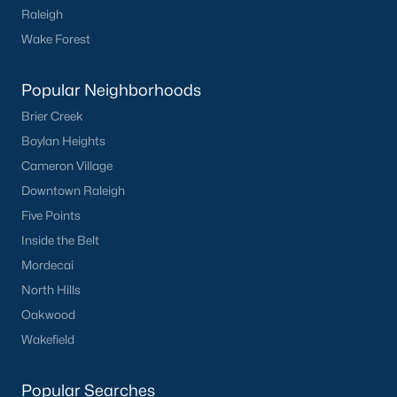
Raleigh
Wake Forest
Popular Neighborhoods
Brier Creek
What's your home
Boylan Heights
worth?
Cameron Village
Have a top local Realtor give you a
Downtown Raleigh
FREE Comparative Market Analysis
Five Points
Inside the Belt
Mordecai
Check Now
North Hills
Oakwood
Wakefield
Popular Searches