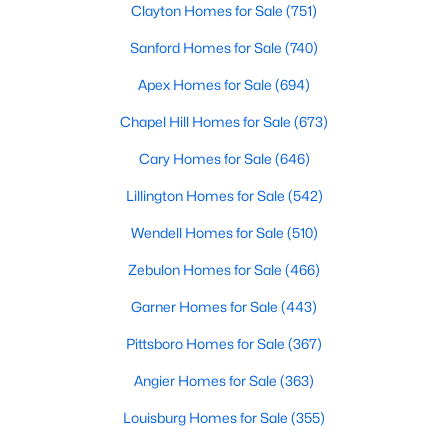
Clayton Homes for Sale
(751)
--
--
--
4.2
Sanford Homes for Sale
(740)
Beds
Baths
Sqft
Acres
3 Hidden Dreams Way Rd Lot 3, Zebulon, NC 27597
Apex Homes for Sale
(694)
MLS#: 10182738
Chapel Hill Homes for Sale
(673)
Cary Homes for Sale
(646)
Lillington Homes for Sale
(542)
Wendell Homes for Sale
(510)
Zebulon Homes for Sale
(466)
Garner Homes for Sale
(443)
Pittsboro Homes for Sale
(367)
$225,000
Active
Angier Homes for Sale
(363)
--
--
--
7.41
Louisburg Homes for Sale
(355)
Beds
Baths
Sqft
Acres
2 Hidden Dreams Way Rd Lot 2, Zebulon, NC 27597