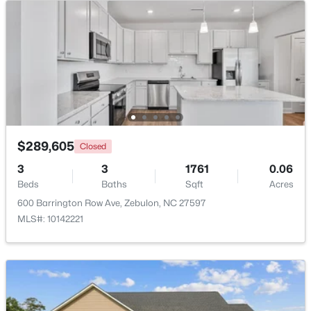
Beds
Baths
Sqft
Acres
6525 Little Creek Rd, Zebulon, NC 27597
MLS#: 10182985
$289,605
Closed
3
3
1761
0.06
Beds
Baths
Sqft
Acres
600 Barrington Row Ave, Zebulon, NC 27597
MLS#: 10142221
$210,000
Pending
2
1
782
0.71
Beds
Baths
Sqft
Acres
505 Gay Town Rd, Zebulon, NC 27597
MLS#: 10182952