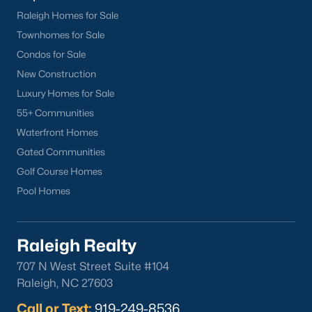
Raleigh Homes for Sale
Townhomes for Sale
Condos for Sale
Popular Cities
New Construction
Apex
Luxury Homes for Sale
Cary
55+ Communities
Chapel Hill
Waterfront Homes
Clayton
Gated Communities
Durham
Golf Course Homes
Fuquay-Varina
Pool Homes
Garner
Holly Springs
Raleigh Realty
Raleigh
Wake Forest
707 N West Street Suite #104
Raleigh, NC 27603
Popular Neighborhoods
Call or Text:
919-249-8536