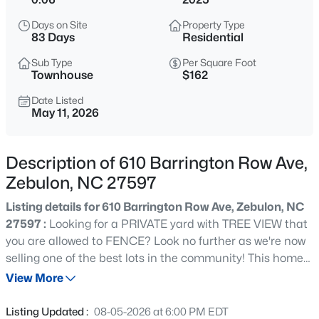
$359,900
Active
Days on Site
Property Type
3
2
1396
0.92
83 Days
Residential
Beds
Baths
Sqft
Acres
Sub Type
Per Square Foot
109 Big Branch Ct, Zebulon, NC 27597
Townhouse
$162
MLS#: 10184610
Date Listed
May 11, 2026
>
New - 14 Hours Ago
Description of 610 Barrington Row Ave,
Zebulon, NC 27597
Listing details for 610 Barrington Row Ave, Zebulon, NC
27597 :
Looking for a PRIVATE yard with TREE VIEW that
you are allowed to FENCE? Look no further as we're now
selling one of the best lots in the community! This home
$307,000
Active
is MOVE IN READY and can close immediately. This two-
View More
3
3
1761
0.06
story interior townhome blends comfort and style
Beds
Baths
Sqft
Acres
seamlessly, featuring an OPEN CONCEPT first floor with
Listing Updated :
08-05-2026 at 6:00 PM EDT