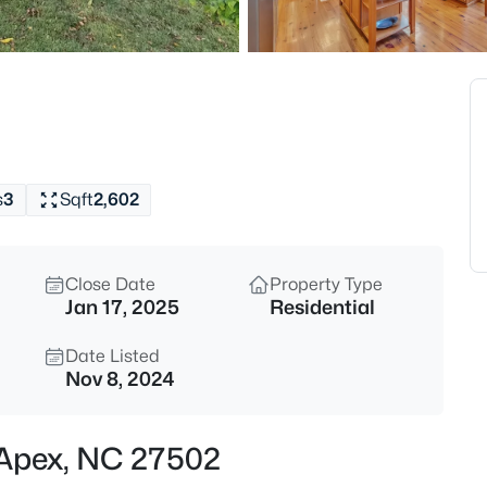
$630,000
Active
4
Beds
1000 Proper Ct, Apex, NC 2750
MLS#: 10184843
s
3
Sqft
2,602
Open: Sat 1:00 PM - 4:00 PM
Close Date
Property Type
Jan 17, 2025
Residential
Date Listed
Nov 8, 2024
$2,440,000
Active
, Apex, NC 27502
5