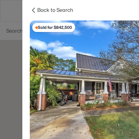
Back to Search
Searches
Cities
Neighborhoods
Reso
Sold for $842,500