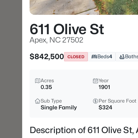
611 Olive St
Apex, NC 27502
$842,500
Beds
4
Bath
CLOSED
Acres
Year
0.35
1901
Sub Type
Per Square Foot
Single Family
$324
Description of 611 Olive St