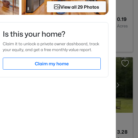
View all 29 Photos
3
2526
0.19
Baths
Sqft
Acres
Is this your home?
2
Claim it to unlock a private owner dashboard, track
your equity, and get a free monthly value report.
Claim my home
6
5717
3.28