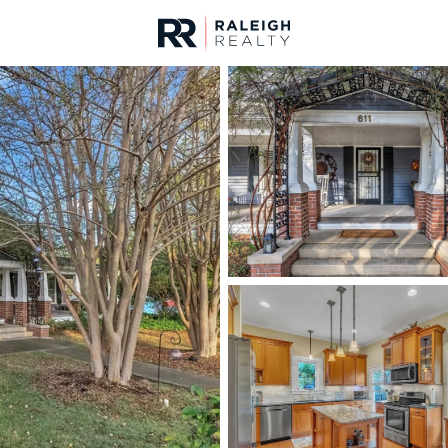
urces
For Sale
Price
Listings
Market Stats
Homes & Real Estate 
Home
Apex
697
Properties Found
Open: Fri 4:00 PM - 6:00 PM