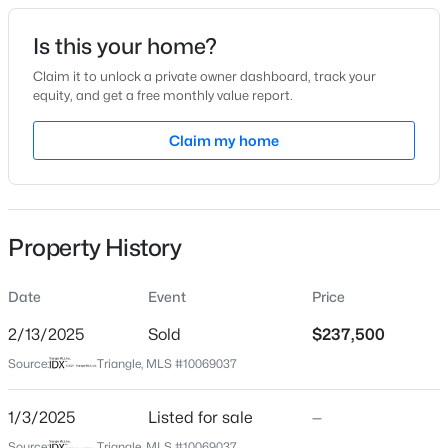
Date Listed
Is this your home?
Jan 3, 2025
Claim it to unlock a private owner dashboard, track your
equity, and get a free monthly value report.
$425,000
Active
Claim my home
Location
3
3
2348
0.41
Beds
Baths
Sqft
Acres
Street Address
612 Springview Trl
326 Bald Head Island Dr, Garner, NC 27529
MLS#: 10184174
Property History
City
Garner
Date
Event
Price
Open: Sat 11:00 AM - 1:00 PM
State
North Carolina
2/13/2025
Sold
$237,500
Source:
Triangle, MLS #10069037
ZIP Code
27529
1/3/2025
Listed for sale
—
County
Source:
Triangle, MLS #10069037