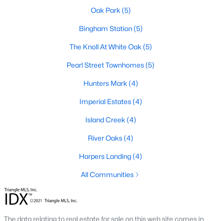
Oak Park
(5)
Basement Homes for Sale
Bingham Station
(5)
Ranch Homes for Sale
The Knoll At White Oak
(5)
Schools
Pearl Street Townhomes
(5)
Zip Codes
Hunters Mark
(4)
Imperial Estates
(4)
Communities in Garner, NC
Island Creek
(4)
Renaissance At White Oak
(41)
River Oaks
(4)
Oak Manor
(34)
Harpers Landing
(4)
Not In A Subdivision
(26)
All Communities
Magnolia Park
(24)
Annandale
(22)
Cambria
(18)
The data relating to real estate for sale on this web site comes in