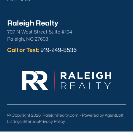
Downtown Raleigh
Five Points
Raleigh Realty
Inside the Belt
Mordecai
707 N West Street Suite #104
North Hills
Raleigh, NC 27603
Oakwood
Call or Text:
919-249-8536
Wakefield
Popular Searches
Raleigh Homes for Sale
Townhomes for Sale
Condos for Sale
New Construction
Luxury Homes for Sale
@ Copyright 2026, RaleighRealty.com - Powered by AgentLoft
Listings Sitemap
Privacy Policy
55+ Communities
Waterfront Homes