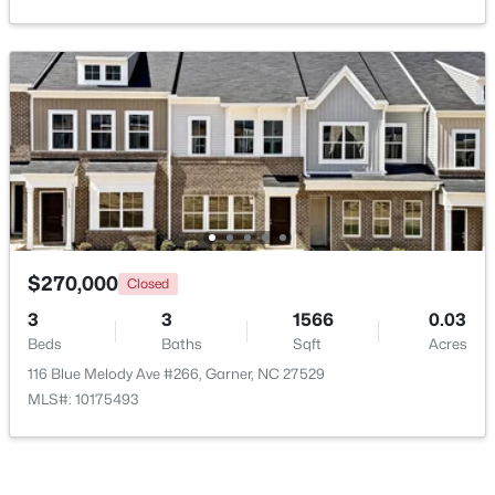
New - 6 Days Ago
$260,000
Active
$270,000
Closed
3
3
1520
0.03
3
3
1566
0.03
Beds
Baths
Sqft
Acres
Beds
Baths
Sqft
Acres
116 Flowering Maple Way #289, Garner, NC 27529
116 Blue Melody Ave #266, Garner, NC 27529
MLS#: 10183368
MLS#: 10175493
>
New - 6 Days Ago