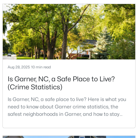
to the city. The key is knowing where the tradeoffs
show up before you fall in love with a house.We
created this video about Garner, NC if you would r
$286,113
Pending
3
3
1505
0.05
Beds
Baths
Sqft
Acres
104 Flowering Maple Way #286, Garner, NC 27529
MLS#: 10183337
Aug 28, 2025
10 min read
>
Is Garner, NC, a Safe Place to Live?
New - 6 Days Ago
(Crime Statistics)
Is Garner, NC, a safe place to live? Here is what you
need to know about Garner crime statistics, the
safest neighborhoods in Garner, and how to stay
safe in Garner. Garner is a lovely town in Wake
County, North Carolina, located just south of
Downtown Raleigh. It is known as a suburb of
$260,000
Pending