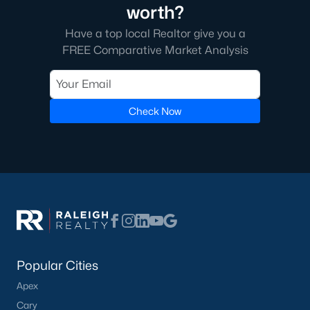
of Raleigh on the east side. A short commute from downtown
worth?
Raleigh, Garner gives those an easy trip to work. The journey to
the western cities such as Cary, Apex, Durham, and Morrisville
Have a top local Realtor give you a
is a little more difficult, especially with the current construction
FREE Comparative Market Analysis
on I 40.
The real estate in Garner is great, especially once I 540 is
completely finished as it will offer Garner residents easier
Check Now
transportation around the Triangle area of NC.
Downtown Garner is going through some economic changes
and revitalizations as the number of people moving to the area
is increasing. The city itself offers great schools, restaurants,
and bars. There's always something fun to do in Garner, NC!
You can learn more about the town of Garner on the town's
website
here
.
Popular Cities
Apex
Cary