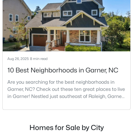
Raleigh, and many families are choosing to move to
3
3
1462
0.03
Garner due to its affordability, low cost of living,
Beds
Baths
Sqft
Acres
small-
107 Flowering Maple Way #284, Garner, NC 27529
MLS#: 10183321
New - 6 Days Ago
Aug 26, 2025
8 min read
10 Best Neighborhoods in Garner, NC
Are you searching for the best neighborhoods in
Garner, NC? Check out these ten great places to live
in Garner! Nestled just southeast of Raleigh, Garner,
North Carolina, has emerged as one of the Triangle
$649,900
Pending
area's most desirable communities. With its perfect
blend of small-town charm and modern amenities,
3
3
3262
0.33
Beds
Baths
Sqft
Acres
Garner offers exceptional value for homebuyers
Homes for Sale by City
seeking quality neighborhoods with convenient
248 Valleycruise Cir, Garner, NC 27529