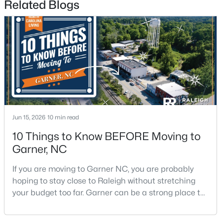
Related Blogs
$265,000
Pending
3
3
1505
0.03
Beds
Baths
Sqft
Acres
Jun 15, 2026
10 min read
108 Flowering Maple Way #287, Garner, NC 27529
MLS#: 10183358
10 Things to Know BEFORE Moving to
Garner, NC
>
New - 6 Days Ago
If you are moving to Garner NC, you are probably
hoping to stay close to Raleigh without stretching
your budget too far. Garner can be a strong place to
start that search because it offers suburban
neighborhoods, useful parks, and convenient access