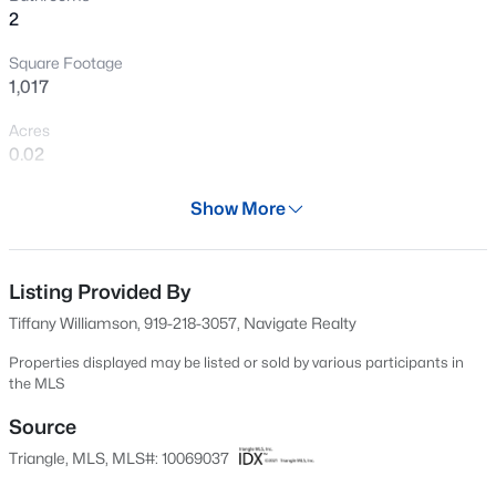
2
New - 1 Day Ago
Square Footage
1,017
Acres
0.02
Year
Show More
1982
$475,000
Active
Days on Site
3
3
2784
0.26
533 Days
Listing Provided By
Beds
Baths
Sqft
Acres
Tiffany Williamson, 919-218-3057, Navigate Realty
908 Buckingham Rd, Garner, NC 27529
Property Type
MLS#: 10184178
Residential
Properties displayed may be listed or sold by various participants in
the MLS
Property Sub Type
Townhouse
Source
New - 2 Days Ago
Triangle, MLS, MLS#: 10069037
Price per Sq Ft
$234