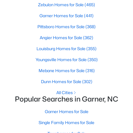
Zebulon Homes for Sale
(465)
property for sale in Garner, view photos, listing details, school
information, and more. Our goal is to make it as easy as
Garner Homes for Sale
(441)
possible for you to find a home you'll love in Garner. Our local
Garner Realtors are ready to assist you, whether selling your
Pittsboro Homes for Sale
(368)
house in Garner or helping you find a great property that suits
your lifestyle. We are standing by to help, and please don't
Angier Homes for Sale
(362)
hesitate to call us at 919-249-8536!
Louisburg Homes for Sale
(355)
Youngsville Homes for Sale
(350)
Current Real Estate Statistics for Homes in
Mebane Homes for Sale
(316)
Garner, NC
Dunn Homes for Sale
(302)
441
74
$195
$448,621
All Cities
Popular Searches in Garner, NC
Homes
Avg. Days
Avg. $ /
Med. List Price
Listed
on Site
Sq.Ft.
Garner Homes for Sale
Single Family Homes for Sale