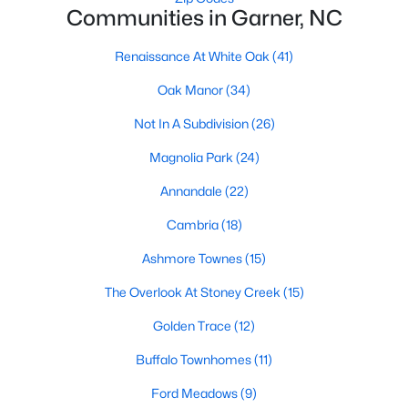
Communities in Garner, NC
Popular Searches in Garner, NC
Renaissance At White Oak
(41)
Garner Homes for Sale
Oak Manor
(34)
Single Family Homes for Sale
Not In A Subdivision
(26)
Townhomes for Sale
Magnolia Park
(24)
Condos for Sale
Annandale
(22)
Land for Sale
Cambria
(18)
New Construction Homes for Sale
Ashmore Townes
(15)
Luxury Homes for Sale
The Overlook At Stoney Creek
(15)
Pool Homes for Sale
Golden Trace
(12)
55 Adult Community Homes for Sale
Buffalo Townhomes
(11)
Primary Main Floor Homes for Sale
Ford Meadows
(9)
Waterfront Homes for Sale