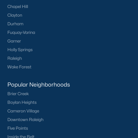
Chapel Hill
Clayton
What's your home
Durham
worth?
Fuquay-Varina
Have a top local Realtor give you a
Garner
FREE Comparative Market Analysis
Holly Springs
Raleigh
Wake Forest
Check Now
Popular Neighborhoods
Brier Creek
Boylan Heights
Cameron Village
Downtown Raleigh
Five Points
Inside the Belt