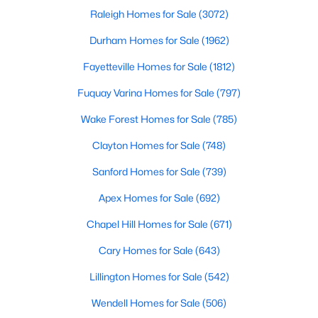
Raleigh Homes for Sale
(3072)
MLS#: 10183273
Durham Homes for Sale
(1962)
Fayetteville Homes for Sale
(1812)
«
1
2
3
4
...
19
»
Fuquay Varina Homes for Sale
(797)
Wake Forest Homes for Sale
(785)
Clayton Homes for Sale
(748)
Sanford Homes for Sale
(739)
Apex Homes for Sale
(692)
Chapel Hill Homes for Sale
(671)
Cary Homes for Sale
(643)
Lillington Homes for Sale
(542)
View the newest real estate listings and homes for sale in
Wendell Homes for Sale
(506)
Garner with Raleigh Realty. On this page, you can search every