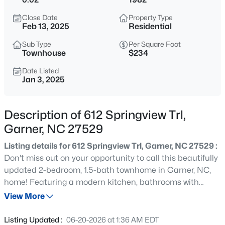
$549,000
Active
Close Date
Property Type
3
3
2253
0.25
Feb 13, 2025
Residential
Beds
Baths
Sqft
Acres
Sub Type
Per Square Foot
171 Lager Ln, Garner, NC 27529
Townhouse
$234
MLS#: 10184555
Date Listed
Jan 3, 2025
New - 3 Hours Ago
Description of 612 Springview Trl,
Garner, NC 27529
Listing details for 612 Springview Trl, Garner, NC 27529 :
Don't miss out on your opportunity to call this beautifully
updated 2-bedroom, 1.5-bath townhome in Garner, NC,
home! Featuring a modern kitchen, bathrooms with
$399,000
Active
stylish new vanities, fresh LVP flooring, new paint
View More
3
3
2027
0.12
throughout, new carpet, and updated hardware, this
Beds
Baths
Sqft
Acres
home is move-in ready and waiting for you. Nestled in a
Listing Updated :
06-20-2026 at 1:36 AM EDT