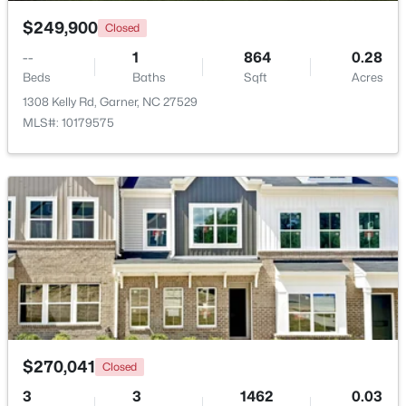
$249,900
Closed
$299,000
Pending
--
1
864
0.28
3
3
1836
0.38
Beds
Baths
Sqft
Acres
Beds
Baths
Sqft
Acres
1308 Kelly Rd, Garner, NC 27529
110 Stockett Ct, Garner, NC 27529
MLS#: 10179575
MLS#: 10183528
New - 6 Days Ago
$270,041
Closed
$525,000
Pending
3
3
1462
0.03
4
3
3107
1.13