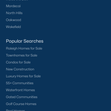
Popular Cities
Mordecai
Apex
North Hills
Cary
Oakwood
Chapel Hill
Wakefield
Clayton
Durham
Popular Searches
Fuquay-Varina
Raleigh Homes for Sale
Garner
Townhomes for Sale
Holly Springs
Condos for Sale
Raleigh
New Construction
Wake Forest
Luxury Homes for Sale
55+ Communities
Popular Neighborhoods
Waterfront Homes
Brier Creek
Gated Communities
Boylan Heights
Golf Course Homes
Cameron Village
Pool Homes