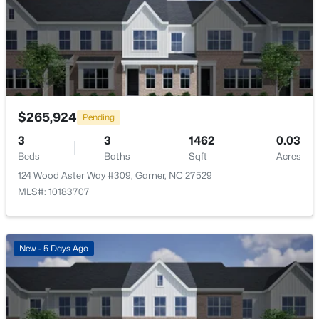
115 Wood Aster Way #300, Garner, NC 27529
MLS#: 10183693
Room Details
>
ROOM TYPE
LEVEL
New - 5 Days Ago
Primary Bedroom
Second
$265,924
Pending
3
3
1462
0.03
Beds
Baths
Sqft
Acres
124 Wood Aster Way #309, Garner, NC 27529
MLS#: 10183707
$270,116
Pending
3
3
1462
0.03
Beds
Baths
Sqft
Acres
New - 5 Days Ago
128 Flowering Maple Way #292, Garner, NC 27529
MLS#: 10183681