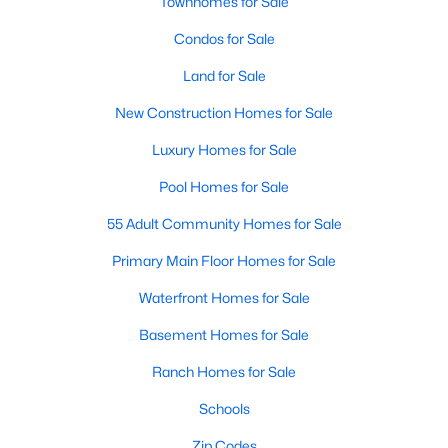
Homes for Sale by City
Townhomes for Sale
Condos for Sale
Raleigh Homes for Sale
(3072)
Land for Sale
Durham Homes for Sale
(1962)
New Construction Homes for Sale
Fayetteville Homes for Sale
(1812)
Luxury Homes for Sale
Fuquay Varina Homes for Sale
(797)
Pool Homes for Sale
Wake Forest Homes for Sale
(785)
55 Adult Community Homes for Sale
Clayton Homes for Sale
(748)
Primary Main Floor Homes for Sale
Sanford Homes for Sale
(739)
Waterfront Homes for Sale
Apex Homes for Sale
(692)
Basement Homes for Sale
Chapel Hill Homes for Sale
(671)
Ranch Homes for Sale
Cary Homes for Sale
(643)
Schools
All Cities
Zip Codes