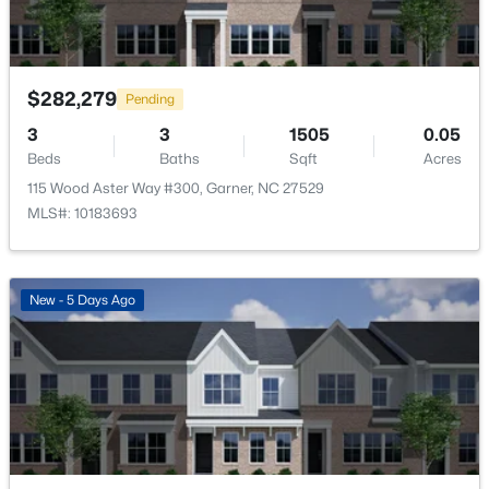
New - 5 Days Ago
$282,279
Pending
3
3
1505
0.05
Beds
Baths
Sqft
Acres
115 Wood Aster Way #300, Garner, NC 27529
MLS#: 10183693
$29,900
Active
--
--
--
1
Beds
Baths
Sqft
Acres
New - 5 Days Ago
Trail Of Merlin Lot 22, Garner, NC 27529
MLS#: 10183660
Open: Sat 12:00 PM - 2:00 PM