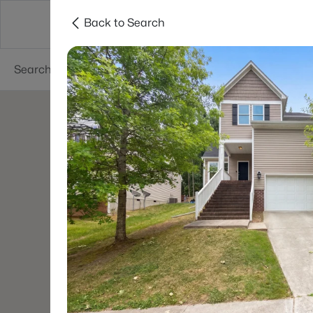
Back to Search
Searches
Cities
Neighborhoods
Reso