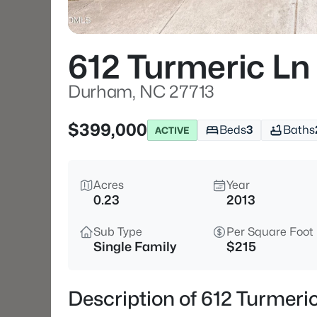
612 Turmeric Ln
Durham, NC 27713
$399,000
Beds
3
Baths
ACTIVE
Acres
Year
0.23
2013
Sub Type
Per Square Foot
Single Family
$215
Description of 612 Turmer