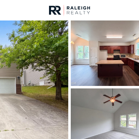
urces
For Sale
Price
Listings
Market Stats
Durham, NC Homes fo
Home
Durham
1972
Properties Found
New - Just Now