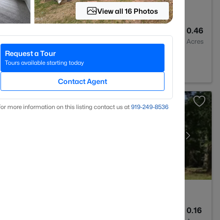
View all 16 Photos
3
2157
0.46
Baths
Sqft
Acres
Request a Tour
 27705
Tours available starting today
Contact Agent
or more information on this listing contact us at
919​-249​-8536
2
1072
0.16