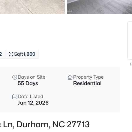
$360,000
Active
3
Beds
1904 Stadium Dr, Durham, NC
MLS#: 10184878
2
Sqft
1,860
New - 5 Hours Ago
F
Days on Site
Property Type
55 Days
Residential
Date Listed
Jun 12, 2026
$255,000
Active
ic Ln, Durham, NC 27713
4