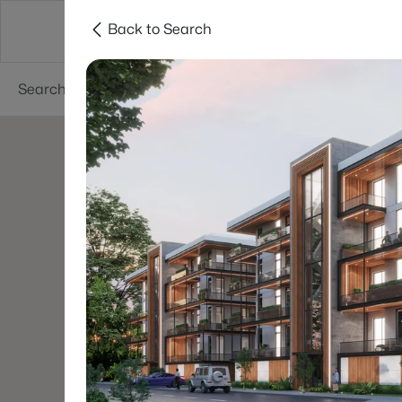
Back to Search
Searches
Cities
Neighborhoods
Reso