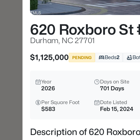
620 Roxboro St
Durham, NC 27701
$1,125,000
Beds
2
Ba
PENDING
Year
Days on Site
2026
701 Days
Per Square Foot
Date Listed
$583
Feb 15, 2024
Description of 620 Roxbor