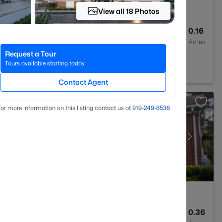
View all 18 Photos
2
1072
0.16
Baths
Sqft
Acres
Request a Tour
C 27704
Tours available starting today
Contact Agent
or more information on this listing contact us at
919​-249​-8536
2
1734
0.36