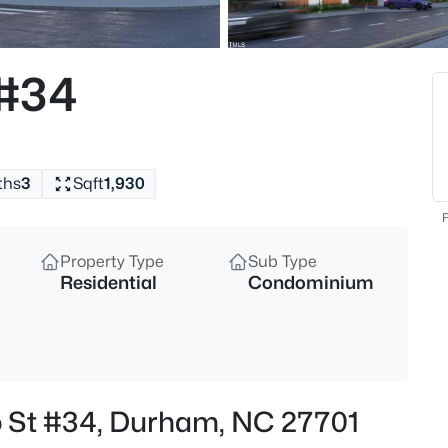
$255,000
Active
4
 #34
Beds
2506 Dominion St, Durham, N
MLS#: 10184870
ths
3
Sqft
1,930
New - 4 Hours Ago
F
Property Type
Sub Type
Residential
Condominium
$390,000
Active
o St #34, Durham, NC 27701
3