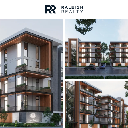
urces
For Sale
Price
Listings
Market Stats
Durham, NC Homes fo
Home
Durham
1971
Properties Found
New - 2 Hours Ago