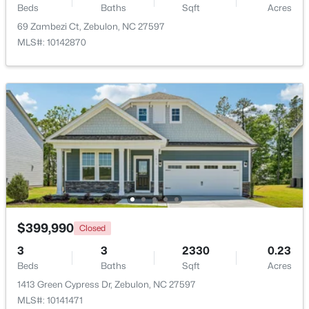
Beds
Baths
Sqft
Acres
69 Zambezi Ct, Zebulon, NC 27597
$275,000
Active
MLS#: 10142870
3
2
1152
0.54
Beds
Baths
Sqft
Acres
96 Shire Ct, Zebulon, NC 27597
MLS#: 10183646
New - 7 Days Ago
$399,990
Closed
3
3
2330
0.23
Beds
Baths
Sqft
Acres
$385,000
Active
1413 Green Cypress Dr, Zebulon, NC 27597
MLS#: 10141471
5
3
2525
0.2