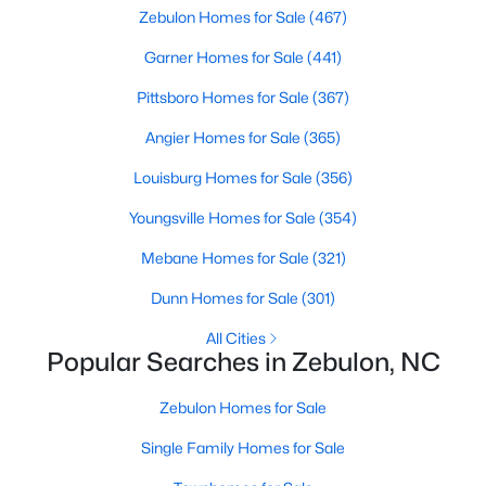
Zebulon Homes for Sale
(467)
Garner Homes for Sale
(441)
$864,700
Active
Pittsboro Homes for Sale
(367)
4
4
3254
48.18
Angier Homes for Sale
(365)
Beds
Baths
Sqft
Acres
239 Isabelle Valley Dr, Zebulon, NC 27597
Louisburg Homes for Sale
(356)
MLS#: 10183070
Youngsville Homes for Sale
(354)
Mebane Homes for Sale
(321)
Dunn Homes for Sale
(301)
All Cities
Popular Searches in Zebulon, NC
Zebulon Homes for Sale
Single Family Homes for Sale
$231,900
Pending