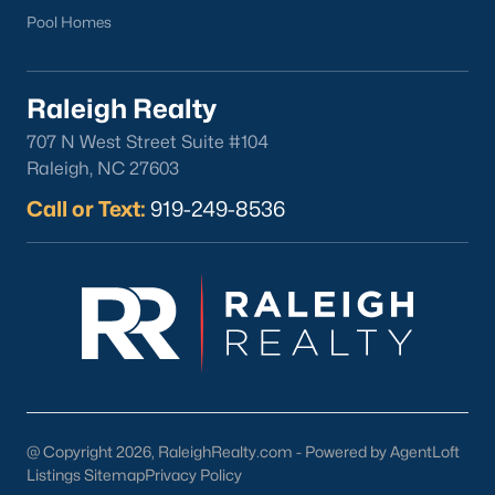
Pool Homes
Raleigh Realty
707 N West Street Suite #104
What's your home
Raleigh, NC 27603
worth?
Call or Text:
919-249-8536
Have a top local Realtor give you a
FREE Comparative Market Analysis
Check Now
@ Copyright 2026, RaleighRealty.com - Powered by AgentLoft
Listings Sitemap
Privacy Policy