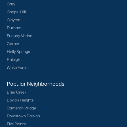
Cary
Sidney Creek
(43)
Chapel Hill
Clayton
Cattail
(29)
Durham
Cadence Meadows
(20)
Fuquay-Varina
Parkers Landing
(16)
Garner
Holly Springs
Barrow Meadows
(15)
Raleigh
Weavers Pond
(13)
Wake Forest
Weavers Pointe
(11)
Popular Neighborhoods
Kettle Creek
(11)
Brier Creek
Harvest Meadows
(10)
Boylan Heights
All Communities
Cameron Village
Downtown Raleigh
Zebulon Homes & Real Estate
Five Points