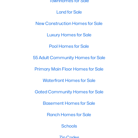
Townhomes for Sale
3
2
1860
1.12
Land for Sale
Beds
Baths
Sqft
Acres
New Construction Homes for Sale
6525 Little Creek Rd, Zebulon, NC 27597
MLS#: 10182985
Luxury Homes for Sale
Pool Homes for Sale
55 Adult Community Homes for Sale
Primary Main Floor Homes for Sale
Waterfront Homes for Sale
Gated Community Homes for Sale
Basement Homes for Sale
$210,000
Pending
Ranch Homes for Sale
2
1
782
0.71
Schools
Beds
Baths
Sqft
Acres
505 Gay Town Rd, Zebulon, NC 27597
Zip Codes