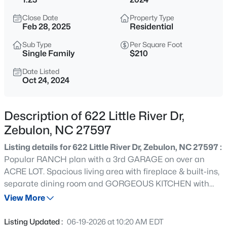
$400,000
Active
Close Date
Property Type
--
--
--
29.02
Feb 28, 2025
Residential
Beds
Baths
Sqft
Acres
Sub Type
Per Square Foot
336 Brantleytown Rd Lot 1, Zebulon, NC 27597
Single Family
$210
MLS#: 10184832
Date Listed
Oct 24, 2024
New - 3 Hours Ago
Description of 622 Little River Dr,
Zebulon, NC 27597
Listing details for 622 Little River Dr, Zebulon, NC 27597 :
Popular RANCH plan with a 3rd GARAGE on over an
ACRE LOT. Spacious living area with fireplace & built-ins,
separate dining room and GORGEOUS KITCHEN with
$376,000
Active
soft-close shaker cabinets, granite countertops, tile
View More
3
2
1917
0.14
backsplash, stainless steel appliances, recessed &
Beds
Baths
Sqft
Acres
pendant lights. Alluring Main Suite features a dramatic,
Listing Updated :
06-19-2026 at 10:20 AM EDT