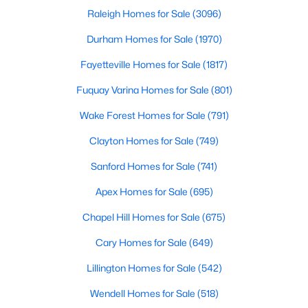
Raleigh Homes for Sale
(3096)
Durham Homes for Sale
(1970)
Fayetteville Homes for Sale
(1817)
Fuquay Varina Homes for Sale
(801)
$559,000
Active
Wake Forest Homes for Sale
(791)
5
4
2950
0.93
Clayton Homes for Sale
(749)
Beds
Baths
Sqft
Acres
Sanford Homes for Sale
(741)
302 Barrow Meadows Dr, Zebulon, NC 27597
MLS#: 10183133
Apex Homes for Sale
(695)
Chapel Hill Homes for Sale
(675)
Cary Homes for Sale
(649)
Lillington Homes for Sale
(542)
Wendell Homes for Sale
(518)