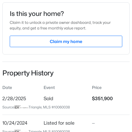
Date Listed
Is this your home?
Oct 24, 2024
Claim it to unlock a private owner dashboard, track your
equity, and get a free monthly value report.
$649,700
Active
Claim my home
Location
4
4
3029
1.15
Beds
Baths
Sqft
Acres
Street Address
622 Little River Dr
284 Merritt Lk Ave, Zebulon, NC 27597
MLS#: 10184679
Property History
City
Zebulon
Date
Event
Price
New - 10 Hours Ago
State
North Carolina
2/28/2025
Sold
$351,900
Source:
Triangle, MLS #10060038
ZIP Code
27597
10/24/2024
Listed for sale
—
County
Source:
Triangle, MLS #10060038