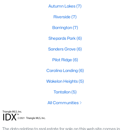
Autumn Lakes
(7)
467
101
Riverside
$210
(7)
$531,831
Homes
Avg. Days
Avg. $ /
Med. List
Barrington
(7)
Listed
on Site
Sq.Ft.
Price
Shepards Park
(6)
Sanders Grove
(6)
Homes for Sale by City
Pilot Ridge
(6)
Raleigh Homes for Sale
(3096)
Carolina Landing
(6)
Durham Homes for Sale
(1970)
Wakelon Heights
(5)
Fayetteville Homes for Sale
(1817)
Tantallon
(5)
Fuquay Varina Homes for Sale
(801)
All Communities
Wake Forest Homes for Sale
(791)
Clayton Homes for Sale
(749)
The data relating to real estate for sale on this web site comes in