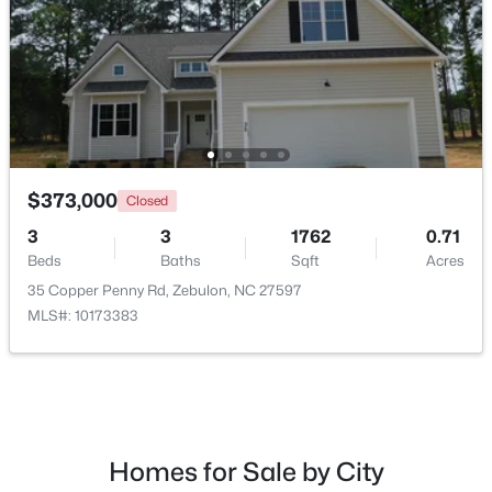
New - 7 Days Ago
$373,000
Closed
3
3
1762
0.71
Beds
Baths
Sqft
Acres
$339,900
Active
35 Copper Penny Rd, Zebulon, NC 27597
3
2
1880
0.52
MLS#: 10173383
Beds
Baths
Sqft
Acres
311 Cotton Mill Dr, Zebulon, NC 27597
MLS#: 10183278
Homes for Sale by City