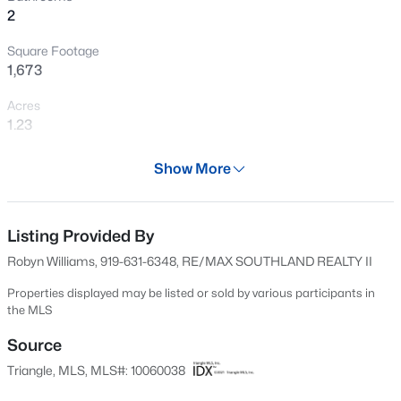
>
2
New - 4 Hours Ago
Square Footage
1,673
Acres
1.23
Year
Show More
2024
$160,000
Active
Days on Site
--
--
--
3.52
520 Days
Listing Provided By
Beds
Baths
Sqft
Acres
Robyn Williams, 919-631-6348, RE/MAX SOUTHLAND REALTY II
Lot 1 Nc Highway 231 Lot 1, Zebulon, NC 27597
Property Type
MLS#: 10184780
Residential
Properties displayed may be listed or sold by various participants in
the MLS
Property Sub Type
Single-Family
Source
New - 7 Hours Ago
Triangle, MLS, MLS#: 10060038
Price per Sq Ft
$210