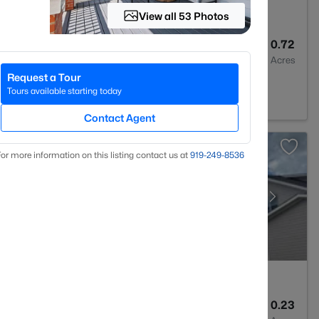
View all 53 Photos
4
3633
0.72
Baths
Sqft
Acres
Request a Tour
na, NC 27526
Tours available starting today
Contact Agent
or more information on this listing contact us at
919​-249​-8536
4
3564
0.23