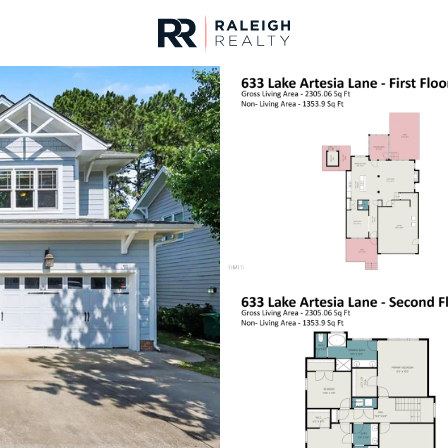
urces
For Sale
Price
Listings
Market Stats
Fuquay Varina, NC Ho
Home
Fuquay Varina
799
Properties Found
New - 15 Mins Ago