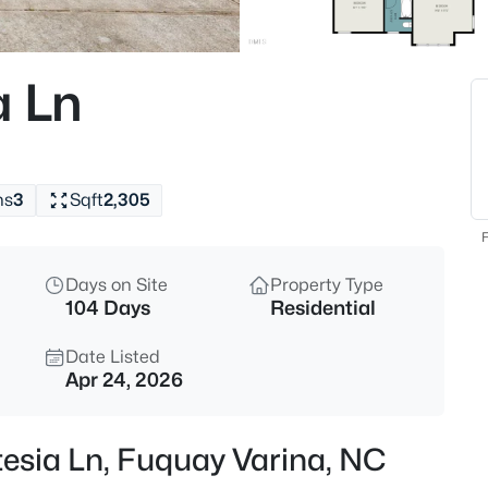
$840,000
Active
4
a Ln
Beds
5005 Boylston Dr, Fuquay Vari
MLS#: 10185076
hs
3
Sqft
2,305
New - 1 Hour Ago
F
Days on Site
Property Type
104 Days
Residential
Date Listed
Apr 24, 2026
$998,845
Pending
tesia Ln, Fuquay Varina, NC
5