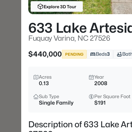
Explore 3D Tour
633 Lake Artesi
Fuquay Varina, NC 27526
$440,000
Beds
3
Bat
PENDING
Acres
Year
0.13
2008
Sub Type
Per Square Foot
Single Family
$191
Description of 633 Lake Ar