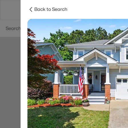
Back to Search
Searches
Cities
Neighborhoods
Reso