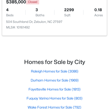
$385,000
Closed
4
3
2299
0.18
Beds
Baths
Sqft
Acres
504 Southland Dr, Zebulon, NC 27597
MLS#: 10161492
$559,000
Active
Homes for Sale by City
5
4
2950
0.93
Raleigh Homes for Sale
(3086)
Beds
Baths
Sqft
Acres
302 Barrow Meadows Dr, Zebulon, NC 27597
Durham Homes for Sale
(1969)
MLS#: 10183133
Fayetteville Homes for Sale
(1813)
Fuquay Varina Homes for Sale
(803)
Wake Forest Homes for Sale
(792)