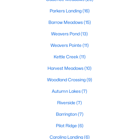
MLS#: 10182938
Parkers Landing
(16)
Barrow Meadows
(15)
«
1
2
3
4
...
20
»
Weavers Pond
(13)
Weavers Pointe
(11)
Kettle Creek
(11)
Find the newest Zebulon homes for sale and real estate below!
Our website is updated every 15-minutes with new real estate
Harvest Meadows
(10)
listings, so you can be sure you're seeing the most recent
Zebulon properties for sale. Whether you're buying or selling
Woodland Crossing
(9)
real estate in Zebulon, our local Realtors are here to help you.
Autumn Lakes
(7)
Contact us now at 919-249-8536 or fill out the form below and
we will give you a call to help you with your real estate
Riverside
(7)
transaction!
Barrington
(7)
Pilot Ridge
(6)
Current Real Estate Statistics for Homes in
Zebulon, NC
Carolina Landing
(6)