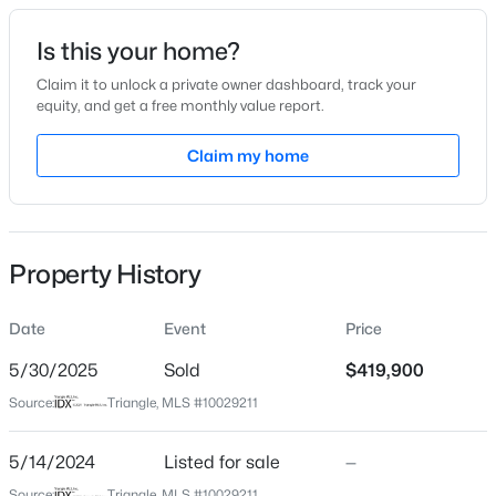
Date Listed
Is this your home?
May 14, 2024
Claim it to unlock a private owner dashboard, track your
equity, and get a free monthly value report.
$359,900
Active
Claim my home
Location
3
2
1396
0.92
Beds
Baths
Sqft
Acres
Street Address
65 Diamond Creek Dr
109 Big Branch Ct, Zebulon, NC 27597
MLS#: 10184610
Property History
City
Zebulon
Date
Event
Price
>
New - 18 Hours Ago
State
North Carolina
5/30/2025
Sold
$419,900
Source:
Triangle, MLS #10029211
ZIP Code
27597
5/14/2024
Listed for sale
—
County
Source:
Triangle, MLS #10029211