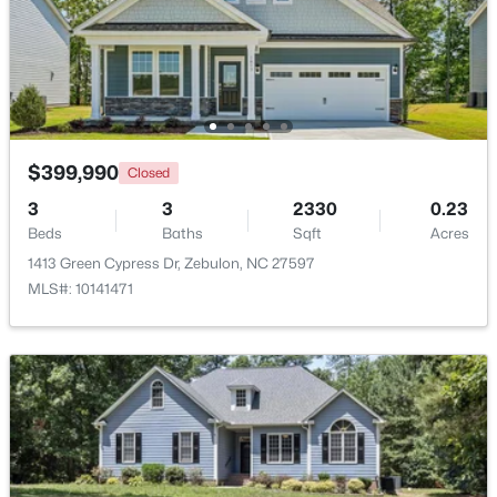
$385,000
Active
5
3
2525
0.2
Beds
Baths
Sqft
Acres
5016 Gailardia Dr, Zebulon, NC 27597
MLS#: 10183331
$399,990
Closed
3
3
2330
0.23
Beds
Baths
Sqft
Acres
New - 7 Days Ago
1413 Green Cypress Dr, Zebulon, NC 27597
MLS#: 10141471
$450,000
Active
3
2
2738
1