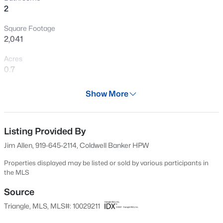
2
New - 3 Hours Ago
Square Footage
2,041
Acres
0.7
Year
Show More
2024
$649,700
Active
Days on Site
4
4
3029
1.15
701 Days
Listing Provided By
Beds
Baths
Sqft
Acres
Jim Allen, 919-645-2114, Coldwell Banker HPW
284 Merritt Lk Ave, Zebulon, NC 27597
Property Type
MLS#: 10184679
Residential
Properties displayed may be listed or sold by various participants in
the MLS
Property Sub Type
Single-Family
Source
New - 6 Hours Ago
Triangle, MLS, MLS#: 10029211
Price per Sq Ft
$206