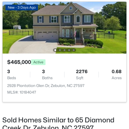
ROOM TYPE
LEVEL
DIMENSIONS
New - 5 Days Ago
New - 3 Days Ago
Family Room
Main
20 × 16
Dining Room
Main
12.5 × 12
Kitchen
Main
—
$550,000
Primary Bedroom
Main
15.5 × 13
Active
$465,000
Active
3
2
1996
0.92
3
3
2276
0.68
Bedroom 2
Main
12 × 12
Beds
Baths
Sqft
Acres
Beds
Baths
Sqft
Acres
20 Home Place Ln, Zebulon, NC 27597
2928 Plantation Glen Dr, Zebulon, NC 27597
Bedroom 3
MLS#: 10183761
Main
12 × 12
MLS#: 10184047
New - 6 Days Ago
Sold Homes Similar to 65 Diamond
Creek Dr, Zebulon, NC 27597