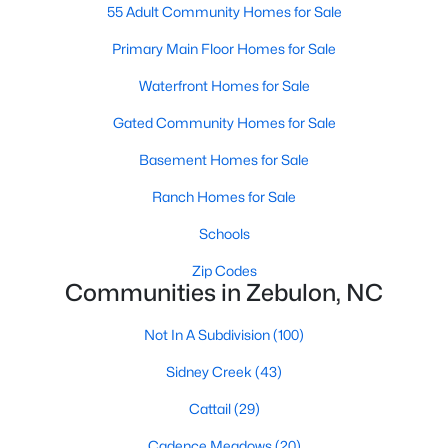
55 Adult Community Homes for Sale
2
1
782
0.71
Primary Main Floor Homes for Sale
Beds
Baths
Sqft
Acres
505 Gay Town Rd, Zebulon, NC 27597
Waterfront Homes for Sale
MLS#: 10182952
Gated Community Homes for Sale
Basement Homes for Sale
Ranch Homes for Sale
Schools
Zip Codes
Communities in Zebulon, NC
Not In A Subdivision
(100)
$295,000
Active
Sidney Creek
(43)
3
3
1236
0.36
Cattail
(29)
Beds
Baths
Sqft
Acres
1039 Laurel Leaf Rd, Zebulon, NC 27597
Cadence Meadows
(20)