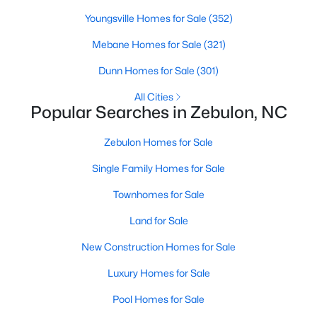
Youngsville Homes for Sale
(352)
Mebane Homes for Sale
(321)
$231,900
Pending
Dunn Homes for Sale
(301)
3
2
1860
1.12
Beds
Baths
Sqft
Acres
All Cities
Popular Searches in Zebulon, NC
6525 Little Creek Rd, Zebulon, NC 27597
MLS#: 10182985
Zebulon Homes for Sale
Single Family Homes for Sale
Townhomes for Sale
Land for Sale
New Construction Homes for Sale
Luxury Homes for Sale
Pool Homes for Sale
$210,000
Pending