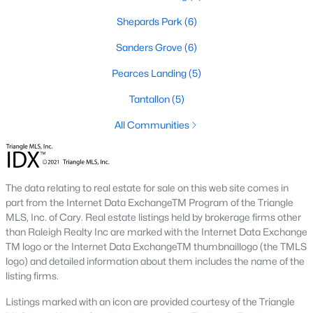
Shepards Park
(6)
466
101
$210
$531,899
Sanders Grove
(6)
Homes
Avg. Days
Avg. $ /
Med. List Price
Listed
on Site
Pearces Landing
Sq.Ft.
(5)
Tantallon
(5)
All Communities
Homes for Sale by City
Raleigh Homes for Sale
(3086)
The data relating to real estate for sale on this web site comes in
Durham Homes for Sale
(1969)
part from the Internet Data ExchangeTM Program of the Triangle
MLS, Inc. of Cary. Real estate listings held by brokerage firms other
Fayetteville Homes for Sale
(1813)
than Raleigh Realty Inc are marked with the Internet Data Exchange
Fuquay Varina Homes for Sale
(803)
TM logo or the Internet Data ExchangeTM thumbnaillogo (the TMLS
logo) and detailed information about them includes the name of the
Wake Forest Homes for Sale
(792)
listing firms.
Clayton Homes for Sale
(747)
Listings marked with an icon are provided courtesy of the Triangle