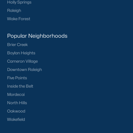
Holly Springs
Raleigh
Sidney Creek
(43)
Wake Forest
Cattail
(29)
Cadence Meadows
(20)
Popular Neighborhoods
Parkers Landing
(16)
Brier Creek
Boylan Heights
Barrow Meadows
(15)
Cameron Village
Weavers Pond
(13)
Downtown Raleigh
Weavers Pointe
(11)
Five Points
Inside the Belt
Kettle Creek
(11)
Mordecai
Harvest Meadows
(10)
North Hills
All Communities
Oakwood
Wakefield
Zebulon Homes & Real Estate