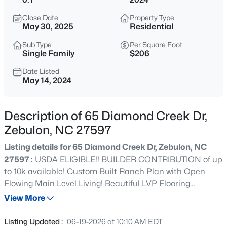
$376,000
Active
Close Date
Property Type
3
2
1917
0.14
May 30, 2025
Residential
Beds
Baths
Sqft
Acres
Sub Type
Per Square Foot
608 Crescent Wood Trl, Zebulon, NC 27597
Single Family
$206
MLS#: 10184799
Date Listed
May 14, 2024
>
New - 15 Mins Ago
Description of 65 Diamond Creek Dr,
Zebulon, NC 27597
Listing details for 65 Diamond Creek Dr, Zebulon, NC
27597 :
USDA ELIGIBLE!! BUILDER CONTRIBUTION of up
to 10k available! Custom Built Ranch Plan with Open
Flowing Main Level Living! Beautiful LVP Flooring
$140,000
Active
Throughout Main Living! Spacious Kitchen offers Custom
View More
--
--
--
1.92
Cabinets w/Crown Trim, Quartz Countertops, Tile
Beds
Baths
Sqft
Acres
Backsplash, Large Center Island w/Barstool Seating, SS
Listing Updated :
06-19-2026 at 10:10 AM EDT