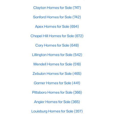
Clayton Homes for Sale
(747)
Sanford Homes for Sale
(742)
Apex Homes for Sale
(694)
Chapel Hill Homes for Sale
(672)
$864,700
Active
Cary Homes for Sale
(648)
4
4
3254
48.18
Lillington Homes for Sale
(542)
Beds
Baths
Sqft
Acres
239 Isabelle Valley Dr, Zebulon, NC 27597
Wendell Homes for Sale
(518)
MLS#: 10183070
Zebulon Homes for Sale
(465)
Garner Homes for Sale
(441)
Pittsboro Homes for Sale
(366)
Angier Homes for Sale
(365)
Louisburg Homes for Sale
(357)