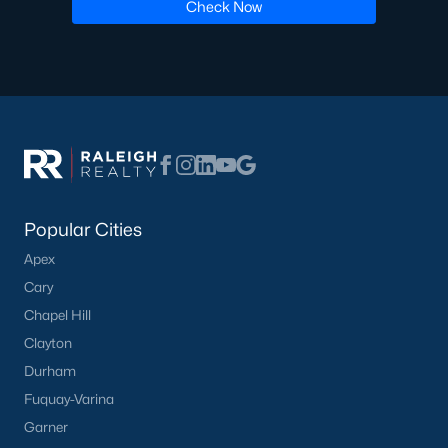
Luxury Homes for Sale
Check Now
Pool Homes for Sale
55 Adult Community Homes for Sale
Primary Main Floor Homes for Sale
Waterfront Homes for Sale
Gated Community Homes for Sale
Basement Homes for Sale
Popular Cities
Apex
Ranch Homes for Sale
Cary
Schools
Chapel Hill
Zip Codes
Clayton
Durham
Fuquay-Varina
Communities in Zebulon, NC
Garner
Not In A Subdivision
(100)