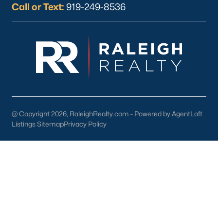
Call or Text:
919-249-8536
What's your home
worth?
Have a top local Realtor give you a
FREE Comparative Market Analysis
@ Copyright 2026, RaleighRealty.com - Powered by AgentLoft
Listings Sitemap
Privacy Policy
Check Now