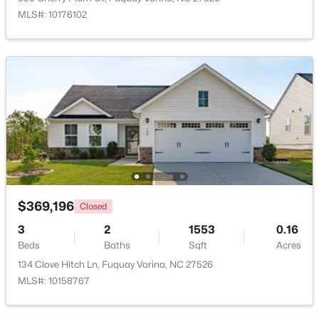
MLS#: 10176102
$610,000
Active
4
3
2902
0.17
Beds
Baths
Sqft
Acres
605 Walapai Dr, Fuquay Varina, NC 27526
MLS#: 10184600
Open: Sun 12:00 PM - 2:00 PM
$369,196
Closed
3
2
1553
0.16
Beds
Baths
Sqft
Acres
134 Clove Hitch Ln, Fuquay Varina, NC 27526
MLS#: 10158767
$389,900
Active
2
2
1596
0.27