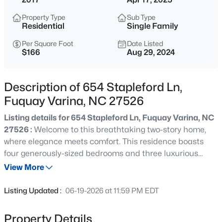
$50,000
Active
Property Type
Sub Type
--
--
--
0.57
Residential
Single Family
Beds
Baths
Sqft
Acres
Per Square Foot
Date Listed
338 Natchez Tc Lot 28, Fuquay Varina, NC 27526
$166
Aug 29, 2024
MLS#: 10185164
Description of 654 Stapleford Ln,
New - 13 Hours Ago
Fuquay Varina, NC 27526
Listing details for 654 Stapleford Ln, Fuquay Varina, NC
27526 :
Welcome to this breathtaking two-story home,
where elegance meets comfort. This residence boasts
four generously-sized bedrooms and three luxurious
bathrooms, each adorned with sophisticated granite
View More
countertops and contemporary sink basins. Step into the
$725,000
Active
expansive living room and dining area, perfect for hosting
Listing Updated :
06-19-2026 at 11:59 PM EDT
lively gatherings and creating cherished family
3
4
3043
1.55
memories. The kitchen and den area have an open floor
Beds
Baths
Sqft
Acres
Property Details