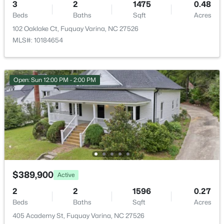
3
2
1475
0.48
New - 1 Day Ago
Beds
Baths
Sqft
Acres
102 Oaklake Ct, Fuquay Varina, NC 27526
MLS#: 10184654
Open: Sun 12:00 PM - 2:00 PM
$370,000
Active
3
2
1475
0.48
Beds
Baths
Sqft
Acres
102 Oaklake Ct, Fuquay Varina, NC 27526
MLS#: 10184654
$389,900
Active
2
2
1596
0.27
New - 1 Day Ago
Beds
Baths
Sqft
Acres
405 Academy St, Fuquay Varina, NC 27526