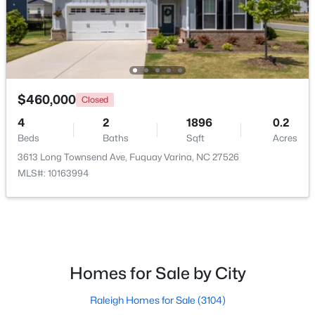
Open: Sat 1:00 PM - 4:00 PM
$460,000
Closed
4
2
1896
0.2
Beds
Baths
Sqft
Acres
3613 Long Townsend Ave, Fuquay Varina, NC 27526
$554,000
Active
MLS#: 10163994
3
3
2109.46
0.71
Beds
Baths
Sqft
Acres
3412 Arnhem Ct, Fuquay Varina, NC 27526
MLS#: 10184577
Homes for Sale by City
Open: Sat 9:00 AM - 12:00 PM
Raleigh Homes for Sale
(3104)