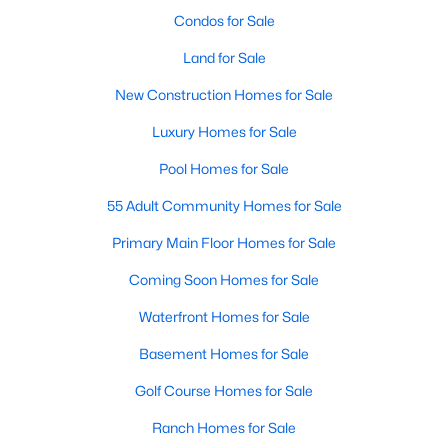
Condos for Sale
4
3
3091
0.43
Beds
Baths
Sqft
Acres
Land for Sale
905 Babbling Creek Ln, Fuquay Varina, NC 27526
New Construction Homes for Sale
MLS#: 10184507
Luxury Homes for Sale
Pool Homes for Sale
New - 2 Days Ago
55 Adult Community Homes for Sale
Primary Main Floor Homes for Sale
Coming Soon Homes for Sale
Waterfront Homes for Sale
Basement Homes for Sale
$465,000
Active
Golf Course Homes for Sale
3
3
2869
0.23
Beds
Baths
Sqft
Acres
Ranch Homes for Sale
1550 Lake Louise Ln, Fuquay Varina, NC 27526