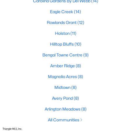
Carolina Gardens By Del Webb
(14)
Fuquay Varina Homes for Sale
Eagle Creek
(14)
Single Family Homes for Sale
Rowlands Grant
(12)
Townhomes for Sale
Holston
(11)
Condos for Sale
Hilltop Bluffs
(10)
Land for Sale
Bengal Towne Centre
(9)
New Construction Homes for Sale
Amber Ridge
(8)
Luxury Homes for Sale
Magnolia Acres
(8)
Pool Homes for Sale
Midtown
(8)
55 Adult Community Homes for Sale
Avery Pond
(8)
Primary Main Floor Homes for Sale
Arlington Meadows
(8)
Coming Soon Homes for Sale
All Communities
Waterfront Homes for Sale