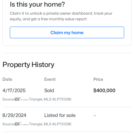
Is this your home?
Location
Claim it to unlock a private owner dashboard, track your
equity, and get a free monthly value report.
Street Address
654 Stapleford Ln
Claim my home
$315,890
Active
City
Fuquay Varina
3
3
1761
0.06
Beds
Baths
Sqft
Acres
State
Property History
3217 Bailey Lk Dr, Fuquay Varina, NC 27526
North Carolina
MLS#: 10185099
ZIP Code
Date
Event
Price
27526
4/17/2025
Sold
$400,000
Open: Sat 11:00 AM - 1:00 PM
County
Source:
Triangle, MLS #LP731296
Wake
Neighborhood / Subdivision
8/29/2024
Listed for sale
—
Summerdale
Source:
Triangle, MLS #LP731296
Driving Directions