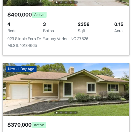
2413 Girvan Dr, Fuquay Varina, NC 27526
MLS#: 10184694
$400,000
Active
4
3
2358
0.15
Open: Sat 2:00 PM - 4:00 PM
Beds
Baths
Sqft
Acres
929 Stable Fern Dr, Fuquay Varina, NC 27526
MLS#: 10184665
New - 1 Day Ago
$400,000
Active
4
3
2358
0.15
Beds
Baths
Sqft
Acres
929 Stable Fern Dr, Fuquay Varina, NC 27526
MLS#: 10184665
$370,000
Active