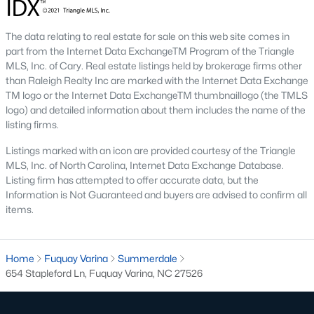
Basement Homes for Sale
Golf Course Homes for Sale
The data relating to real estate for sale on this web site comes in
part from the Internet Data ExchangeTM Program of the Triangle
Ranch Homes for Sale
MLS, Inc. of Cary. Real estate listings held by brokerage firms other
Schools
than Raleigh Realty Inc are marked with the Internet Data Exchange
TM logo or the Internet Data ExchangeTM thumbnaillogo (the TMLS
Zip Codes
logo) and detailed information about them includes the name of the
listing firms.
Listings marked with an icon are provided courtesy of the Triangle
Fuquay-Varina, North Carolina, is one of the fastest-growing
MLS, Inc. of North Carolina, Internet Data Exchange Database.
towns in the Triangle area, offering a blend of small-town
Listing firm has attempted to offer accurate data, but the
charm, modern conveniences, and a welcoming community
Information is Not Guaranteed and buyers are advised to confirm all
atmosphere. Located in Wake County, just a short drive from
items.
Raleigh
, Fuquay-Varina is an attractive destination for
homebuyers seeking a balance between suburban living and
access to urban amenities. With its vibrant downtown,
excellent schools, and diverse housing options, this town has
Home
Fuquay Varina
Summerdale
become a hotspot in the North Carolina real estate market.
654 Stapleford Ln, Fuquay Varina, NC 27526
Below, we explore the homes for sale in Fuquay-Varina, NC,
while focusing on local amenities, attractions, schools, and the