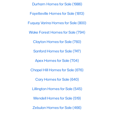
Durham Homes for Sale
(1986)
Fayetteville Homes for Sale
(1813)
Fuquay Varina Homes for Sale
(800)
Wake Forest Homes for Sale
(794)
$520,000
Active
Clayton Homes for Sale
(760)
4
3
2542
1.56
Sanford Homes for Sale
(747)
Beds
Baths
Sqft
Acres
Apex Homes for Sale
(704)
5412 Westminster Ln, Fuquay Varina, NC 27526
MLS#: 10184553
Chapel Hill Homes for Sale
(676)
Cary Homes for Sale
(640)
New - 2 Days Ago
Lillington Homes for Sale
(545)
Wendell Homes for Sale
(519)
Zebulon Homes for Sale
(466)