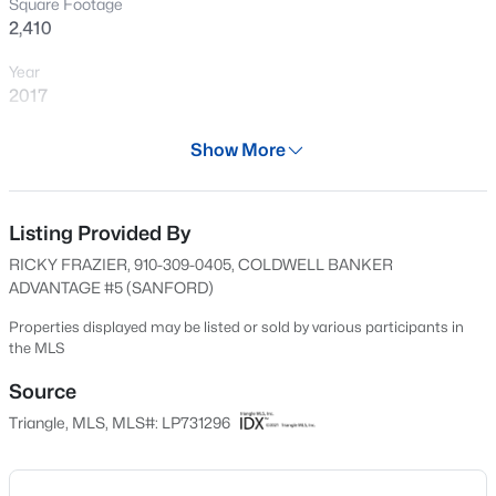
Square Footage
>
Open: Sat 1:00 PM - 5:00 PM
2,410
Year
2017
Days on Site
Show More
528 Days
Property Type
Residential
Listing Provided By
$289,990
Active
RICKY FRAZIER, 910-309-0405, COLDWELL BANKER
3
3
1650
0.06
Property Sub Type
ADVANTAGE #5 (SANFORD)
Beds
Baths
Sqft
Acres
Single-Family
3219 Bailey Lake Dr, Fuquay Varina, NC 27526
Properties displayed may be listed or sold by various participants in
Price per Sq Ft
the MLS
MLS#: 10185114
$166
Source
Date Listed
>
Triangle, MLS, MLS#: LP731296
New - 14 Hours Ago
Aug 29, 2024