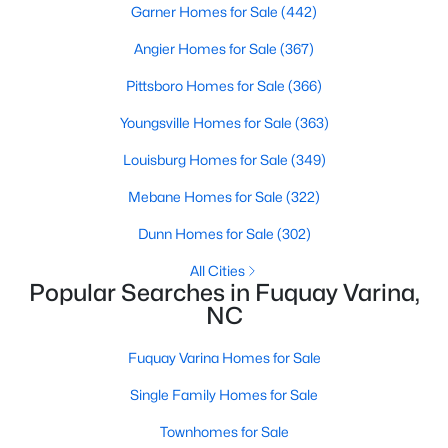
Garner Homes for Sale
(442)
Angier Homes for Sale
(367)
$324,900
Active
Pittsboro Homes for Sale
(366)
3
2
1389
0.5
Youngsville Homes for Sale
(363)
Beds
Baths
Sqft
Acres
Louisburg Homes for Sale
(349)
280 Kinsman Ct, Fuquay Varina, NC 27526
MLS#: 10184510
Mebane Homes for Sale
(322)
Dunn Homes for Sale
(302)
Open: Sun 12:00 PM - 3:00 PM
All Cities
Popular Searches in Fuquay Varina,
NC
Fuquay Varina Homes for Sale
Single Family Homes for Sale
Townhomes for Sale
$603,000
Active