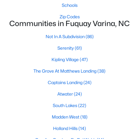
Schools
MLS#: 10184449
Zip Codes
Communities in Fuquay Varina, NC
«
1
2
3
4
...
34
»
Not In A Subdivision
(86)
Serenity
(61)
Current Real Estate Statistics for Homes in
Kipling Village
(47)
Fuquay Varina, NC
The Grove At Matthews Landing
(38)
Captains Landing
(24)
800
84
$214
$511,777
Homes
Avg. Days
Avg. $ /
Med. List
Atwater
(24)
Listed
on Site
Sq.Ft.
Price
South Lakes
(22)
Madden West
(18)
Popular Searches in Fuquay Varina, NC
Holland Hills
(14)